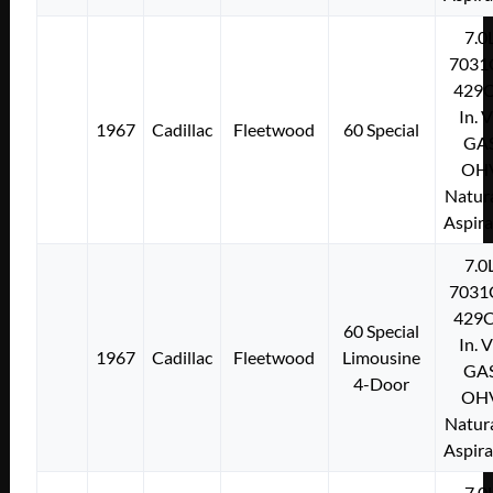
7.0
7031
429C
In. 
1967
Cadillac
Fleetwood
60 Special
GA
OH
Natura
Aspir
7.0
7031
429C
60 Special
In. 
1967
Cadillac
Fleetwood
Limousine
GA
4-Door
OH
Natura
Aspir
7.0