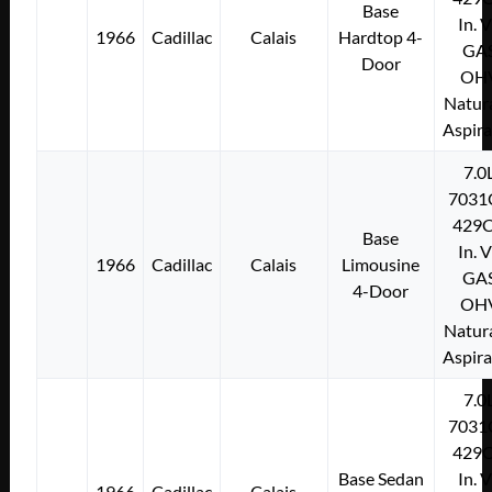
Base
In. 
1966
Cadillac
Calais
Hardtop 4-
GA
Door
OH
Natura
Aspir
7.0
7031
429C
Base
In. 
1966
Cadillac
Calais
Limousine
GA
4-Door
OH
Natura
Aspir
7.0
7031
429C
Base Sedan
In. 
1966
Cadillac
Calais