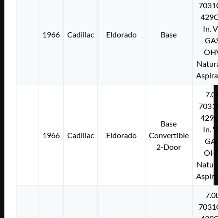
7031
429C
In. 
1966
Cadillac
Eldorado
Base
GA
OH
Natura
Aspir
7.0
7031
429C
Base
In. 
1966
Cadillac
Eldorado
Convertible
GA
2-Door
OH
Natura
Aspir
7.0
7031