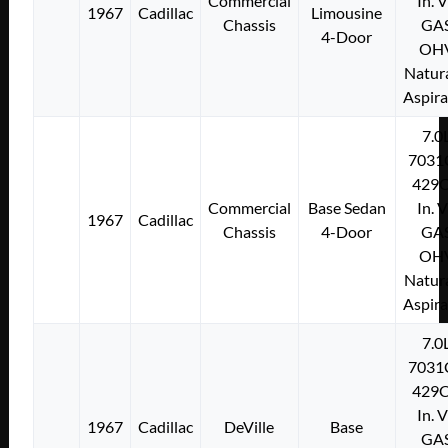
Commercial
In. 
1967
Cadillac
Limousine
Chassis
GA
4-Door
OH
Natura
Aspir
7.0
7031
429C
Commercial
Base Sedan
In. 
1967
Cadillac
Chassis
4-Door
GA
OH
Natura
Aspir
7.0
7031
429C
In. 
1967
Cadillac
DeVille
Base
GA