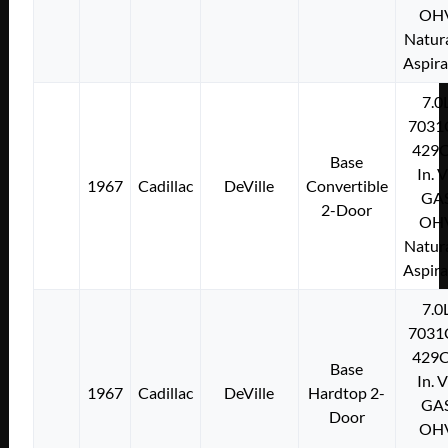
OH
Natura
Aspir
7.0
7031
429C
Base
In. 
1967
Cadillac
DeVille
Convertible
GA
2-Door
OH
Natura
Aspir
7.0
7031
429C
Base
In. 
1967
Cadillac
DeVille
Hardtop 2-
GA
Door
OH