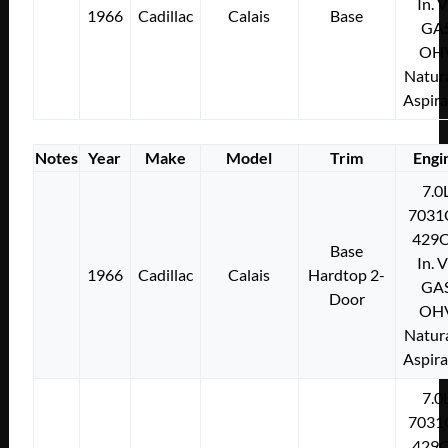
In. 
1966
Cadillac
Calais
Base
GA
OH
Natura
Aspir
Notes
Year
Make
Model
Trim
Engi
7.0
7031
429C
Base
In. 
1966
Cadillac
Calais
Hardtop 2-
GA
Door
OH
Natura
Aspir
7.0
7031
429C