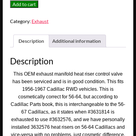
OEM
Add to cart
1956
1957
Category:
Exhaust
1958
1959
1960
Description
Additional information
1961
1962
Description
1963
1964
This OEM exhaust manifold heat riser control valve
1965
has been serviced and is in good condition. This fits
1966
1956-1967 Cadillac RWD vehicles. This is
1967
cosmetically correct for 56-64, but according to
CADILLAC
Cadillac Parts book, this is interchangeable to the 56-
DEVILLE
67 Cadillacs, as it states when #3631814 is
FLEETWOOD
exhausted to use #3632576, and we have personally
CALAIS
ELDORADO
installed 3632576 heat risers on 56-64 Cadillacs and
390/429
vice-versa with no problems, just cosmetic difference.