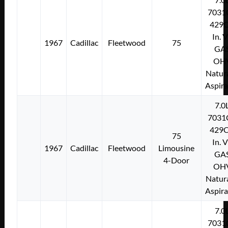
7031
429C
In. 
1967
Cadillac
Fleetwood
75
GA
OH
Natura
Aspir
7.0
7031
429C
75
In. 
1967
Cadillac
Fleetwood
Limousine
GA
4-Door
OH
Natura
Aspir
7.0
7031