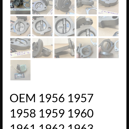
OEM 1956 1957
1958 1959 1960
1961 1962 1963