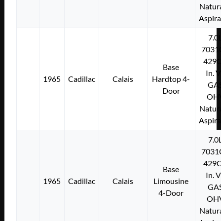
Natura
Aspir
7.0
7031
429C
Base
In. 
1965
Cadillac
Calais
Hardtop 4-
GA
Door
OH
Natura
Aspir
7.0
7031
429C
Base
In. 
1965
Cadillac
Calais
Limousine
GA
4-Door
OH
Natura