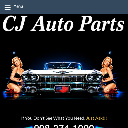
Menu
If You Don't See What You Need,
Just Ask!!!