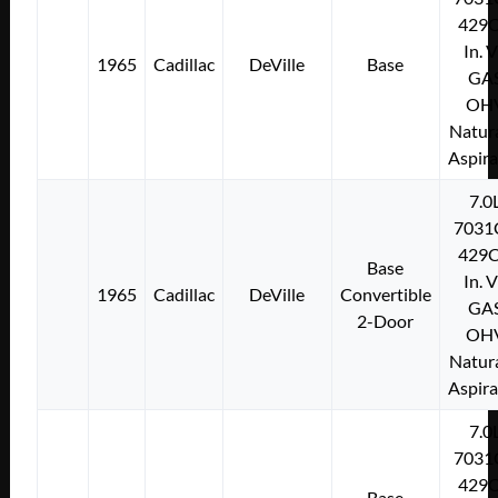
429C
In. 
1965
Cadillac
DeVille
Base
GA
OH
Natura
Aspir
7.0
7031
429C
Base
In. 
1965
Cadillac
DeVille
Convertible
GA
2-Door
OH
Natura
Aspir
7.0
7031
429C
Base