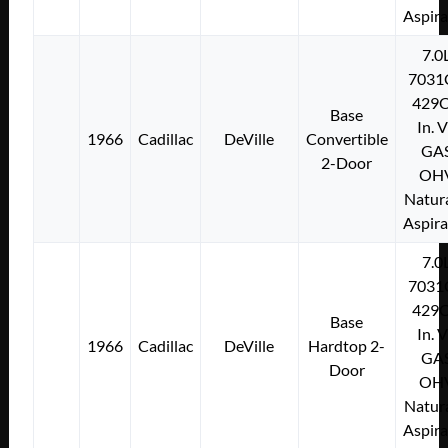
Aspir
7.0
7031
429C
Base
In. 
1966
Cadillac
DeVille
Convertible
GA
2-Door
OH
Natura
Aspir
7.0
7031
429C
Base
In. 
1966
Cadillac
DeVille
Hardtop 2-
GA
Door
OH
Natura
Aspir