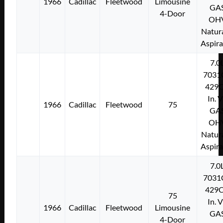
1966
Cadillac
Fleetwood
Limousine
GA
4-Door
OH
Natura
Aspir
7.0
7031
429C
In. 
1966
Cadillac
Fleetwood
75
GA
OH
Natura
Aspir
7.0
7031
429C
75
In. 
1966
Cadillac
Fleetwood
Limousine
GA
4-Door