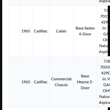
Aspir
7.0
7031
429C
Base Sedan
In. 
1965
Cadillac
Calais
4-Door
GA
OH
Natura
Aspir
7.0
7031
429C
Base
Commercial
In. 
1965
Cadillac
Hearse 2-
Chassis
GA
Door
OH
Natura
Aspir