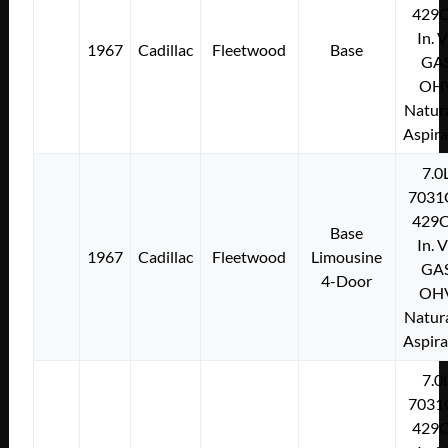
429C
In. 
1967
Cadillac
Fleetwood
Base
GA
OH
Natura
Aspir
7.0
7031
429C
Base
In. 
1967
Cadillac
Fleetwood
Limousine
GA
4-Door
OH
Natura
Aspir
7.0
7031
429C