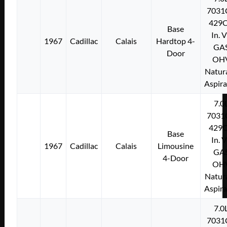
7031
429C
Base
In. 
1967
Cadillac
Calais
Hardtop 4-
GA
Door
OH
Natura
Aspir
7.0
7031
429C
Base
In. 
1967
Cadillac
Calais
Limousine
GA
4-Door
OH
Natura
Aspir
7.0
7031