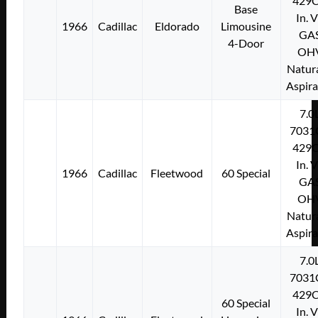
429C
Base
In. 
1966
Cadillac
Eldorado
Limousine
GA
4-Door
OH
Natura
Aspir
7.0
7031
429C
In. 
1966
Cadillac
Fleetwood
60 Special
GA
OH
Natura
Aspir
7.0
7031
429C
60 Special
In. 