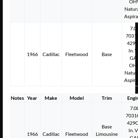
OH
Natura
Aspir
7.0
7031
429C
In. 
1966
Cadillac
Fleetwood
Base
GA
OH
Natura
Aspir
Notes
Year
Make
Model
Trim
Engi
7.0
7031
429C
Base
In. 
1966
Cadillac
Fleetwood
Limousine
GA