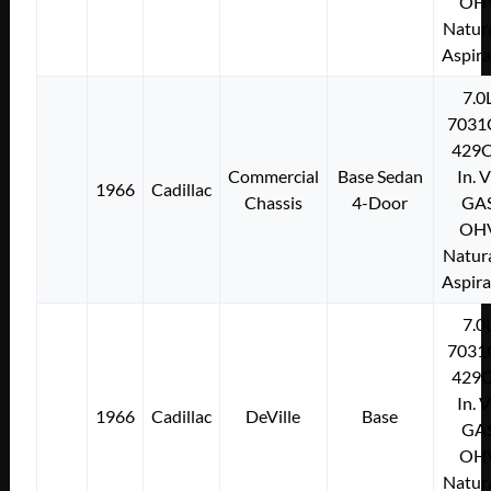
OH
Natura
Aspir
7.0
7031
429C
Commercial
Base Sedan
In. 
1966
Cadillac
Chassis
4-Door
GA
OH
Natura
Aspir
7.0
7031
429C
In. 
1966
Cadillac
DeVille
Base
GA
OH
Natura