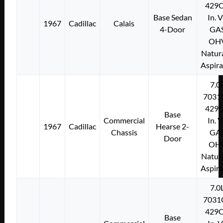
429C
Base Sedan
In. 
1967
Cadillac
Calais
4-Door
GA
OH
Natura
Aspir
7.0
7031
429C
Base
Commercial
In. 
1967
Cadillac
Hearse 2-
Chassis
GA
Door
OH
Natura
Aspir
7.0
7031
429C
Base