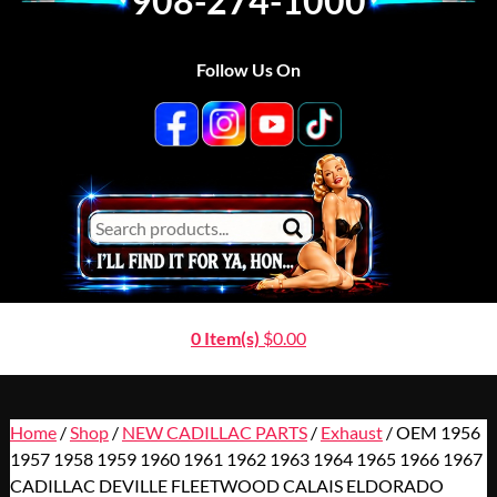
908-274-1000
Follow Us On
0 Item(s)
$
0.00
Home
/
Shop
/
NEW CADILLAC PARTS
/
Exhaust
/ OEM 1956
1957 1958 1959 1960 1961 1962 1963 1964 1965 1966 1967
CADILLAC DEVILLE FLEETWOOD CALAIS ELDORADO