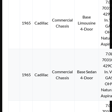
7.0
7031
429C
Base
Commercial
In. 
1965
Cadillac
Limousine
Chassis
GA
4-Door
OH
Natura
Aspir
7.0
7031
429C
Commercial
Base Sedan
In. 
1965
Cadillac
Chassis
4-Door
GA
OH
Natura
Aspir
7.0
7031