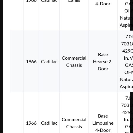
4-Door
GA
OH
Natura
Aspir
7.0
7031
429C
Base
Commercial
In. 
1966
Cadillac
Hearse 2-
Chassis
GA
Door
OH
Natura
Aspir
7.0
7031
429C
Base
Commercial
In. 
1966
Cadillac
Limousine
Chassis
GA
4-Door