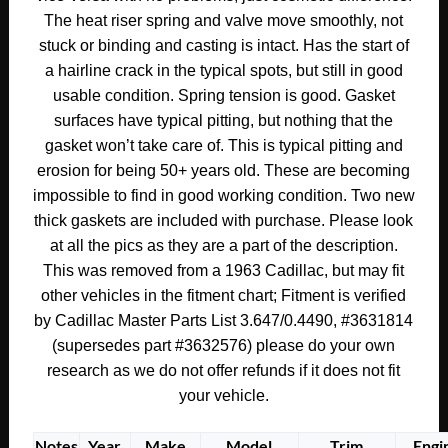
ENGINE
The heat riser spring and valve move smoothly, not
EXHAUST
stuck or binding and casting is intact. Has the start of
MANIFOLD
a hairline crack in the typical spots, but still in good
HEAT
usable condition. Spring tension is good. Gasket
RISER
surfaces have typical pitting, but nothing that the
CONTROL
gasket won’t take care of. This is typical pitting and
VALVE
erosion for being 50+ years old. These are becoming
WITH
impossible to find in good working condition. Two new
NEW
thick gaskets are included with purchase. Please look
GASKETS
at all the pics as they are a part of the description.
#3631814/#3632576
This was removed from a 1963 Cadillac, but may fit
quantity
other vehicles in the fitment chart; Fitment is verified
by Cadillac Master Parts List 3.647/0.4490, #3631814
(supersedes part #3632576) please do your own
research as we do not offer refunds if it does not fit
your vehicle.
Notes
Year
Make
Model
Trim
Engi