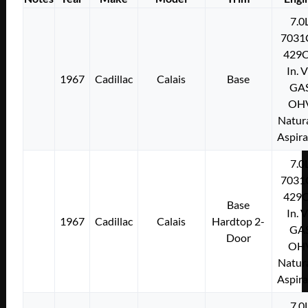
7.0
7031
429C
In. 
1967
Cadillac
Calais
Base
GA
OH
Natura
Aspir
7.0
7031
429C
Base
In. 
1967
Cadillac
Calais
Hardtop 2-
GA
Door
OH
Natura
Aspir
7.0