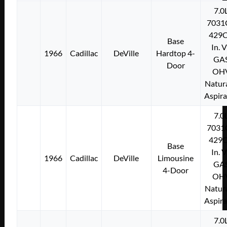
7.0
7031
429C
Base
In. 
1966
Cadillac
DeVille
Hardtop 4-
GA
Door
OH
Natura
Aspir
7.0
7031
429C
Base
In. 
1966
Cadillac
DeVille
Limousine
GA
4-Door
OH
Natura
Aspir
7.0