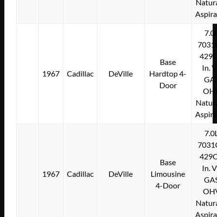
Natura
Aspir
7.0
7031
429C
Base
In. 
1967
Cadillac
DeVille
Hardtop 4-
GA
Door
OH
Natura
Aspir
7.0
7031
429C
Base
In. 
1967
Cadillac
DeVille
Limousine
GA
4-Door
OH
Natura
Aspir