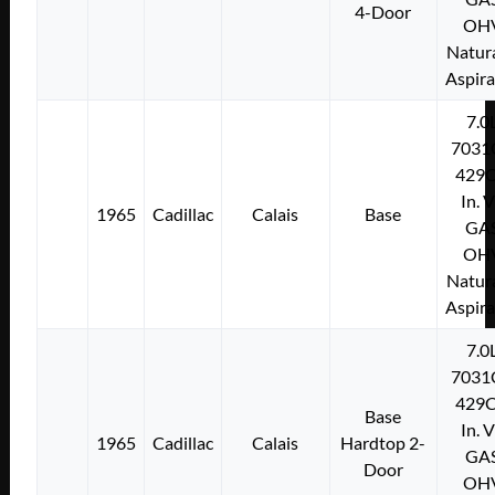
4-Door
OH
Natura
Aspir
7.0
7031
429C
In. 
1965
Cadillac
Calais
Base
GA
OH
Natura
Aspir
7.0
7031
429C
Base
In. 
1965
Cadillac
Calais
Hardtop 2-
GA
Door
OH