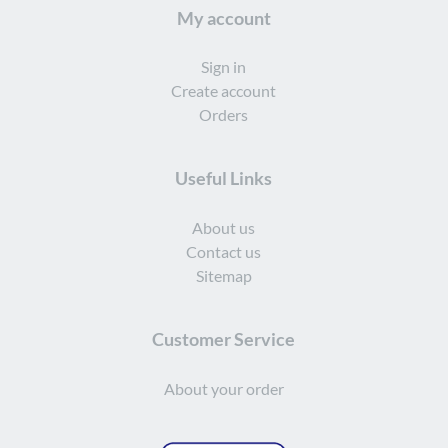
My account
Sign in
Create account
Orders
Useful Links
About us
Contact us
Sitemap
Customer Service
About your order