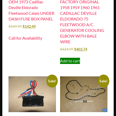
OEM 1973 Cadillac
FACTORY ORIGINAL
Deville Eldorado
1958 1959 1960 1961
Fleetwood Calais UNDER
CADILLAC DEVILLE
DASH FUSE BOX PANEL
ELDORADO 75
FLEETWOOD A/C
$
149.99
$
142.49
GENERATOR COOLING
ELBOW WITH BALE
Call for Availability
WIRE
$
424.99
$
403.74
Add to cart
Sale!
Sale!