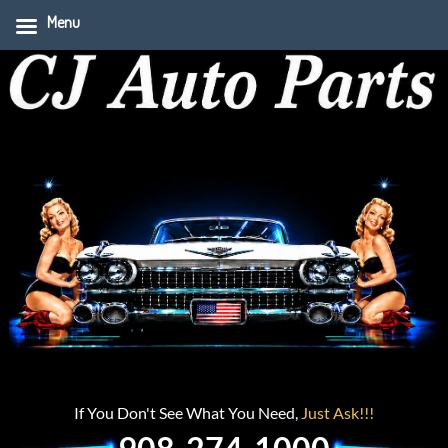
Menu
If You Don't See What You Need,
Just Ask!!!