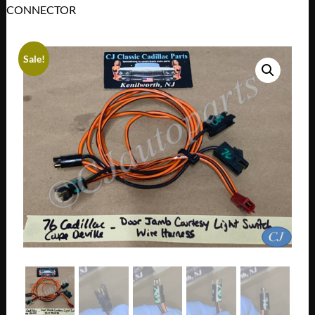
CONNECTOR
Sale!