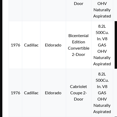
Door
OHV
Naturally
Aspirated
8.2L
500Cu.
Bicentenial
In. V8
Edition
1976
Cadillac
Eldorado
GAS
Convertible
OHV
2-Door
Naturally
Aspirated
8.2L
500Cu.
Cabriolet
In. V8
1976
Cadillac
Eldorado
Coupe 2-
GAS
Door
OHV
Naturally
Aspirated