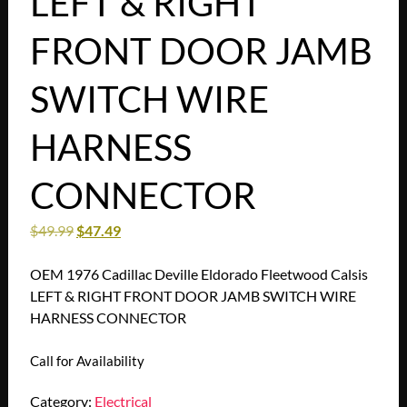
LEFT & RIGHT
FRONT DOOR JAMB
SWITCH WIRE
HARNESS
CONNECTOR
$
49.99
$
47.49
OEM 1976 Cadillac Deville Eldorado Fleetwood Calsis
LEFT & RIGHT FRONT DOOR JAMB SWITCH WIRE
HARNESS CONNECTOR
Call for Availability
Category:
Electrical