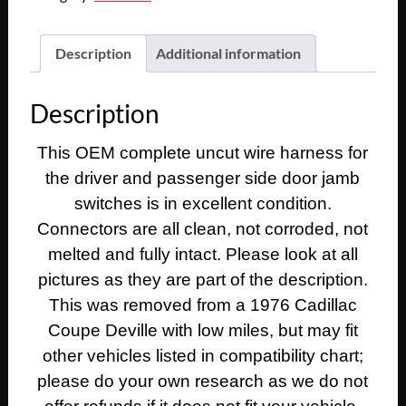
Description
Additional information
Description
This OEM complete uncut wire harness for
the driver and passenger side door jamb
switches is in excellent condition.
Connectors are all clean, not corroded, not
melted and fully intact. Please look at all
pictures as they are part of the description.
This was removed from a 1976 Cadillac
Coupe Deville with low miles, but may fit
other vehicles listed in compatibility chart;
please do your own research as we do not