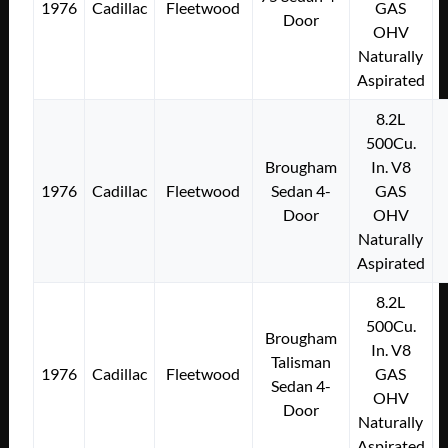
1976
Cadillac
Fleetwood
GAS
Door
OHV
Naturally
Aspirated
8.2L
500Cu.
Brougham
In. V8
1976
Cadillac
Fleetwood
Sedan 4-
GAS
Door
OHV
Naturally
Aspirated
8.2L
500Cu.
Brougham
In. V8
Talisman
1976
Cadillac
Fleetwood
GAS
Sedan 4-
OHV
Door
Naturally
Aspirated