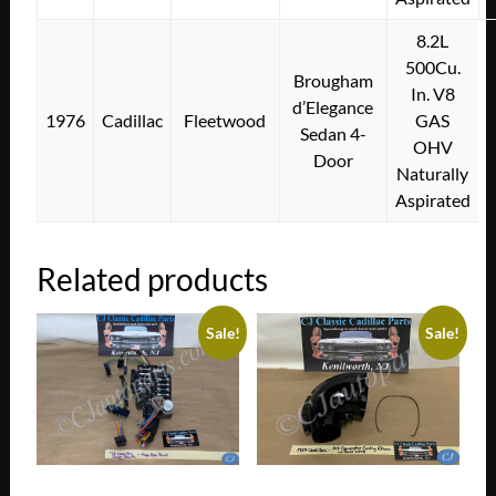
8.2L
500Cu.
Brougham
In. V8
d’Elegance
1976
Cadillac
Fleetwood
GAS
Sedan 4-
OHV
Door
Naturally
Aspirated
Related products
Sale!
Sale!