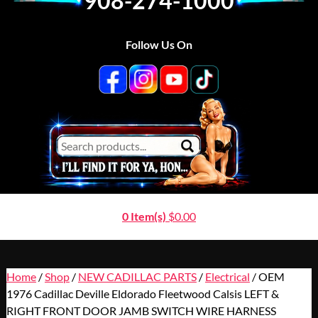
908-274-1000
Follow Us On
0 Item(s)
$
0.00
Home
/
Shop
/
NEW CADILLAC PARTS
/
Electrical
/ OEM
1976 Cadillac Deville Eldorado Fleetwood Calsis LEFT &
RIGHT FRONT DOOR JAMB SWITCH WIRE HARNESS