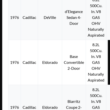
500Cu.
d’Elegance
In. V8
1976
Cadillac
DeVille
Sedan 4-
GAS
Door
OHV
Naturally
Aspirated
8.2L
500Cu.
Base
In. V8
1976
Cadillac
Eldorado
Convertible
GAS
2-Door
OHV
Naturally
Aspirated
8.2L
500Cu.
Biarritz
In. V8
1976
Cadillac
Eldorado
Coupe 2-
GAS