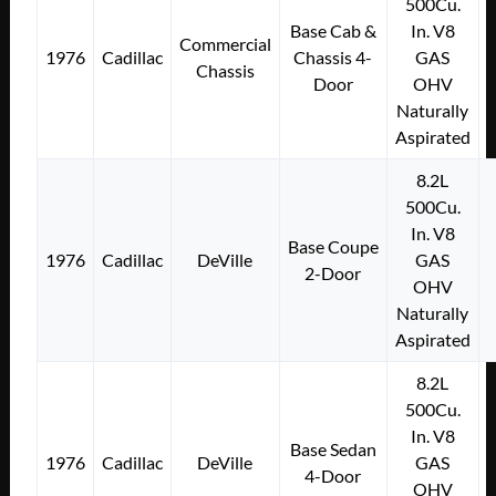
500Cu.
Base Cab &
In. V8
Commercial
1976
Cadillac
Chassis 4-
GAS
Chassis
Door
OHV
Naturally
Aspirated
8.2L
500Cu.
In. V8
Base Coupe
1976
Cadillac
DeVille
GAS
2-Door
OHV
Naturally
Aspirated
8.2L
500Cu.
In. V8
Base Sedan
1976
Cadillac
DeVille
GAS
4-Door
OHV