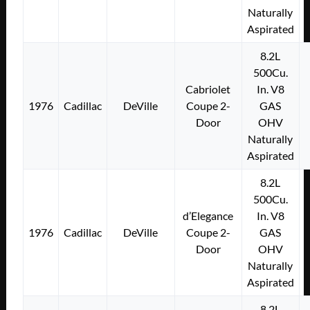
Naturally
Aspirated
8.2L
500Cu.
Cabriolet
In. V8
1976
Cadillac
DeVille
Coupe 2-
GAS
Door
OHV
Naturally
Aspirated
8.2L
500Cu.
d’Elegance
In. V8
1976
Cadillac
DeVille
Coupe 2-
GAS
Door
OHV
Naturally
Aspirated
8.2L