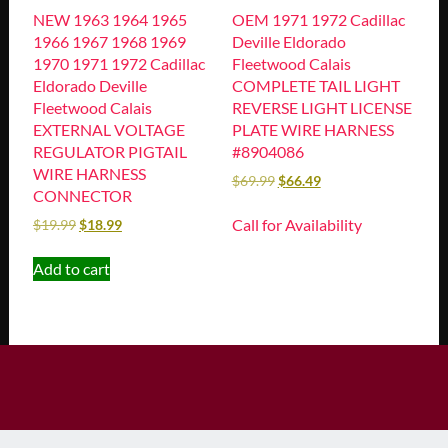
NEW 1963 1964 1965
OEM 1971 1972 Cadillac
1966 1967 1968 1969
Deville Eldorado
1970 1971 1972 Cadillac
Fleetwood Calais
Eldorado Deville
COMPLETE TAIL LIGHT
Fleetwood Calais
REVERSE LIGHT LICENSE
EXTERNAL VOLTAGE
PLATE WIRE HARNESS
REGULATOR PIGTAIL
#8904086
WIRE HARNESS
$
69.99
$
66.49
CONNECTOR
Call for Availability
$
19.99
$
18.99
Add to cart