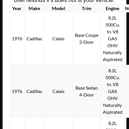
offer refunds if it does not fit your vehicle.
Year
Make
Model
Trim
Engine
N
8.2L
500Cu.
In. V8
Base Coupe
1976
Cadillac
Calais
GAS
2-Door
OHV
Naturally
Aspirated
8.2L
500Cu.
In. V8
Base Sedan
1976
Cadillac
Calais
GAS
4-Door
OHV
Naturally
Aspirated
8.2L