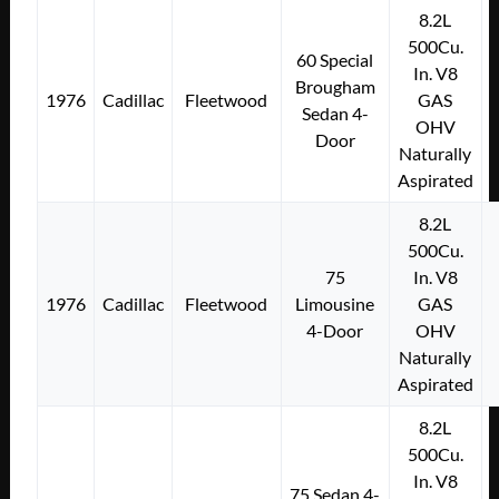
8.2L
500Cu.
60 Special
In. V8
Brougham
1976
Cadillac
Fleetwood
GAS
Sedan 4-
OHV
Door
Naturally
Aspirated
8.2L
500Cu.
75
In. V8
1976
Cadillac
Fleetwood
Limousine
GAS
4-Door
OHV
Naturally
Aspirated
8.2L
500Cu.
In. V8
75 Sedan 4-