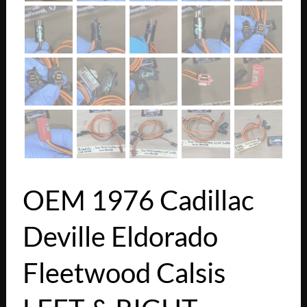
OEM 1976 Cadillac
Deville Eldorado
Fleetwood Calsis