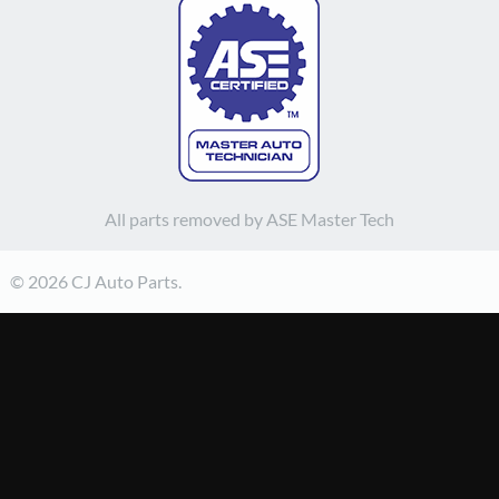
All parts removed by ASE Master Tech
© 2026 CJ Auto Parts.