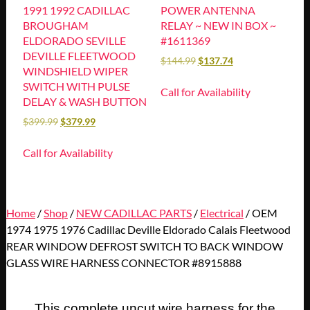
1991 1992 CADILLAC
POWER ANTENNA
BROUGHAM
RELAY ~ NEW IN BOX ~
ELDORADO SEVILLE
#1611369
DEVILLE FLEETWOOD
$
144.99
$
137.74
WINDSHIELD WIPER
SWITCH WITH PULSE
Call for Availability
DELAY & WASH BUTTON
$
399.99
$
379.99
Call for Availability
Home
/
Shop
/
NEW CADILLAC PARTS
/
Electrical
/ OEM
1974 1975 1976 Cadillac Deville Eldorado Calais Fleetwood
REAR WINDOW DEFROST SWITCH TO BACK WINDOW
GLASS WIRE HARNESS CONNECTOR #8915888
This complete uncut wire harness for the