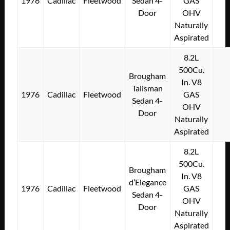
1976
Cadillac
Fleetwood
Sedan 4-
GAS
Door
OHV
Naturally
Aspirated
8.2L
500Cu.
Brougham
In. V8
Talisman
1976
Cadillac
Fleetwood
GAS
Sedan 4-
OHV
Door
Naturally
Aspirated
8.2L
500Cu.
Brougham
In. V8
d’Elegance
1976
Cadillac
Fleetwood
GAS
Sedan 4-
OHV
Door
Naturally
Aspirated