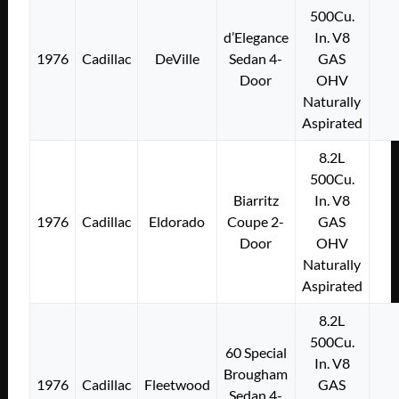
500Cu.
d’Elegance
In. V8
1976
Cadillac
DeVille
Sedan 4-
GAS
Door
OHV
Naturally
Aspirated
8.2L
500Cu.
Biarritz
In. V8
1976
Cadillac
Eldorado
Coupe 2-
GAS
Door
OHV
Naturally
Aspirated
8.2L
500Cu.
60 Special
In. V8
Brougham
1976
Cadillac
Fleetwood
GAS
Sedan 4-