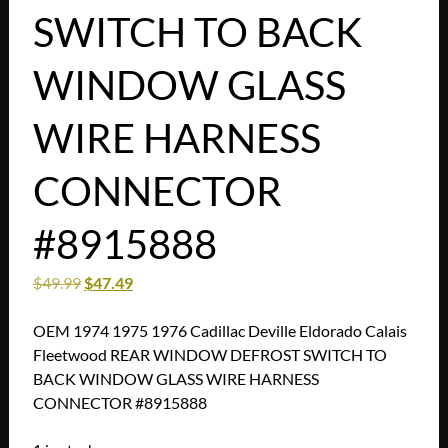
SWITCH TO BACK
WINDOW GLASS
WIRE HARNESS
CONNECTOR
#8915888
$
49.99
$
47.49
OEM 1974 1975 1976 Cadillac Deville Eldorado Calais
Fleetwood REAR WINDOW DEFROST SWITCH TO
BACK WINDOW GLASS WIRE HARNESS
CONNECTOR #8915888