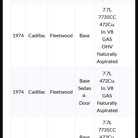
7.7L
7735CC
472Cu.
In. V8
1974
Cadillac
Fleetwood
Base
GAS
OHV
Naturally
Aspirated
7.7L
Base
472Cu.
Sedan
In. V8
1974
Cadillac
Fleetwood
4-
GAS
Door
Naturally
Aspirated
7.7L
7735CC
Base
472Cu.