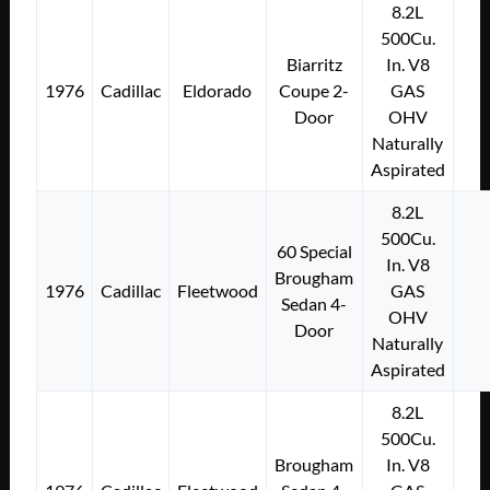
8.2L
500Cu.
Biarritz
In. V8
1976
Cadillac
Eldorado
Coupe 2-
GAS
Door
OHV
Naturally
Aspirated
8.2L
500Cu.
60 Special
In. V8
Brougham
1976
Cadillac
Fleetwood
GAS
Sedan 4-
OHV
Door
Naturally
Aspirated
8.2L
500Cu.
Brougham
In. V8