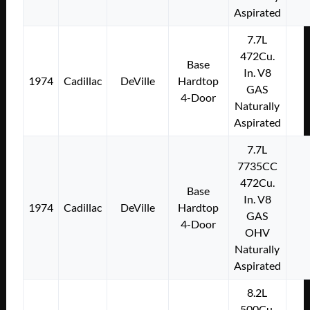
Aspirated
7.7L
472Cu.
Base
In. V8
1974
Cadillac
DeVille
Hardtop
GAS
4-Door
Naturally
Aspirated
7.7L
7735CC
472Cu.
Base
In. V8
1974
Cadillac
DeVille
Hardtop
GAS
4-Door
OHV
Naturally
Aspirated
8.2L
500Cu.