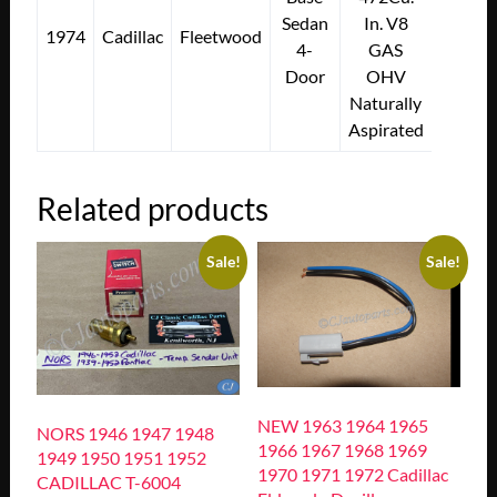
Sedan
In. V8
1974
Cadillac
Fleetwood
4-
GAS
Door
OHV
Naturally
Aspirated
Related products
Sale!
Sale!
NEW 1963 1964 1965
NORS 1946 1947 1948
1966 1967 1968 1969
1949 1950 1951 1952
1970 1971 1972 Cadillac
CADILLAC T-6004