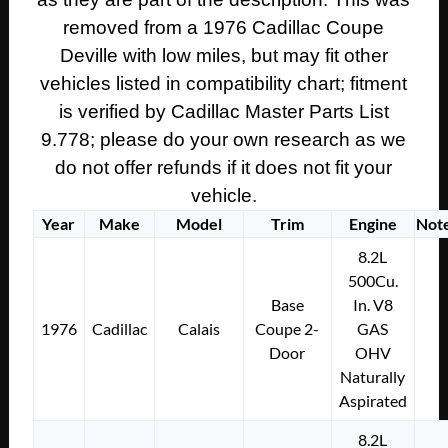
WIRE
removed from a 1976 Cadillac Coupe
HARNESS
CONNECTOR
Deville with low miles, but may fit other
#8915888
vehicles listed in compatibility chart; fitment
quantity
is verified by Cadillac Master Parts List
9.778; please do your own research as we
do not offer refunds if it does not fit your
vehicle.
Year
Make
Model
Trim
Engine
Not
8.2L
500Cu.
Base
In. V8
1976
Cadillac
Calais
Coupe 2-
GAS
Door
OHV
Naturally
Aspirated
8.2L