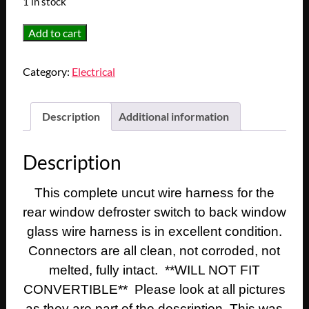
1 in stock
OEM
Add to cart
1974
1975
Category:
Electrical
1976
Cadillac
Deville
Description
Additional information
Eldorado
Calais
Description
Fleetwood
REAR
This complete uncut wire harness for the
WINDOW
rear window defroster switch to back window
DEFROST
SWITCH
glass wire harness is in excellent condition.
TO
Connectors are all clean, not corroded, not
BACK
melted, fully intact. **WILL NOT FIT
WINDOW
CONVERTIBLE** Please look at all pictures
GLASS
as they are part of the description. This was