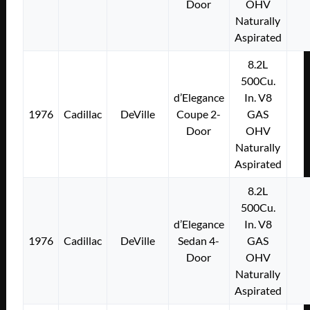
Door
OHV
Naturally
Aspirated
8.2L
500Cu.
d’Elegance
In. V8
1976
Cadillac
DeVille
Coupe 2-
GAS
Door
OHV
Naturally
Aspirated
8.2L
500Cu.
d’Elegance
In. V8
1976
Cadillac
DeVille
Sedan 4-
GAS
Door
OHV
Naturally
Aspirated