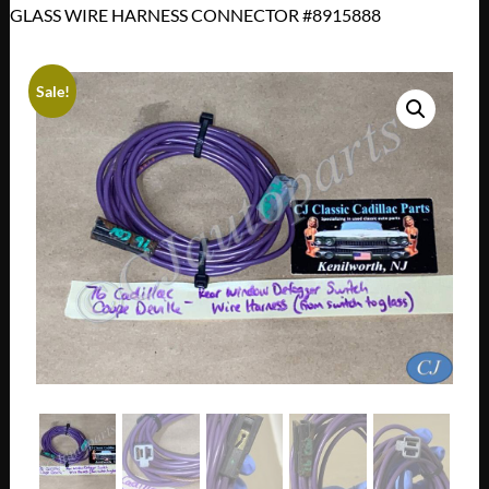
GLASS WIRE HARNESS CONNECTOR #8915888
Sale!