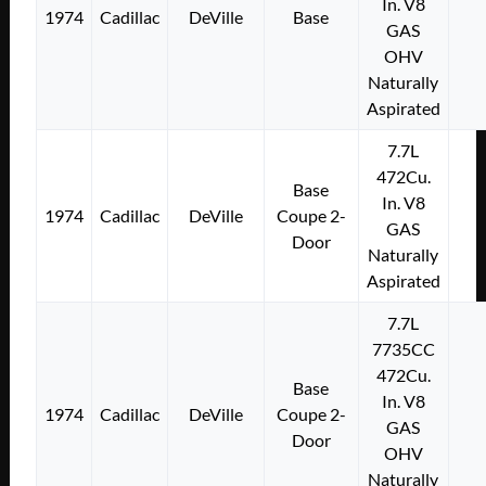
In. V8
1974
Cadillac
DeVille
Base
GAS
OHV
Naturally
Aspirated
7.7L
472Cu.
Base
In. V8
1974
Cadillac
DeVille
Coupe 2-
GAS
Door
Naturally
Aspirated
7.7L
7735CC
472Cu.
Base
In. V8
1974
Cadillac
DeVille
Coupe 2-
GAS
Door
OHV
Naturally