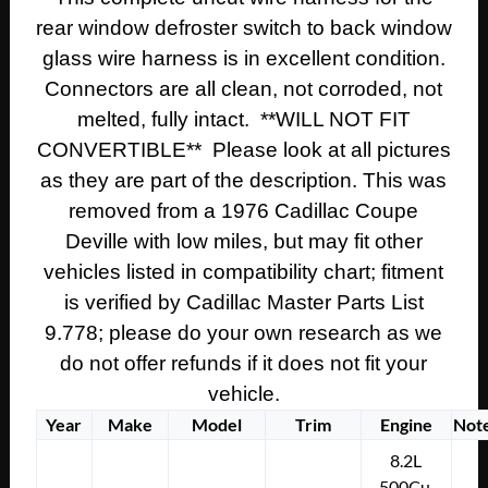
rear window defroster switch to back window
glass wire harness is in excellent condition.
Connectors are all clean, not corroded, not
melted, fully intact. **WILL NOT FIT
CONVERTIBLE** Please look at all pictures
as they are part of the description. This was
removed from a 1976 Cadillac Coupe
Deville with low miles, but may fit other
vehicles listed in compatibility chart; fitment
is verified by Cadillac Master Parts List
9.778; please do your own research as we
do not offer refunds if it does not fit your
vehicle.
Year
Make
Model
Trim
Engine
Not
8.2L
500Cu.