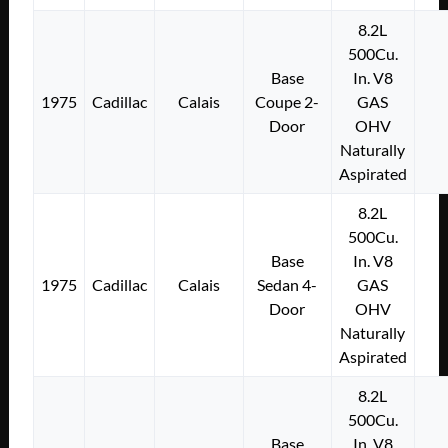
8.2L
500Cu.
Base
In. V8
1975
Cadillac
Calais
Coupe 2-
GAS
Door
OHV
Naturally
Aspirated
8.2L
500Cu.
Base
In. V8
1975
Cadillac
Calais
Sedan 4-
GAS
Door
OHV
Naturally
Aspirated
8.2L
500Cu.
Base
In. V8