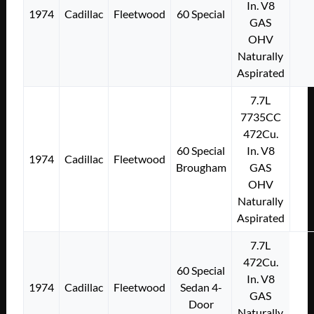
In. V8
1974
Cadillac
Fleetwood
60 Special
GAS
OHV
Naturally
Aspirated
7.7L
7735CC
472Cu.
60 Special
In. V8
1974
Cadillac
Fleetwood
Brougham
GAS
OHV
Naturally
Aspirated
7.7L
472Cu.
60 Special
In. V8
1974
Cadillac
Fleetwood
Sedan 4-
GAS
Door
Naturally