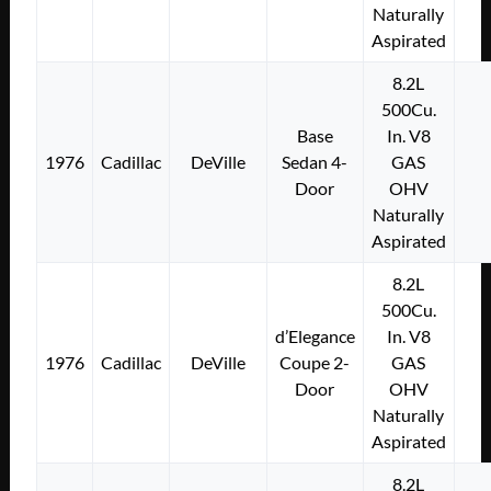
Naturally
Aspirated
8.2L
500Cu.
Base
In. V8
1976
Cadillac
DeVille
Sedan 4-
GAS
Door
OHV
Naturally
Aspirated
8.2L
500Cu.
d’Elegance
In. V8
1976
Cadillac
DeVille
Coupe 2-
GAS
Door
OHV
Naturally
Aspirated
8.2L