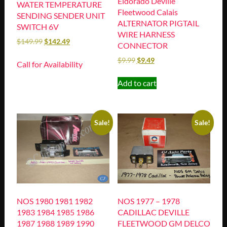
Eldorado Deville
WATER TEMPERATURE
Fleetwood Calais
SENDING SENDER UNIT
ALTERNATOR PIGTAIL
SWITCH 6V
WIRE HARNESS
$
149.99
$
142.49
CONNECTOR
$
9.99
$
9.49
Call for Availability
Add to cart
Sale!
Sale!
NOS 1980 1981 1982
NOS 1977 – 1978
1983 1984 1985 1986
CADILLAC DEVILLE
1987 1988 1989 1990
FLEETWOOD GM DELCO