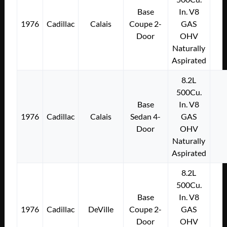
Base
In. V8
1976
Cadillac
Calais
Coupe 2-
GAS
Door
OHV
Naturally
Aspirated
8.2L
500Cu.
Base
In. V8
1976
Cadillac
Calais
Sedan 4-
GAS
Door
OHV
Naturally
Aspirated
8.2L
500Cu.
Base
In. V8
1976
Cadillac
DeVille
Coupe 2-
GAS
Door
OHV