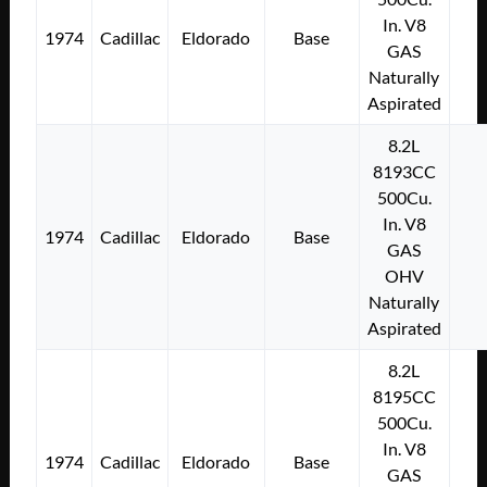
In. V8
1974
Cadillac
Eldorado
Base
GAS
Naturally
Aspirated
8.2L
8193CC
500Cu.
In. V8
1974
Cadillac
Eldorado
Base
GAS
OHV
Naturally
Aspirated
8.2L
8195CC
500Cu.
In. V8
1974
Cadillac
Eldorado
Base
GAS