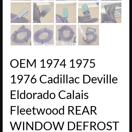
OEM 1974 1975
1976 Cadillac Deville
Eldorado Calais
Fleetwood REAR
WINDOW DEFROST