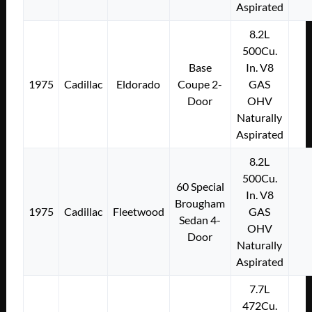
Aspirated
8.2L
500Cu.
Base
In. V8
1975
Cadillac
Eldorado
Coupe 2-
GAS
Door
OHV
Naturally
Aspirated
8.2L
500Cu.
60 Special
In. V8
Brougham
1975
Cadillac
Fleetwood
GAS
Sedan 4-
OHV
Door
Naturally
Aspirated
7.7L
472Cu.