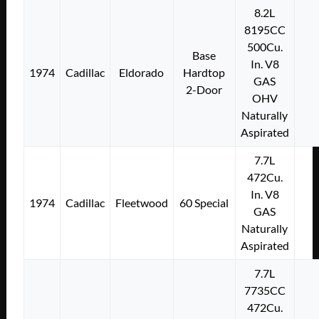
8.2L
8195CC
500Cu.
Base
In. V8
1974
Cadillac
Eldorado
Hardtop
GAS
2-Door
OHV
Naturally
Aspirated
7.7L
472Cu.
In. V8
1974
Cadillac
Fleetwood
60 Special
GAS
Naturally
Aspirated
7.7L
7735CC
472Cu.