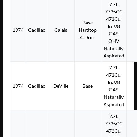
7.7L
7735CC
472Cu.
Base
In. V8
1974
Cadillac
Calais
Hardtop
GAS
4-Door
OHV
Naturally
Aspirated
7.7L
472Cu.
In. V8
1974
Cadillac
DeVille
Base
GAS
Naturally
Aspirated
7.7L
7735CC
472Cu.