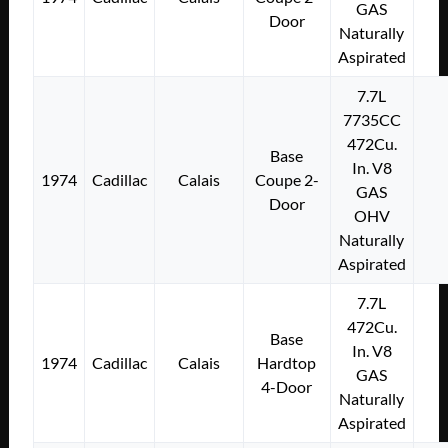
GAS
Door
Naturally
Aspirated
7.7L
7735CC
472Cu.
Base
In. V8
1974
Cadillac
Calais
Coupe 2-
GAS
Door
OHV
Naturally
Aspirated
7.7L
472Cu.
Base
In. V8
1974
Cadillac
Calais
Hardtop
GAS
4-Door
Naturally
Aspirated