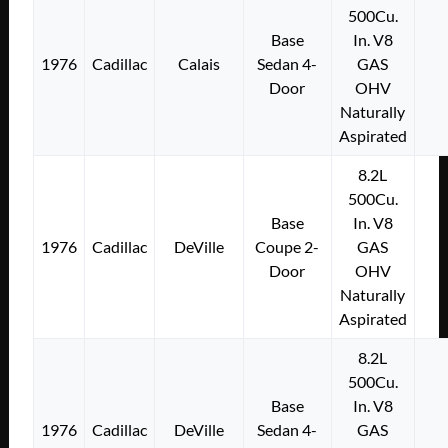
500Cu.
Base
In. V8
1976
Cadillac
Calais
Sedan 4-
GAS
Door
OHV
Naturally
Aspirated
8.2L
500Cu.
Base
In. V8
1976
Cadillac
DeVille
Coupe 2-
GAS
Door
OHV
Naturally
Aspirated
8.2L
500Cu.
Base
In. V8
1976
Cadillac
DeVille
Sedan 4-
GAS