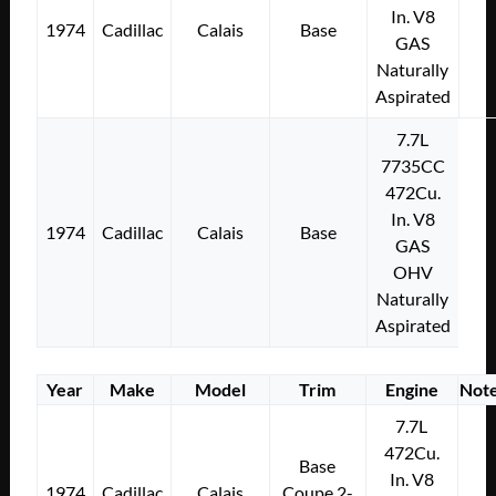
In. V8
1974
Cadillac
Calais
Base
GAS
Naturally
Aspirated
7.7L
7735CC
472Cu.
In. V8
1974
Cadillac
Calais
Base
GAS
OHV
Naturally
Aspirated
Year
Make
Model
Trim
Engine
Not
7.7L
472Cu.
Base
In. V8
1974
Cadillac
Calais
Coupe 2-