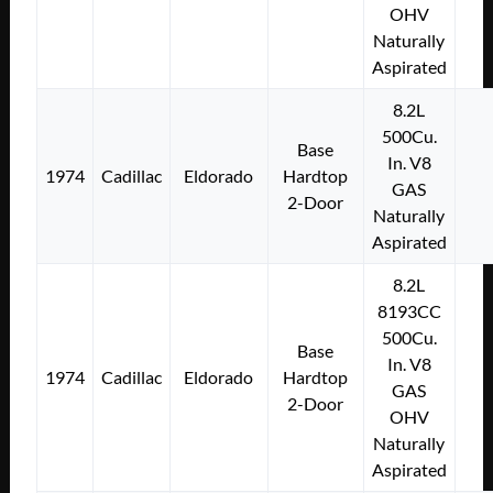
OHV
Naturally
Aspirated
8.2L
500Cu.
Base
In. V8
1974
Cadillac
Eldorado
Hardtop
GAS
2-Door
Naturally
Aspirated
8.2L
8193CC
500Cu.
Base
In. V8
1974
Cadillac
Eldorado
Hardtop
GAS
2-Door
OHV
Naturally
Aspirated