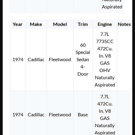
Aspirated
Year
Make
Model
Trim
Engine
Notes
7.7L
7735CC
60
472Cu.
Special
In. V8
1974
Cadillac
Fleetwood
Sedan
GAS
4-
OHV
Door
Naturally
Aspirated
7.7L
472Cu.
In. V8
1974
Cadillac
Fleetwood
Base
GAS
Naturally
Aspirated