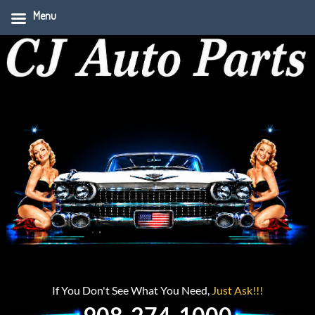
Menu
If You Don't See What You Need,
Just Ask!!!