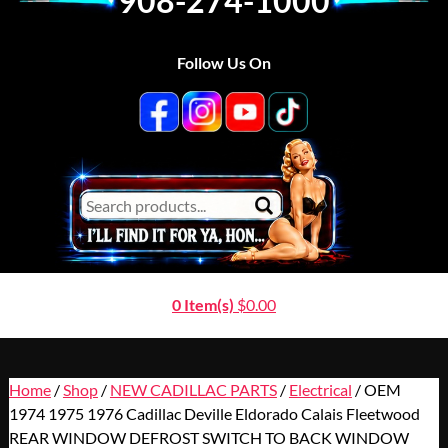
908-274-1000
Follow Us On
0 Item(s)
$
0.00
Home
/
Shop
/
NEW CADILLAC PARTS
/
Electrical
/ OEM
1974 1975 1976 Cadillac Deville Eldorado Calais Fleetwood
REAR WINDOW DEFROST SWITCH TO BACK WINDOW