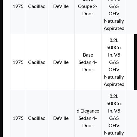
1975
Cadillac
DeVille
Coupe 2-
GAS
Door
OHV
Naturally
Aspirated
8.2L
500Cu.
Base
In. V8
1975
Cadillac
DeVille
Sedan 4-
GAS
Door
OHV
Naturally
Aspirated
8.2L
500Cu.
d’Elegance
In. V8
1975
Cadillac
DeVille
Sedan 4-
GAS
Door
OHV
Naturally