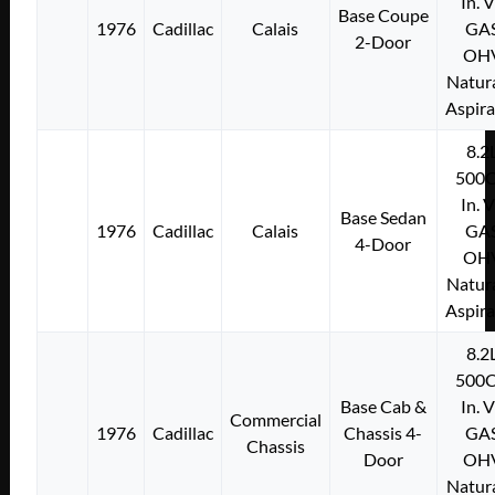
In. 
Base Coupe
1976
Cadillac
Calais
GA
2-Door
OH
Natura
Aspir
8.2
500C
In. 
Base Sedan
1976
Cadillac
Calais
GA
4-Door
OH
Natura
Aspir
8.2
500C
Base Cab &
In. 
Commercial
1976
Cadillac
Chassis 4-
GA
Chassis
Door
OH
Natura