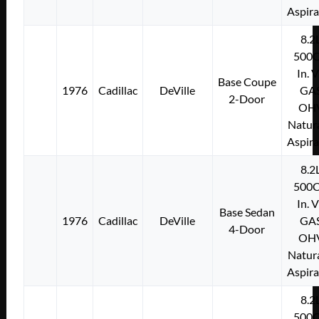
Aspir
8.2
500C
In. 
Base Coupe
1976
Cadillac
DeVille
GA
2-Door
OH
Natura
Aspir
8.2
500C
In. 
Base Sedan
1976
Cadillac
DeVille
GA
4-Door
OH
Natura
Aspir
8.2
500C