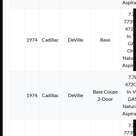
Aspir
7.7
7735
472C
In. 
1974
Cadillac
DeVille
Base
GA
OH
Natura
Aspir
7.7
472C
Base Coupe
In. 
1974
Cadillac
DeVille
2-Door
GA
Natura
Aspir
7.7
7735