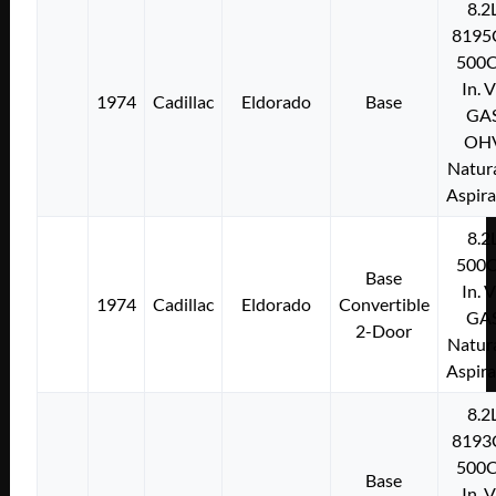
8.2
8195
500C
In. 
1974
Cadillac
Eldorado
Base
GA
OH
Natura
Aspir
8.2
500C
Base
In. 
1974
Cadillac
Eldorado
Convertible
GA
2-Door
Natura
Aspir
8.2
8193
500C
Base
In. 