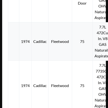
GAS
Door
OHV
Natural
Aspirat
7.7L
472Cu
In. V8
1974
Cadillac
Fleetwood
75
GAS
Natural
Aspirat
7.7L
7735C
472Cu
In. V8
1974
Cadillac
Fleetwood
75
GAS
OHV
Natural
Aspirat