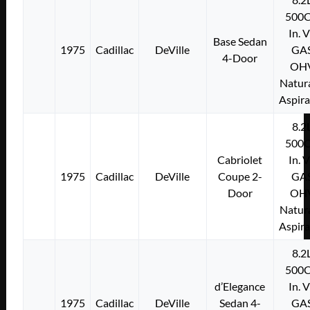
500C
In. 
Base Sedan
1975
Cadillac
DeVille
GA
4-Door
OH
Natura
Aspir
8.2
500C
Cabriolet
In. 
1975
Cadillac
DeVille
Coupe 2-
GA
Door
OH
Natura
Aspir
8.2
500C
d’Elegance
In. 
1975
Cadillac
DeVille
Sedan 4-
GA