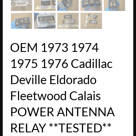
OEM 1973 1974
1975 1976 Cadillac
Deville Eldorado
Fleetwood Calais
POWER ANTENNA
RELAY **TESTED**