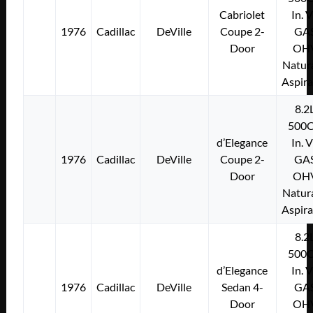
Cabriolet
In. 
1976
Cadillac
DeVille
Coupe 2-
GA
Door
OH
Natura
Aspir
8.2
500C
d’Elegance
In. 
1976
Cadillac
DeVille
Coupe 2-
GA
Door
OH
Natura
Aspir
8.2
500C
d’Elegance
In. 
1976
Cadillac
DeVille
Sedan 4-
GA
Door
OH