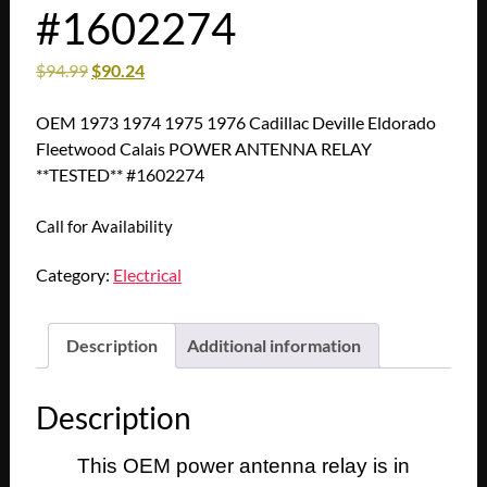
#1602274
$
94.99
$
90.24
OEM 1973 1974 1975 1976 Cadillac Deville Eldorado
Fleetwood Calais POWER ANTENNA RELAY
**TESTED** #1602274
Call for Availability
Category:
Electrical
Description
Additional information
Description
This OEM power antenna relay is in