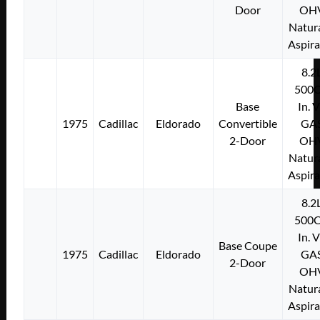
Door
OH
Natura
Aspir
8.2
500C
Base
In. 
1975
Cadillac
Eldorado
Convertible
GA
2-Door
OH
Natura
Aspir
8.2
500C
In. 
Base Coupe
1975
Cadillac
Eldorado
GA
2-Door
OH
Natura
Aspir