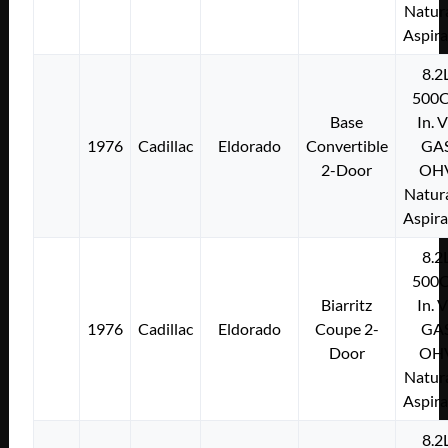
Natura
Aspir
8.2
500C
Base
In. 
1976
Cadillac
Eldorado
Convertible
GA
2-Door
OH
Natura
Aspir
8.2
500C
Biarritz
In. 
1976
Cadillac
Eldorado
Coupe 2-
GA
Door
OH
Natura
Aspir
8.2