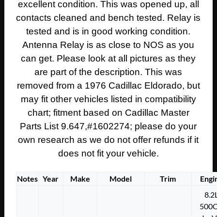
excellent condition. This was opened up, all
contacts cleaned and bench tested. Relay is
tested and is in good working condition.
Antenna Relay is as close to NOS as you
can get. Please
look at all pictures as they
are part of the description. This was
removed from a 1976 Cadillac Eldorado, but
may fit other vehicles listed in compatibility
chart; fitment based on Cadillac Master
Parts List 9.647,#1602274; please do your
own research as we do not offer refunds if it
does not fit your vehicle.
Notes
Year
Make
Model
Trim
Engi
8.2
500C