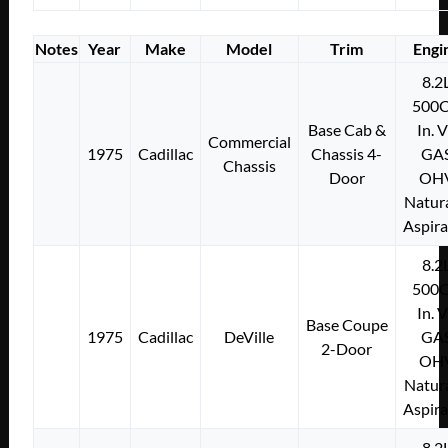
Notes
Year
Make
Model
Trim
Engi
8.2
500C
Base Cab &
In. 
Commercial
1975
Cadillac
Chassis 4-
GA
Chassis
Door
OH
Natura
Aspir
8.2
500C
In. 
Base Coupe
1975
Cadillac
DeVille
GA
2-Door
OH
Natura
Aspir
8.2