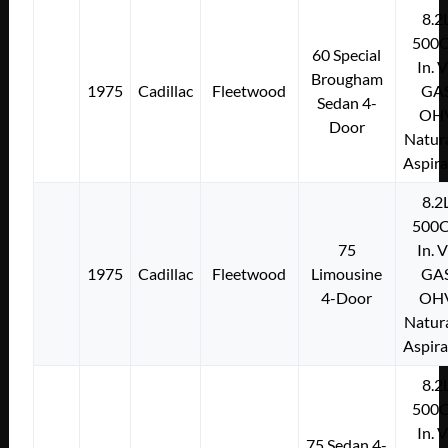
8.2
500C
60 Special
In. 
Brougham
1975
Cadillac
Fleetwood
GA
Sedan 4-
OH
Door
Natura
Aspir
8.2
500C
75
In. 
1975
Cadillac
Fleetwood
Limousine
GA
4-Door
OH
Natura
Aspir
8.2
500C
In. 
75 Sedan 4-