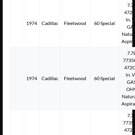
7.7
472C
In. 
1974
Cadillac
Fleetwood
60 Special
GA
Natura
Aspir
7.7
7735
472C
In. 
1974
Cadillac
Fleetwood
60 Special
GA
OH
Natura
Aspir
7.7
7735
472C