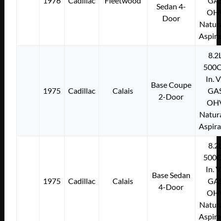
1976
Cadillac
Fleetwood
GA
Sedan 4-
OH
Door
Natura
Aspir
8.2
500C
In. 
Base Coupe
1975
Cadillac
Calais
GA
2-Door
OH
Natura
Aspir
8.2
500C
In. 
Base Sedan
1975
Cadillac
Calais
GA
4-Door
OH
Natura
Aspir