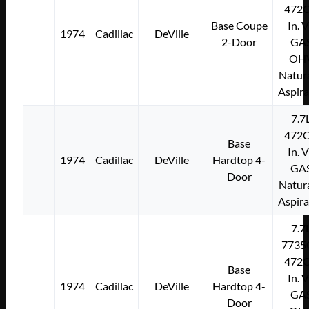
472C
Base Coupe
In. 
1974
Cadillac
DeVille
2-Door
GA
OH
Natura
Aspir
7.7
472C
Base
In. 
1974
Cadillac
DeVille
Hardtop 4-
GA
Door
Natura
Aspir
7.7
7735
472C
Base
In. 
1974
Cadillac
DeVille
Hardtop 4-
GA
Door