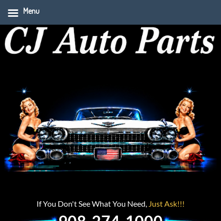
Menu
If You Don't See What You Need,
Just Ask!!!