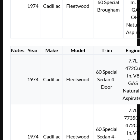
60 Special
In. 
1974
Cadillac
Fleetwood
Brougham
GA
OH
Natura
Aspir
Notes
Year
Make
Model
Trim
Engin
7.7L
472Cu
60 Special
In. V8
1974
Cadillac
Fleetwood
Sedan 4-
GAS
Door
Natural
Aspirat
7.7L
7735C
472Cu
60 Special
In. V8
1974
Cadillac
Fleetwood
Sedan 4-