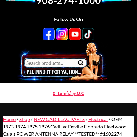
908-274-1000
Follow Us On
0 Item(s)
$
0.00
Home
/
Shop
/
NEW CADILLAC PARTS
/
Electrical
/ OEM
1973 1974 1975 1976 Cadillac Deville Eldorado Fleetwood
Calais POWER ANTENNA RELAY **TESTED** #1602274