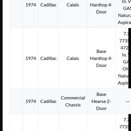
In. 
1974
Cadillac
Calais
Hardtop 4-
GA
Door
Natura
Aspir
7.7
7735
472C
Base
In. 
1974
Cadillac
Calais
Hardtop 4-
GA
Door
OH
Natura
Aspir
Base
Commercial
1974
Cadillac
Hearse 2-
—
Chassis
Door
7.7
7735