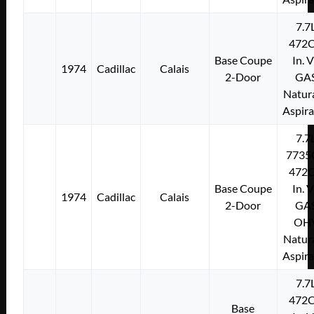
7.7
472C
Base Coupe
In. 
1974
Cadillac
Calais
2-Door
GA
Natura
Aspir
7.7
7735
472C
Base Coupe
In. 
1974
Cadillac
Calais
2-Door
GA
OH
Natura
Aspir
7.7
472C
Base