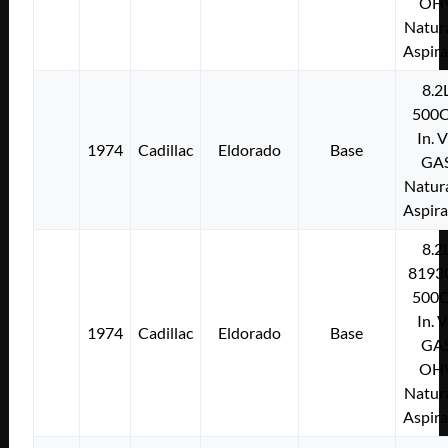
OH
Natura
Aspir
8.2
500C
In. 
1974
Cadillac
Eldorado
Base
GA
Natura
Aspir
8.2
8193
500C
In. 
1974
Cadillac
Eldorado
Base
GA
OH
Natura
Aspir