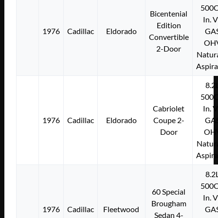
500C
Bicentenial
In. 
Edition
1976
Cadillac
Eldorado
GA
Convertible
OH
2-Door
Natura
Aspir
8.2
500C
Cabriolet
In. 
1976
Cadillac
Eldorado
Coupe 2-
GA
Door
OH
Natura
Aspir
8.2
500C
60 Special
In. 
Brougham
1976
Cadillac
Fleetwood
GA
Sedan 4-