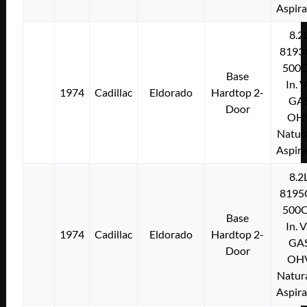
Aspir
8.2
8193
500C
Base
In. 
1974
Cadillac
Eldorado
Hardtop 2-
GA
Door
OH
Natura
Aspir
8.2
8195
500C
Base
In. 
1974
Cadillac
Eldorado
Hardtop 2-
GA
Door
OH
Natura
Aspir