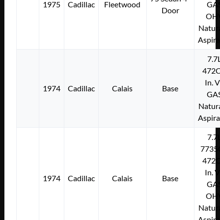
1975
Cadillac
Fleetwood
GA
Door
OH
Natura
Aspir
7.7
472C
In. 
1974
Cadillac
Calais
Base
GA
Natura
Aspir
7.7
7735
472C
In. 
1974
Cadillac
Calais
Base
GA
OH
Natura
Aspir