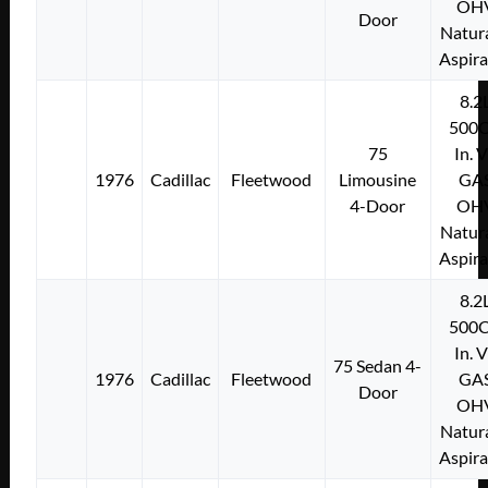
OH
Door
Natura
Aspir
8.2
500C
75
In. 
1976
Cadillac
Fleetwood
Limousine
GA
4-Door
OH
Natura
Aspir
8.2
500C
In. 
75 Sedan 4-
1976
Cadillac
Fleetwood
GA
Door
OH
Natura
Aspir