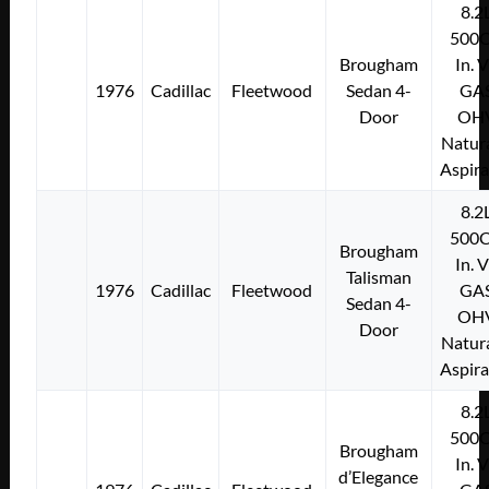
8.2
500C
Brougham
In. 
1976
Cadillac
Fleetwood
Sedan 4-
GA
Door
OH
Natura
Aspir
8.2
500C
Brougham
In. 
Talisman
1976
Cadillac
Fleetwood
GA
Sedan 4-
OH
Door
Natura
Aspir
8.2
500C
Brougham
In. 
d’Elegance