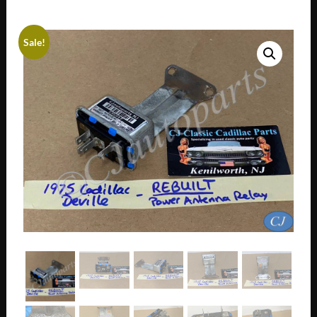
Sale!