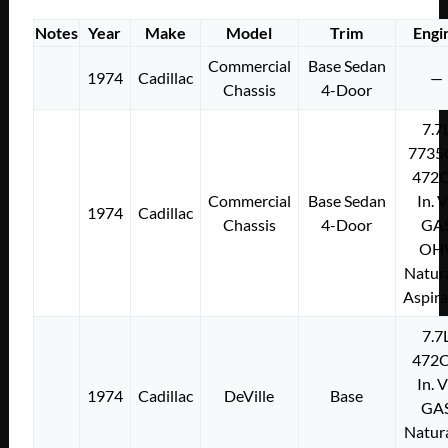
Notes
Year
Make
Model
Trim
Engi
Commercial
Base Sedan
1974
Cadillac
—
Chassis
4-Door
7.7
7735
472C
Commercial
Base Sedan
In. 
1974
Cadillac
Chassis
4-Door
GA
OH
Natura
Aspir
7.7
472C
In. 
1974
Cadillac
DeVille
Base
GA
Natura