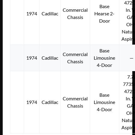
472C
Base
Commercial
In. 
1974
Cadillac
Hearse 2-
Chassis
GA
Door
OH
Natura
Aspir
Base
Commercial
1974
Cadillac
Limousine
—
Chassis
4-Door
7.7
7735
472C
Base
Commercial
In. 
1974
Cadillac
Limousine
Chassis
GA
4-Door
OH
Natura
Aspir