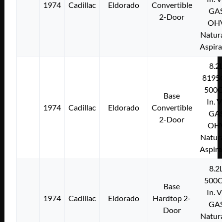
1974
Cadillac
Eldorado
Convertible
GA
2-Door
OH
Natura
Aspir
8.2
8195
500C
Base
In. 
1974
Cadillac
Eldorado
Convertible
GA
2-Door
OH
Natura
Aspir
8.2
500C
Base
In. 
1974
Cadillac
Eldorado
Hardtop 2-
GA
Door
Natura