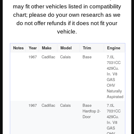
may fit other vehicles listed in compatibility
chart; please do your own research as we
do not offer refunds if it does not fit your
vehicle.
Notes
Year
Make
Model
Trim
Engine
1967
Cadillac
Calais
Base
7.0L
7031CC
429Cu.
In. V8
GAS
OHV
Naturally
Aspirated
1967
Cadillac
Calais
Base
7.0L
Hardtop 2-
7031CC
Door
429Cu.
In. V8
GAS
OHV