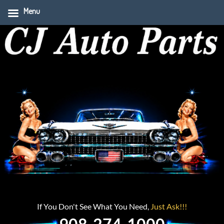
Menu
If You Don't See What You Need,
Just Ask!!!