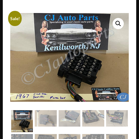
Sale!