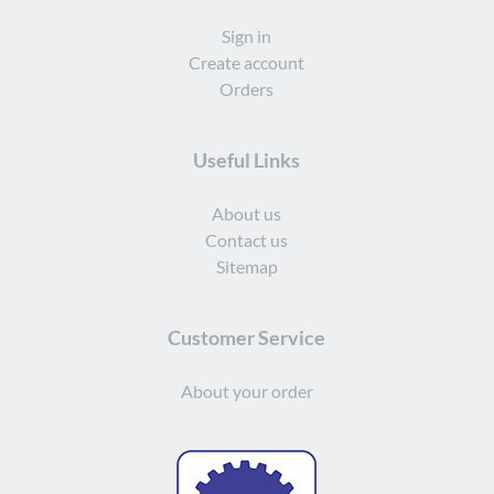
Sign in
Create account
Orders
Useful Links
About us
Contact us
Sitemap
Customer Service
About your order