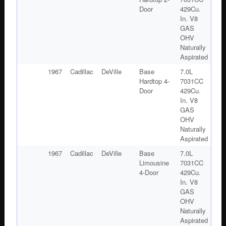
Door
429Cu.
In. V8
GAS
OHV
Naturally
Aspirated
1967
Cadillac
DeVille
Base
7.0L
Hardtop 4-
7031CC
Door
429Cu.
In. V8
GAS
OHV
Naturally
Aspirated
1967
Cadillac
DeVille
Base
7.0L
Limousine
7031CC
4-Door
429Cu.
In. V8
GAS
OHV
Naturally
Aspirated