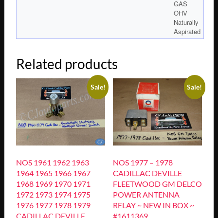
GAS
OHV
Naturally
Aspirated
Related products
Sale!
Sale!
NOS 1961 1962 1963
NOS 1977 – 1978
1964 1965 1966 1967
CADILLAC DEVILLE
1968 1969 1970 1971
FLEETWOOD GM DELCO
1972 1973 1974 1975
POWER ANTENNA
1976 1977 1978 1979
RELAY ~ NEW IN BOX ~
CADILLAC DEVILLE
#1611369