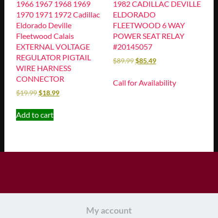
1966 1967 1968 1969
1982 CADILLAC DEVILLE
1970 1971 1972 Cadillac
ELDORADO
Eldorado Deville
FLEETWOOD 6 WAY
Fleetwood Calais
POWER SEAT RELAY
EXTERNAL VOLTAGE
#20145057
REGULATOR PIGTAIL
$
89.99
$
85.49
WIRE HARNESS
CONNECTOR
Call for Availability
$
19.99
$
18.99
Add to cart
My account