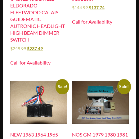
ELDORADO
$
144.99
$
137.74
FLEETWOOD CALAIS
GUIDEMATIC
Call for Availability
AUTRONIC HEADLIGHT
HIGH BEAM DIMMER
SWITCH
$
249.99
$
237.49
Call for Availability
Sale!
Sale!
NEW 1963 1964 1965
NOS GM 1979 1980 1981