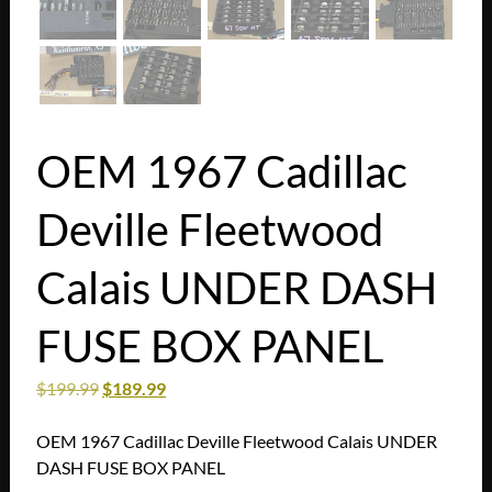
OEM 1967 Cadillac
Deville Fleetwood
Calais UNDER DASH
FUSE BOX PANEL
$
199.99
$
189.99
OEM 1967 Cadillac Deville Fleetwood Calais UNDER
DASH FUSE BOX PANEL