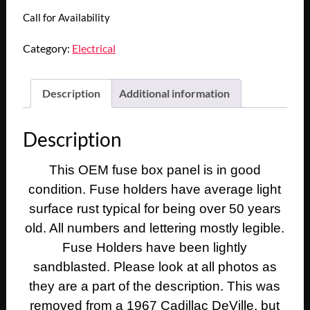
Call for Availability
Category:
Electrical
Description
Additional information
Description
This OEM fuse box panel is in good
condition. Fuse holders have average light
surface rust typical for being over 50 years
old. All numbers and lettering mostly legible.
Fuse Holders have been lightly
sandblasted. Please look at all photos as
they are a part of the description. This was
removed from a 1967 Cadillac DeVille, but