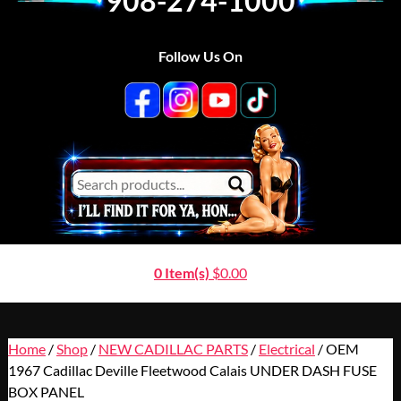
908-274-1000
Follow Us On
0 Item(s)
$
0.00
Home
/
Shop
/
NEW CADILLAC PARTS
/
Electrical
/ OEM
1967 Cadillac Deville Fleetwood Calais UNDER DASH FUSE
BOX PANEL