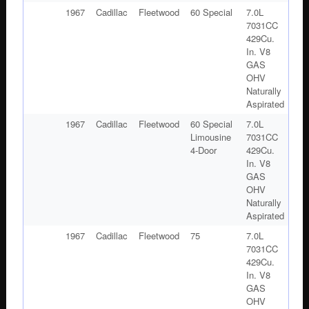
1967
Cadillac
Fleetwood
60 Special
7.0L
7031CC
429Cu.
In. V8
GAS
OHV
Naturally
Aspirated
1967
Cadillac
Fleetwood
60 Special
7.0L
Limousine
7031CC
4-Door
429Cu.
In. V8
GAS
OHV
Naturally
Aspirated
1967
Cadillac
Fleetwood
75
7.0L
7031CC
429Cu.
In. V8
GAS
OHV