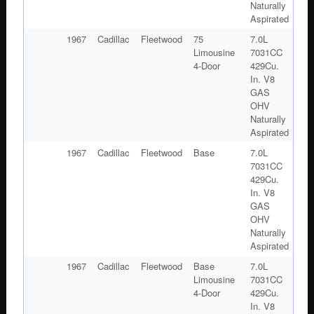
Naturally
Aspirated
1967
Cadillac
Fleetwood
75
7.0L
Limousine
7031CC
4-Door
429Cu.
In. V8
GAS
OHV
Naturally
Aspirated
1967
Cadillac
Fleetwood
Base
7.0L
7031CC
429Cu.
In. V8
GAS
OHV
Naturally
Aspirated
1967
Cadillac
Fleetwood
Base
7.0L
Limousine
7031CC
4-Door
429Cu.
In. V8