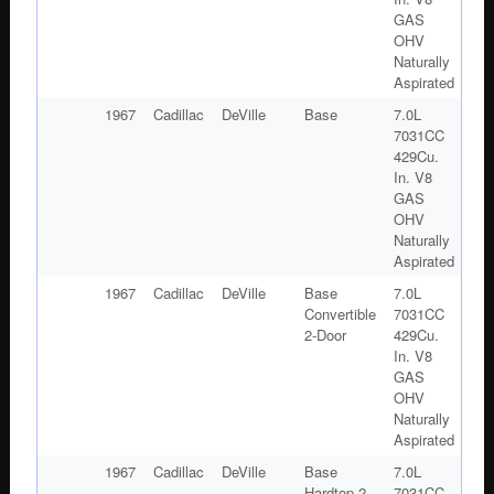
GAS
OHV
Naturally
Aspirated
1967
Cadillac
DeVille
Base
7.0L
7031CC
429Cu.
In. V8
GAS
OHV
Naturally
Aspirated
1967
Cadillac
DeVille
Base
7.0L
Convertible
7031CC
2-Door
429Cu.
In. V8
GAS
OHV
Naturally
Aspirated
1967
Cadillac
DeVille
Base
7.0L
Hardtop 2-
7031CC