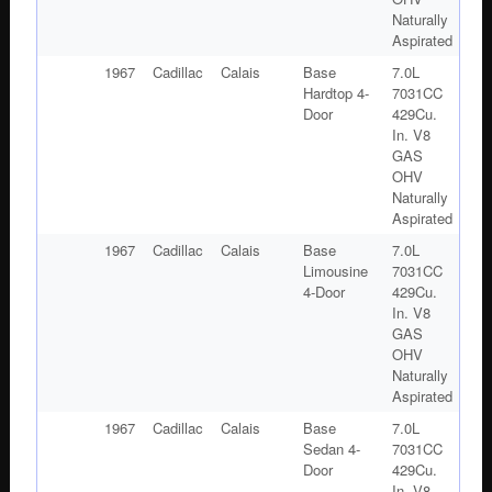
Naturally
Aspirated
1967
Cadillac
Calais
Base
7.0L
Hardtop 4-
7031CC
Door
429Cu.
In. V8
GAS
OHV
Naturally
Aspirated
1967
Cadillac
Calais
Base
7.0L
Limousine
7031CC
4-Door
429Cu.
In. V8
GAS
OHV
Naturally
Aspirated
1967
Cadillac
Calais
Base
7.0L
Sedan 4-
7031CC
Door
429Cu.
In. V8