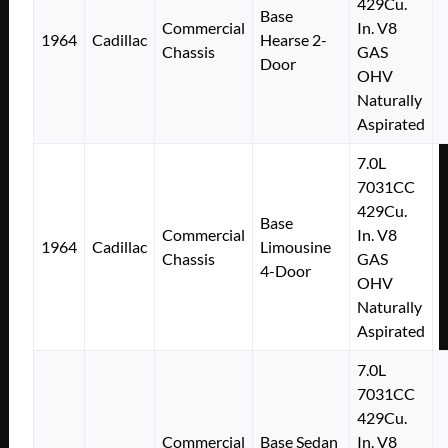
429Cu.
Base
Commercial
In. V8
1964
Cadillac
Hearse 2-
Chassis
GAS
Door
OHV
Naturally
Aspirated
7.0L
7031CC
429Cu.
Base
Commercial
In. V8
1964
Cadillac
Limousine
Chassis
GAS
4-Door
OHV
Naturally
Aspirated
7.0L
7031CC
429Cu.
Commercial
Base Sedan
In. V8