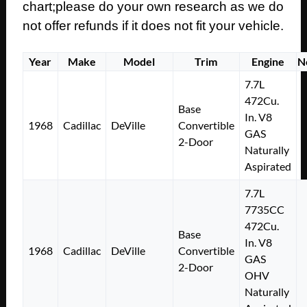
chart;please do your own research as we do
not offer refunds if it does not fit your vehicle.
Year
Make
Model
Trim
Engine
N
7.7L
472Cu.
Base
In. V8
1968
Cadillac
DeVille
Convertible
GAS
2-Door
Naturally
Aspirated
7.7L
7735CC
472Cu.
Base
In. V8
1968
Cadillac
DeVille
Convertible
GAS
2-Door
OHV
Naturally