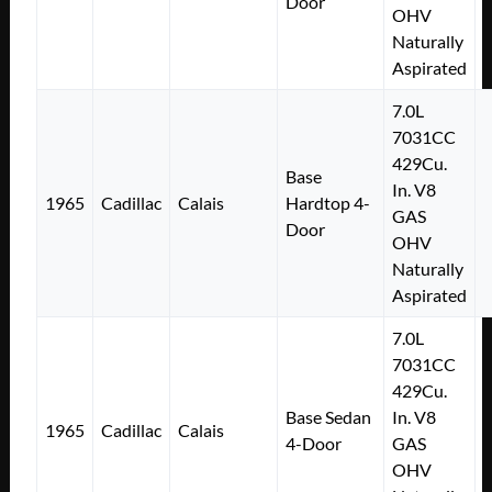
Door
OHV
Naturally
Aspirated
7.0L
7031CC
429Cu.
Base
In. V8
1965
Cadillac
Calais
Hardtop 4-
GAS
Door
OHV
Naturally
Aspirated
7.0L
7031CC
429Cu.
Base Sedan
In. V8
1965
Cadillac
Calais
4-Door
GAS
OHV