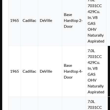
7031CC
429Cu.
Base
In. V8
1965
Cadillac
DeVille
Hardtop 2-
GAS
Door
OHV
Naturally
Aspirated
7.0L
7031CC
429Cu.
Base
In. V8
1965
Cadillac
DeVille
Hardtop 4-
GAS
Door
OHV
Naturally
Aspirated
7.0L
7031CC