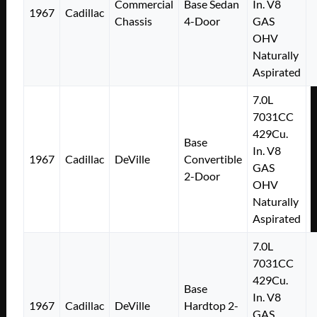
Commercial
Base Sedan
In. V8
1967
Cadillac
Chassis
4-Door
GAS
OHV
Naturally
Aspirated
7.0L
7031CC
429Cu.
Base
In. V8
1967
Cadillac
DeVille
Convertible
GAS
2-Door
OHV
Naturally
Aspirated
7.0L
7031CC
429Cu.
Base
In. V8
1967
Cadillac
DeVille
Hardtop 2-
GAS