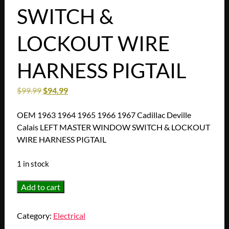
SWITCH &
LOCKOUT WIRE
HARNESS PIGTAIL
$
99.99
$
94.99
OEM 1963 1964 1965 1966 1967 Cadillac Deville
Calais LEFT MASTER WINDOW SWITCH & LOCKOUT
WIRE HARNESS PIGTAIL
1 in stock
OEM
Add to cart
1963
1964
Category:
Electrical
1965