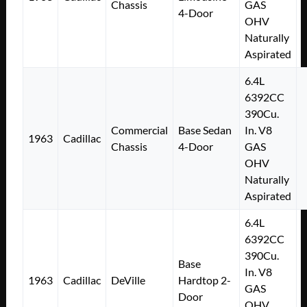
Chassis
GAS
4-Door
OHV
Naturally
Aspirated
6.4L
6392CC
390Cu.
Commercial
Base Sedan
In. V8
1963
Cadillac
Chassis
4-Door
GAS
OHV
Naturally
Aspirated
6.4L
6392CC
390Cu.
Base
In. V8
1963
Cadillac
DeVille
Hardtop 2-
GAS
Door
OHV