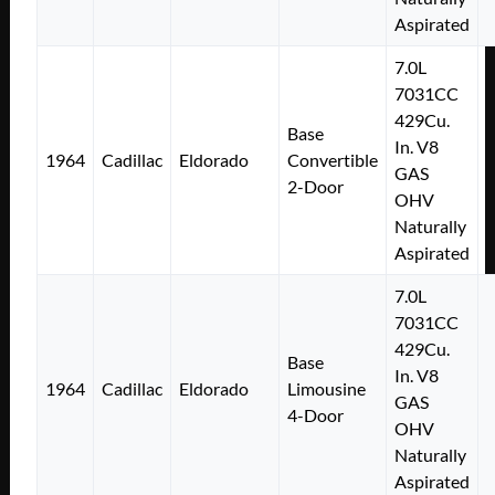
Aspirated
7.0L
7031CC
429Cu.
Base
In. V8
1964
Cadillac
Eldorado
Convertible
GAS
2-Door
OHV
Naturally
Aspirated
7.0L
7031CC
429Cu.
Base
In. V8
1964
Cadillac
Eldorado
Limousine
GAS
4-Door
OHV
Naturally
Aspirated