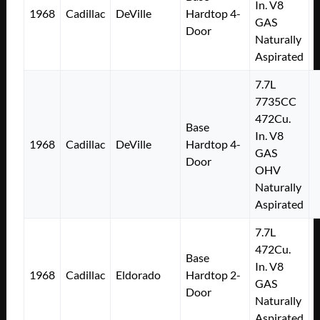
In. V8
1968
Cadillac
DeVille
Hardtop 4-
GAS
Door
Naturally
Aspirated
7.7L
7735CC
472Cu.
Base
In. V8
1968
Cadillac
DeVille
Hardtop 4-
GAS
Door
OHV
Naturally
Aspirated
7.7L
472Cu.
Base
In. V8
1968
Cadillac
Eldorado
Hardtop 2-
GAS
Door
Naturally
Aspirated