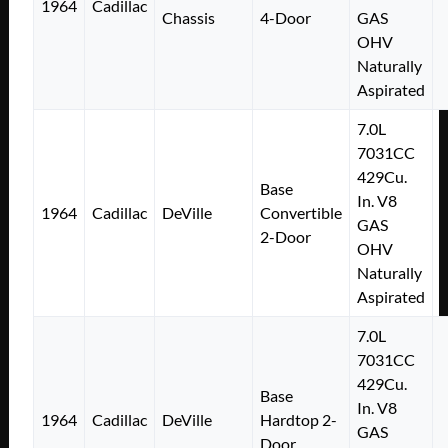
1964
Cadillac
Chassis
4-Door
GAS
OHV
Naturally
Aspirated
7.0L
7031CC
429Cu.
Base
In. V8
1964
Cadillac
DeVille
Convertible
GAS
2-Door
OHV
Naturally
Aspirated
7.0L
7031CC
429Cu.
Base
In. V8
1964
Cadillac
DeVille
Hardtop 2-
GAS
Door