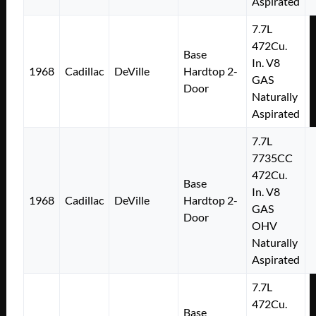
Aspirated
7.7L
472Cu.
Base
In. V8
1968
Cadillac
DeVille
Hardtop 2-
GAS
Door
Naturally
Aspirated
7.7L
7735CC
472Cu.
Base
In. V8
1968
Cadillac
DeVille
Hardtop 2-
GAS
Door
OHV
Naturally
Aspirated
7.7L
472Cu.
Base