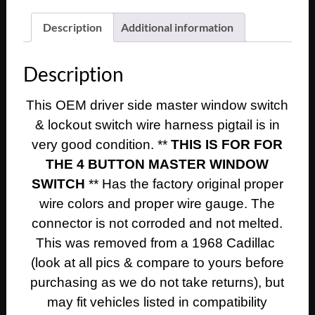
1966
1967
Description
Additional information
1968
Cadillac
Description
Deville
Eldorado
This OEM driver side master window switch
Calais
& lockout switch wire harness pigtail is in
LEFT
MASTER
very good condition. **
THIS IS FOR FOR
WINDOW
THE 4 BUTTON MASTER WINDOW
SWITCH
SWITCH
** Has the factory original proper
&
wire colors and proper wire gauge. The
LOCKOUT
connector is not corroded and not melted.
WIRE
This was removed from a 1968 Cadillac
HARNESS
PIGTAIL
(look at all pics & compare to yours before
quantity
purchasing as we do not take returns), but
may fit vehicles listed in compatibility