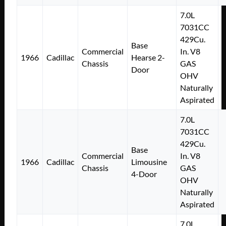
7.0L
7031CC
429Cu.
Base
Commercial
In. V8
1966
Cadillac
Hearse 2-
Chassis
GAS
Door
OHV
Naturally
Aspirated
7.0L
7031CC
429Cu.
Base
Commercial
In. V8
1966
Cadillac
Limousine
Chassis
GAS
4-Door
OHV
Naturally
Aspirated
7.0L