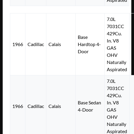
7.0L
7031CC
429Cu.
Base
In. V8
1966
Cadillac
Calais
Hardtop 4-
GAS
Door
OHV
Naturally
Aspirated
7.0L
7031CC
429Cu.
Base Sedan
In. V8
1966
Cadillac
Calais
4-Door
GAS
OHV
Naturally
Aspirated