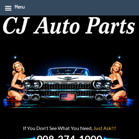
Menu
If You Don't See What You Need,
Just Ask!!!