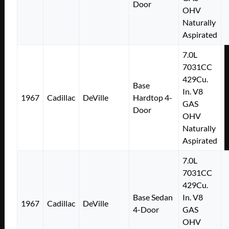
Door
OHV
Naturally
Aspirated
7.0L
7031CC
429Cu.
Base
In. V8
1967
Cadillac
DeVille
Hardtop 4-
GAS
Door
OHV
Naturally
Aspirated
7.0L
7031CC
429Cu.
Base Sedan
In. V8
1967
Cadillac
DeVille
4-Door
GAS
OHV