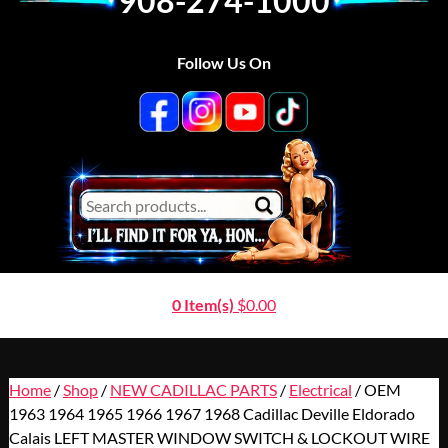
908-274-1000
Follow Us On
0 Item(s)
$
0.00
Home
/
Shop
/
NEW CADILLAC PARTS
/
Electrical
/ OEM
1963 1964 1965 1966 1967 1968 Cadillac Deville Eldorado
Calais LEFT MASTER WINDOW SWITCH & LOCKOUT WIRE