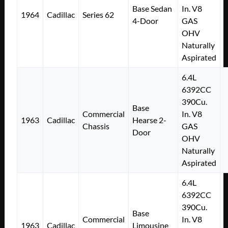
Base Sedan
In. V8
1964
Cadillac
Series 62
4-Door
GAS
OHV
Naturally
Aspirated
6.4L
6392CC
390Cu.
Base
Commercial
In. V8
1963
Cadillac
Hearse 2-
Chassis
GAS
Door
OHV
Naturally
Aspirated
6.4L
6392CC
390Cu.
Base
Commercial
In. V8
1963
Cadillac
Limousine