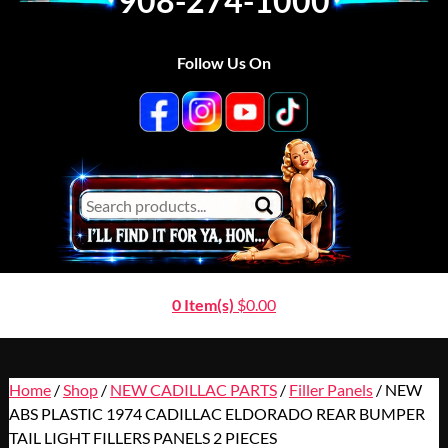
908-274-1000
Follow Us On
0 Item(s)
$
0.00
Home
/
Shop
/
NEW CADILLAC PARTS
/
Filler Panels
/ NEW
ABS PLASTIC 1974 CADILLAC ELDORADO REAR BUMPER
TAIL LIGHT FILLERS PANELS 2 PIECES