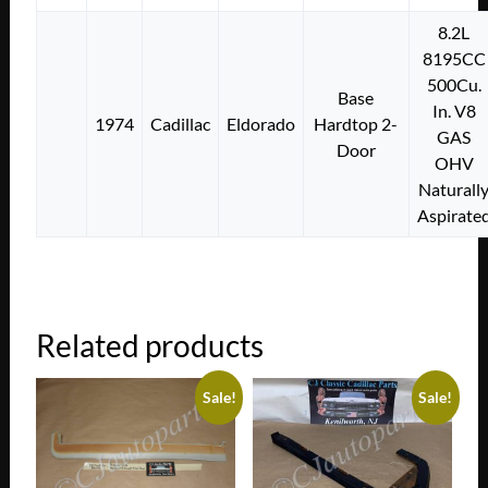
8.2L
8195CC
500Cu.
Base
In. V8
1974
Cadillac
Eldorado
Hardtop 2-
GAS
Door
OHV
Naturall
Aspirate
Related products
Sale!
Sale!