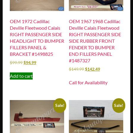
OEM 1972 Cadillac
OEM 1967 1968 Cadillac
Deville Fleetwood Calais
Deville Calais Fleetwood
RIGHT PASSENGER SIDE
RIGHT PASSENGER SIDE
HEADLIGHT TO BUMPER
SIDE RUBBER FRONT
FILLERS PANEL &
FENDER TO BUMPER
BRACKET #1498825
END FILLERS PANEL
#1487327
$
99.99
$
94.99
$
149.99
$
142.49
Add to cart
Call for Availability
Sale!
Sale!