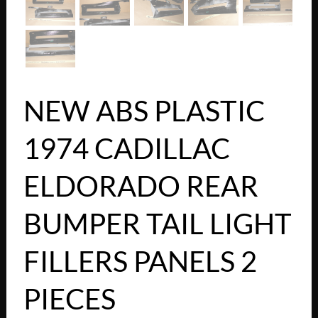
NEW ABS PLASTIC
1974 CADILLAC
ELDORADO REAR
BUMPER TAIL LIGHT
FILLERS PANELS 2
PIECES