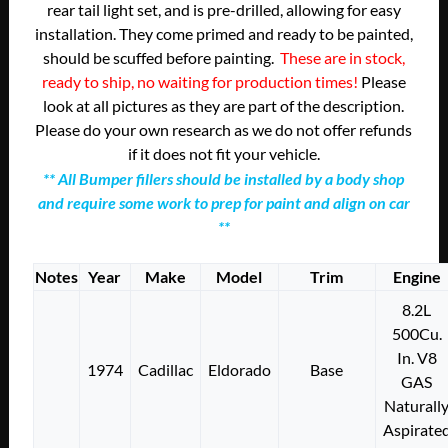
rear tail light set, and is pre-drilled, allowing for easy
installation. They come primed and ready to be painted,
should be scuffed before painting.
These are in stock,
ready to ship, no waiting for production times!
Please
look at all pictures as they are part of the description.
Please do your own research as we do not offer refunds
if it does not fit your vehicle.
** All Bumper fillers should be installed by a body shop
and require some work to prep for paint and align on car
**
Notes
Year
Make
Model
Trim
Engine
8.2L
500Cu.
In. V8
1974
Cadillac
Eldorado
Base
GAS
Naturall
Aspirate