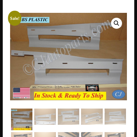
Sale!