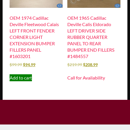
OEM 1974 Cadillac
OEM 1965 Cadillac
Deville Fleetwood Calais
Deville Calis Eldorado
LEFT FRONT FENDER
LEFT DRIVER SIDE
CORNER LIGHT
RUBBER QUARTER
EXTENSION BUMPER
PANEL TO REAR
FILLERS PANEL
BUMPER END FILLERS
#1603201
#1484557
$
99.99
$
94.99
$
219.99
$
208.99
Add to cart
Call for Availability