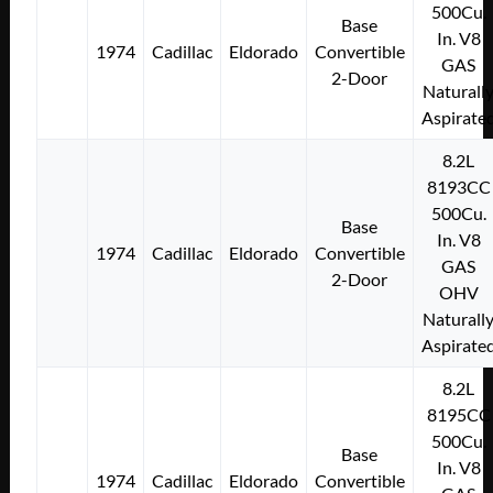
500Cu.
Base
In. V8
1974
Cadillac
Eldorado
Convertible
GAS
2-Door
Naturall
Aspirate
8.2L
8193CC
500Cu.
Base
In. V8
1974
Cadillac
Eldorado
Convertible
GAS
2-Door
OHV
Naturall
Aspirate
8.2L
8195CC
500Cu.
Base
In. V8
1974
Cadillac
Eldorado
Convertible