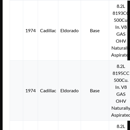
8.2L
8193CC
500Cu.
In. V8
1974
Cadillac
Eldorado
Base
GAS
OHV
Naturall
Aspirate
8.2L
8195CC
500Cu.
In. V8
1974
Cadillac
Eldorado
Base
GAS
OHV
Naturall
Aspirate
8.2L