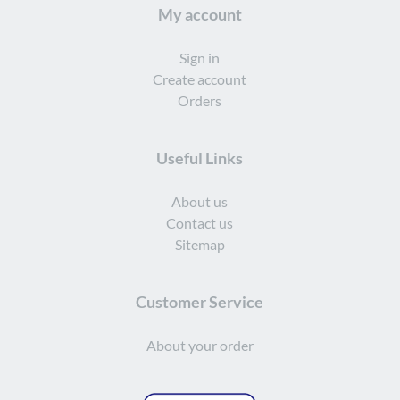
My account
Sign in
Create account
Orders
Useful Links
About us
Contact us
Sitemap
Customer Service
About your order