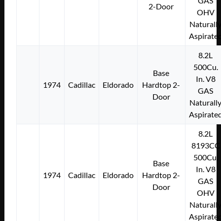
GAS
2-Door
OHV
Naturall
Aspirate
8.2L
500Cu.
Base
In. V8
1974
Cadillac
Eldorado
Hardtop 2-
GAS
Door
Naturall
Aspirate
8.2L
8193CC
500Cu.
Base
In. V8
1974
Cadillac
Eldorado
Hardtop 2-
GAS
Door
OHV
Naturall
Aspirate