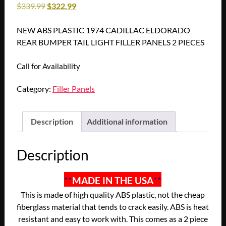
$
339.99
$
322.99
NEW ABS PLASTIC 1974 CADILLAC ELDORADO
REAR BUMPER TAIL LIGHT FILLER PANELS 2 PIECES
Call for Availability
Category:
Filler Panels
Description
Additional information
Description
**
MADE IN THE USA
**
This is made of high quality ABS plastic, not the cheap
fiberglass material that tends to crack easily. ABS is heat
resistant and easy to work with. This comes as a 2 piece