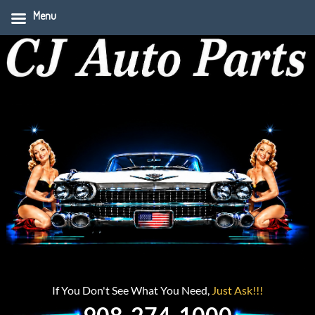
Menu
If You Don't See What You Need,
Just Ask!!!