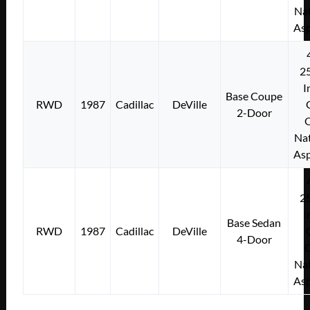
Nat
Asp
2
I
Base Coupe
RWD
1987
Cadillac
DeVille
2-Door
Nat
Asp
2
I
Base Sedan
RWD
1987
Cadillac
DeVille
4-Door
Nat
Asp