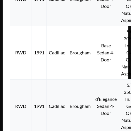
Door
O
Natu
Aspi
5.
305
Base
In.
RWD
1991
Cadillac
Brougham
Sedan 4-
G
Door
O
Natu
Aspi
5.
350
d’Elegance
In.
RWD
1991
Cadillac
Brougham
Sedan 4-
G
Door
O
Natu
Aspi