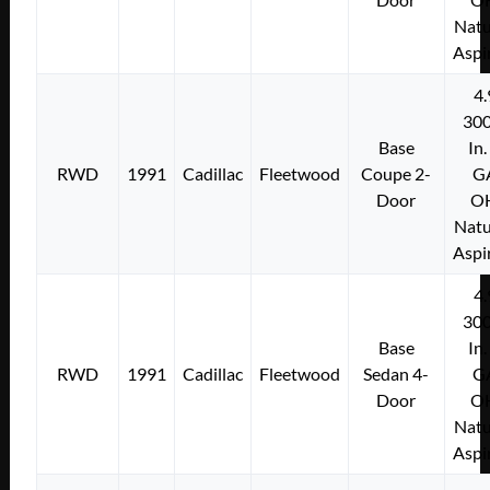
Natu
Aspi
4.
300
Base
In.
RWD
1991
Cadillac
Fleetwood
Coupe 2-
G
Door
O
Natu
Aspi
4.
300
Base
In.
RWD
1991
Cadillac
Fleetwood
Sedan 4-
G
Door
O
Natu
Aspi