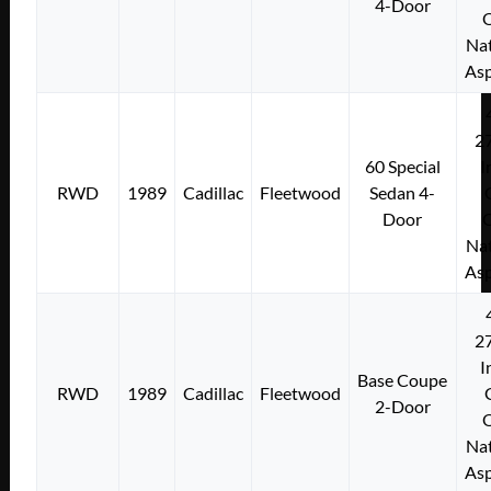
4-Door
Nat
Asp
2
60 Special
I
RWD
1989
Cadillac
Fleetwood
Sedan 4-
Door
Nat
Asp
2
I
Base Coupe
RWD
1989
Cadillac
Fleetwood
2-Door
Nat
Asp