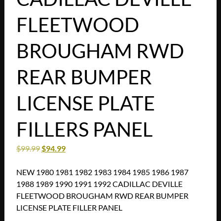
FLEETWOOD
BROUGHAM RWD
REAR BUMPER
LICENSE PLATE
FILLERS PANEL
$
99.99
$
94.99
NEW 1980 1981 1982 1983 1984 1985 1986 1987
1988 1989 1990 1991 1992 CADILLAC DEVILLE
FLEETWOOD BROUGHAM RWD REAR BUMPER
LICENSE PLATE FILLER PANEL