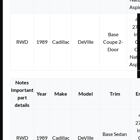
Aspi
4.
273
Base
In.
RWD
1989
Cadillac
DeVille
Coupe 2-
G
Door
O
Natu
Aspi
Notes
Important
Year
Make
Model
Trim
E
part
details
2
I
Base Sedan
RWD
1989
Cadillac
DeVille