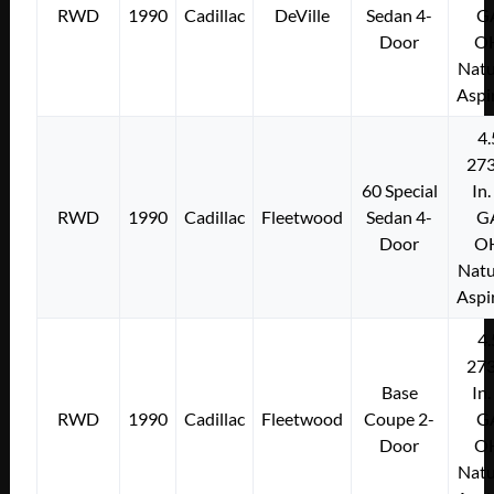
RWD
1990
Cadillac
DeVille
Sedan 4-
G
Door
O
Natu
Aspi
4.
273
60 Special
In.
RWD
1990
Cadillac
Fleetwood
Sedan 4-
G
Door
O
Natu
Aspi
4.
273
Base
In.
RWD
1990
Cadillac
Fleetwood
Coupe 2-
G
Door
O
Natu