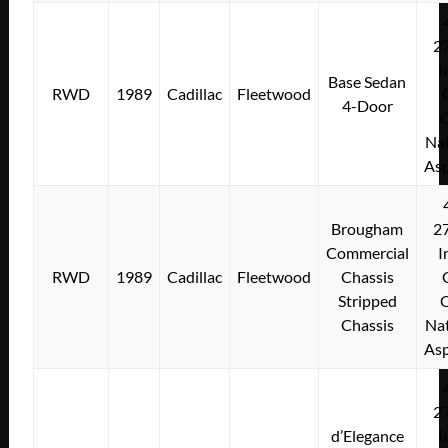
2
I
Base Sedan
RWD
1989
Cadillac
Fleetwood
4-Door
Nat
Asp
Brougham
2
Commercial
I
RWD
1989
Cadillac
Fleetwood
Chassis
Stripped
Chassis
Nat
Asp
2
d’Elegance
I