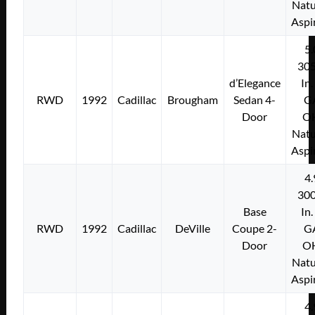
Natu
Aspi
5.
305
d’Elegance
In.
RWD
1992
Cadillac
Brougham
Sedan 4-
G
Door
O
Natu
Aspi
4.
300
Base
In.
RWD
1992
Cadillac
DeVille
Coupe 2-
G
Door
O
Natu
Aspi
4.