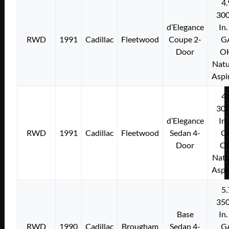
4.
300
d’Elegance
In.
RWD
1991
Cadillac
Fleetwood
Coupe 2-
G
Door
O
Natu
Aspi
4.
300
d’Elegance
In.
RWD
1991
Cadillac
Fleetwood
Sedan 4-
G
Door
O
Natu
Aspi
5.
350
Base
In.
RWD
1990
Cadillac
Brougham
Sedan 4-
G