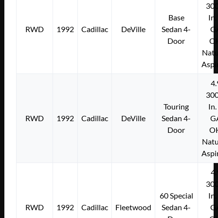
300
Base
In.
RWD
1992
Cadillac
DeVille
Sedan 4-
G
Door
O
Natu
Aspi
4.
300
Touring
In.
RWD
1992
Cadillac
DeVille
Sedan 4-
G
Door
O
Natu
Aspi
4.
300
60 Special
In.
RWD
1992
Cadillac
Fleetwood
Sedan 4-
G