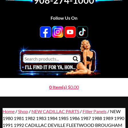
908-274-1000
Follow Us On
0 Item(s)
$
0.00
Home
/
Shop
/
NEW CADILLAC PARTS
/
Filler Panels
/ NEW
1980 1981 1982 1983 1984 1985 1986 1987 1988 1989 1990
1991 1992 CADILLAC DEVILLE FLEETWOOD BROUGHAM