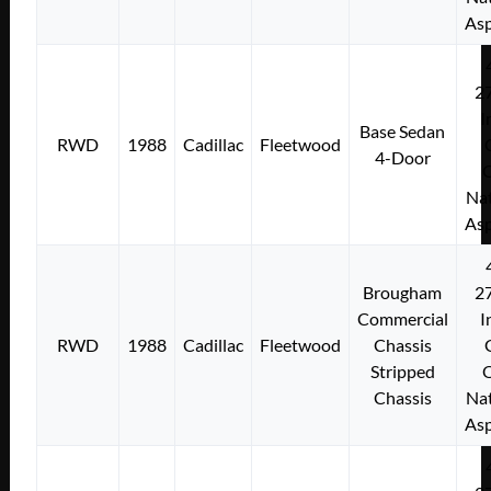
Asp
2
I
Base Sedan
RWD
1988
Cadillac
Fleetwood
4-Door
Nat
Asp
Brougham
2
Commercial
I
RWD
1988
Cadillac
Fleetwood
Chassis
Stripped
Chassis
Nat
Asp