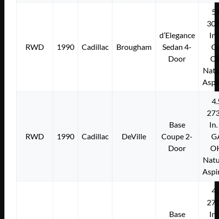
5.
307
d’Elegance
In.
RWD
1990
Cadillac
Brougham
Sedan 4-
G
Door
O
Natu
Aspi
4.
273
Base
In.
RWD
1990
Cadillac
DeVille
Coupe 2-
G
Door
O
Natu
Aspi
4.
273
Base
In.