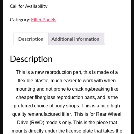
Call for Availability
Category:
Filler Panels
Description
Additional information
Description
This is a new reproduction part, this is made of a
flexible plastic, much easier to work with when
mounting and not prone to cracking/breaking like
cheaper fiberglass reproduction parts, and is the
preferred choice of body shops. This is a nice high
quality remanufactured filler. This is for Rear Wheel
Drive (RWD) models only. This is the piece that
mounts directly under the license plate that takes the