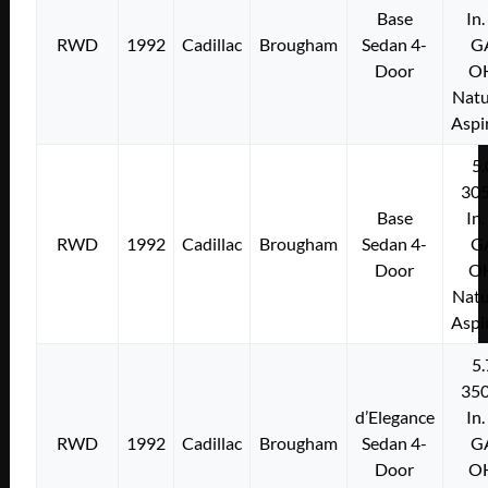
Base
In.
RWD
1992
Cadillac
Brougham
Sedan 4-
G
Door
O
Natu
Aspi
5.
305
Base
In.
RWD
1992
Cadillac
Brougham
Sedan 4-
G
Door
O
Natu
Aspi
5.
350
d’Elegance
In.
RWD
1992
Cadillac
Brougham
Sedan 4-
G
Door
O