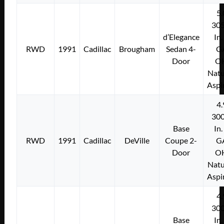
5.
305
d’Elegance
In.
RWD
1991
Cadillac
Brougham
Sedan 4-
G
Door
O
Natu
Aspi
4.
300
Base
In.
RWD
1991
Cadillac
DeVille
Coupe 2-
G
Door
O
Natu
Aspi
4.
300
Base
In.