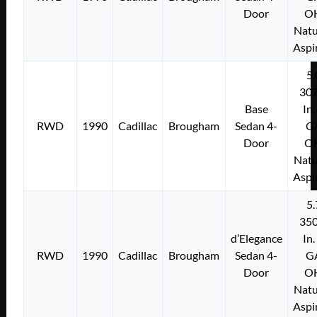
Door
O
Natu
Aspi
5.
307
Base
In.
RWD
1990
Cadillac
Brougham
Sedan 4-
G
Door
O
Natu
Aspi
5.
350
d’Elegance
In.
RWD
1990
Cadillac
Brougham
Sedan 4-
G
Door
O
Natu
Aspi