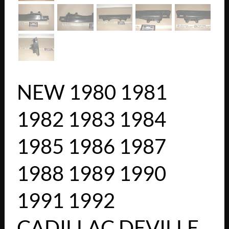
NEW 1980 1981
1982 1983 1984
1985 1986 1987
1988 1989 1990
1991 1992
CADILLAC DEVILLE