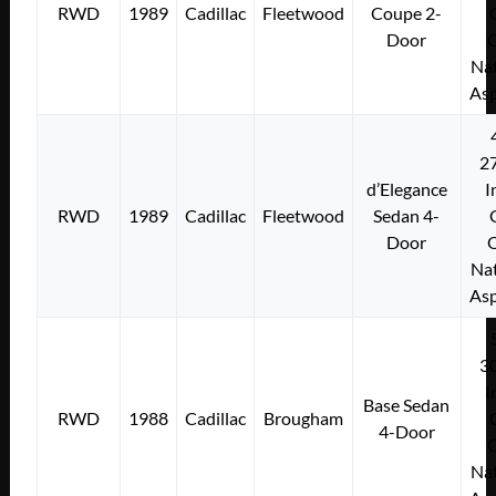
RWD
1989
Cadillac
Fleetwood
Coupe 2-
Door
Nat
Asp
2
d’Elegance
I
RWD
1989
Cadillac
Fleetwood
Sedan 4-
Door
Nat
Asp
3
I
Base Sedan
RWD
1988
Cadillac
Brougham
4-Door
Nat