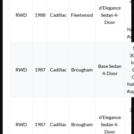
2
d’Elegance
I
RWD
1988
Cadillac
Fleetwood
Sedan 4-
Door
Nat
Asp
3
I
Base Sedan
RWD
1987
Cadillac
Brougham
4-Door
Nat
Asp
3
d’Elegance
I
RWD
1987
Cadillac
Brougham
Sedan 4-
Door