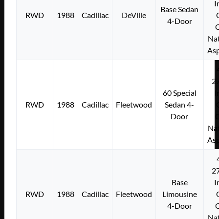
I
Base Sedan
RWD
1988
Cadillac
DeVille
4-Door
Nat
Asp
2
60 Special
I
RWD
1988
Cadillac
Fleetwood
Sedan 4-
Door
Nat
Asp
2
Base
I
RWD
1988
Cadillac
Fleetwood
Limousine
4-Door
Nat