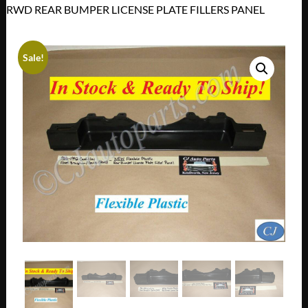
RWD REAR BUMPER LICENSE PLATE FILLERS PANEL
Sale!