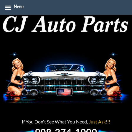
Menu
If You Don't See What You Need,
Just Ask!!!