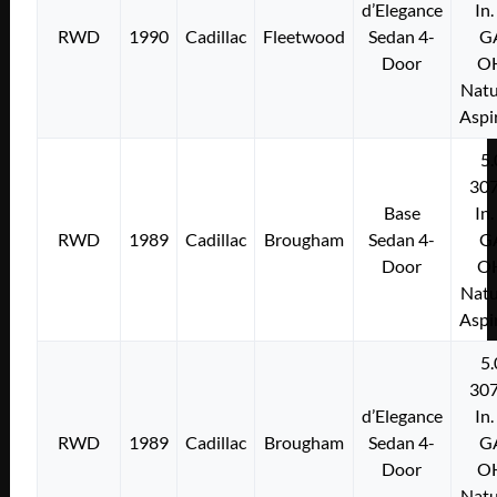
d’Elegance
In.
RWD
1990
Cadillac
Fleetwood
Sedan 4-
G
Door
O
Natu
Aspi
5.
307
Base
In.
RWD
1989
Cadillac
Brougham
Sedan 4-
G
Door
O
Natu
Aspi
5.
307
d’Elegance
In.
RWD
1989
Cadillac
Brougham
Sedan 4-
G
Door
O
Natu