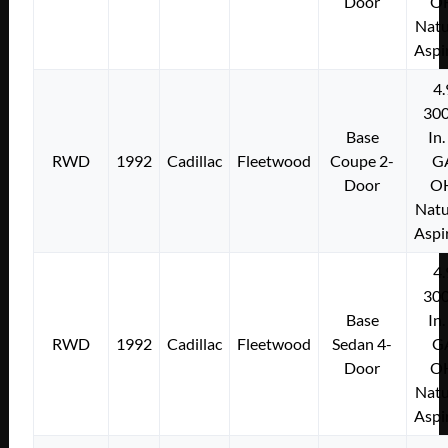
Door
O
Natu
Aspi
4.
300
Base
In.
RWD
1992
Cadillac
Fleetwood
Coupe 2-
G
Door
O
Natu
Aspi
4.
300
Base
In.
RWD
1992
Cadillac
Fleetwood
Sedan 4-
G
Door
O
Natu
Aspi