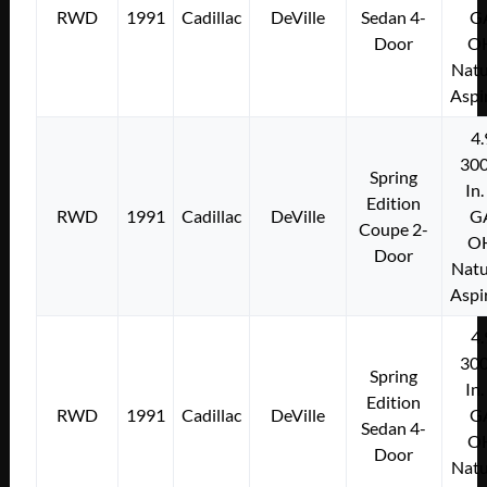
RWD
1991
Cadillac
DeVille
Sedan 4-
G
Door
O
Natu
Aspi
4.
300
Spring
In.
Edition
RWD
1991
Cadillac
DeVille
G
Coupe 2-
O
Door
Natu
Aspi
4.
300
Spring
In.
Edition
RWD
1991
Cadillac
DeVille
G
Sedan 4-
O
Door
Natu