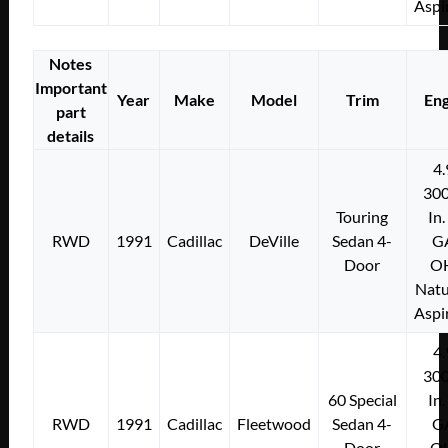
Aspi
Notes
Important
Year
Make
Model
Trim
Eng
part
details
4.
300
Touring
In.
RWD
1991
Cadillac
DeVille
Sedan 4-
G
Door
O
Natu
Aspi
4.
300
60 Special
In.
RWD
1991
Cadillac
Fleetwood
Sedan 4-
G
Door
O