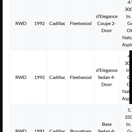
4.
300
d’Elegance
In.
RWD
1992
Cadillac
Fleetwood
Coupe 2-
G
Door
O
Natu
Aspi
4.
300
d’Elegance
In.
RWD
1992
Cadillac
Fleetwood
Sedan 4-
G
Door
O
Natu
Aspi
5.
350
Base
In.
RWD
1991
Cadillac
Brougham
Sedan 4-
G