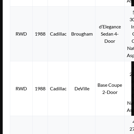
Asp
3
d’Elegance
I
RWD
1988
Cadillac
Brougham
Sedan 4-
Door
Nat
Asp
2
I
Base Coupe
RWD
1988
Cadillac
DeVille
2-Door
Nat
Asp
2