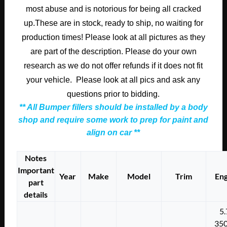
most abuse and is notorious for being all cracked
up.These are in stock, ready to ship, no waiting for
production times! Please look at all pictures as they
are part of the description. Please do your own
research as we do not offer refunds if it does not fit
your vehicle. Please look at all pics and ask any
questions prior to bidding.
** All Bumper fillers should be installed by a body
shop and require some work to prep for paint and
align on car **
Notes
Important
Year
Make
Model
Trim
Eng
part
details
5.
350