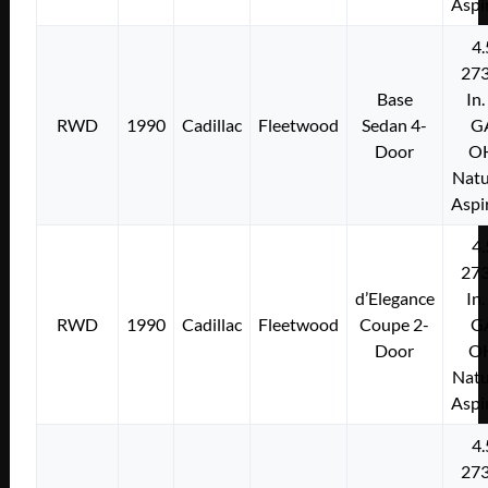
Aspi
4.
273
Base
In.
RWD
1990
Cadillac
Fleetwood
Sedan 4-
G
Door
O
Natu
Aspi
4.
273
d’Elegance
In.
RWD
1990
Cadillac
Fleetwood
Coupe 2-
G
Door
O
Natu
Aspi
4.
273