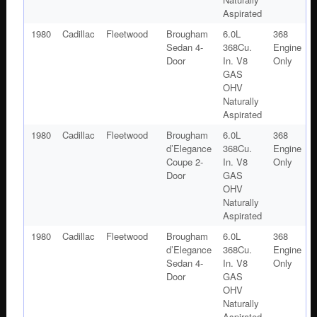
Aspirated
1980
Cadillac
Fleetwood
Brougham
6.0L
368
Sedan 4-
368Cu.
Engine
Door
In. V8
Only
GAS
OHV
Naturally
Aspirated
1980
Cadillac
Fleetwood
Brougham
6.0L
368
d’Elegance
368Cu.
Engine
Coupe 2-
In. V8
Only
Door
GAS
OHV
Naturally
Aspirated
1980
Cadillac
Fleetwood
Brougham
6.0L
368
d’Elegance
368Cu.
Engine
Sedan 4-
In. V8
Only
Door
GAS
OHV
Naturally
Aspirated