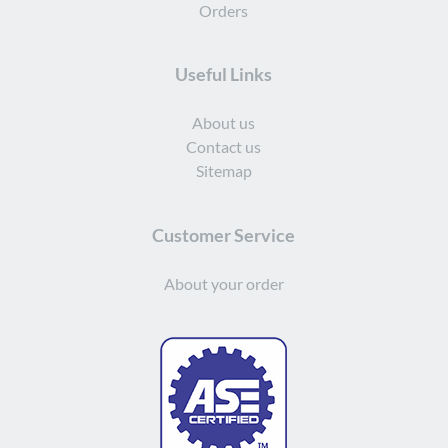
Orders
Useful Links
About us
Contact us
Sitemap
Customer Service
About your order