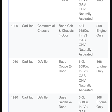
GAS
OHV
Naturally
Aspirated
1980
Cadillac
Commercial
Base Cab
6.0L
368
Chassis
& Chassis
368Cu.
Engine
4-Door
In. V8
Only
GAS
OHV
Naturally
Aspirated
1980
Cadillac
DeVille
Base
6.0L
368
Coupe 2-
368Cu.
Engine
Door
In. V8
Only
GAS
OHV
Naturally
Aspirated
1980
Cadillac
DeVille
Base
6.0L
368
Sedan 4-
368Cu.
Engine
Door
In. V8
Only
GAS