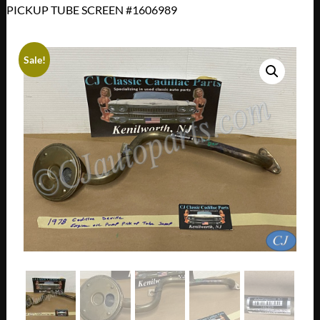
PICKUP TUBE SCREEN #1606989
Sale!