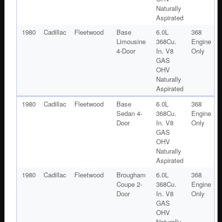
Naturally
Aspirated
1980
Cadillac
Fleetwood
Base
6.0L
368
Limousine
368Cu.
Engine
4-Door
In. V8
Only
GAS
OHV
Naturally
Aspirated
1980
Cadillac
Fleetwood
Base
6.0L
368
Sedan 4-
368Cu.
Engine
Door
In. V8
Only
GAS
OHV
Naturally
Aspirated
1980
Cadillac
Fleetwood
Brougham
6.0L
368
Coupe 2-
368Cu.
Engine
Door
In. V8
Only
GAS
OHV
Naturally