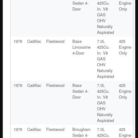
Sedan 4-
425Cu.
Engine
Door
In. V8
Only
GAS
OHV
Naturally
Aspirated
1979
Cadillac
Fleetwood
Base
7.0L
425
Limousine
425Cu.
Engine
4-Door
In. V8
Only
GAS
OHV
Naturally
Aspirated
1979
Cadillac
Fleetwood
Base
7.0L
425
Sedan 4-
425Cu.
Engine
Door
In. V8
Only
GAS
OHV
Naturally
Aspirated
1979
Cadillac
Fleetwood
Brougham
7.0L
425
Sedan 4-
425Cu.
Engine