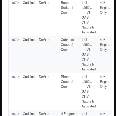
1979
Cadillac
DeVille
Base
7.0L
425
Sedan 4-
425Cu.
Engine
Door
In. V8
Only
GAS
OHV
Naturally
Aspirated
1979
Cadillac
DeVille
Cabriolet
7.0L
425
Coupe 2-
425Cu.
Engine
Door
In. V8
Only
GAS
OHV
Naturally
Aspirated
1979
Cadillac
DeVille
Phaeton
7.0L
425
Coupe 2-
425Cu.
Engine
Door
In. V8
Only
GAS
OHV
Naturally
Aspirated
1979
Cadillac
DeVille
d’Elegance
7.0L
425