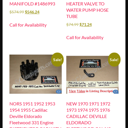
MANIFOLD #1486993
HEATER VALVE TO
WATER PUMP HOSE
$
574.99
$
546.24
TUBE
Call for Availability
$
74.99
$
71.24
Call for Availability
Sale!
Sale!
NORS 1951 1952 1953
NEW 1970 1971 1972
1954 1955 Cadillac
1973 1974 1975 1976
Deville Eldorado
CADILLAC DEVILLE
Fleetwood 331 Engine
ELDORADO