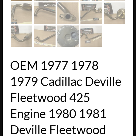
OEM 1977 1978
1979 Cadillac Deville
Fleetwood 425
Engine 1980 1981
Deville Fleetwood