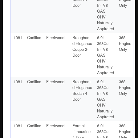
Door
In. V8
Only
GAS
OHV
Naturally
Aspirated
1981
Cadillac
Fleetwood
Brougham
6.0L
368
d’Elegance
368Cu.
Engine
Coupe 2-
In. V8
Only
Door
GAS
OHV
Naturally
Aspirated
1981
Cadillac
Fleetwood
Brougham
6.0L
368
d’Elegance
368Cu.
Engine
Sedan 4-
In. V8
Only
Door
GAS
OHV
Naturally
Aspirated
1981
Cadillac
Fleetwood
Formal
6.0L
368
Limousine
368Cu.
Engine
4-Door
In. V8
Only