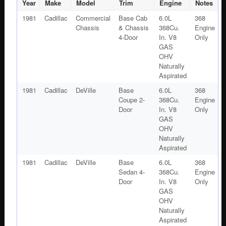
SCREEN
Year
Make
Model
Trim
Engine
Notes
#1606989
1981
Cadillac
Commercial
Base Cab
6.0L
368
quantity
Chassis
& Chassis
368Cu.
Engine
4-Door
In. V8
Only
GAS
OHV
Naturally
Aspirated
1981
Cadillac
DeVille
Base
6.0L
368
Coupe 2-
368Cu.
Engine
Door
In. V8
Only
GAS
OHV
Naturally
Aspirated
1981
Cadillac
DeVille
Base
6.0L
368
Sedan 4-
368Cu.
Engine
Door
In. V8
Only
GAS
OHV
Naturally
Aspirated