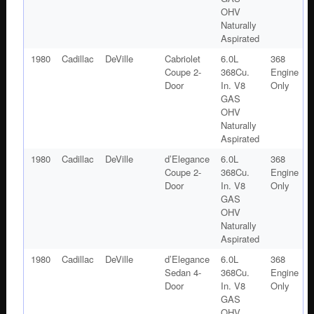
OHV
Naturally
Aspirated
1980
Cadillac
DeVille
Cabriolet
6.0L
368
Coupe 2-
368Cu.
Engine
Door
In. V8
Only
GAS
OHV
Naturally
Aspirated
1980
Cadillac
DeVille
d’Elegance
6.0L
368
Coupe 2-
368Cu.
Engine
Door
In. V8
Only
GAS
OHV
Naturally
Aspirated
1980
Cadillac
DeVille
d’Elegance
6.0L
368
Sedan 4-
368Cu.
Engine
Door
In. V8
Only
GAS
OHV