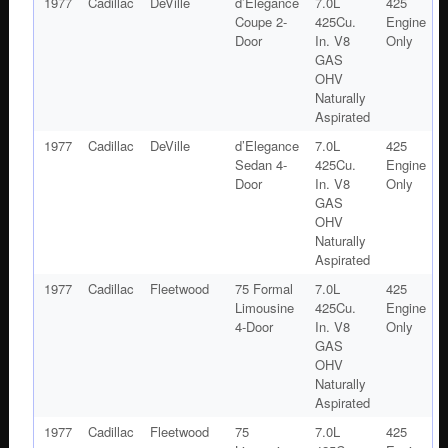
1977
Cadillac
DeVille
d’Elegance
7.0L
425
Coupe 2-
425Cu.
Engine
Door
In. V8
Only
GAS
OHV
Naturally
Aspirated
1977
Cadillac
DeVille
d’Elegance
7.0L
425
Sedan 4-
425Cu.
Engine
Door
In. V8
Only
GAS
OHV
Naturally
Aspirated
1977
Cadillac
Fleetwood
75 Formal
7.0L
425
Limousine
425Cu.
Engine
4-Door
In. V8
Only
GAS
OHV
Naturally
Aspirated
1977
Cadillac
Fleetwood
75
7.0L
425