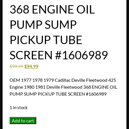
368 ENGINE OIL
PUMP SUMP
PICKUP TUBE
SCREEN #1606989
$
99.99
$
94.99
OEM 1977 1978 1979 Cadillac Deville Fleetwood 425
Engine 1980 1981 Deville Fleetwood 368 ENGINE OIL
PUMP SUMP PICKUP TUBE SCREEN #1606989
1 in stock
OEM
Add to cart
1977