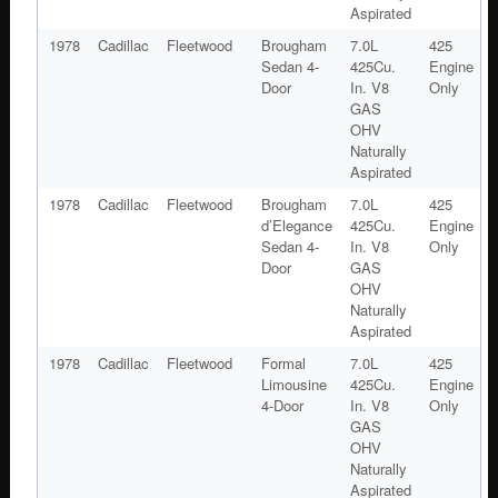
Aspirated
1978
Cadillac
Fleetwood
Brougham
7.0L
425
Sedan 4-
425Cu.
Engine
Door
In. V8
Only
GAS
OHV
Naturally
Aspirated
1978
Cadillac
Fleetwood
Brougham
7.0L
425
d’Elegance
425Cu.
Engine
Sedan 4-
In. V8
Only
Door
GAS
OHV
Naturally
Aspirated
1978
Cadillac
Fleetwood
Formal
7.0L
425
Limousine
425Cu.
Engine
4-Door
In. V8
Only
GAS
OHV
Naturally
Aspirated