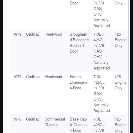
Door
In. V8
Only
GAS
OHV
Naturally
Aspirated
1979
Cadillac
Fleetwood
Brougham
7.0L
425
d’Elegance
425Cu.
Engine
Sedan 4-
In. V8
Only
Door
GAS
OHV
Naturally
Aspirated
1979
Cadillac
Fleetwood
Formal
7.0L
425
Limousine
425Cu.
Engine
4-Door
In. V8
Only
GAS
OHV
Naturally
Aspirated
1978
Cadillac
Commercial
Base Cab
7.0L
425
Chassis
& Chassis
425Cu.
Engine
4-Door
In. V8
Only