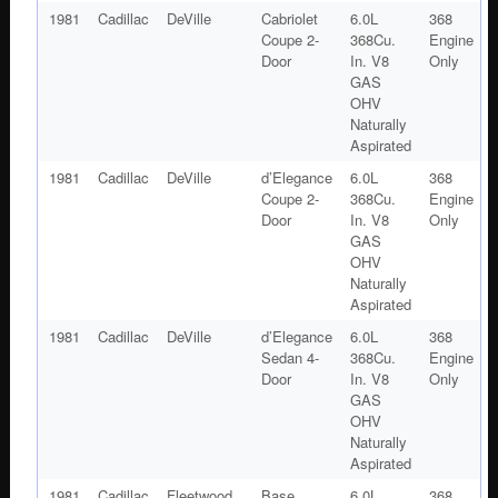
1981
Cadillac
DeVille
Cabriolet
6.0L
368
Coupe 2-
368Cu.
Engine
Door
In. V8
Only
GAS
OHV
Naturally
Aspirated
1981
Cadillac
DeVille
d’Elegance
6.0L
368
Coupe 2-
368Cu.
Engine
Door
In. V8
Only
GAS
OHV
Naturally
Aspirated
1981
Cadillac
DeVille
d’Elegance
6.0L
368
Sedan 4-
368Cu.
Engine
Door
In. V8
Only
GAS
OHV
Naturally
Aspirated
1981
Cadillac
Fleetwood
Base
6.0L
368