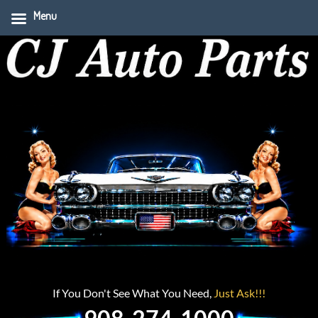
Menu
If You Don't See What You Need,
Just Ask!!!