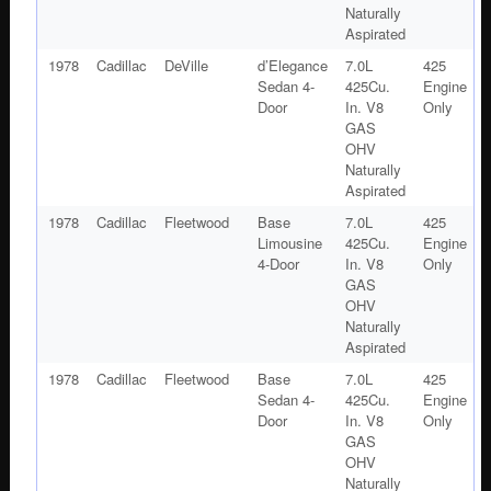
Naturally
Aspirated
1978
Cadillac
DeVille
d’Elegance
7.0L
425
Sedan 4-
425Cu.
Engine
Door
In. V8
Only
GAS
OHV
Naturally
Aspirated
1978
Cadillac
Fleetwood
Base
7.0L
425
Limousine
425Cu.
Engine
4-Door
In. V8
Only
GAS
OHV
Naturally
Aspirated
1978
Cadillac
Fleetwood
Base
7.0L
425
Sedan 4-
425Cu.
Engine
Door
In. V8
Only
GAS
OHV
Naturally