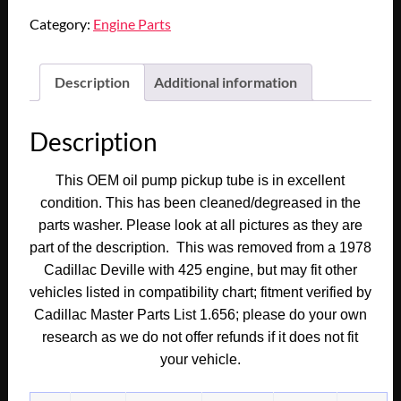
1978
Category:
Engine Parts
1979
Cadillac
Deville
Description
Additional information
Fleetwood
425
Description
Engine
1980
This OEM oil pump pickup tube is in excellent
1981
condition. This has been cleaned/degreased in the
Deville
parts washer. Please look at all pictures as they are
Fleetwood
part of the description. This was removed from a 1978
368
Cadillac Deville with 425 engine, but may fit other
ENGINE
vehicles listed in compatibility chart; fitment verified by
OIL
Cadillac Master Parts List 1.656; please do your own
PUMP
SUMP
research as we do not offer refunds if it does not fit
PICKUP
your vehicle.
TUBE