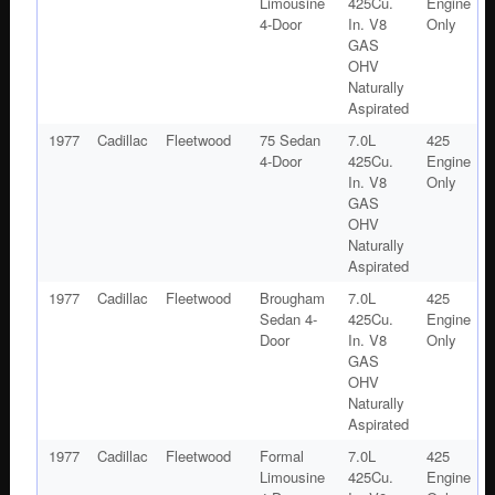
Limousine
425Cu.
Engine
4-Door
In. V8
Only
GAS
OHV
Naturally
Aspirated
1977
Cadillac
Fleetwood
75 Sedan
7.0L
425
4-Door
425Cu.
Engine
In. V8
Only
GAS
OHV
Naturally
Aspirated
1977
Cadillac
Fleetwood
Brougham
7.0L
425
Sedan 4-
425Cu.
Engine
Door
In. V8
Only
GAS
OHV
Naturally
Aspirated
1977
Cadillac
Fleetwood
Formal
7.0L
425
Limousine
425Cu.
Engine