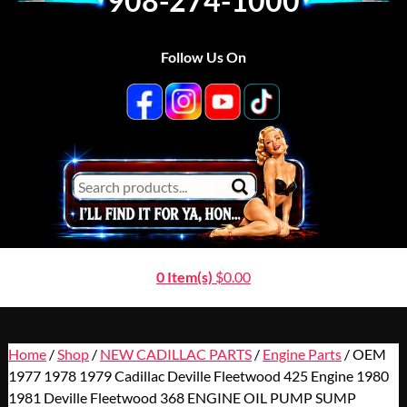
908-274-1000
Follow Us On
0 Item(s)
$
0.00
Home
/
Shop
/
NEW CADILLAC PARTS
/
Engine Parts
/ OEM
1977 1978 1979 Cadillac Deville Fleetwood 425 Engine 1980
1981 Deville Fleetwood 368 ENGINE OIL PUMP SUMP