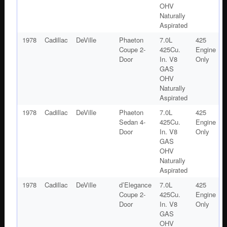
OHV
Naturally
Aspirated
1978
Cadillac
DeVille
Phaeton
7.0L
425
Coupe 2-
425Cu.
Engine
Door
In. V8
Only
GAS
OHV
Naturally
Aspirated
1978
Cadillac
DeVille
Phaeton
7.0L
425
Sedan 4-
425Cu.
Engine
Door
In. V8
Only
GAS
OHV
Naturally
Aspirated
1978
Cadillac
DeVille
d’Elegance
7.0L
425
Coupe 2-
425Cu.
Engine
Door
In. V8
Only
GAS
OHV