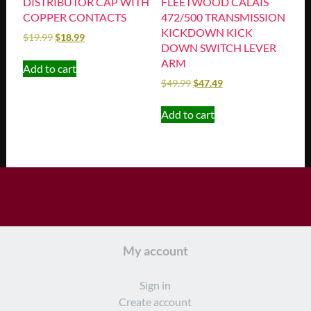
DISTRIBUTOR CAP WITH
FLEETWOOD CALAIS
COPPER CONTACTS
472/500 TRANSMISSION
KICKDOWN KICK
$
19.99
$
18.99
DOWN SWITCH LEVER
ARM
Add to cart
$
49.99
$
47.49
Add to cart
My account
Sign in
Create account