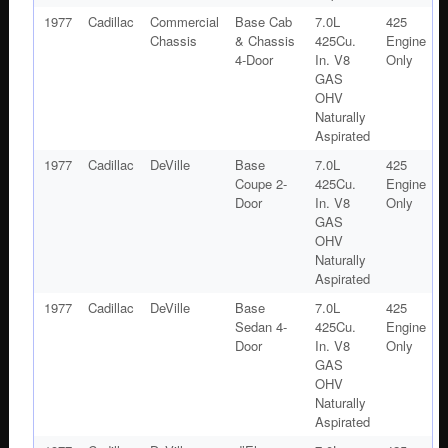
1977
Cadillac
Commercial
Base Cab
7.0L
425
Chassis
& Chassis
425Cu.
Engine
4-Door
In. V8
Only
GAS
OHV
Naturally
Aspirated
1977
Cadillac
DeVille
Base
7.0L
425
Coupe 2-
425Cu.
Engine
Door
In. V8
Only
GAS
OHV
Naturally
Aspirated
1977
Cadillac
DeVille
Base
7.0L
425
Sedan 4-
425Cu.
Engine
Door
In. V8
Only
GAS
OHV
Naturally
Aspirated