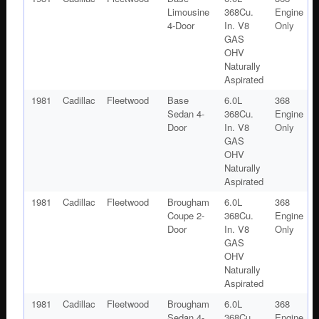
Limousine
368Cu.
Engine
4-Door
In. V8
Only
GAS
OHV
Naturally
Aspirated
1981
Cadillac
Fleetwood
Base
6.0L
368
Sedan 4-
368Cu.
Engine
Door
In. V8
Only
GAS
OHV
Naturally
Aspirated
1981
Cadillac
Fleetwood
Brougham
6.0L
368
Coupe 2-
368Cu.
Engine
Door
In. V8
Only
GAS
OHV
Naturally
Aspirated
1981
Cadillac
Fleetwood
Brougham
6.0L
368
Sedan 4-
368Cu.
Engine