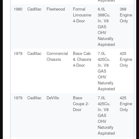
1980
Cadillac
Fleetwood
Formal
6.0L
368
Limousine
368Cu.
Engine
4-Door
In. V8
Only
GAS
OHV
Naturally
Aspirated
1979
Cadillac
Commercial
Base Cab
7.0L
425
Chassis
& Chassis
425Cu.
Engine
4-Door
In. V8
Only
GAS
OHV
Naturally
Aspirated
1979
Cadillac
DeVille
Base
7.0L
425
Coupe 2-
425Cu.
Engine
Door
In. V8
Only
GAS
OHV
Naturally
Aspirated