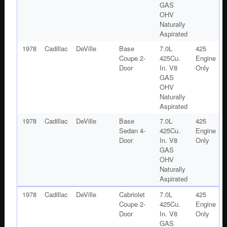
GAS
OHV
Naturally
Aspirated
1978
Cadillac
DeVille
Base
7.0L
425
Coupe 2-
425Cu.
Engine
Door
In. V8
Only
GAS
OHV
Naturally
Aspirated
1978
Cadillac
DeVille
Base
7.0L
425
Sedan 4-
425Cu.
Engine
Door
In. V8
Only
GAS
OHV
Naturally
Aspirated
1978
Cadillac
DeVille
Cabriolet
7.0L
425
Coupe 2-
425Cu.
Engine
Door
In. V8
Only
GAS