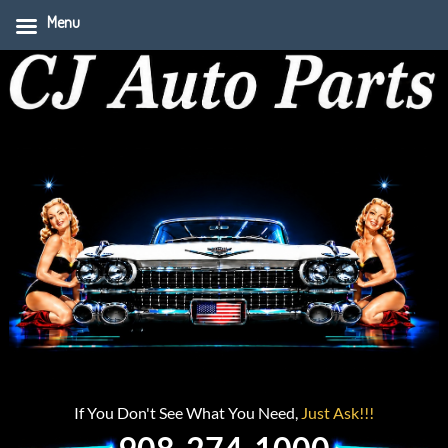
Menu
If You Don't See What You Need,
Just Ask!!!