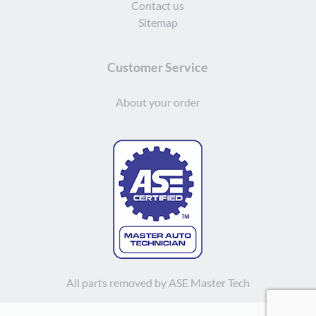
Contact us
Sitemap
Customer Service
About your order
All parts removed by ASE Master Tech