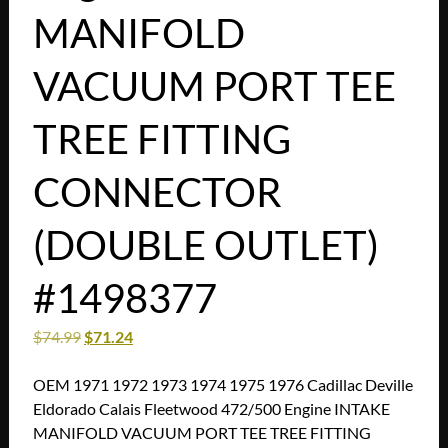
MANIFOLD
VACUUM PORT TEE
TREE FITTING
CONNECTOR
(DOUBLE OUTLET)
#1498377
$
74.99
$
71.24
OEM 1971 1972 1973 1974 1975 1976 Cadillac Deville
Eldorado Calais Fleetwood 472/500 Engine INTAKE
MANIFOLD VACUUM PORT TEE TREE FITTING