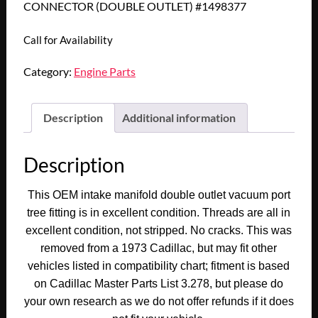
CONNECTOR (DOUBLE OUTLET) #1498377
Call for Availability
Category:
Engine Parts
Description
Additional information
Description
This OEM intake manifold double outlet vacuum port
tree fitting is in excellent condition. Threads are all in
excellent condition, not stripped. No cracks. This was
removed from a 1973 Cadillac, but may fit other
vehicles listed in compatibility chart; fitment is based
on Cadillac Master Parts List 3.278, but please do
your own research as we do not offer refunds if it does