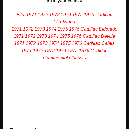
not fit your vehicle.
Fits: 1971 1972 1973 1974 1975 1976 Cadillac
Fleetwood
1971 1972 1973 1974 1975 1976 Cadillac Eldorado
1971 1972 1973 1974 1975 1976 Cadillac Deville
1971 1972 1973 1974 1975 1976 Cadillac Calais
1971 1972 1973 1974 1975 1976 Cadillac
Commercial Chassis