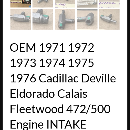
OEM 1971 1972
1973 1974 1975
1976 Cadillac Deville
Eldorado Calais
Fleetwood 472/500
Engine INTAKE