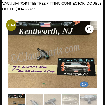
VACUUM PORT TEE TREE FITTING CONNECTOR (DOUBLE
OUTLET) #1498377
Sale!