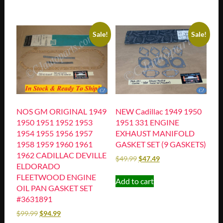
Sale!
Sale!
NOS GM ORIGINAL 1949
NEW Cadillac 1949 1950
1950 1951 1952 1953
1951 331 ENGINE
1954 1955 1956 1957
EXHAUST MANIFOLD
1958 1959 1960 1961
GASKET SET (9 GASKETS)
1962 CADILLAC DEVILLE
$
49.99
$
47.49
ELDORADO
FLEETWOOD ENGINE
Add to cart
OIL PAN GASKET SET
#3631891
$
99.99
$
94.99