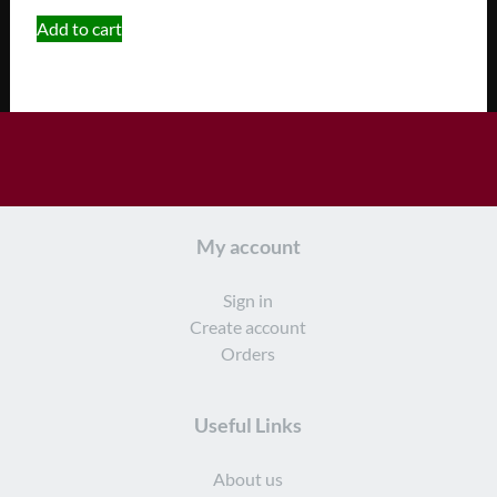
Add to cart
My account
Sign in
Create account
Orders
Useful Links
About us