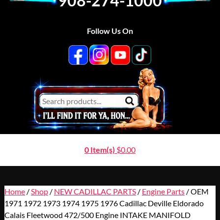
908-274-1000
Follow Us On
0 Item(s)
$
0.00
Home
/
Shop
/
NEW CADILLAC PARTS
/
Engine Parts
/ OEM
1971 1972 1973 1974 1975 1976 Cadillac Deville Eldorado
Calais Fleetwood 472/500 Engine INTAKE MANIFOLD