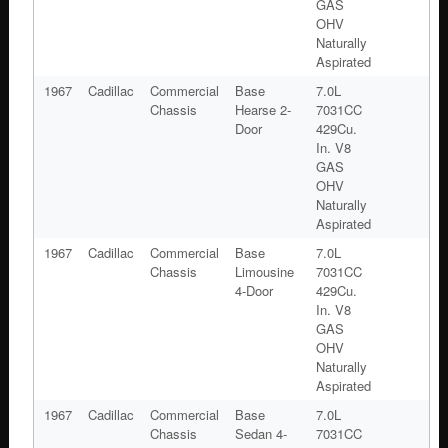
GAS
OHV
Naturally
Aspirated
1967
Cadillac
Commercial
Base
7.0L
Chassis
Hearse 2-
7031CC
Door
429Cu.
In. V8
GAS
OHV
Naturally
Aspirated
1967
Cadillac
Commercial
Base
7.0L
Chassis
Limousine
7031CC
4-Door
429Cu.
In. V8
GAS
OHV
Naturally
Aspirated
1967
Cadillac
Commercial
Base
7.0L
Chassis
Sedan 4-
7031CC