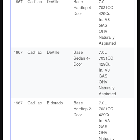
1967
Cadillac
DeVille
Base
7.0L
Hardtop 4-
7031CC
Door
429Cu.
In. V8
GAS
OHV
Naturally
Aspirated
1967
Cadillac
DeVille
Base
7.0L
Sedan 4-
7031CC
Door
429Cu.
In. V8
GAS
OHV
Naturally
Aspirated
1967
Cadillac
Eldorado
Base
7.0L
Hardtop 2-
7031CC
Door
429Cu.
In. V8
GAS
OHV
Naturally