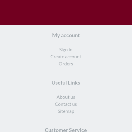
My account
Sign in
Create account
Orders
Useful Links
About us
Contact us
Sitemap
Customer Service