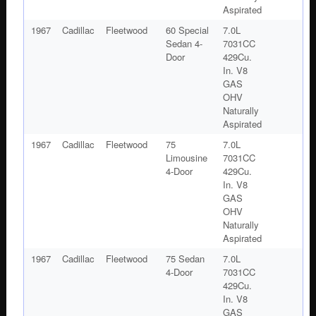
Aspirated
1967
Cadillac
Fleetwood
60 Special
7.0L
Sedan 4-
7031CC
Door
429Cu.
In. V8
GAS
OHV
Naturally
Aspirated
1967
Cadillac
Fleetwood
75
7.0L
Limousine
7031CC
4-Door
429Cu.
In. V8
GAS
OHV
Naturally
Aspirated
1967
Cadillac
Fleetwood
75 Sedan
7.0L
4-Door
7031CC
429Cu.
In. V8
GAS