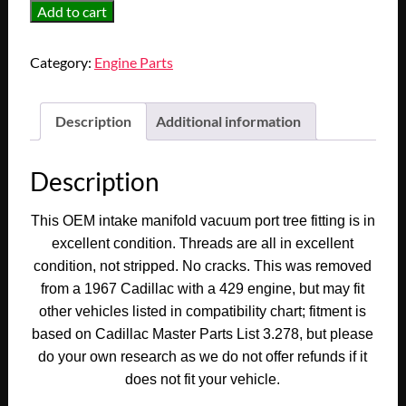
OEM
Add to cart
1967
Cadillac
Category:
Engine Parts
Deville
Fleetwood
Eldorado
Description
Additional information
Calais
429
Description
Engine
INTAKE
This OEM intake manifold vacuum port tree fitting is in
MANIFOLD
excellent condition. Threads are all in excellent
VACUUM
condition, not stripped. No cracks.
This was removed
PORT
from a 1967 Cadillac with a 429 engine, but may fit
TEE
other vehicles listed in compatibility chart; fitment is
TREE
based on Cadillac Master Parts List 3.278, but please
FITTING
do your own research as we do not offer refunds if it
CONNECTOR
(DOUBLE
does not fit your vehicle.
OUTLET)