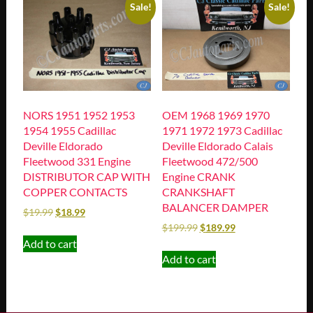
Sale!
Sale!
NORS 1951 1952 1953
OEM 1968 1969 1970
1954 1955 Cadillac
1971 1972 1973 Cadillac
Deville Eldorado
Deville Eldorado Calais
Fleetwood 331 Engine
Fleetwood 472/500
DISTRIBUTOR CAP WITH
Engine CRANK
COPPER CONTACTS
CRANKSHAFT
BALANCER DAMPER
$
19.99
$
18.99
$
199.99
$
189.99
Add to cart
Add to cart