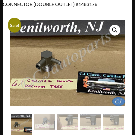
CONNECTOR (DOUBLE OUTLET) #1483176
Sale!