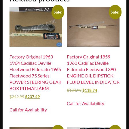
Sale!
Sale!
Factory Original 1963
Factory Original 1959
1964 Cadillac Deville
1960 Cadillac Deville
Fleetwood Eldorado 1965
Eldorado Fleetwood 390
Fleetwood 75 Series
ENGINE OIL DIPSTICK
POWER STEERING GEAR
FLUID LEVEL INDICATOR
BOX PITMAN ARM
$
124.99
$
118.74
$
249.99
$
237.49
Call for Availability
Call for Availability