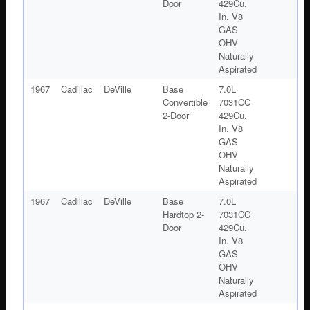
Door
429Cu.
In. V8
GAS
OHV
Naturally
Aspirated
1967
Cadillac
DeVille
Base
7.0L
Convertible
7031CC
2-Door
429Cu.
In. V8
GAS
OHV
Naturally
Aspirated
1967
Cadillac
DeVille
Base
7.0L
Hardtop 2-
7031CC
Door
429Cu.
In. V8
GAS
OHV
Naturally
Aspirated