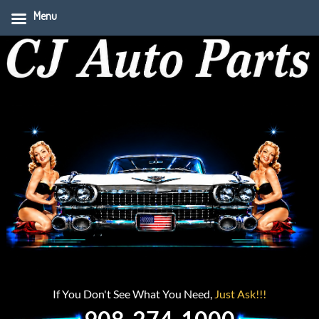
Menu
If You Don't See What You Need,
Just Ask!!!