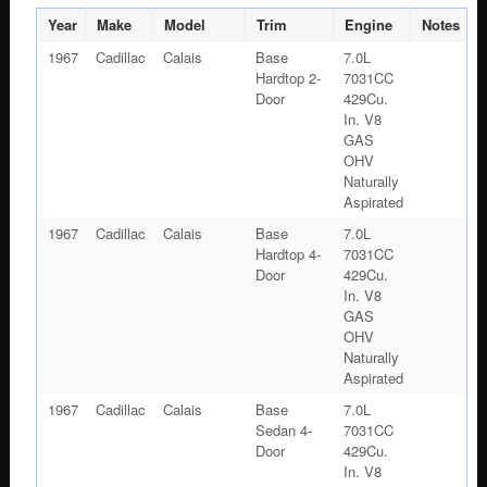
#1483176
Year
Make
Model
Trim
Engine
Notes
quantity
1967
Cadillac
Calais
Base
7.0L
Hardtop 2-
7031CC
Door
429Cu.
In. V8
GAS
OHV
Naturally
Aspirated
1967
Cadillac
Calais
Base
7.0L
Hardtop 4-
7031CC
Door
429Cu.
In. V8
GAS
OHV
Naturally
Aspirated
1967
Cadillac
Calais
Base
7.0L
Sedan 4-
7031CC
Door
429Cu.
In. V8