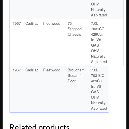
OHV
Naturally
Aspirated
1967
Cadillac
Fleetwood
75
7.0L
Stripped
7031CC
Chassis
429Cu.
In. V8
GAS
OHV
Naturally
Aspirated
1967
Cadillac
Fleetwood
Brougham
7.0L
Sedan 4-
7031CC
Door
429Cu.
In. V8
GAS
OHV
Naturally
Aspirated
Related products