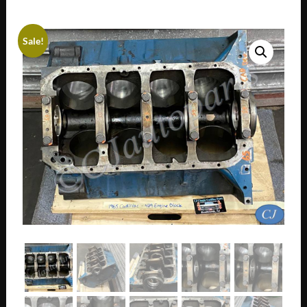
Sale!