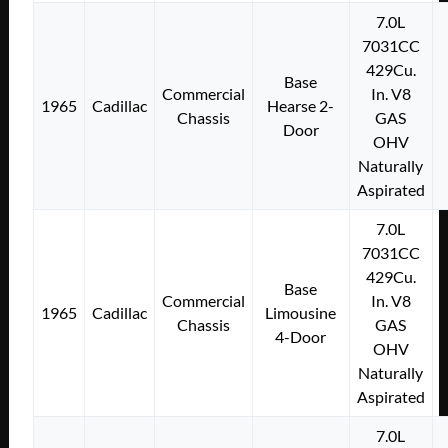
7.0L
7031CC
429Cu.
Base
Commercial
In. V8
1965
Cadillac
Hearse 2-
Chassis
GAS
Door
OHV
Naturally
Aspirated
7.0L
7031CC
429Cu.
Base
Commercial
In. V8
1965
Cadillac
Limousine
Chassis
GAS
4-Door
OHV
Naturally
Aspirated
7.0L