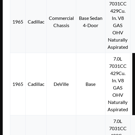
7031CC
429Cu.
Commercial
Base Sedan
In. V8
1965
Cadillac
Chassis
4-Door
GAS
OHV
Naturally
Aspirated
7.0L
7031CC
429Cu.
In. V8
1965
Cadillac
DeVille
Base
GAS
OHV
Naturally
Aspirated
7.0L
7031CC