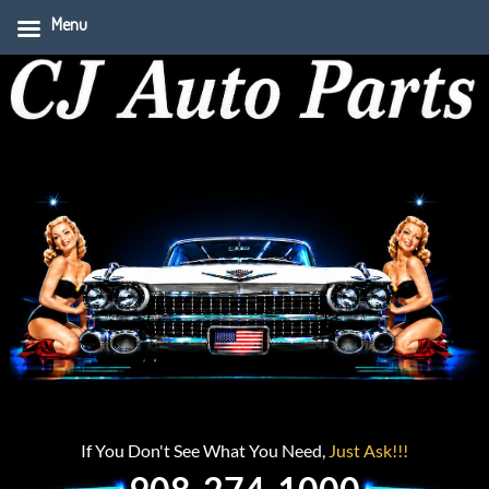
Menu
If You Don't See What You Need,
Just Ask!!!