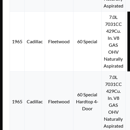
Aspirated
7.0L
7031CC
429Cu.
In. V8
1965
Cadillac
Fleetwood
60 Special
GAS
OHV
Naturally
Aspirated
7.0L
7031CC
429Cu.
60 Special
In. V8
1965
Cadillac
Fleetwood
Hardtop 4-
GAS
Door
OHV
Naturally
Aspirated