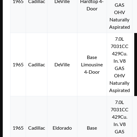
1965
Cadillac
DeVille
Hardtop 4-
GAS
Door
OHV
Naturally
Aspirated
7.0L
7031CC
429Cu.
Base
In. V8
1965
Cadillac
DeVille
Limousine
GAS
4-Door
OHV
Naturally
Aspirated
7.0L
7031CC
429Cu.
In. V8
1965
Cadillac
Eldorado
Base
GAS