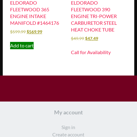
ELDORADO
ELDORADO
FLEETWOOD 365
FLEETWOOD 390
ENGINE INTAKE
ENGINE TRI-POWER
MANIFOLD #1464176
CARBURETOR STEEL
HEAT CHOKE TUBE
$
599.99
$
569.99
$
49.99
$
47.49
Add to cart
Call for Availability
My account
Sign in
Create account