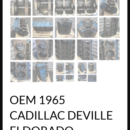
OEM 1965
CADILLAC DEVILLE