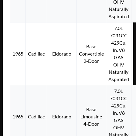
OHV
Naturally
Aspirated
7.0L
7031CC
429Cu.
Base
In. V8
1965
Cadillac
Eldorado
Convertible
GAS
2-Door
OHV
Naturally
Aspirated
7.0L
7031CC
429Cu.
Base
In. V8
1965
Cadillac
Eldorado
Limousine
GAS
4-Door
OHV
Naturally