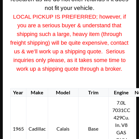
not fit your vehicle.
LOCAL PICKUP IS PREFERRED; however, if
you are a serious buyer & understand that
shipping such a large, heavy item (through
freight shipping) will be quite expensive, contact
us & we’ll work up a shipping quote. Serious
inquiries only please, as it takes some time to
work up a shipping quote through a broker.
Year
Make
Model
Trim
Engine
N
7.0L
7031CC
429Cu.
In. V8
1965
Cadillac
Calais
Base
GAS