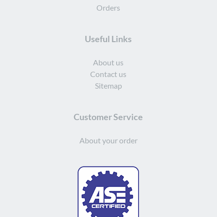
Orders
Useful Links
About us
Contact us
Sitemap
Customer Service
About your order