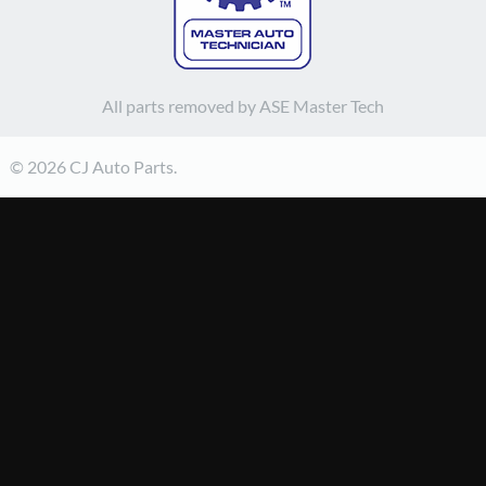
All parts removed by ASE Master Tech
© 2026 CJ Auto Parts.