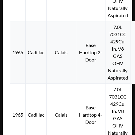
OHV
Naturally
Aspirated
7.0L
7031CC
429Cu.
Base
In. V8
1965
Cadillac
Calais
Hardtop 2-
GAS
Door
OHV
Naturally
Aspirated
7.0L
7031CC
429Cu.
Base
In. V8
1965
Cadillac
Calais
Hardtop 4-
GAS
Door
OHV
Naturally