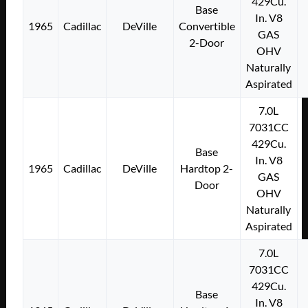
429Cu.
Base
In. V8
1965
Cadillac
DeVille
Convertible
GAS
2-Door
OHV
Naturally
Aspirated
7.0L
7031CC
429Cu.
Base
In. V8
1965
Cadillac
DeVille
Hardtop 2-
GAS
Door
OHV
Naturally
Aspirated
7.0L
7031CC
429Cu.
Base
In. V8