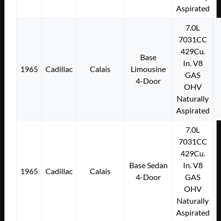
Aspirated
7.0L
7031CC
429Cu.
Base
In. V8
1965
Cadillac
Calais
Limousine
GAS
4-Door
OHV
Naturally
Aspirated
7.0L
7031CC
429Cu.
Base Sedan
In. V8
1965
Cadillac
Calais
4-Door
GAS
OHV
Naturally
Aspirated