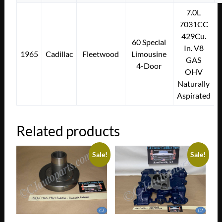
7.0L
7031CC
429Cu.
60 Special
In. V8
1965
Cadillac
Fleetwood
Limousine
GAS
4-Door
OHV
Naturally
Aspirated
Related products
Sale!
Sale!