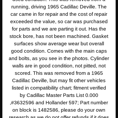
running, driving 1965 Cadillac Deville. The
car came in for repair and the cost of repair
exceeded the value, so car was purchased
for parts and we are parting it out. Has the
stock bore, has not been machined. Gasket
surfaces show average wear but overall
good condition. Comes with the main caps
and bolts, as you see in the photos. Cylinder
walls are in good condition, not pitted, not
scored. This was removed from a 1965
Cadillac Deville, but may fit other vehicles
listed in compatibility chart; fitment verified
by Cadillac Master Parts List 0.000
,#3632596 and Hollander 597; Part number
on block is 1482586, please do your own
research as we do not offer refunds if it does