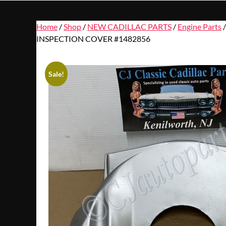
Home
/
Shop
/
NEW CADILLAC PARTS
/
Engine Parts
/
INSPECTION COVER #1482856
Sale!