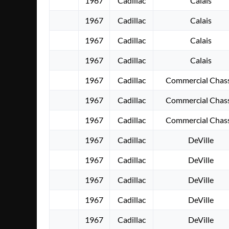
1967
Cadillac
Calais
1967
Cadillac
Calais
1967
Cadillac
Calais
1967
Cadillac
Calais
1967
Cadillac
Commercial Chass
1967
Cadillac
Commercial Chass
1967
Cadillac
Commercial Chass
1967
Cadillac
DeVille
1967
Cadillac
DeVille
1967
Cadillac
DeVille
1967
Cadillac
DeVille
1967
Cadillac
DeVille