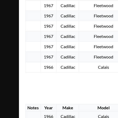
1967
Cadillac
Fleetwood
1967
Cadillac
Fleetwood
1967
Cadillac
Fleetwood
1967
Cadillac
Fleetwood
1967
Cadillac
Fleetwood
1967
Cadillac
Fleetwood
1966
Cadillac
Calais
Notes
Year
Make
Model
1966
Cadillac
Calais