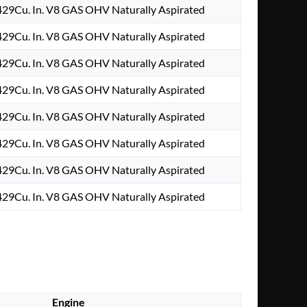
29Cu. In. V8 GAS OHV Naturally Aspirated
29Cu. In. V8 GAS OHV Naturally Aspirated
29Cu. In. V8 GAS OHV Naturally Aspirated
29Cu. In. V8 GAS OHV Naturally Aspirated
29Cu. In. V8 GAS OHV Naturally Aspirated
29Cu. In. V8 GAS OHV Naturally Aspirated
29Cu. In. V8 GAS OHV Naturally Aspirated
29Cu. In. V8 GAS OHV Naturally Aspirated
Engine