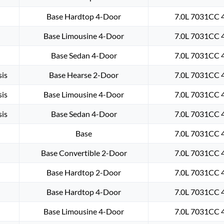
Base Hardtop 4-Door
7.0L 7031CC 4
Base Limousine 4-Door
7.0L 7031CC 4
Base Sedan 4-Door
7.0L 7031CC 4
is
Base Hearse 2-Door
7.0L 7031CC 4
is
Base Limousine 4-Door
7.0L 7031CC 4
is
Base Sedan 4-Door
7.0L 7031CC 4
Base
7.0L 7031CC 4
Base Convertible 2-Door
7.0L 7031CC 4
Base Hardtop 2-Door
7.0L 7031CC 4
Base Hardtop 4-Door
7.0L 7031CC 4
Base Limousine 4-Door
7.0L 7031CC 4