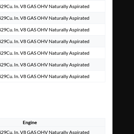
29Cu. In. V8 GAS OHV Naturally Aspirated
29Cu. In. V8 GAS OHV Naturally Aspirated
29Cu. In. V8 GAS OHV Naturally Aspirated
29Cu. In. V8 GAS OHV Naturally Aspirated
29Cu. In. V8 GAS OHV Naturally Aspirated
29Cu. In. V8 GAS OHV Naturally Aspirated
29Cu. In. V8 GAS OHV Naturally Aspirated
Engine
29Cu. In. V8 GAS OHV Naturally Aspirated