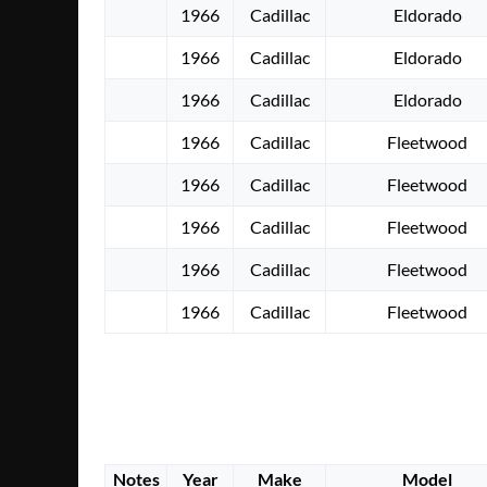
1966
Cadillac
Eldorado
1966
Cadillac
Eldorado
1966
Cadillac
Eldorado
1966
Cadillac
Fleetwood
1966
Cadillac
Fleetwood
1966
Cadillac
Fleetwood
1966
Cadillac
Fleetwood
1966
Cadillac
Fleetwood
Notes
Year
Make
Model