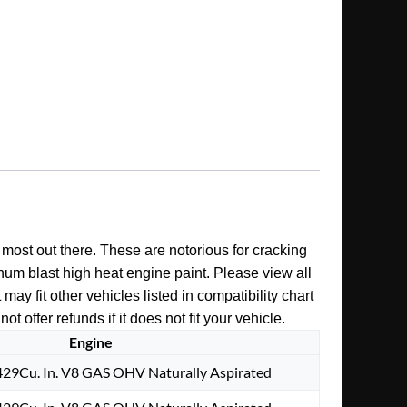
e most out there. These are notorious for cracking
inum blast high heat engine paint. Please view all
y fit other vehicles listed in compatibility chart
offer refunds if it does not fit your vehicle.
Engine
29Cu. In. V8 GAS OHV Naturally Aspirated