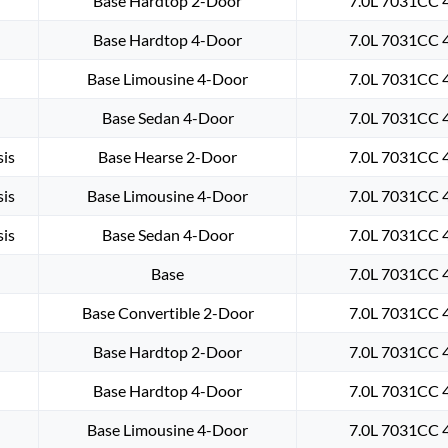
Base Hardtop 2-Door
7.0L 7031CC 4
Base Hardtop 4-Door
7.0L 7031CC 4
Base Limousine 4-Door
7.0L 7031CC 4
Base Sedan 4-Door
7.0L 7031CC 4
is
Base Hearse 2-Door
7.0L 7031CC 4
is
Base Limousine 4-Door
7.0L 7031CC 4
is
Base Sedan 4-Door
7.0L 7031CC 4
Base
7.0L 7031CC 4
Base Convertible 2-Door
7.0L 7031CC 4
Base Hardtop 2-Door
7.0L 7031CC 4
Base Hardtop 4-Door
7.0L 7031CC 4
Base Limousine 4-Door
7.0L 7031CC 4