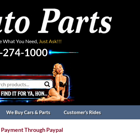
ee What You Need,
Just Ask!!!
-274-1000
We Buy Cars & Parts
Customer’s Rides
 Payment Through Paypal