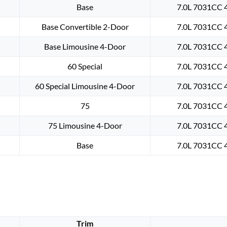
Base
7.0L 7031CC 4
Base Convertible 2-Door
7.0L 7031CC 4
Base Limousine 4-Door
7.0L 7031CC 4
60 Special
7.0L 7031CC 4
60 Special Limousine 4-Door
7.0L 7031CC 4
75
7.0L 7031CC 4
75 Limousine 4-Door
7.0L 7031CC 4
Base
7.0L 7031CC 4
Trim