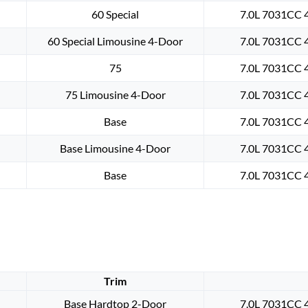
60 Special
7.0L 7031CC 4
60 Special Limousine 4-Door
7.0L 7031CC 4
75
7.0L 7031CC 4
75 Limousine 4-Door
7.0L 7031CC 4
Base
7.0L 7031CC 4
Base Limousine 4-Door
7.0L 7031CC 4
Base
7.0L 7031CC 4
Trim
Base Hardtop 2-Door
7.0L 7031CC 4