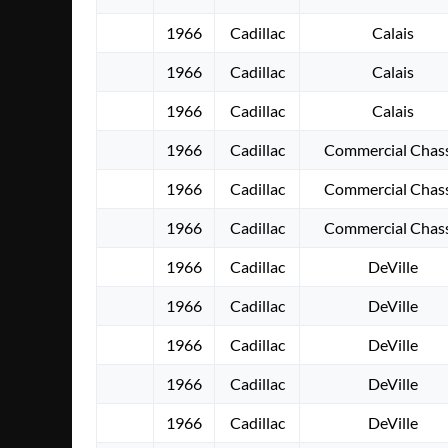
1966
Cadillac
Calais
1966
Cadillac
Calais
1966
Cadillac
Calais
1966
Cadillac
Commercial Chass
1966
Cadillac
Commercial Chass
1966
Cadillac
Commercial Chass
1966
Cadillac
DeVille
1966
Cadillac
DeVille
1966
Cadillac
DeVille
1966
Cadillac
DeVille
1966
Cadillac
DeVille