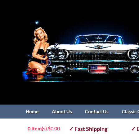
Home
About Us
Contact Us
Classic 
0 Item(s)
$
0.00
✓ Fast Shipping
✓ E