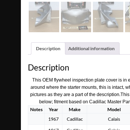
Description
Additional information
Description
This OEM flywheel inspection plate cover is in ex
around where the starter mounts, this is intact, 
pictures as they are a part of the description.
This
below; fitment based on Cadillac Master Parts
Notes
Year
Make
Model
1967
Cadillac
Calais