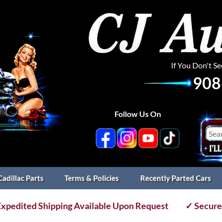
If You Don't S
908
Follow Us On
Cadillac Parts
Terms & Policies
Recently Parted Cars
xpedited Shipping Available Upon Request
✓ Secure