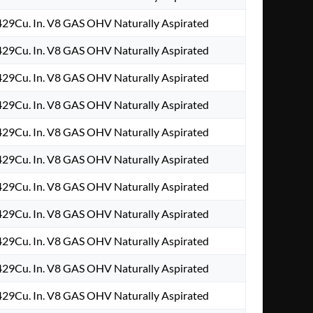
29Cu. In. V8 GAS OHV Naturally Aspirated
29Cu. In. V8 GAS OHV Naturally Aspirated
29Cu. In. V8 GAS OHV Naturally Aspirated
29Cu. In. V8 GAS OHV Naturally Aspirated
29Cu. In. V8 GAS OHV Naturally Aspirated
29Cu. In. V8 GAS OHV Naturally Aspirated
29Cu. In. V8 GAS OHV Naturally Aspirated
29Cu. In. V8 GAS OHV Naturally Aspirated
29Cu. In. V8 GAS OHV Naturally Aspirated
29Cu. In. V8 GAS OHV Naturally Aspirated
29Cu. In. V8 GAS OHV Naturally Aspirated