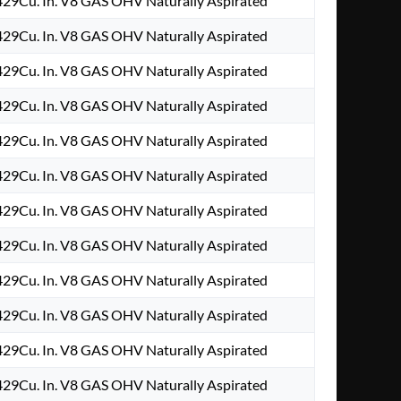
29Cu. In. V8 GAS OHV Naturally Aspirated
29Cu. In. V8 GAS OHV Naturally Aspirated
29Cu. In. V8 GAS OHV Naturally Aspirated
29Cu. In. V8 GAS OHV Naturally Aspirated
29Cu. In. V8 GAS OHV Naturally Aspirated
29Cu. In. V8 GAS OHV Naturally Aspirated
29Cu. In. V8 GAS OHV Naturally Aspirated
29Cu. In. V8 GAS OHV Naturally Aspirated
29Cu. In. V8 GAS OHV Naturally Aspirated
29Cu. In. V8 GAS OHV Naturally Aspirated
29Cu. In. V8 GAS OHV Naturally Aspirated
29Cu. In. V8 GAS OHV Naturally Aspirated