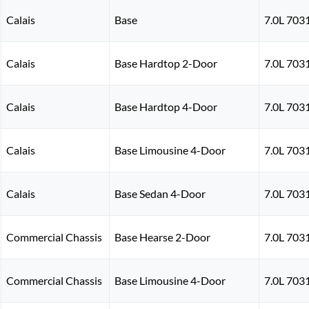
Calais
Base
7.0L 703
Calais
Base Hardtop 2-Door
7.0L 703
Calais
Base Hardtop 4-Door
7.0L 703
Calais
Base Limousine 4-Door
7.0L 703
Calais
Base Sedan 4-Door
7.0L 703
Commercial Chassis
Base Hearse 2-Door
7.0L 703
Commercial Chassis
Base Limousine 4-Door
7.0L 703