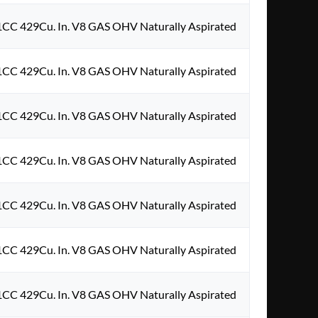
1CC 429Cu. In. V8 GAS OHV Naturally Aspirated
1CC 429Cu. In. V8 GAS OHV Naturally Aspirated
1CC 429Cu. In. V8 GAS OHV Naturally Aspirated
1CC 429Cu. In. V8 GAS OHV Naturally Aspirated
1CC 429Cu. In. V8 GAS OHV Naturally Aspirated
1CC 429Cu. In. V8 GAS OHV Naturally Aspirated
1CC 429Cu. In. V8 GAS OHV Naturally Aspirated