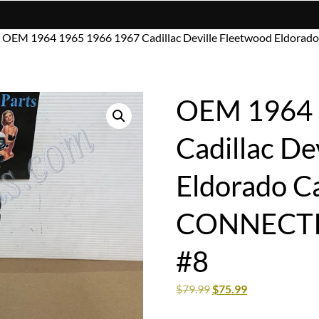
 OEM 1964 1965 1966 1967 Cadillac Deville Fleetwood Eldo
OEM 1964 
Cadillac De
Eldorado C
CONNECTI
#8
$
79.99
$
75.99