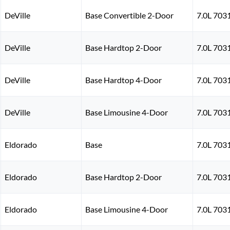
DeVille
Base Convertible 2-Door
7.0L 703
DeVille
Base Hardtop 2-Door
7.0L 703
DeVille
Base Hardtop 4-Door
7.0L 703
DeVille
Base Limousine 4-Door
7.0L 703
Eldorado
Base
7.0L 703
Eldorado
Base Hardtop 2-Door
7.0L 703
Eldorado
Base Limousine 4-Door
7.0L 703