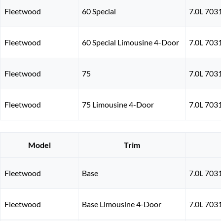
Fleetwood
60 Special
7.0L 703
Fleetwood
60 Special Limousine 4-Door
7.0L 703
Fleetwood
75
7.0L 703
Fleetwood
75 Limousine 4-Door
7.0L 703
Model
Trim
Fleetwood
Base
7.0L 703
Fleetwood
Base Limousine 4-Door
7.0L 703