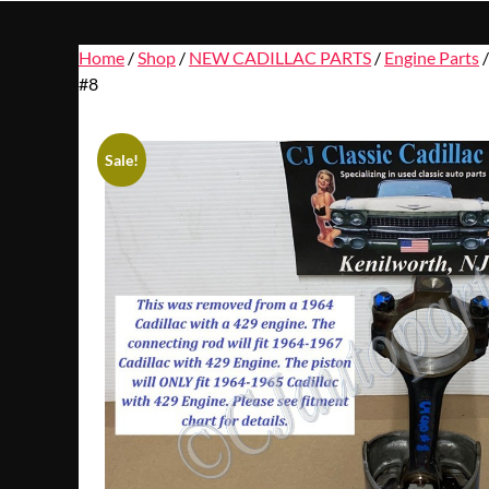
Home
/
Shop
/
NEW CADILLAC PARTS
/
Engine Parts
/
#8
Sale!