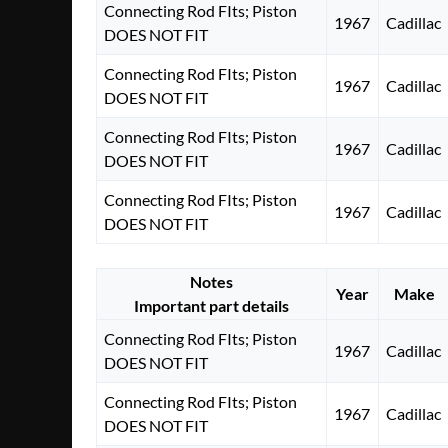
Connecting Rod FIts; Piston
1967
Cadillac
DOES NOT FIT
Connecting Rod FIts; Piston
1967
Cadillac
DOES NOT FIT
Connecting Rod FIts; Piston
1967
Cadillac
DOES NOT FIT
Connecting Rod FIts; Piston
1967
Cadillac
DOES NOT FIT
Notes
Year
Make
Important part details
Connecting Rod FIts; Piston
1967
Cadillac
DOES NOT FIT
Connecting Rod FIts; Piston
1967
Cadillac
DOES NOT FIT