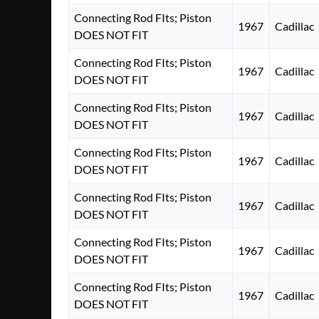
Connecting Rod FIts; Piston
1967
Cadillac
DOES NOT FIT
Connecting Rod FIts; Piston
1967
Cadillac
DOES NOT FIT
Connecting Rod FIts; Piston
1967
Cadillac
DOES NOT FIT
Connecting Rod FIts; Piston
1967
Cadillac
DOES NOT FIT
Connecting Rod FIts; Piston
1967
Cadillac
DOES NOT FIT
Connecting Rod FIts; Piston
1967
Cadillac
DOES NOT FIT
Connecting Rod FIts; Piston
1967
Cadillac
DOES NOT FIT