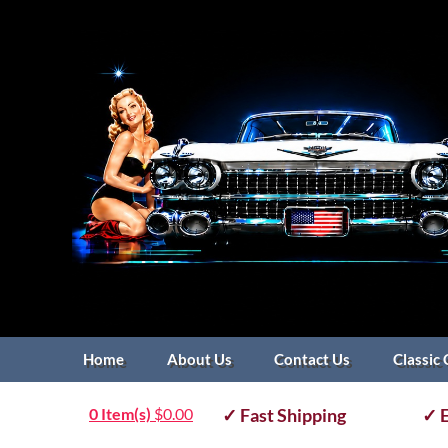
Home
About Us
Contact Us
Classic 
0 Item(s)
$
0.00
✓ Fast Shipping
✓ E