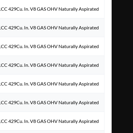
1CC 429Cu. In. V8 GAS OHV Naturally Aspirated
1CC 429Cu. In. V8 GAS OHV Naturally Aspirated
1CC 429Cu. In. V8 GAS OHV Naturally Aspirated
1CC 429Cu. In. V8 GAS OHV Naturally Aspirated
1CC 429Cu. In. V8 GAS OHV Naturally Aspirated
1CC 429Cu. In. V8 GAS OHV Naturally Aspirated
1CC 429Cu. In. V8 GAS OHV Naturally Aspirated