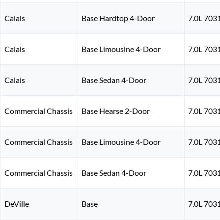
Calais
Base Hardtop 4-Door
7.0L 703
Calais
Base Limousine 4-Door
7.0L 703
Calais
Base Sedan 4-Door
7.0L 703
Commercial Chassis
Base Hearse 2-Door
7.0L 703
Commercial Chassis
Base Limousine 4-Door
7.0L 703
Commercial Chassis
Base Sedan 4-Door
7.0L 703
DeVille
Base
7.0L 703