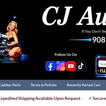
If You Don't S
908
Follow Us On
Cadillac Parts
Terms & Policies
Recently Parted Cars
xpedited Shipping Available Upon Request
✓ Secure