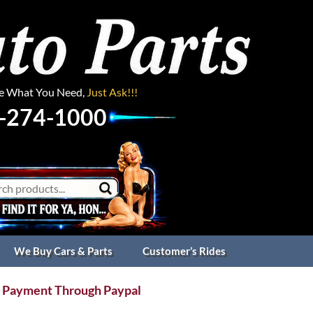
ee What You Need,
Just Ask!!!
-274-1000
We Buy Cars & Parts
Customer’s Rides
 Payment Through Paypal