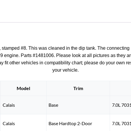
&
PISTON
#8
quantity
stamped #8. This was cleaned in the dip tank. The connecting rod
9 engine. Parts #1481006. Please look at all pictures as they are
fit other vehicles in compatibility chart; please do your own rese
your vehicle.
Model
Trim
Calais
Base
7.0L 703
Calais
Base Hardtop 2-Door
7.0L 703