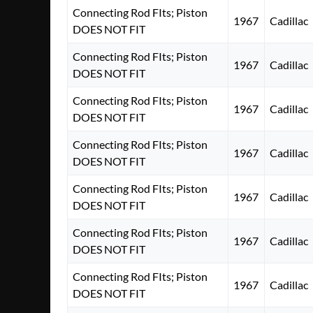
Connecting Rod FIts; Piston
1967
Cadillac
DOES NOT FIT
Connecting Rod FIts; Piston
1967
Cadillac
DOES NOT FIT
Connecting Rod FIts; Piston
1967
Cadillac
DOES NOT FIT
Connecting Rod FIts; Piston
1967
Cadillac
DOES NOT FIT
Connecting Rod FIts; Piston
1967
Cadillac
DOES NOT FIT
Connecting Rod FIts; Piston
1967
Cadillac
DOES NOT FIT
Connecting Rod FIts; Piston
1967
Cadillac
DOES NOT FIT