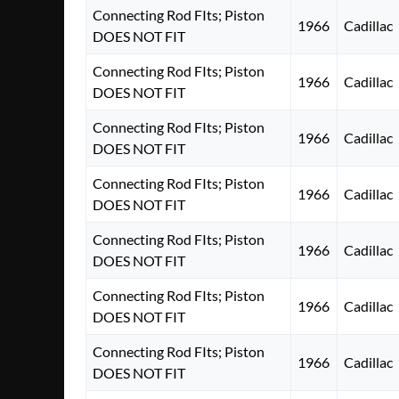
Connecting Rod FIts; Piston
1966
Cadillac
DOES NOT FIT
Connecting Rod FIts; Piston
1966
Cadillac
DOES NOT FIT
Connecting Rod FIts; Piston
1966
Cadillac
DOES NOT FIT
Connecting Rod FIts; Piston
1966
Cadillac
DOES NOT FIT
Connecting Rod FIts; Piston
1966
Cadillac
DOES NOT FIT
Connecting Rod FIts; Piston
1966
Cadillac
DOES NOT FIT
Connecting Rod FIts; Piston
1966
Cadillac
DOES NOT FIT