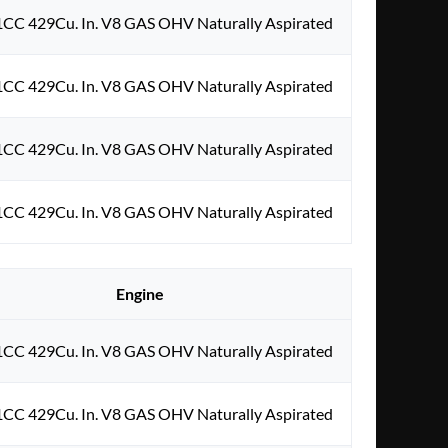
1CC 429Cu. In. V8 GAS OHV Naturally Aspirated
1CC 429Cu. In. V8 GAS OHV Naturally Aspirated
1CC 429Cu. In. V8 GAS OHV Naturally Aspirated
1CC 429Cu. In. V8 GAS OHV Naturally Aspirated
Engine
1CC 429Cu. In. V8 GAS OHV Naturally Aspirated
1CC 429Cu. In. V8 GAS OHV Naturally Aspirated