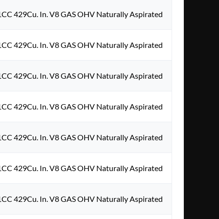
1CC 429Cu. In. V8 GAS OHV Naturally Aspirated
1CC 429Cu. In. V8 GAS OHV Naturally Aspirated
1CC 429Cu. In. V8 GAS OHV Naturally Aspirated
1CC 429Cu. In. V8 GAS OHV Naturally Aspirated
1CC 429Cu. In. V8 GAS OHV Naturally Aspirated
1CC 429Cu. In. V8 GAS OHV Naturally Aspirated
1CC 429Cu. In. V8 GAS OHV Naturally Aspirated