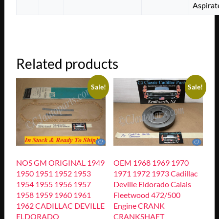
Aspirat
Related products
Sale!
Sale!
NOS GM ORIGINAL 1949
OEM 1968 1969 1970
1950 1951 1952 1953
1971 1972 1973 Cadillac
1954 1955 1956 1957
Deville Eldorado Calais
1958 1959 1960 1961
Fleetwood 472/500
1962 CADILLAC DEVILLE
Engine CRANK
ELDORADO
CRANKSHAFT