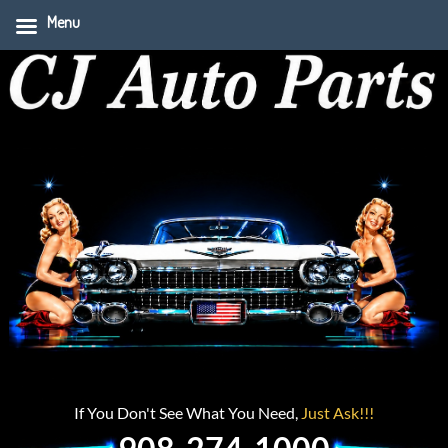
Menu
If You Don't See What You Need,
Just Ask!!!