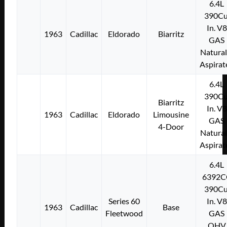
6.4L
390Cu
In. V8
1963
Cadillac
Eldorado
Biarritz
GAS
Natural
Aspirat
6.4L
390Cu
Biarritz
In. V8
1963
Cadillac
Eldorado
Limousine
GAS
4-Door
Natural
Aspirat
6.4L
6392C
390Cu
Series 60
In. V8
1963
Cadillac
Base
Fleetwood
GAS
OHV