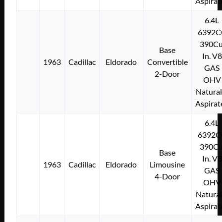
Aspirat
6.4L
6392C
390Cu
Base
In. V8
1963
Cadillac
Eldorado
Convertible
GAS
2-Door
OHV
Natural
Aspirat
6.4L
6392C
390Cu
Base
In. V8
1963
Cadillac
Eldorado
Limousine
GAS
4-Door
OHV
Natural
Aspirat