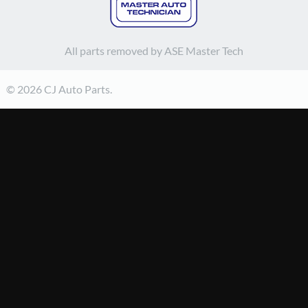
All parts removed by ASE Master Tech
© 2026 CJ Auto Parts.