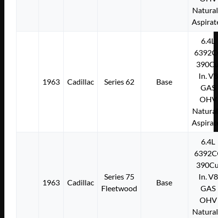
Natural
Aspirat
6.4L
6392C
390Cu
In. V8
1963
Cadillac
Series 62
Base
GAS
OHV
Natural
Aspirat
6.4L
6392C
390Cu
Series 75
In. V8
1963
Cadillac
Base
Fleetwood
GAS
OHV
Natural