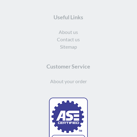
Useful Links
About us
Contact us
Sitemap
Customer Service
About your order