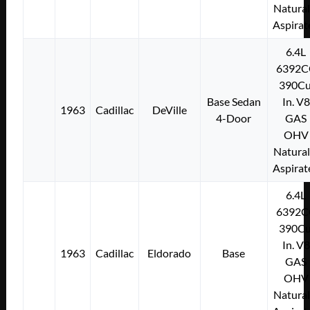
Natural
Aspirat
6.4L
6392C
390Cu
Base Sedan
In. V8
1963
Cadillac
DeVille
4-Door
GAS
OHV
Natural
Aspirat
6.4L
6392C
390Cu
In. V8
1963
Cadillac
Eldorado
Base
GAS
OHV
Natural