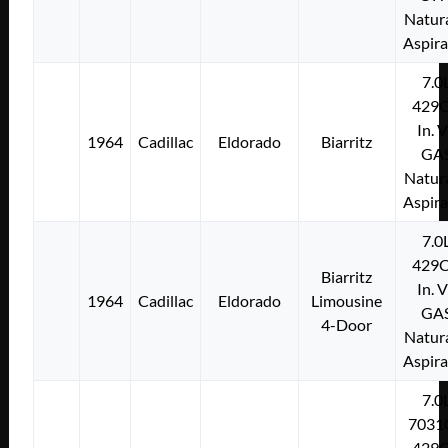
Natura
Aspir
7.0
429C
In. 
1964
Cadillac
Eldorado
Biarritz
GA
Natura
Aspir
7.0
429C
Biarritz
In. 
1964
Cadillac
Eldorado
Limousine
GA
4-Door
Natura
Aspir
7.0
7031
429C