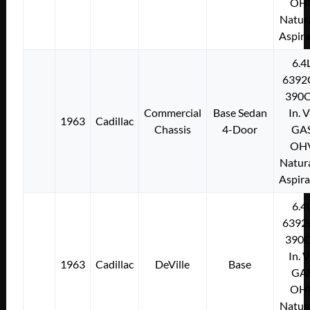
OH
Natura
Aspir
6.4
6392
390C
Commercial
Base Sedan
In. 
1963
Cadillac
Chassis
4-Door
GA
OH
Natura
Aspir
6.4
6392
390C
In. 
1963
Cadillac
DeVille
Base
GA
OH
Natura