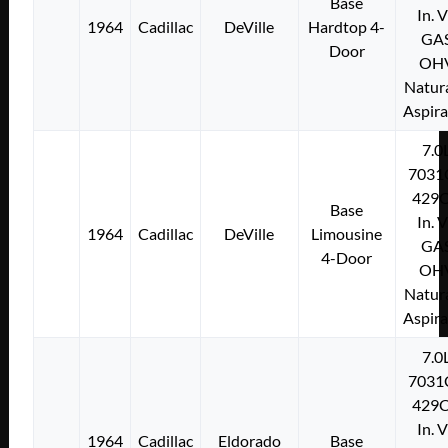
Base
In. 
1964
Cadillac
DeVille
Hardtop 4-
GA
Door
OH
Natura
Aspir
7.0
7031
429C
Base
In. 
1964
Cadillac
DeVille
Limousine
GA
4-Door
OH
Natura
Aspir
7.0
7031
429C
In. 
1964
Cadillac
Eldorado
Base