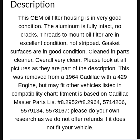
Description
This OEM oil filter housing is in very good
condition. The aluminum is fully intact, no
cracks. Threads to mount oil filter are in
excellent condition, not stripped. Gasket
surfaces are in good condition. Cleaned in parts
cleaner, Overall very clean. Please look at all
pictures as they are part of the description. This
was removed from a
1964 Cadillac with a 429
Engine, but may fit other vehicles listed in
compatibility chart; fitment is based on Cadillac
Master Parts List #8.2952/#8.2964, 5714206,
5579134, 5578167;
please do your own
research as we do not offer refunds if it does
not fit your vehicle.