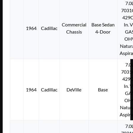
7.0
7031
429C
Commercial
Base Sedan
In. 
1964
Cadillac
Chassis
4-Door
GA
OH
Natura
Aspir
7.0
7031
429C
In. 
1964
Cadillac
DeVille
Base
GA
OH
Natura
Aspir
7.0