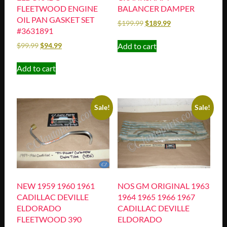
FLEETWOOD ENGINE
BALANCER DAMPER
OIL PAN GASKET SET
$
199.99
$
189.99
#3631891
Add to cart
$
99.99
$
94.99
Add to cart
Sale!
Sale!
NEW 1959 1960 1961
NOS GM ORIGINAL 1963
CADILLAC DEVILLE
1964 1965 1966 1967
ELDORADO
CADILLAC DEVILLE
FLEETWOOD 390
ELDORADO