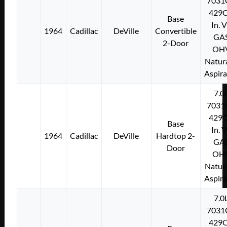
7031
429C
Base
In. 
1964
Cadillac
DeVille
Convertible
GA
2-Door
OH
Natura
Aspir
7.0
7031
429C
Base
In. 
1964
Cadillac
DeVille
Hardtop 2-
GA
Door
OH
Natura
Aspir
7.0
7031
429C