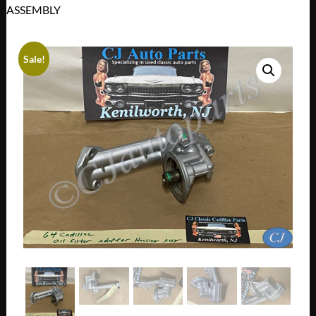
ASSEMBLY
Sale!