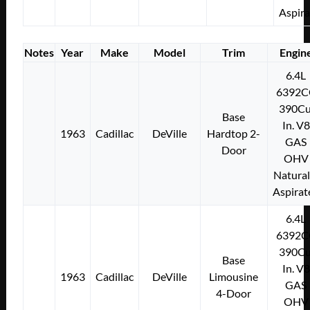
Aspir
Notes
Year
Make
Model
Trim
Engin
6.4L
6392C
390Cu
Base
In. V8
1963
Cadillac
DeVille
Hardtop 2-
GAS
Door
OHV
Natural
Aspirat
6.4L
6392C
390Cu
Base
In. V8
1963
Cadillac
DeVille
Limousine
GAS
4-Door
OHV