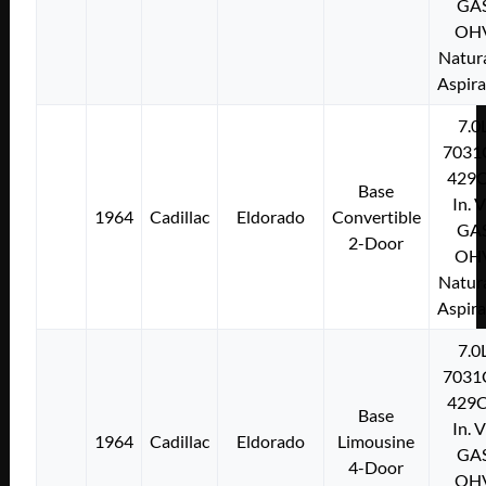
GA
OH
Natura
Aspir
7.0
7031
429C
Base
In. 
1964
Cadillac
Eldorado
Convertible
GA
2-Door
OH
Natura
Aspir
7.0
7031
429C
Base
In. 
1964
Cadillac
Eldorado
Limousine
GA
4-Door
OH