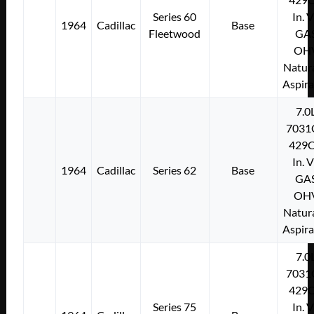
Series 60
In. 
1964
Cadillac
Base
Fleetwood
GA
OH
Natura
Aspir
7.0
7031
429C
In. 
1964
Cadillac
Series 62
Base
GA
OH
Natura
Aspir
7.0
7031
429C
Series 75
In. 