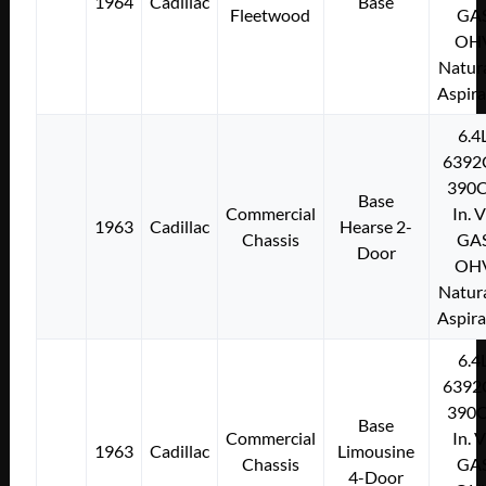
1964
Cadillac
Base
Fleetwood
GA
OH
Natura
Aspir
6.4
6392
390C
Base
Commercial
In. 
1963
Cadillac
Hearse 2-
Chassis
GA
Door
OH
Natura
Aspir
6.4
6392
390C
Base
Commercial
In. 
1963
Cadillac
Limousine
Chassis
GA
4-Door