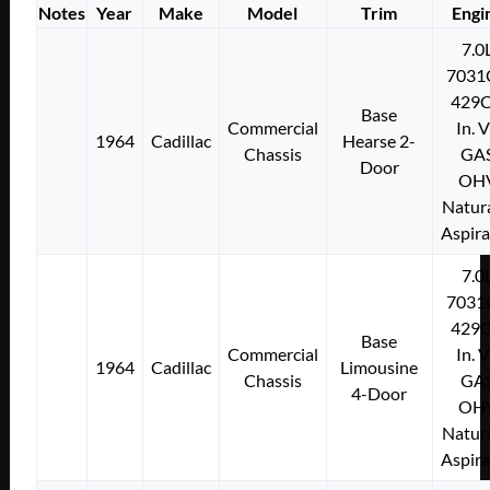
Notes
Year
Make
Model
Trim
Engi
7.0
7031
429C
Base
Commercial
In. 
1964
Cadillac
Hearse 2-
Chassis
GA
Door
OH
Natura
Aspir
7.0
7031
429C
Base
Commercial
In. 
1964
Cadillac
Limousine
Chassis
GA
4-Door
OH
Natura
Aspir