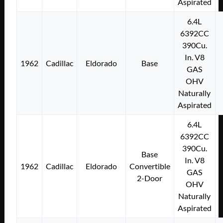
Aspirated
6.4L
6392CC
390Cu.
In. V8
1962
Cadillac
Eldorado
Base
GAS
OHV
Naturally
Aspirated
6.4L
6392CC
390Cu.
Base
In. V8
1962
Cadillac
Eldorado
Convertible
GAS
2-Door
OHV
Naturally
Aspirated