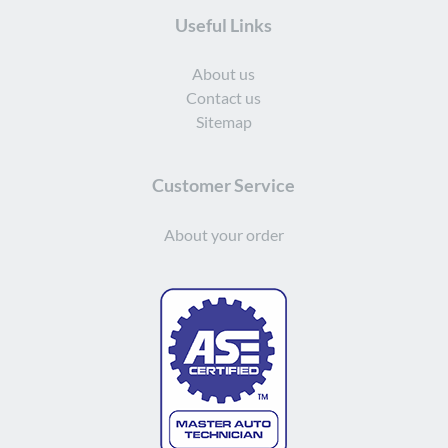
Useful Links
About us
Contact us
Sitemap
Customer Service
About your order