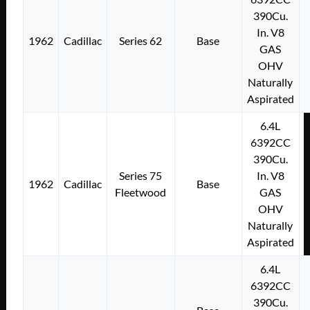
390Cu.
In. V8
1962
Cadillac
Series 62
Base
GAS
OHV
Naturally
Aspirated
6.4L
6392CC
390Cu.
Series 75
In. V8
1962
Cadillac
Base
Fleetwood
GAS
OHV
Naturally
Aspirated
6.4L
6392CC
390Cu.