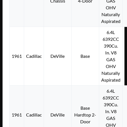
Chassis
4-Door
GAS
OHV
Naturally
Aspirated
6.4L
6392CC
390Cu.
In. V8
1961
Cadillac
DeVille
Base
GAS
OHV
Naturally
Aspirated
6.4L
6392CC
390Cu.
Base
In. V8
1961
Cadillac
DeVille
Hardtop 2-
GAS
Door
OHV