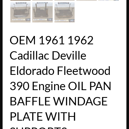
OEM 1961 1962
Cadillac Deville
Eldorado Fleetwood
390 Engine OIL PAN
BAFFLE WINDAGE
PLATE WITH