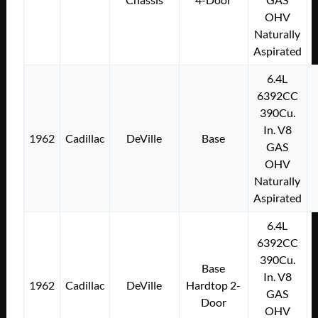
OHV
Naturally
Aspirated
6.4L
6392CC
390Cu.
In. V8
1962
Cadillac
DeVille
Base
GAS
OHV
Naturally
Aspirated
6.4L
6392CC
390Cu.
Base
In. V8
1962
Cadillac
DeVille
Hardtop 2-
GAS
Door
OHV