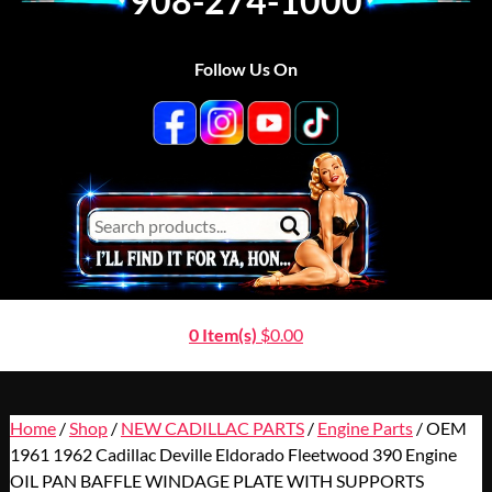
908-274-1000
Follow Us On
0 Item(s)
$
0.00
Home
/
Shop
/
NEW CADILLAC PARTS
/
Engine Parts
/ OEM
1961 1962 Cadillac Deville Eldorado Fleetwood 390 Engine
OIL PAN BAFFLE WINDAGE PLATE WITH SUPPORTS