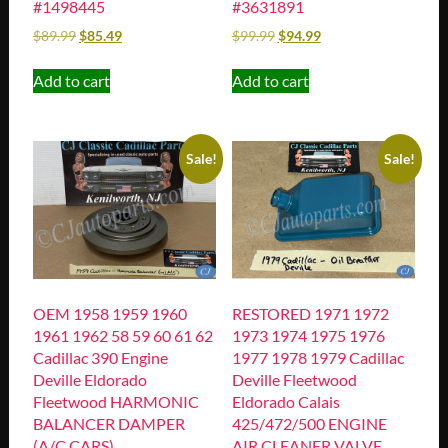
#1498445
#3631891
$
89.99
$
85.49
$
99.99
$
94.99
Add to cart
Add to cart
Sale!
Sale!
OEM 1958 1959 1960
RESTORED 1971 1972
1961 1962 58 59 60 61 62
1973 1974 1975 1976
Cadillac 390 Engine
1977 1978 1979 Cadillac
Deville Eldorado
Deville Fleetwood
Fleetwood HARMONIC
Eldorado Calais
BALANCER DAMPER
425/472/500 ENGINE
(A/C CARS)
AIR CLEANER VALVE