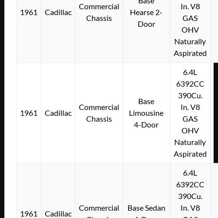
Base
Commercial
In. V8
1961
Cadillac
Hearse 2-
Chassis
GAS
Door
OHV
Naturally
Aspirated
6.4L
6392CC
390Cu.
Base
Commercial
In. V8
1961
Cadillac
Limousine
Chassis
GAS
4-Door
OHV
Naturally
Aspirated
6.4L
6392CC
390Cu.
Commercial
Base Sedan
In. V8
1961
Cadillac