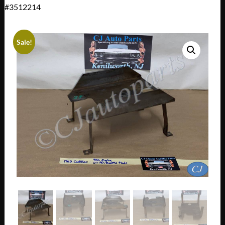
#3512214
Sale!