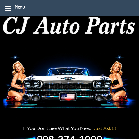
Menu
If You Don't See What You Need,
Just Ask!!!