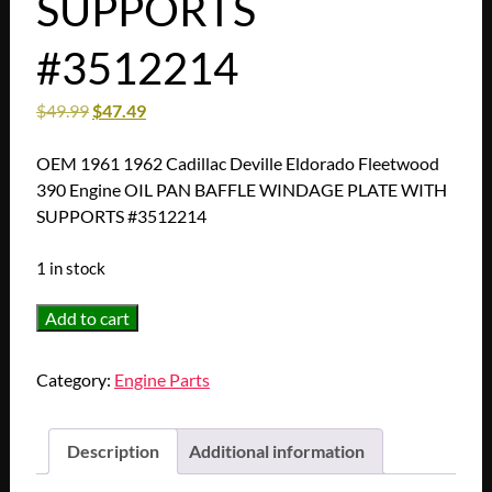
SUPPORTS
#3512214
$
49.99
$
47.49
OEM 1961 1962 Cadillac Deville Eldorado Fleetwood
390 Engine OIL PAN BAFFLE WINDAGE PLATE WITH
SUPPORTS #3512214
1 in stock
OEM
Add to cart
1961
1962
Category:
Engine Parts
Cadillac
Deville
Eldorado
Description
Additional information
Fleetwood