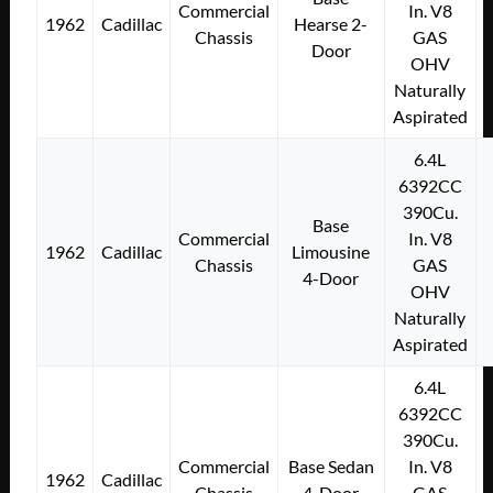
Commercial
In. V8
1962
Cadillac
Hearse 2-
Chassis
GAS
Door
OHV
Naturally
Aspirated
6.4L
6392CC
390Cu.
Base
Commercial
In. V8
1962
Cadillac
Limousine
Chassis
GAS
4-Door
OHV
Naturally
Aspirated
6.4L
6392CC
390Cu.
Commercial
Base Sedan
In. V8
1962
Cadillac
Chassis
4-Door
GAS