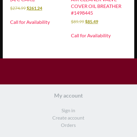
COVER OIL BREATHER
$
274.99
$
261.24
#1498445
Call for Availability
$
89.99
$
85.49
Call for Availability
My account
Sign in
Create account
Orders