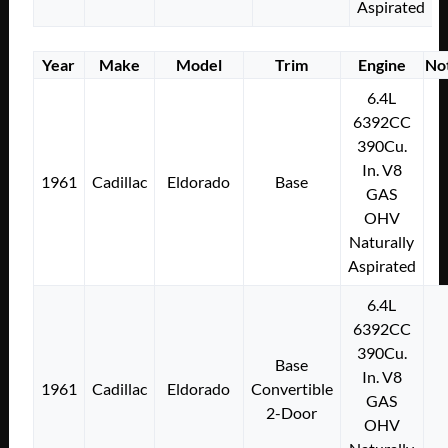
Aspirated
Year
Make
Model
Trim
Engine
No
6.4L
6392CC
390Cu.
In. V8
1961
Cadillac
Eldorado
Base
GAS
OHV
Naturally
Aspirated
6.4L
6392CC
390Cu.
Base
In. V8
1961
Cadillac
Eldorado
Convertible
GAS
2-Door
OHV