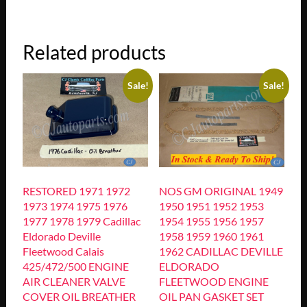
Related products
Sale!
Sale!
RESTORED 1971 1972
NOS GM ORIGINAL 1949
1973 1974 1975 1976
1950 1951 1952 1953
1977 1978 1979 Cadillac
1954 1955 1956 1957
Eldorado Deville
1958 1959 1960 1961
Fleetwood Calais
1962 CADILLAC DEVILLE
425/472/500 ENGINE
ELDORADO
AIR CLEANER VALVE
FLEETWOOD ENGINE
COVER OIL BREATHER
OIL PAN GASKET SET