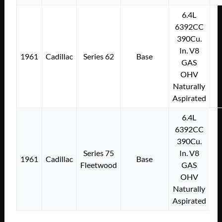
6.4L
6392CC
390Cu.
In. V8
1961
Cadillac
Series 62
Base
GAS
OHV
Naturally
Aspirated
6.4L
6392CC
390Cu.
Series 75
In. V8
1961
Cadillac
Base
Fleetwood
GAS
OHV
Naturally
Aspirated