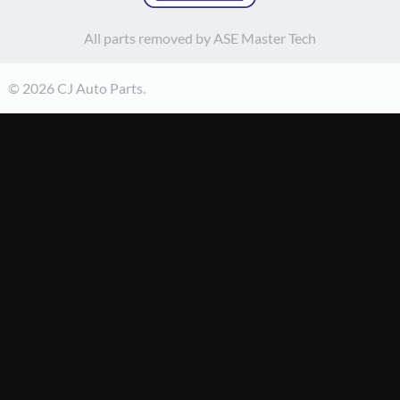
All parts removed by ASE Master Tech
© 2026 CJ Auto Parts.