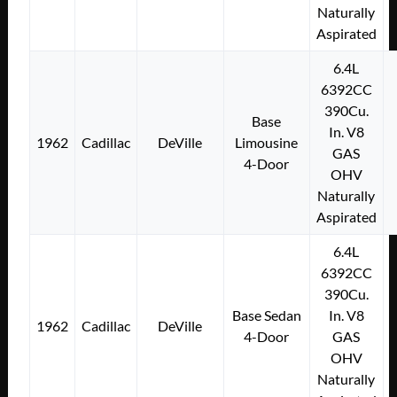
Naturally
Aspirated
6.4L
6392CC
390Cu.
Base
In. V8
1962
Cadillac
DeVille
Limousine
GAS
4-Door
OHV
Naturally
Aspirated
6.4L
6392CC
390Cu.
Base Sedan
In. V8
1962
Cadillac
DeVille
4-Door
GAS
OHV
Naturally