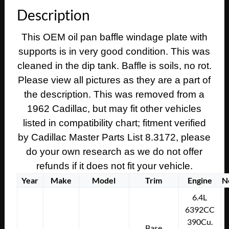
390
Description
Engine
OIL
This OEM oil pan baffle windage plate with
PAN
supports is in very good condition. This was
BAFFLE
WINDAGE
cleaned in the dip tank. Baffle is soils, no rot.
PLATE
Please view all pictures as they are a part of
WITH
the description. This was removed from a
SUPPORTS
1962 Cadillac, but may fit other vehicles
#3512214
listed in compatibility chart; fitment verified
quantity
by Cadillac Master Parts List 8.3172, please
do your own research as we do not offer
refunds if it does not fit your vehicle.
Year
Make
Model
Trim
Engine
N
6.4L
6392CC
390Cu.
Base