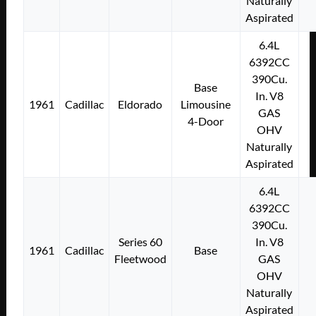
Naturally
Aspirated
6.4L
6392CC
390Cu.
Base
In. V8
1961
Cadillac
Eldorado
Limousine
GAS
4-Door
OHV
Naturally
Aspirated
6.4L
6392CC
390Cu.
Series 60
In. V8
1961
Cadillac
Base
Fleetwood
GAS
OHV
Naturally
Aspirated