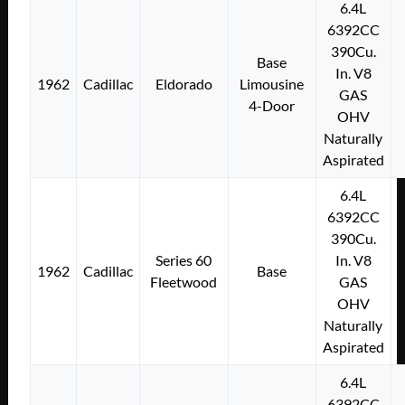
6.4L
6392CC
390Cu.
Base
In. V8
1962
Cadillac
Eldorado
Limousine
GAS
4-Door
OHV
Naturally
Aspirated
6.4L
6392CC
390Cu.
Series 60
In. V8
1962
Cadillac
Base
Fleetwood
GAS
OHV
Naturally
Aspirated
6.4L
6392CC