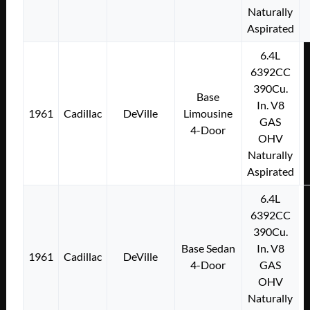
Naturally
Aspirated
6.4L
6392CC
390Cu.
Base
In. V8
1961
Cadillac
DeVille
Limousine
GAS
4-Door
OHV
Naturally
Aspirated
6.4L
6392CC
390Cu.
Base Sedan
In. V8
1961
Cadillac
DeVille
4-Door
GAS
OHV
Naturally