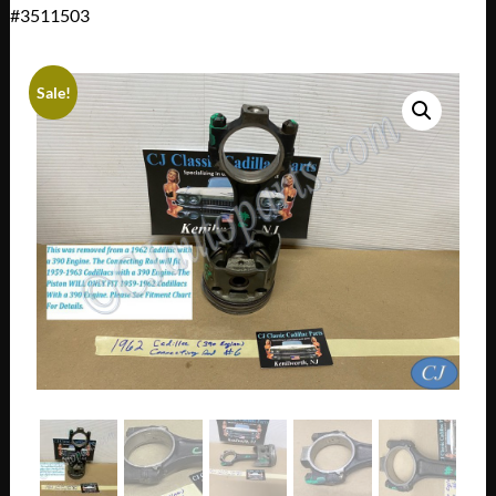
#3511503
Sale!