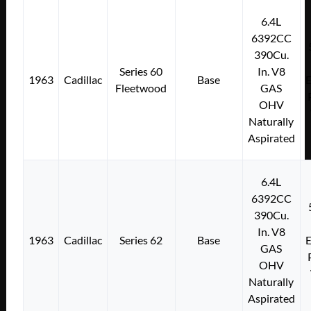
6.4L
6392CC
390Cu.
Series 60
In. V8
1963
Cadillac
Base
E
Fleetwood
GAS
OHV
Naturally
Aspirated
6.4L
6392CC
390Cu.
In. V8
1963
Cadillac
Series 62
Base
E
GAS
OHV
Naturally
Aspirated