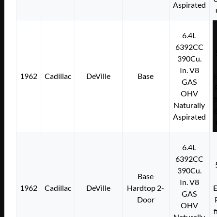
Aspirated
6.4L
6392CC
390Cu.
In. V8
1962
Cadillac
DeVille
Base
E
GAS
OHV
f
Naturally
Aspirated
6.4L
6392CC
390Cu.
Base
In. V8
1962
Cadillac
DeVille
Hardtop 2-
E
GAS
Door
OHV
f
Naturally