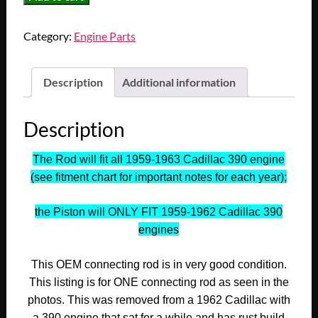
1959
1960
Category:
Engine Parts
1961
1962
1963
Description
Additional information
Cadillac
Deville
Description
Eldorado
Fleetwood
The Rod will fit all 1959-1963 Cadillac 390 engine
390
(see fitment chart for important notes for each year);
Engine
CONNECTING
the Piston will ONLY FIT 1959-1962 Cadillac 390
ROD
engines
WITH
PISTON
This OEM connecting rod is in very good condition.
#6
This listing is for ONE connecting rod as seen in the
#3511503
photos. This was removed from a 1962 Cadillac with
quantity
a 390 engine that sat for a while and has rust build