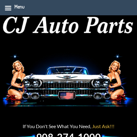
Menu
If You Don't See What You Need,
Just Ask!!!