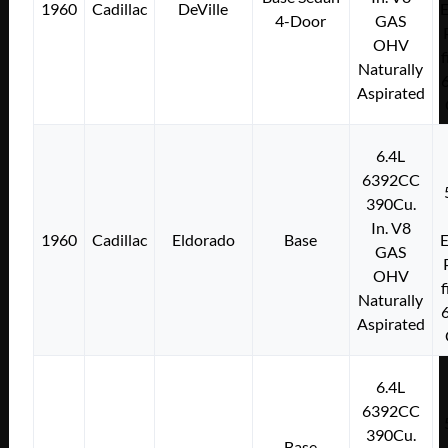
1960
Cadillac
DeVille
E
4-Door
GAS
OHV
f
Naturally
Aspirated
6.4L
6392CC
390Cu.
In. V8
1960
Cadillac
Eldorado
Base
E
GAS
OHV
f
Naturally
Aspirated
6.4L
6392CC
390Cu.
Base