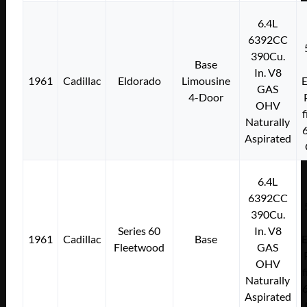
6.4L
6392CC
390Cu.
Base
In. V8
1961
Cadillac
Eldorado
Limousine
E
GAS
4-Door
OHV
f
Naturally
Aspirated
6.4L
6392CC
390Cu.
Series 60
In. V8
1961
Cadillac
Base
E
Fleetwood
GAS
OHV
f
Naturally
Aspirated