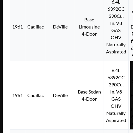
6.4L
6392CC
390Cu.
Base
In. V8
1961
Cadillac
DeVille
Limousine
E
GAS
4-Door
OHV
f
Naturally
Aspirated
6.4L
6392CC
390Cu.
Base Sedan
In. V8
1961
Cadillac
DeVille
E
4-Door
GAS
OHV
f
Naturally
Aspirated