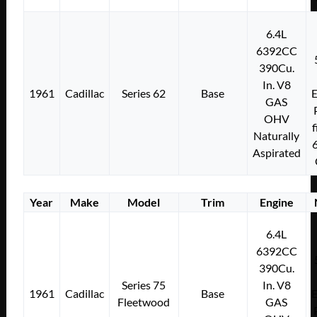
6.4L
6392CC
390Cu.
In. V8
1961
Cadillac
Series 62
Base
E
GAS
OHV
f
Naturally
Aspirated
Year
Make
Model
Trim
Engine
6.4L
6392CC
390Cu.
Series 75
In. V8
1961
Cadillac
Base
E
Fleetwood
GAS