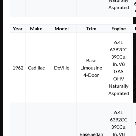
Aspirated
Year
Make
Model
Trim
Engine
6.4L
6392CC
390Cu.
Base
In. V8
1962
Cadillac
DeVille
Limousine
E
GAS
4-Door
OHV
f
Naturally
Aspirated
6.4L
6392CC
390Cu.
Base Sedan
In. V8