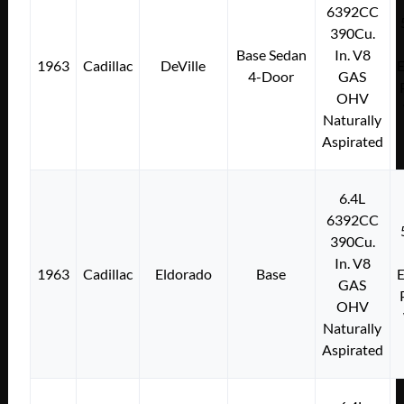
6392CC
390Cu.
Base Sedan
In. V8
1963
Cadillac
DeVille
E
4-Door
GAS
OHV
Naturally
Aspirated
6.4L
6392CC
390Cu.
In. V8
1963
Cadillac
Eldorado
Base
E
GAS
OHV
Naturally
Aspirated