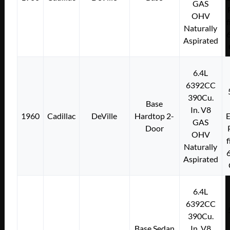
GAS
OHV
f
Naturally
Aspirated
6.4L
6392CC
390Cu.
Base
In. V8
1960
Cadillac
DeVille
Hardtop 2-
E
GAS
Door
OHV
f
Naturally
Aspirated
6.4L
6392CC
390Cu.
Base Sedan
In. V8