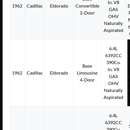
In. V8
1962
Cadillac
Eldorado
Convertible
E
GAS
2-Door
OHV
f
Naturally
Aspirated
6.4L
6392CC
390Cu.
Base
In. V8
1962
Cadillac
Eldorado
Limousine
E
GAS
4-Door
OHV
f
Naturally
Aspirated
6.4L
6392CC
390Cu.