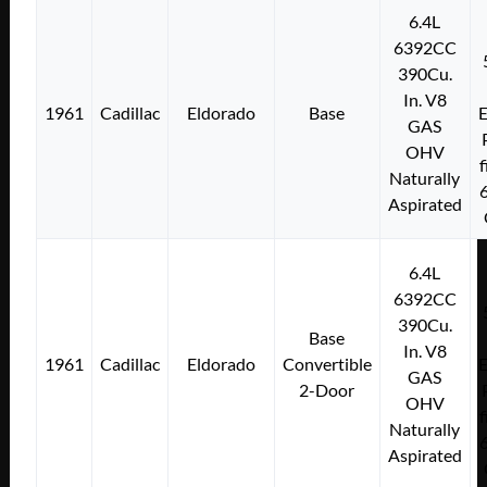
6.4L
6392CC
390Cu.
In. V8
1961
Cadillac
Eldorado
Base
E
GAS
OHV
f
Naturally
Aspirated
6.4L
6392CC
390Cu.
Base
In. V8
1961
Cadillac
Eldorado
Convertible
E
GAS
2-Door
OHV
f
Naturally
Aspirated