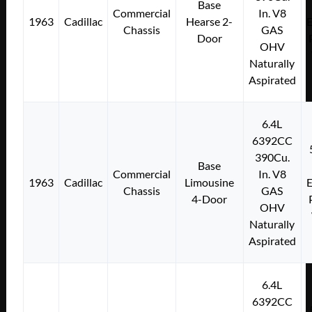
Base
Commercial
In. V8
1963
Cadillac
Hearse 2-
E
Chassis
GAS
Door
OHV
Naturally
Aspirated
6.4L
6392CC
390Cu.
Base
Commercial
In. V8
1963
Cadillac
Limousine
E
Chassis
GAS
4-Door
OHV
Naturally
Aspirated
6.4L
6392CC