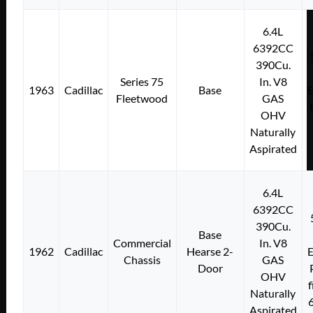
6.4L
6392CC
390Cu.
Series 75
In. V8
1963
Cadillac
Base
E
Fleetwood
GAS
OHV
Naturally
Aspirated
6.4L
6392CC
390Cu.
Base
Commercial
In. V8
1962
Cadillac
Hearse 2-
E
Chassis
GAS
Door
OHV
f
Naturally
Aspirated