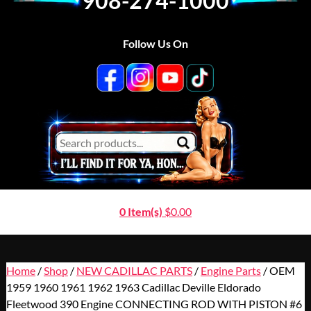
908-274-1000
Follow Us On
0 Item(s)
$
0.00
Home
/
Shop
/
NEW CADILLAC PARTS
/
Engine Parts
/ OEM
1959 1960 1961 1962 1963 Cadillac Deville Eldorado
Fleetwood 390 Engine CONNECTING ROD WITH PISTON #6