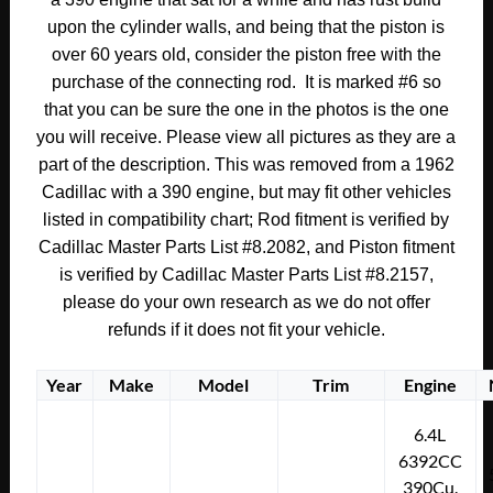
upon the cylinder walls, and being that the piston is
over 60 years old, consider the piston free with the
purchase of the connecting rod. It is marked #6 so
that you can be sure the one in the photos is the one
you will receive. Please view all pictures as they are a
part of the description. This was removed from a 1962
Cadillac with a 390 engine, but may fit other vehicles
listed in compatibility chart; Rod fitment is verified by
Cadillac Master Parts List #8.2082, and Piston fitment
is verified by Cadillac Master Parts List #8.2157,
please do your own research as we do not offer
refunds if it does not fit your vehicle.
Year
Make
Model
Trim
Engine
6.4L
6392CC
390Cu.