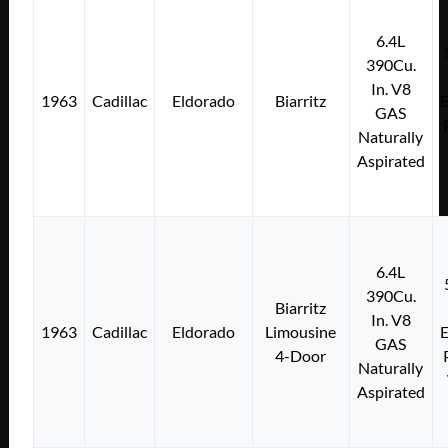
6.4L
390Cu.
In. V8
1963
Cadillac
Eldorado
Biarritz
E
GAS
Naturally
Aspirated
6.4L
390Cu.
Biarritz
In. V8
1963
Cadillac
Eldorado
Limousine
E
GAS
4-Door
Naturally
Aspirated