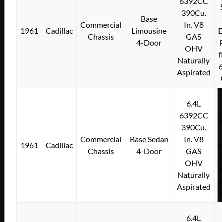
6392CC
390Cu.
Base
Commercial
In. V8
1961
Cadillac
Limousine
E
Chassis
GAS
4-Door
OHV
f
Naturally
Aspirated
6.4L
6392CC
390Cu.
Commercial
Base Sedan
In. V8
1961
Cadillac
E
Chassis
4-Door
GAS
OHV
f
Naturally
Aspirated
6.4L