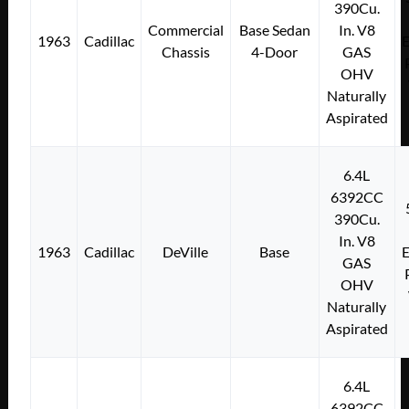
390Cu.
Commercial
Base Sedan
In. V8
1963
Cadillac
E
Chassis
4-Door
GAS
OHV
Naturally
Aspirated
6.4L
6392CC
390Cu.
In. V8
1963
Cadillac
DeVille
Base
E
GAS
OHV
Naturally
Aspirated
6.4L
6392CC