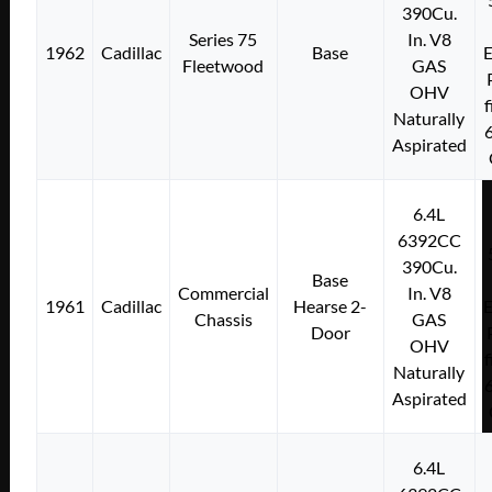
390Cu.
Series 75
In. V8
1962
Cadillac
Base
E
Fleetwood
GAS
OHV
f
Naturally
Aspirated
6.4L
6392CC
390Cu.
Base
Commercial
In. V8
1961
Cadillac
Hearse 2-
E
Chassis
GAS
Door
OHV
f
Naturally
Aspirated
6.4L