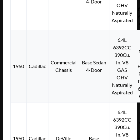
4-Door
OHV
f
Naturally
Aspirated
6.4L
6392CC
390Cu.
Commercial
Base Sedan
In. V8
1960
Cadillac
E
Chassis
4-Door
GAS
OHV
f
Naturally
Aspirated
6.4L
6392CC
390Cu.
In. V8
1960
Cadillac
DeVille
Base
E