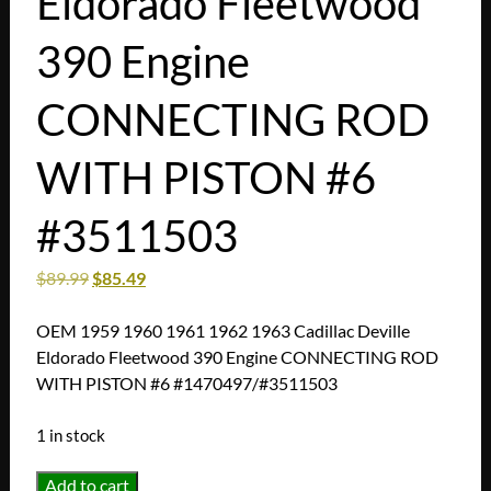
Eldorado Fleetwood
390 Engine
CONNECTING ROD
WITH PISTON #6
#3511503
$
89.99
$
85.49
OEM 1959 1960 1961 1962 1963 Cadillac Deville
Eldorado Fleetwood 390 Engine CONNECTING ROD
WITH PISTON #6 #1470497/#3511503
1 in stock
OEM
Add to cart