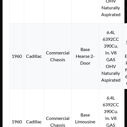
OHV
f
Naturally
Aspirated
6.4L
6392CC
390Cu.
Base
Commercial
In. V8
1960
Cadillac
Hearse 2-
E
Chassis
GAS
Door
OHV
f
Naturally
Aspirated
6.4L
6392CC
390Cu.
Base
Commercial
In. V8
1960
Cadillac
Limousine
E
Chassis
GAS