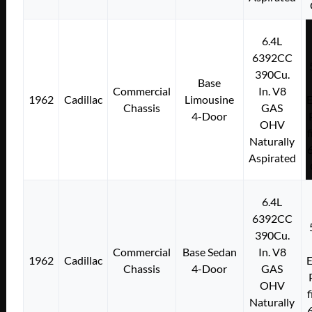
6.4L
6392CC
390Cu.
Base
Commercial
In. V8
1962
Cadillac
Limousine
E
Chassis
GAS
4-Door
OHV
f
Naturally
Aspirated
6.4L
6392CC
390Cu.
Commercial
Base Sedan
In. V8
1962
Cadillac
E
Chassis
4-Door
GAS
OHV
f
Naturally