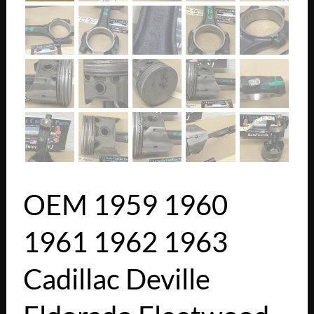
OEM 1959 1960
1961 1962 1963
Cadillac Deville