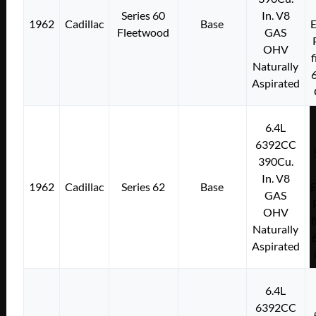
Series 60
In. V8
1962
Cadillac
Base
E
Fleetwood
GAS
OHV
f
Naturally
Aspirated
6.4L
6392CC
390Cu.
In. V8
1962
Cadillac
Series 62
Base
E
GAS
OHV
f
Naturally
Aspirated
6.4L
6392CC