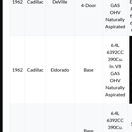
1962
Cadillac
DeVille
E
4-Door
GAS
OHV
f
Naturally
Aspirated
6.4L
6392CC
390Cu.
In. V8
1962
Cadillac
Eldorado
Base
E
GAS
OHV
f
Naturally
Aspirated
6.4L
6392CC
390Cu.
Base