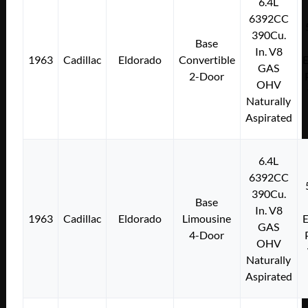
6.4L
6392CC
390Cu.
Base
In. V8
1963
Cadillac
Eldorado
Convertible
E
GAS
2-Door
OHV
Naturally
Aspirated
6.4L
6392CC
390Cu.
Base
In. V8
1963
Cadillac
Eldorado
Limousine
E
GAS
4-Door
OHV
Naturally
Aspirated