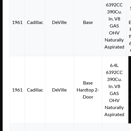
6392CC
390Cu.
In. V8
1961
Cadillac
DeVille
Base
E
GAS
OHV
f
Naturally
Aspirated
6.4L
6392CC
390Cu.
Base
In. V8
1961
Cadillac
DeVille
Hardtop 2-
E
GAS
Door
OHV
f
Naturally
Aspirated