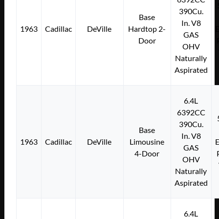
390Cu.
Base
In. V8
1963
Cadillac
DeVille
Hardtop 2-
E
GAS
Door
OHV
Naturally
Aspirated
6.4L
6392CC
390Cu.
Base
In. V8
1963
Cadillac
DeVille
Limousine
E
GAS
4-Door
OHV
Naturally
Aspirated
6.4L