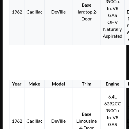
390Cu.
Base
In. V8
1962
Cadillac
DeVille
Hardtop 2-
E
GAS
Door
OHV
f
Naturally
Aspirated
Year
Make
Model
Trim
Engine
6.4L
6392CC
390Cu.
Base
In. V8
1962
Cadillac
DeVille
Limousine
E
GAS
4-Door