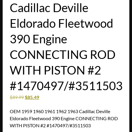
Cadillac Deville
Eldorado Fleetwood
390 Engine
CONNECTING ROD
WITH PISTON #2
#1470497/#3511503
$
89.99
$
85.49
OEM 1959 1960 1961 1962 1963 Cadillac Deville
Eldorado Fleetwood 390 Engine CONNECTING ROD
WITH PISTON #2 #1470497/#3511503