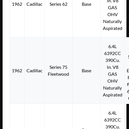
In. V8
1962
Cadillac
Series 62
Base
E
GAS
OHV
f
Naturally
Aspirated
6.4L
6392CC
390Cu.
Series 75
In. V8
1962
Cadillac
Base
E
Fleetwood
GAS
OHV
f
Naturally
Aspirated
6.4L
6392CC
390Cu.