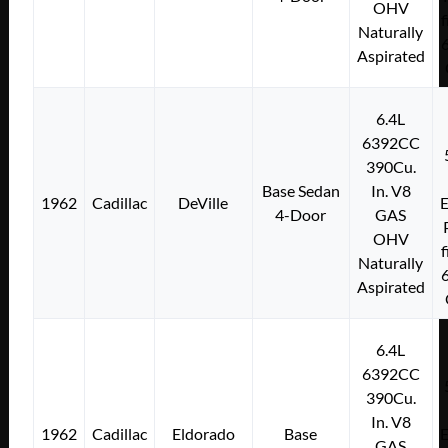
OHV
f
Naturally
Aspirated
6.4L
6392CC
390Cu.
Base Sedan
In. V8
1962
Cadillac
DeVille
E
4-Door
GAS
OHV
f
Naturally
Aspirated
6.4L
6392CC
390Cu.
In. V8
1962
Cadillac
Eldorado
Base
E
GAS