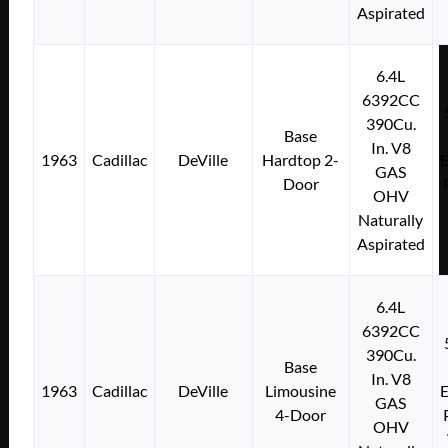
Aspirated
6.4L
6392CC
390Cu.
Base
In. V8
1963
Cadillac
DeVille
Hardtop 2-
E
GAS
Door
OHV
Naturally
Aspirated
6.4L
6392CC
390Cu.
Base
In. V8
1963
Cadillac
DeVille
Limousine
E
GAS
4-Door
OHV