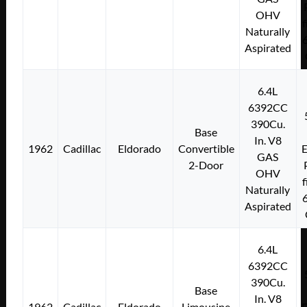
OHV
f
Naturally
Aspirated
6.4L
6392CC
390Cu.
Base
In. V8
1962
Cadillac
Eldorado
Convertible
E
GAS
2-Door
OHV
f
Naturally
Aspirated
6.4L
6392CC
390Cu.
Base
In. V8
1962
Cadillac
Eldorado
Limousine
E