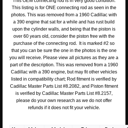
This OEM connecting rod is in very good condition.
#2
This listing is for ONE connecting rod as seen in the
#1470497/#3511503
photos. This was removed from a 1960 Cadillac with
quantity
a 390 engine that sat for a while and has rust build
upon the cylinder walls, and being that the piston is
over 60 years old, consider the piston free with the
purchase of the connecting rod. It is marked #2 so
that you can be sure the one in the photos is the one
you will receive. Please view all pictures as they are a
part of the description. This was removed from a 1960
Cadillac with a 390 engine, but may fit other vehicles
listed in compatibility chart; Rod fitment is verified by
Cadillac Master Parts List #8.2082, and Piston fitment
is verified by Cadillac Master Parts List #8.2157,
please do your own research as we do not offer
refunds if it does not fit your vehicle.