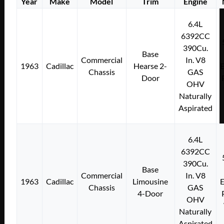
Year
Make
Model
Trim
Engine
6.4L
6392CC
390Cu.
Base
Commercial
In. V8
1963
Cadillac
Hearse 2-
E
Chassis
GAS
Door
OHV
Naturally
Aspirated
6.4L
6392CC
390Cu.
Base
Commercial
In. V8
1963
Cadillac
Limousine
E
Chassis
GAS
4-Door
OHV
Naturally
Aspirated