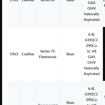
GAS
OHV
Naturally
Aspirated
6.4L
6392CC
390Cu.
Series 75
In. V8
1963
Cadillac
Base
E
Fleetwood
GAS
OHV
Naturally
Aspirated
6.4L
6392CC
390Cu.
Base