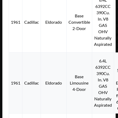
6392CC
390Cu.
Base
In. V8
1961
Cadillac
Eldorado
Convertible
E
GAS
2-Door
OHV
f
Naturally
Aspirated
6.4L
6392CC
390Cu.
Base
In. V8
1961
Cadillac
Eldorado
Limousine
E
GAS
4-Door
OHV
f
Naturally
Aspirated