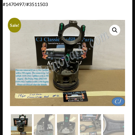
#1470497/#3511503
Sale!