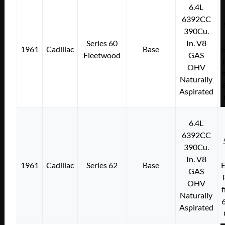
6.4L
6392CC
390Cu.
Series 60
In. V8
1961
Cadillac
Base
E
Fleetwood
GAS
OHV
f
Naturally
Aspirated
6.4L
6392CC
390Cu.
In. V8
1961
Cadillac
Series 62
Base
E
GAS
OHV
f
Naturally
Aspirated