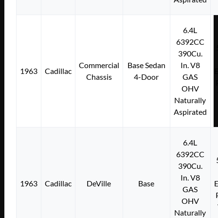
6.4L
6392CC
390Cu.
Commercial
Base Sedan
In. V8
1963
Cadillac
E
Chassis
4-Door
GAS
OHV
Naturally
Aspirated
6.4L
6392CC
390Cu.
In. V8
1963
Cadillac
DeVille
Base
E
GAS
OHV
Naturally