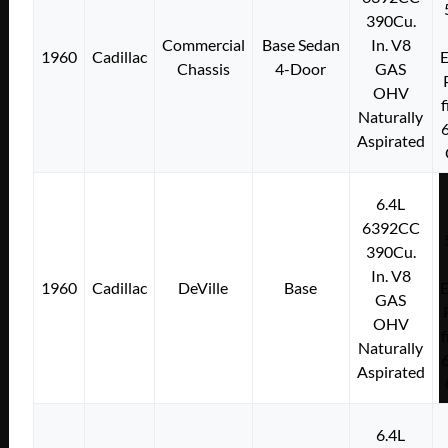
390Cu.
Commercial
Base Sedan
In. V8
1960
Cadillac
E
Chassis
4-Door
GAS
OHV
f
Naturally
Aspirated
6.4L
6392CC
390Cu.
In. V8
1960
Cadillac
DeVille
Base
E
GAS
OHV
f
Naturally
Aspirated
6.4L