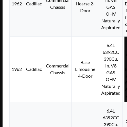
Commercial
In. V8
1962
Cadillac
Hearse 2-
E
Chassis
GAS
Door
OHV
f
Naturally
Aspirated
6.4L
6392CC
390Cu.
Base
Commercial
In. V8
1962
Cadillac
Limousine
E
Chassis
GAS
4-Door
OHV
f
Naturally
Aspirated
6.4L
6392CC
390Cu.