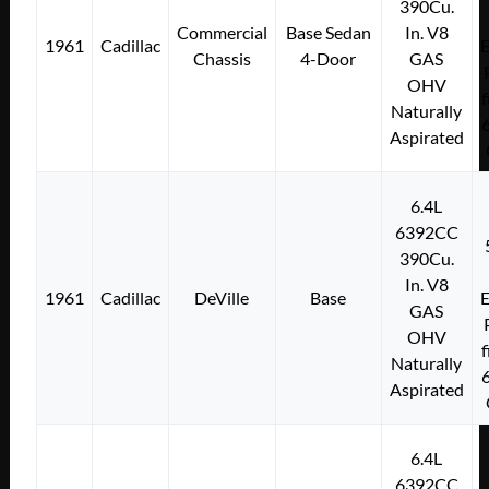
390Cu.
Commercial
Base Sedan
In. V8
1961
Cadillac
E
Chassis
4-Door
GAS
OHV
f
Naturally
Aspirated
6.4L
6392CC
390Cu.
In. V8
1961
Cadillac
DeVille
Base
E
GAS
OHV
f
Naturally
Aspirated
6.4L
6392CC