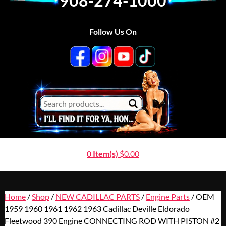
908-274-1000
Follow Us On
0 Item(s)
$
0.00
Home
/
Shop
/
NEW CADILLAC PARTS
/
Engine Parts
/ OEM
1959 1960 1961 1962 1963 Cadillac Deville Eldorado
Fleetwood 390 Engine CONNECTING ROD WITH PISTON #2