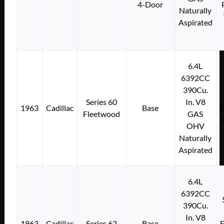
4-Door
Naturally
Aspirated
6.4L
6392CC
390Cu.
Series 60
In. V8
1963
Cadillac
Base
E
Fleetwood
GAS
OHV
Naturally
Aspirated
6.4L
6392CC
390Cu.
In. V8
1963
Cadillac
Series 62
Base
E