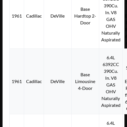
390Cu.
Base
In. V8
1961
Cadillac
DeVille
Hardtop 2-
E
GAS
Door
OHV
f
Naturally
Aspirated
6.4L
6392CC
390Cu.
Base
In. V8
1961
Cadillac
DeVille
Limousine
E
GAS
4-Door
OHV
f
Naturally
Aspirated
6.4L