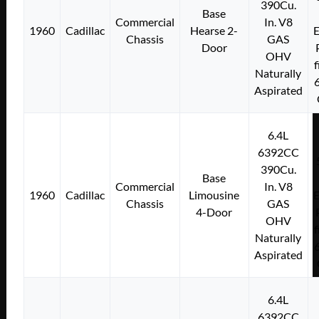
390Cu.
Base
Commercial
In. V8
1960
Cadillac
Hearse 2-
E
Chassis
GAS
Door
OHV
f
Naturally
Aspirated
6.4L
6392CC
390Cu.
Base
Commercial
In. V8
1960
Cadillac
Limousine
E
Chassis
GAS
4-Door
OHV
f
Naturally
Aspirated
6.4L
6392CC