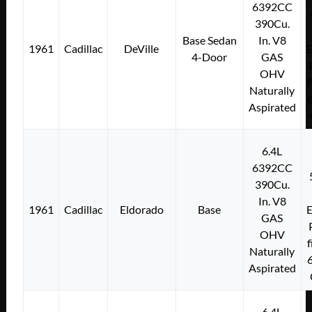
6392CC
390Cu.
Base Sedan
In. V8
1961
Cadillac
DeVille
E
4-Door
GAS
OHV
f
Naturally
Aspirated
6.4L
6392CC
390Cu.
In. V8
1961
Cadillac
Eldorado
Base
E
GAS
OHV
f
Naturally
Aspirated
6.4L