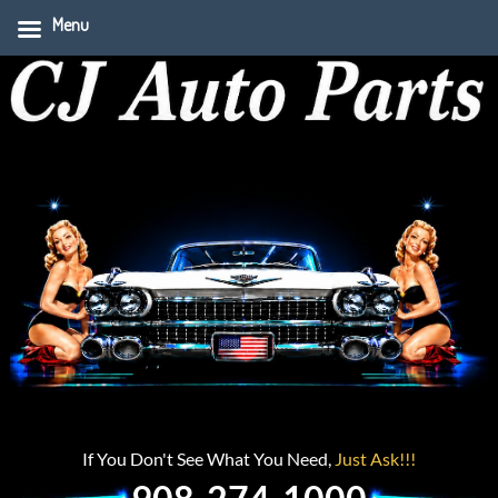
Menu
If You Don't See What You Need,
Just Ask!!!