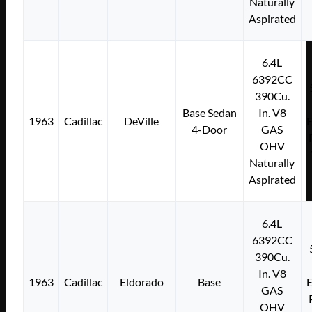
Naturally
Aspirated
6.4L
6392CC
390Cu.
Base Sedan
In. V8
1963
Cadillac
DeVille
E
4-Door
GAS
OHV
Naturally
Aspirated
6.4L
6392CC
390Cu.
In. V8
1963
Cadillac
Eldorado
Base
E
GAS
OHV