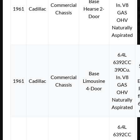
Base
Commercial
In. V8
1961
Cadillac
Hearse 2-
E
Chassis
GAS
Door
OHV
f
Naturally
Aspirated
6.4L
6392CC
390Cu.
Base
Commercial
In. V8
1961
Cadillac
Limousine
E
Chassis
GAS
4-Door
OHV
f
Naturally
Aspirated
6.4L
6392CC