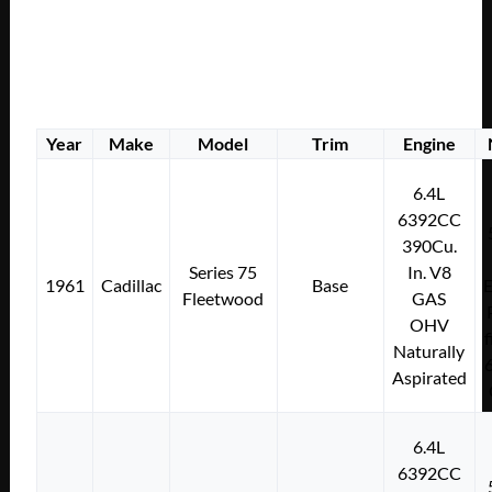
Year
Make
Model
Trim
Engine
6.4L
6392CC
390Cu.
Series 75
In. V8
1961
Cadillac
Base
E
Fleetwood
GAS
OHV
f
Naturally
Aspirated
6.4L
6392CC