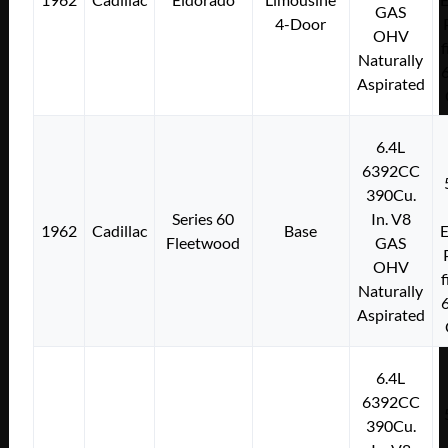
GAS
4-Door
OHV
f
Naturally
Aspirated
6.4L
6392CC
390Cu.
Series 60
In. V8
1962
Cadillac
Base
E
Fleetwood
GAS
OHV
f
Naturally
Aspirated
6.4L
6392CC
390Cu.