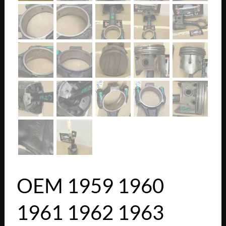
OEM 1959 1960
1961 1962 1963