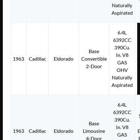
Naturally
Aspirated
6.4L
6392CC
390Cu.
Base
In. V8
1963
Cadillac
Eldorado
Convertible
E
GAS
2-Door
OHV
Naturally
Aspirated
6.4L
6392CC
390Cu.
Base
In. V8
1963
Cadillac
Eldorado
Limousine
E
GAS
4-Door