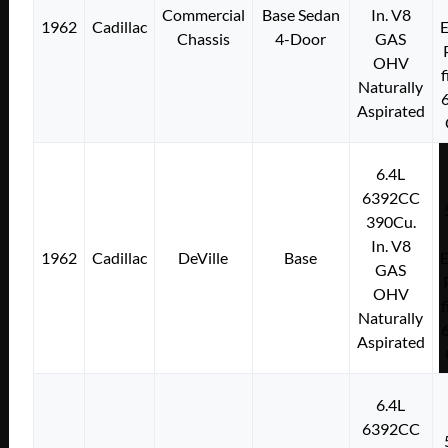
Commercial
Base Sedan
In. V8
1962
Cadillac
E
Chassis
4-Door
GAS
OHV
f
Naturally
Aspirated
6.4L
6392CC
390Cu.
In. V8
1962
Cadillac
DeVille
Base
E
GAS
OHV
f
Naturally
Aspirated
6.4L
6392CC