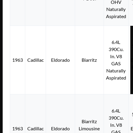
OHV
Naturally
Aspirated
6.4L
390Cu.
In. V8
1963
Cadillac
Eldorado
Biarritz
E
GAS
Naturally
Aspirated
6.4L
390Cu.
Biarritz
In. V8
1963
Cadillac
Eldorado
Limousine
E
GAS