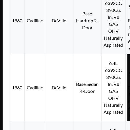
6392CC
390Cu.
Base
In. V8
1960
Cadillac
DeVille
Hardtop 2-
E
GAS
Door
OHV
f
Naturally
Aspirated
6.4L
6392CC
390Cu.
Base Sedan
In. V8
1960
Cadillac
DeVille
E
4-Door
GAS
OHV
f
Naturally
Aspirated