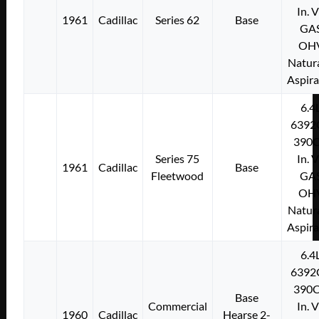
In. 
1961
Cadillac
Series 62
Base
GA
OH
Natura
Aspir
6.4
6392
390C
Series 75
In. 
1961
Cadillac
Base
Fleetwood
GA
OH
Natura
Aspir
6.4
6392
390C
Base
Commercial
In. 
1960
Cadillac
Hearse 2-