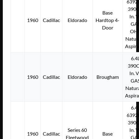
6392
390C
Base
In. 
1960
Cadillac
Eldorado
Hardtop 4-
GA
Door
OH
Natura
Aspir
6.4
390C
In. 
1960
Cadillac
Eldorado
Brougham
GA
Natura
Aspir
6.4
6392
390C
Series 60
In. 
1960
Cadillac
Base
Fleetwood
GA