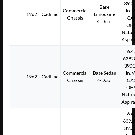
390C
Base
Commercial
In. 
1962
Cadillac
Limousine
Chassis
GA
4-Door
OH
Natura
Aspir
6.4
6392
390C
Commercial
Base Sedan
In. 
1962
Cadillac
Chassis
4-Door
GA
OH
Natura
Aspir
6.4
6392
390C