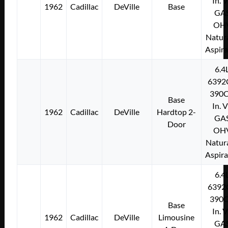
In. 
1962
Cadillac
DeVille
Base
GA
OH
Natura
Aspir
6.4
6392
390C
Base
In. 
1962
Cadillac
DeVille
Hardtop 2-
GA
Door
OH
Natura
Aspir
6.4
6392
390C
Base
In. 
1962
Cadillac
DeVille
Limousine
GA