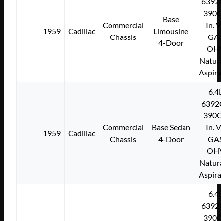
6392
390C
Base
Commercial
In. 
1959
Cadillac
Limousine
Chassis
GA
4-Door
OH
Natura
Aspir
6.4
6392
390C
Commercial
Base Sedan
In. 
1959
Cadillac
Chassis
4-Door
GA
OH
Natura
Aspir
6.4
6392
390C