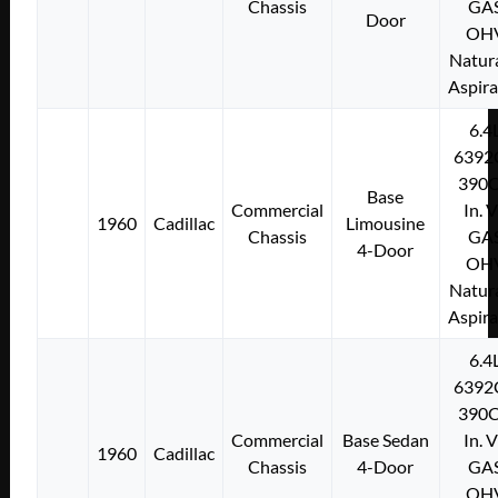
Chassis
GA
Door
OH
Natura
Aspir
6.4
6392
390C
Base
Commercial
In. 
1960
Cadillac
Limousine
Chassis
GA
4-Door
OH
Natura
Aspir
6.4
6392
390C
Commercial
Base Sedan
In. 
1960
Cadillac
Chassis
4-Door
GA
OH