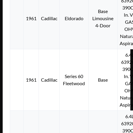
6392
390C
Base
In. 
1961
Cadillac
Eldorado
Limousine
GA
4-Door
OH
Natura
Aspir
6.4
6392
390C
Series 60
In. 
1961
Cadillac
Base
Fleetwood
GA
OH
Natura
Aspir
6.4
6392
390C