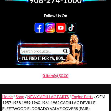
908-274-1000
Follow Us On
0 Item(s)
$
0.00
Home
/
Shop
/
NEW CADILLAC PARTS
/
Engine Parts
/ OEM
1957 1958 1959 1960 1961 1962 CADILLAC DEVILLE
FLEETWOOD ELDORADO VALVE COVERS (PAIR)