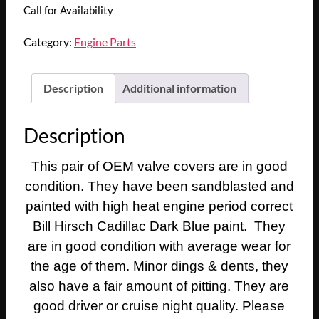
Call for Availability
Category:
Engine Parts
Description
Additional information
Description
This pair of OEM valve covers are in good
condition. They have been sandblasted and
painted with high heat engine
period correct
Bill Hirsch Cadillac Dark Blue paint. They
are in good condition with average wear for
the age of them. Minor dings & dents, they
also have a fair amount of pitting. They are
good driver or cruise night quality. Please