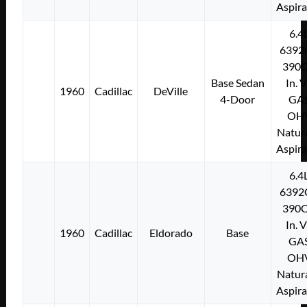
Aspir
6.4
6392
390C
Base Sedan
In. 
1960
Cadillac
DeVille
4-Door
GA
OH
Natura
Aspir
6.4
6392
390C
In. 
1960
Cadillac
Eldorado
Base
GA
OH
Natura
Aspir