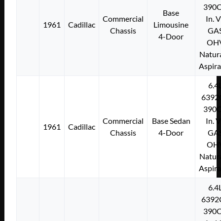
390C
Base
Commercial
In. 
1961
Cadillac
Limousine
Chassis
GA
4-Door
OH
Natura
Aspir
6.4
6392
390C
Commercial
Base Sedan
In. 
1961
Cadillac
Chassis
4-Door
GA
OH
Natura
Aspir
6.4
6392
390C