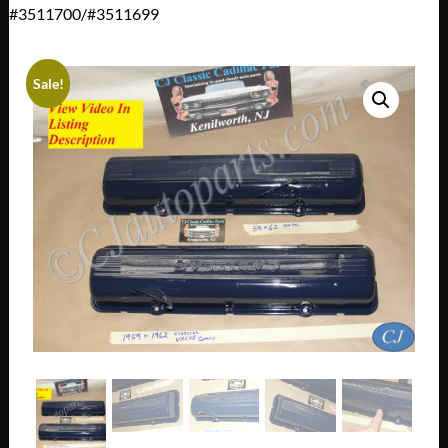
#3511700/#3511699
Sale!