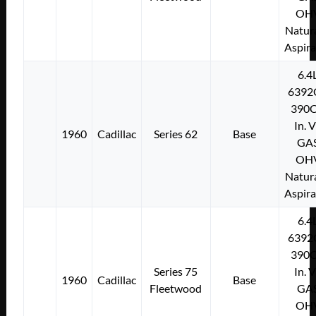
OH
Natura
Aspir
6.4
6392
390C
In. 
1960
Cadillac
Series 62
Base
GA
OH
Natura
Aspir
6.4
6392
390C
Series 75
In. 
1960
Cadillac
Base
Fleetwood
GA
OH