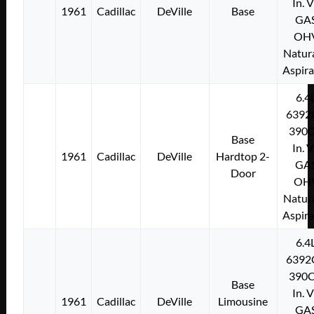
In. 
1961
Cadillac
DeVille
Base
GA
OH
Natura
Aspir
6.4
6392
390C
Base
In. 
1961
Cadillac
DeVille
Hardtop 2-
GA
Door
OH
Natura
Aspir
6.4
6392
390C
Base
In. 
1961
Cadillac
DeVille
Limousine
GA