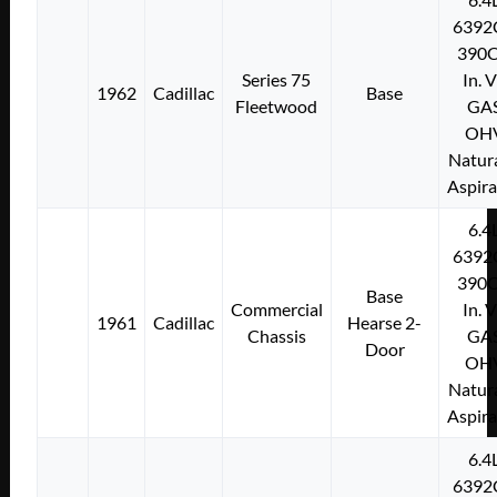
6392
390C
Series 75
In. 
1962
Cadillac
Base
Fleetwood
GA
OH
Natura
Aspir
6.4
6392
390C
Base
Commercial
In. 
1961
Cadillac
Hearse 2-
Chassis
GA
Door
OH
Natura
Aspir
6.4
6392