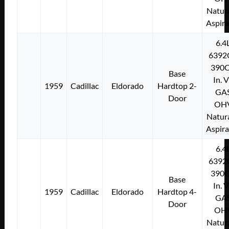
Natura
Aspir
6.4
6392
390C
Base
In. 
1959
Cadillac
Eldorado
Hardtop 2-
GA
Door
OH
Natura
Aspir
6.4
6392
390C
Base
In. 
1959
Cadillac
Eldorado
Hardtop 4-
GA
Door
OH
Natura