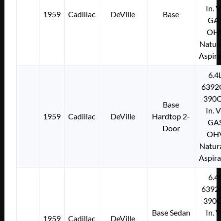
In. 
1959
Cadillac
DeVille
Base
GA
OH
Natura
Aspir
6.4
6392
390C
Base
In. 
1959
Cadillac
DeVille
Hardtop 2-
GA
Door
OH
Natura
Aspir
6.4
6392
390C
Base Sedan
In. 
1959
Cadillac
DeVille