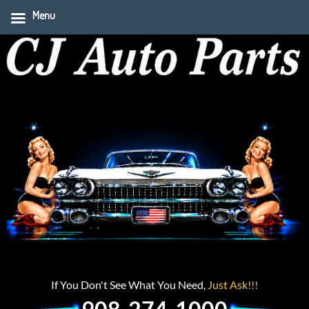
Menu
If You Don't See What You Need,
Just Ask!!!