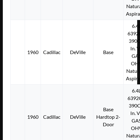
Natura
Aspir
6.4
6392
390C
In. 
1960
Cadillac
DeVille
Base
GA
OH
Natura
Aspir
6.4
6392
390C
Base
In. 
1960
Cadillac
DeVille
Hardtop 2-
GA
Door
OH
Natura