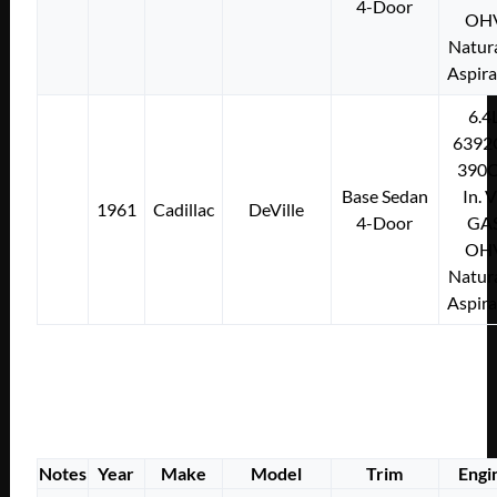
4-Door
OH
Natura
Aspir
6.4
6392
390C
Base Sedan
In. 
1961
Cadillac
DeVille
4-Door
GA
OH
Natura
Aspir
Notes
Year
Make
Model
Trim
Engi