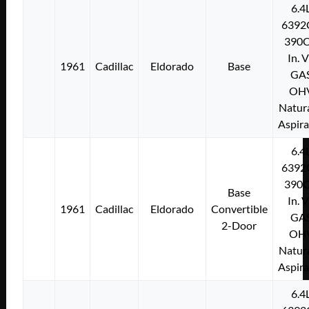
6.4
6392
390C
In. 
1961
Cadillac
Eldorado
Base
GA
OH
Natura
Aspir
6.4
6392
390C
Base
In. 
1961
Cadillac
Eldorado
Convertible
GA
2-Door
OH
Natura
Aspir
6.4