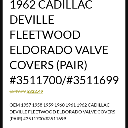
1962 CADILLAC
DEVILLE
FLEETWOOD
ELDORADO VALVE
COVERS (PAIR)
#3511700/#3511699
$
349.99
$
332.49
OEM 1957 1958 1959 1960 1961 1962 CADILLAC
DEVILLE FLEETWOOD ELDORADO VALVE COVERS
(PAIR) #3511700/#3511699