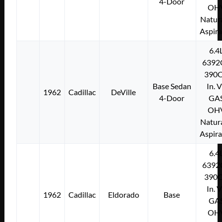
4-Door
OH
Natura
Aspir
6.4
6392
390C
Base Sedan
In. 
1962
Cadillac
DeVille
4-Door
GA
OH
Natura
Aspir
6.4
6392
390C
In. 
1962
Cadillac
Eldorado
Base
GA
OH