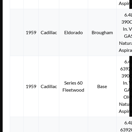
Aspir
6.4
390C
In. 
1959
Cadillac
Eldorado
Brougham
GA
Natura
Aspir
6.4
6392
390C
Series 60
In. 
1959
Cadillac
Base
Fleetwood
GA
OH
Natura
Aspir
6.4
6392