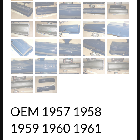
OEM 1957 1958
1959 1960 1961