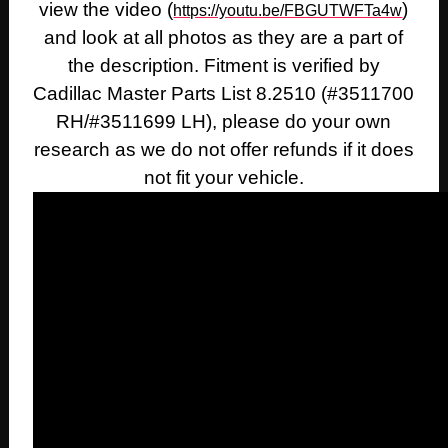
view the video (
)
https://youtu.be/FBGUTWFTa4w
and look at all photos as they are a part of
the description. Fitment is verified by
Cadillac Master Parts List 8.2510 (#3511700
RH/#3511699 LH), please do your own
research as we do not offer refunds if it does
not fit your vehicle.