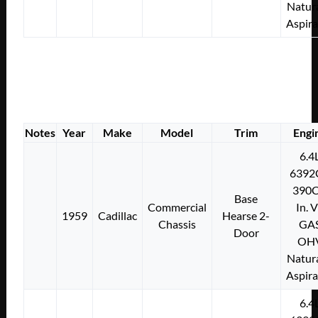
Natura
Aspir
Notes
Year
Make
Model
Trim
Engi
6.4
6392
390C
Base
Commercial
In. 
1959
Cadillac
Hearse 2-
Chassis
GA
Door
OH
Natura
Aspir
6.4