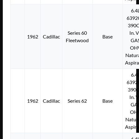
6.4
6392
390C
Series 60
In. 
1962
Cadillac
Base
Fleetwood
GA
OH
Natura
Aspir
6.4
6392
390C
In. 
1962
Cadillac
Series 62
Base
GA
OH
Natura
Aspir
6.4