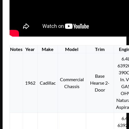
Notes
Year
Make
Model
Trim
Engi
6.4
6392
390C
Base
Commercial
In. 
1962
Cadillac
Hearse 2-
Chassis
GA
Door
OH
Natura
Aspir
6.4
6392