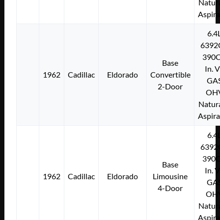
Natura
Aspir
6.4
6392
390C
Base
In. 
1962
Cadillac
Eldorado
Convertible
GA
2-Door
OH
Natura
Aspir
6.4
6392
390C
Base
In. 
1962
Cadillac
Eldorado
Limousine
GA
4-Door
OH
Natura
Aspir