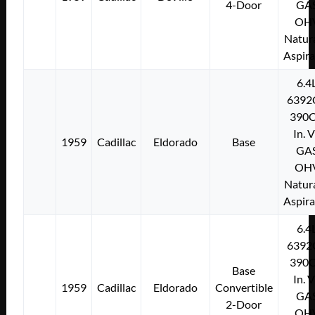
4-Door
GA
OH
Natura
Aspir
6.4
6392
390C
In. 
1959
Cadillac
Eldorado
Base
GA
OH
Natura
Aspir
6.4
6392
390C
Base
In. 
1959
Cadillac
Eldorado
Convertible
GA
2-Door
OH