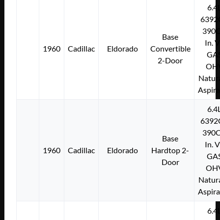
6.4
6392
390C
Base
In. 
1960
Cadillac
Eldorado
Convertible
GA
2-Door
OH
Natura
Aspir
6.4
6392
390C
Base
In. 
1960
Cadillac
Eldorado
Hardtop 2-
GA
Door
OH
Natura
Aspir
6.4