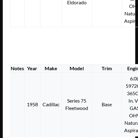
Eldorado
OH
Natura
Aspir
Notes
Year
Make
Model
Trim
Engi
6.0
5972
365C
Series 75
In. 
1958
Cadillac
Base
Fleetwood
GA
OH
Natura
Aspir