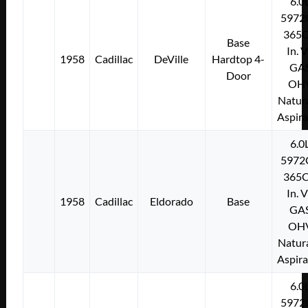
6.0
5972
365C
Base
In. 
1958
Cadillac
DeVille
Hardtop 4-
GA
Door
OH
Natura
Aspir
6.0
5972
365C
In. 
1958
Cadillac
Eldorado
Base
GA
OH
Natura
Aspir
6.0
5972