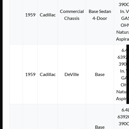
390C
Commercial
Base Sedan
In. 
1959
Cadillac
Chassis
4-Door
GA
OH
Natura
Aspir
6.4
6392
390C
In. 
1959
Cadillac
DeVille
Base
GA
OH
Natura
Aspir
6.4
6392
390C
Base