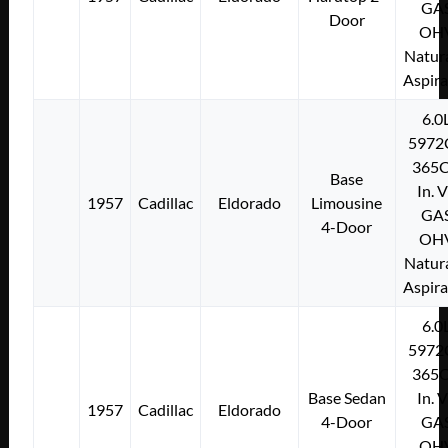
GA
Door
OH
Natura
Aspir
6.0
5972
365C
Base
In. 
1957
Cadillac
Eldorado
Limousine
GA
4-Door
OH
Natura
Aspir
6.0
5972
365C
Base Sedan
In. 
1957
Cadillac
Eldorado
4-Door
GA
OH