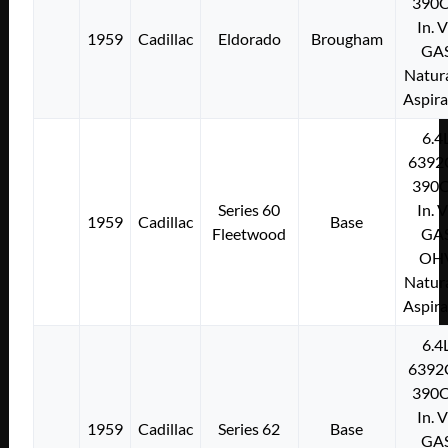
390C
In. 
1959
Cadillac
Eldorado
Brougham
GA
Natura
Aspir
6.4
6392
390C
Series 60
In. 
1959
Cadillac
Base
Fleetwood
GA
OH
Natura
Aspir
6.4
6392
390C
In. 
1959
Cadillac
Series 62
Base
GA