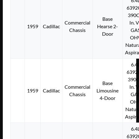
6.4
6392
390C
Base
Commercial
In. 
1959
Cadillac
Hearse 2-
Chassis
GA
Door
OH
Natura
Aspir
6.4
6392
390C
Base
Commercial
In. 
1959
Cadillac
Limousine
Chassis
GA
4-Door
OH
Natura
Aspir
6.4
6392