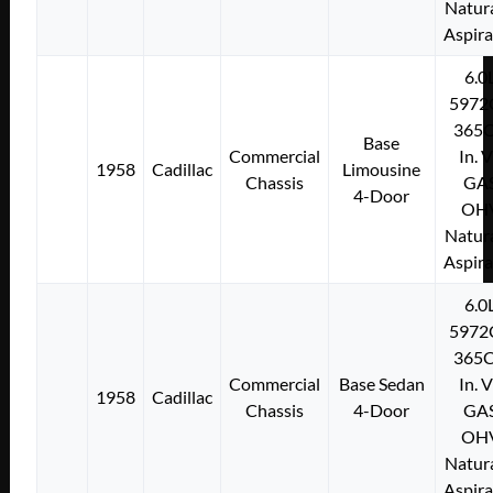
Natura
Aspir
6.0
5972
365C
Base
Commercial
In. 
1958
Cadillac
Limousine
Chassis
GA
4-Door
OH
Natura
Aspir
6.0
5972
365C
Commercial
Base Sedan
In. 
1958
Cadillac
Chassis
4-Door
GA
OH
Natura
Aspir