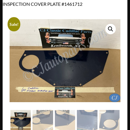
INSPECTION COVER PLATE #1461712
Sale!