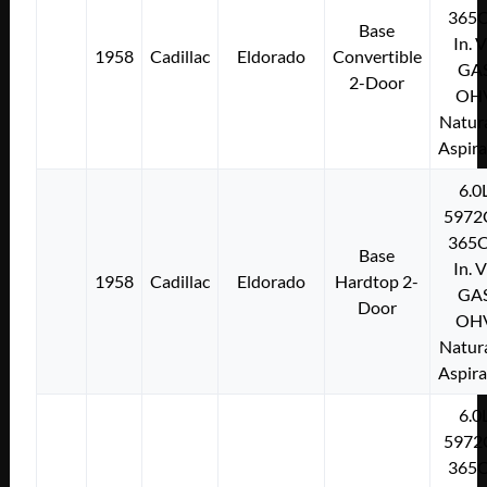
365C
Base
In. 
1958
Cadillac
Eldorado
Convertible
GA
2-Door
OH
Natura
Aspir
6.0
5972
365C
Base
In. 
1958
Cadillac
Eldorado
Hardtop 2-
GA
Door
OH
Natura
Aspir
6.0
5972
365C