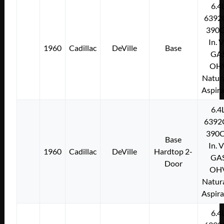
6.4
6392
390C
In. 
1960
Cadillac
DeVille
Base
GA
OH
Natura
Aspir
6.4
6392
390C
Base
In. 
1960
Cadillac
DeVille
Hardtop 2-
GA
Door
OH
Natura
Aspir
6.4