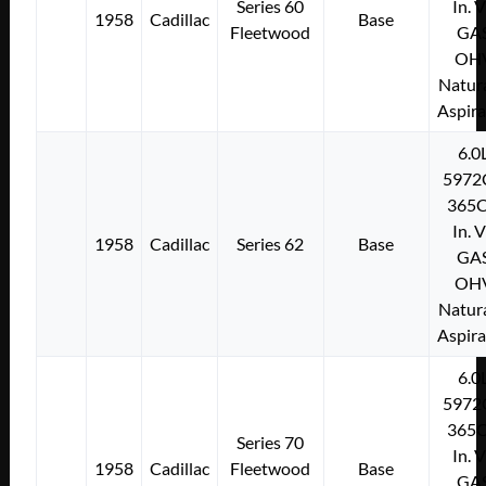
Series 60
In. 
1958
Cadillac
Base
Fleetwood
GA
OH
Natura
Aspir
6.0
5972
365C
In. 
1958
Cadillac
Series 62
Base
GA
OH
Natura
Aspir
6.0
5972
365C
Series 70
In. 
1958
Cadillac
Fleetwood
Base
GA