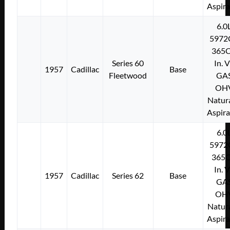
Aspir
6.0
5972
365C
Series 60
In. 
1957
Cadillac
Base
Fleetwood
GA
OH
Natura
Aspir
6.0
5972
365C
In. 
1957
Cadillac
Series 62
Base
GA
OH
Natura
Aspir