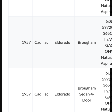
Natura
Aspir
6.0
5972
365C
In. 
1957
Cadillac
Eldorado
Brougham
GA
OH
Natura
Aspir
6.0
5972
365C
Brougham
In. 
1957
Cadillac
Eldorado
Sedan 4-
GA
Door
OH
Natura