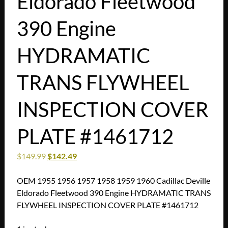
Eldorado Fleetwood
390 Engine
HYDRAMATIC
TRANS FLYWHEEL
INSPECTION COVER
PLATE #1461712
$
149.99
$
142.49
OEM 1955 1956 1957 1958 1959 1960 Cadillac Deville
Eldorado Fleetwood 390 Engine HYDRAMATIC TRANS
FLYWHEEL INSPECTION COVER PLATE #1461712