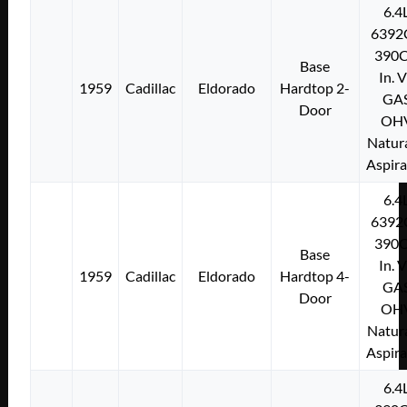
6.4
6392
390C
Base
In. 
1959
Cadillac
Eldorado
Hardtop 2-
GA
Door
OH
Natura
Aspir
6.4
6392
390C
Base
In. 
1959
Cadillac
Eldorado
Hardtop 4-
GA
Door
OH
Natura
Aspir
6.4