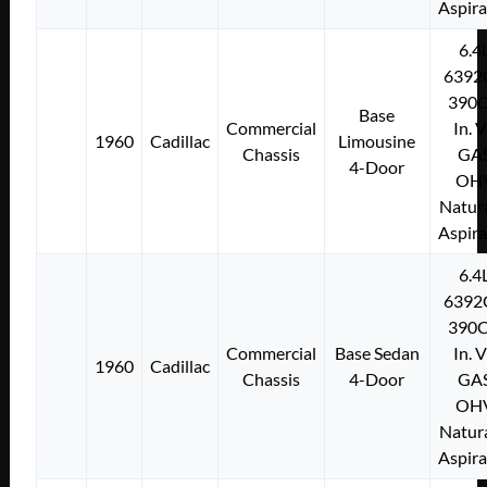
Aspir
6.4
6392
390C
Base
Commercial
In. 
1960
Cadillac
Limousine
Chassis
GA
4-Door
OH
Natura
Aspir
6.4
6392
390C
Commercial
Base Sedan
In. 
1960
Cadillac
Chassis
4-Door
GA
OH
Natura
Aspir