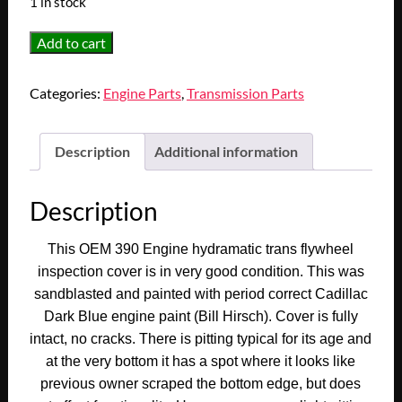
1 in stock
OEM
Add to cart
1955
1956
Categories:
Engine Parts
,
Transmission Parts
1957
1958
1959
Description
Additional information
1960
Cadillac
Description
Deville
Eldorado
This OEM 390 Engine hydramatic trans flywheel
Fleetwood
inspection cover is in very good condition. This was
390
sandblasted and painted with period correct Cadillac
Engine
Dark Blue engine paint (Bill Hirsch). Cover is fully
HYDRAMATIC
intact, no cracks. There is pitting typical for its age and
TRANS
at the very bottom it has a spot where it looks like
FLYWHEEL
previous owner scraped the bottom edge, but does
INSPECTION