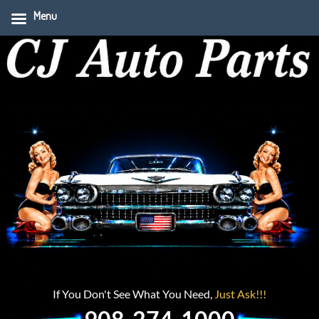
Menu
If You Don't See What You Need,
Just Ask!!!