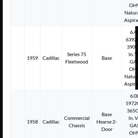
OH
Natura
Aspir
6.4
6392
390C
Series 75
In. 
1959
Cadillac
Base
Fleetwood
GA
OH
Natura
Aspir
6.0
5972
365C
Base
Commercial
In. 
1958
Cadillac
Hearse 2-
Chassis
GA
Door
OH