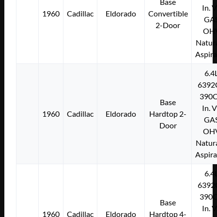
Base
In. 
1960
Cadillac
Eldorado
Convertible
GA
2-Door
OH
Natura
Aspir
6.4
6392
390C
Base
In. 
1960
Cadillac
Eldorado
Hardtop 2-
GA
Door
OH
Natura
Aspir
6.4
6392
390C
Base
In. 
1960
Cadillac
Eldorado
Hardtop 4-