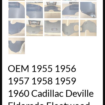
OEM 1955 1956
1957 1958 1959
1960 Cadillac Deville