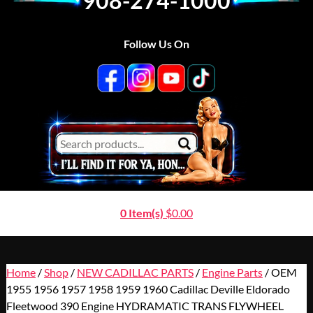
908-274-1000
Follow Us On
0 Item(s)
$
0.00
Home
/
Shop
/
NEW CADILLAC PARTS
/
Engine Parts
/ OEM
1955 1956 1957 1958 1959 1960 Cadillac Deville Eldorado
Fleetwood 390 Engine HYDRAMATIC TRANS FLYWHEEL