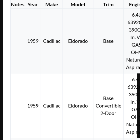
Notes
Year
Make
Model
Trim
Engi
6.4
6392
390C
In. 
1959
Cadillac
Eldorado
Base
GA
OH
Natura
Aspir
6.4
6392
390C
Base
In. 
1959
Cadillac
Eldorado
Convertible
GA
2-Door
OH
Natura
Aspir