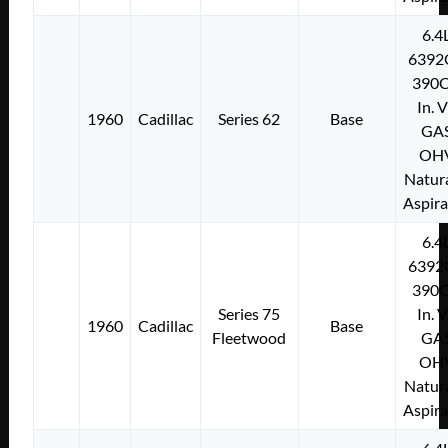
6.4
6392
390C
In. 
1960
Cadillac
Series 62
Base
GA
OH
Natura
Aspir
6.4
6392
390C
Series 75
In. 
1960
Cadillac
Base
Fleetwood
GA
OH
Natura
Aspir