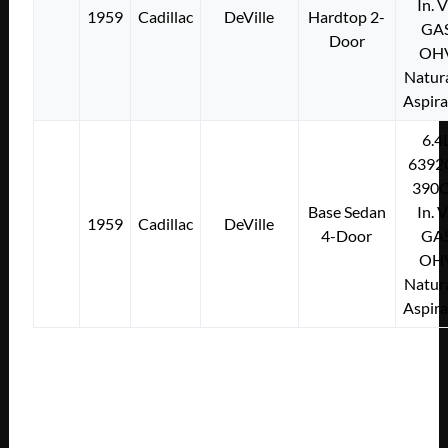
In. 
1959
Cadillac
DeVille
Hardtop 2-
GA
Door
OH
Natura
Aspir
6.4
6392
390C
Base Sedan
In. 
1959
Cadillac
DeVille
4-Door
GA
OH
Natura
Aspir