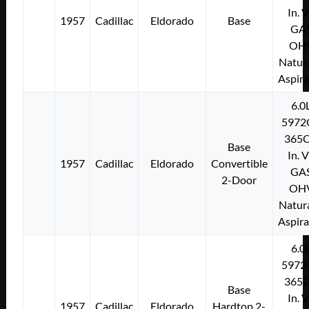
In. 
1957
Cadillac
Eldorado
Base
GA
OH
Natura
Aspir
6.0
5972
365C
Base
In. 
1957
Cadillac
Eldorado
Convertible
GA
2-Door
OH
Natura
Aspir
6.0
5972
365C
Base
In. 
1957
Cadillac
Eldorado
Hardtop 2-