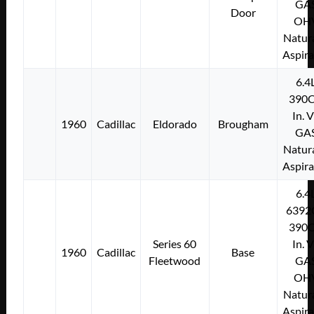
GA
Door
OH
Natura
Aspir
6.4
390C
In. 
1960
Cadillac
Eldorado
Brougham
GA
Natura
Aspir
6.4
6392
390C
Series 60
In. 
1960
Cadillac
Base
Fleetwood
GA
OH
Natura
Aspir