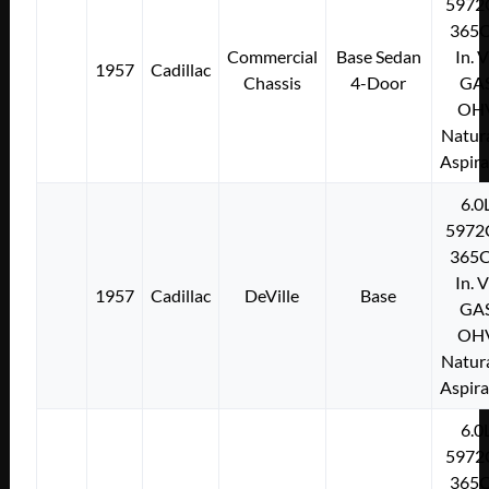
5972
365C
Commercial
Base Sedan
In. 
1957
Cadillac
Chassis
4-Door
GA
OH
Natura
Aspir
6.0
5972
365C
In. 
1957
Cadillac
DeVille
Base
GA
OH
Natura
Aspir
6.0
5972
365C