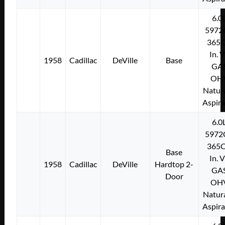
6.0
5972
365C
In. 
1958
Cadillac
DeVille
Base
GA
OH
Natura
Aspir
6.0
5972
365C
Base
In. 
1958
Cadillac
DeVille
Hardtop 2-
GA
Door
OH
Natura
Aspir