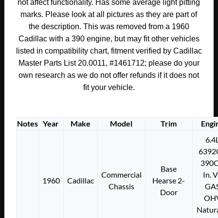
COVER
not affect functionality. Has some average light pitting
PLATE
marks. Please look at all pictures as they are part of
#1461712
the description. This was removed from a 1960
quantity
Cadillac with a 390 engine, but may fit other vehicles
listed in compatibility chart, fitment verified by Cadillac
Master Parts List 20.0011, #1461712; please do your
own research as we do not offer refunds if it does not
fit your vehicle.
Notes
Year
Make
Model
Trim
Engi
6.4
6392
390C
Base
Commercial
In. 
1960
Cadillac
Hearse 2-
Chassis
GA
Door
OH
Natura