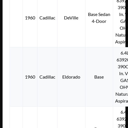
6392
390C
Base Sedan
In. 
1960
Cadillac
DeVille
4-Door
GA
OH
Natura
Aspir
6.4
6392
390C
In. 
1960
Cadillac
Eldorado
Base
GA
OH
Natura
Aspir
6.4
6392
390C