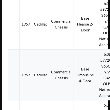
6.0
5972
365C
Base
Commercial
In. 
1957
Cadillac
Hearse 2-
Chassis
GA
Door
OH
Natura
Aspir
6.0
5972
365C
Base
Commercial
In. 
1957
Cadillac
Limousine
Chassis
GA
4-Door
OH
Natura
Aspir
6.0