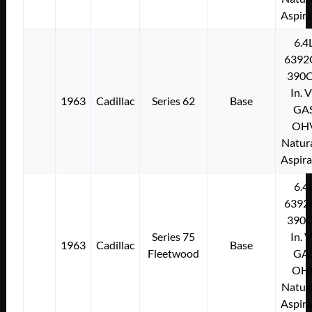
Aspir
6.4
6392
390C
In. 
1963
Cadillac
Series 62
Base
GA
OH
Natura
Aspir
6.4
6392
390C
Series 75
In. 
1963
Cadillac
Base
Fleetwood
GA
OH
Natura
Aspir