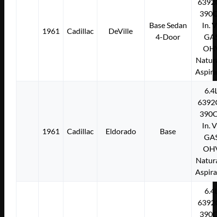
6392
390C
Base Sedan
In. 
1961
Cadillac
DeVille
4-Door
GA
OH
Natura
Aspir
6.4
6392
390C
In. 
1961
Cadillac
Eldorado
Base
GA
OH
Natura
Aspir
6.4
6392
390C