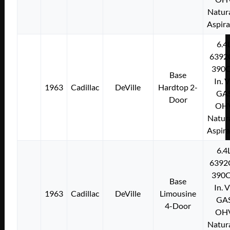
Natura
Aspir
6.4
6392
390C
Base
In. 
1963
Cadillac
DeVille
Hardtop 2-
GA
Door
OH
Natura
Aspir
6.4
6392
390C
Base
In. 
1963
Cadillac
DeVille
Limousine
GA
4-Door
OH
Natura