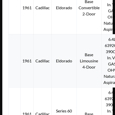
Base
In. 
1961
Cadillac
Eldorado
Convertible
GA
2-Door
OH
Natura
Aspir
6.4
6392
390C
Base
In. 
1961
Cadillac
Eldorado
Limousine
GA
4-Door
OH
Natura
Aspir
6.4
6392
390C
Series 60
In. 
1961
Cadillac
Base