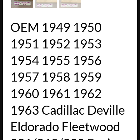
OEM 1949 1950
1951 1952 1953
1954 1955 1956
1957 1958 1959
1960 1961 1962
1963 Cadillac Deville
Eldorado Fleetwood