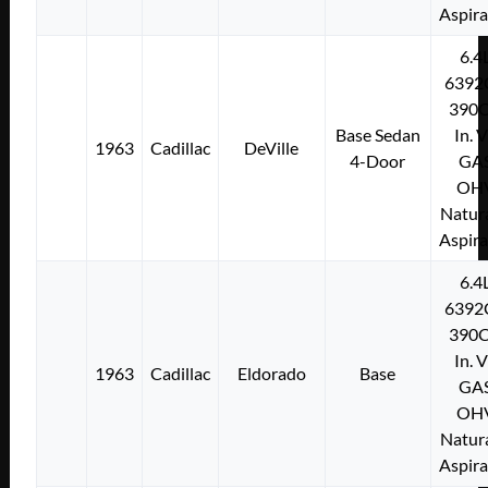
Aspir
6.4
6392
390C
Base Sedan
In. 
1963
Cadillac
DeVille
4-Door
GA
OH
Natura
Aspir
6.4
6392
390C
In. 
1963
Cadillac
Eldorado
Base
GA
OH
Natura
Aspir