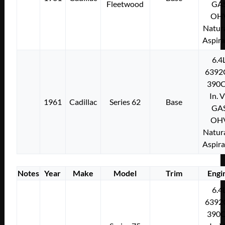
Fleetwood
GA
OH
Natura
Aspir
6.4
6392
390C
In. 
1961
Cadillac
Series 62
Base
GA
OH
Natura
Aspir
Notes
Year
Make
Model
Trim
Engi
6.4
6392
390C