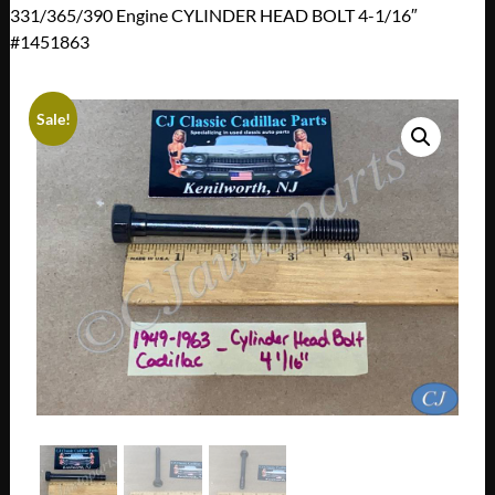
331/365/390 Engine CYLINDER HEAD BOLT 4-1/16″
#1451863
Sale!