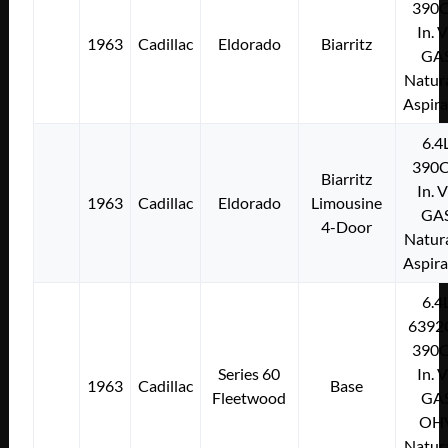
390C
In. 
1963
Cadillac
Eldorado
Biarritz
GA
Natura
Aspir
6.4
390C
Biarritz
In. 
1963
Cadillac
Eldorado
Limousine
GA
4-Door
Natura
Aspir
6.4
6392
390C
Series 60
In. 
1963
Cadillac
Base
Fleetwood
GA
OH
Natura