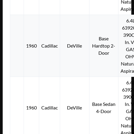
Natura
Aspir
6.4
6392
390C
Base
In. 
1960
Cadillac
DeVille
Hardtop 2-
GA
Door
OH
Natura
Aspir
6.4
6392
390C
Base Sedan
In. 
1960
Cadillac
DeVille
4-Door
GA
OH
Natura
Aspir