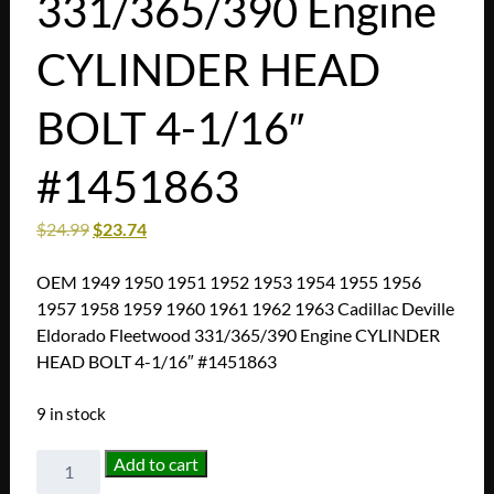
331/365/390 Engine
CYLINDER HEAD
BOLT 4-1/16″
#1451863
$
24.99
$
23.74
OEM 1949 1950 1951 1952 1953 1954 1955 1956
1957 1958 1959 1960 1961 1962 1963 Cadillac Deville
Eldorado Fleetwood 331/365/390 Engine CYLINDER
HEAD BOLT 4-1/16″ #1451863
9 in stock
OEM
Add to cart
1949