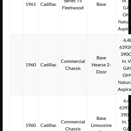
Series 75
In. 
1961
Cadillac
Base
Fleetwood
GA
OH
Natura
Aspir
6.4
6392
390C
Base
Commercial
In. 
1960
Cadillac
Hearse 2-
Chassis
GA
Door
OH
Natura
Aspir
6.4
6392
390C
Base
Commercial
In. 
1960
Cadillac
Limousine
Chassis
GA