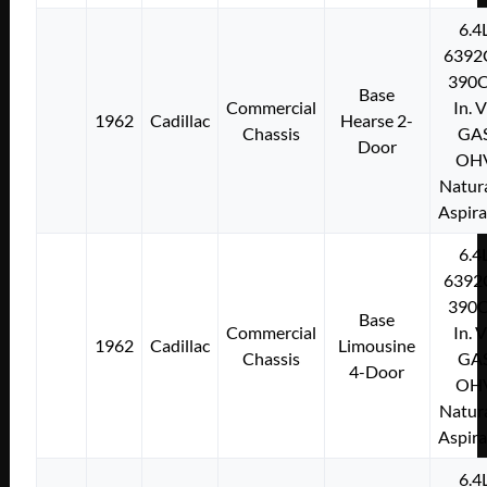
6.4
6392
390C
Base
Commercial
In. 
1962
Cadillac
Hearse 2-
Chassis
GA
Door
OH
Natura
Aspir
6.4
6392
390C
Base
Commercial
In. 
1962
Cadillac
Limousine
Chassis
GA
4-Door
OH
Natura
Aspir
6.4