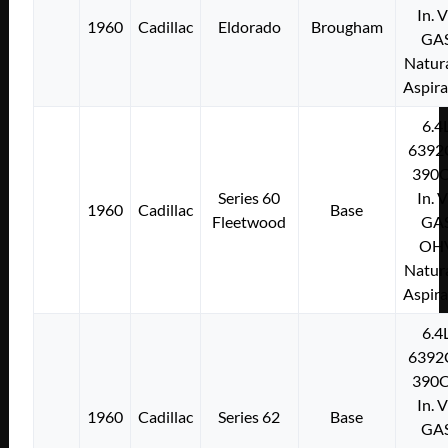
In. 
1960
Cadillac
Eldorado
Brougham
GA
Natura
Aspir
6.4
6392
390C
Series 60
In. 
1960
Cadillac
Base
Fleetwood
GA
OH
Natura
Aspir
6.4
6392
390C
In. 
1960
Cadillac
Series 62
Base
GA