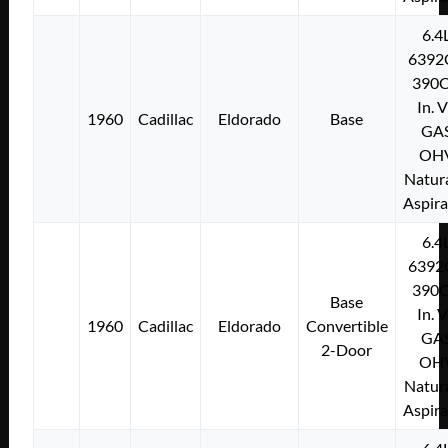
6.4
6392
390C
In. 
1960
Cadillac
Eldorado
Base
GA
OH
Natura
Aspir
6.4
6392
390C
Base
In. 
1960
Cadillac
Eldorado
Convertible
GA
2-Door
OH
Natura
Aspir