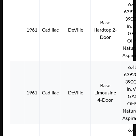
6.4
6392
390C
Base
In. 
1961
Cadillac
DeVille
Hardtop 2-
GA
Door
OH
Natura
Aspir
6.4
6392
390C
Base
In. 
1961
Cadillac
DeVille
Limousine
GA
4-Door
OH
Natura
Aspir
6.4