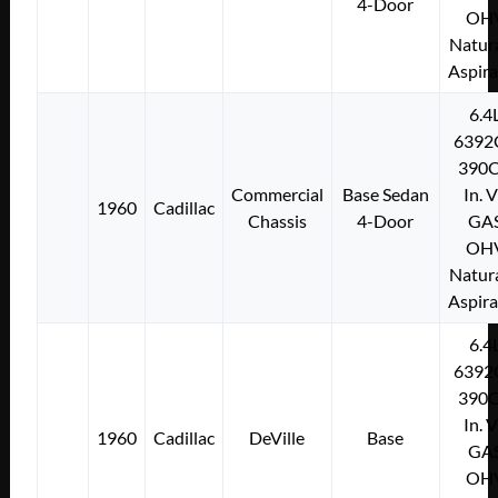
4-Door
OH
Natura
Aspir
6.4
6392
390C
Commercial
Base Sedan
In. 
1960
Cadillac
Chassis
4-Door
GA
OH
Natura
Aspir
6.4
6392
390C
In. 
1960
Cadillac
DeVille
Base
GA
OH