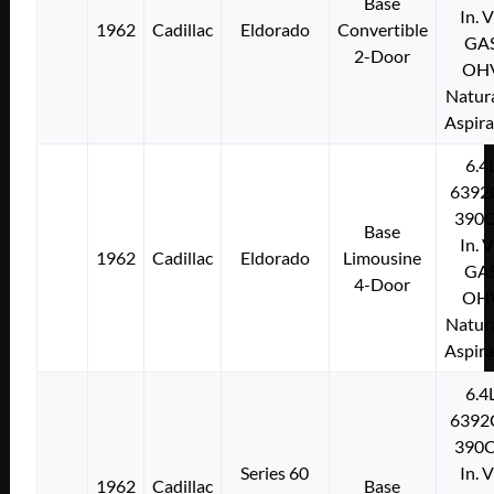
Base
In. 
1962
Cadillac
Eldorado
Convertible
GA
2-Door
OH
Natura
Aspir
6.4
6392
390C
Base
In. 
1962
Cadillac
Eldorado
Limousine
GA
4-Door
OH
Natura
Aspir
6.4
6392
390C
Series 60
In. 
1962
Cadillac
Base