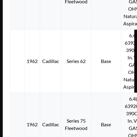
Fleetwood
GA
OH
Natura
Aspir
6.4
6392
390C
In. 
1962
Cadillac
Series 62
Base
GA
OH
Natura
Aspir
6.4
6392
390C
Series 75
In. 
1962
Cadillac
Base
Fleetwood
GA
OH