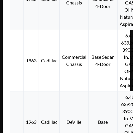
Chassis
GA
4-Door
OH
Natura
Aspir
6.4
6392
390C
Commercial
Base Sedan
In. 
1963
Cadillac
Chassis
4-Door
GA
OH
Natura
Aspir
6.4
6392
390C
In. 
1963
Cadillac
DeVille
Base
GA
OH