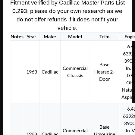
331/365/390
Fitment verified by Cadillac Master Parts List
Engine
0.293; please do your own research as we
CYLINDER
do not offer refunds if it does not fit your
HEAD
vehicle.
BOLT
Notes
Year
Make
Model
Trim
Engi
4-
1/16"
6.4
#1451863
6392
quantity
390C
Base
Commercial
In. 
1963
Cadillac
Hearse 2-
Chassis
GA
Door
OH
Natura
Aspir
6.4
6392
390C
Base
Commercial
In. 
1963
Cadillac
Limousine