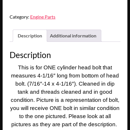
1950
1951
Category:
Engine Parts
1952
1953
1954
Description
Additional information
1955
1956
Description
1957
1958
This is for ONE cylinder head bolt that
1959
1960
measures 4-1/16″ long from bottom of head
1961
bolt. (7/16″-14 x 4-1/16″). Cleaned in dip
1962
tank and threads cleaned and in good
1963
condition. Picture is a representation of bolt,
Cadillac
you will receive ONE bolt in similar condition
Deville
to the one pictured. Please look at all
Eldorado
Fleetwood
pictures as they are part of the description.