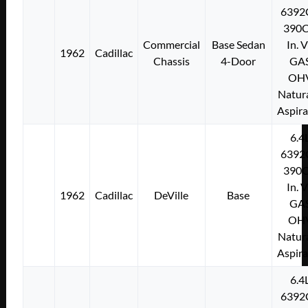
6392
390C
Commercial
Base Sedan
In. 
1962
Cadillac
Chassis
4-Door
GA
OH
Natura
Aspir
6.4
6392
390C
In. 
1962
Cadillac
DeVille
Base
GA
OH
Natura
Aspir
6.4
6392