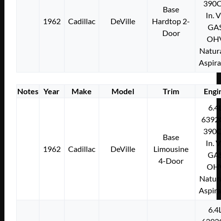
390C
Base
In. 
1962
Cadillac
DeVille
Hardtop 2-
GA
Door
OH
Natura
Aspir
Notes
Year
Make
Model
Trim
Engi
6.4
6392
390C
Base
In. 
1962
Cadillac
DeVille
Limousine
GA
4-Door
OH
Natura
Aspir
6.4