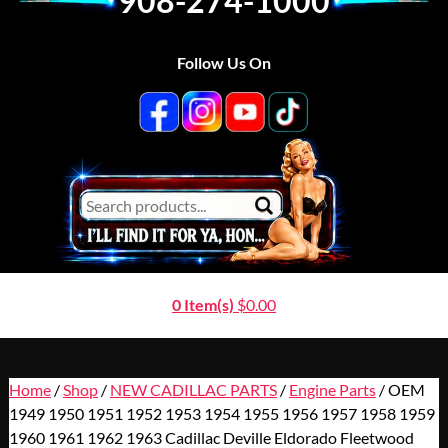
908-274-1000
Follow Us On
0 Item(s)
$
0.00
Home
/
Shop
/
NEW CADILLAC PARTS
/
Engine Parts
/ OEM
1949 1950 1951 1952 1953 1954 1955 1956 1957 1958 1959
1960 1961 1962 1963 Cadillac Deville Eldorado Fleetwood