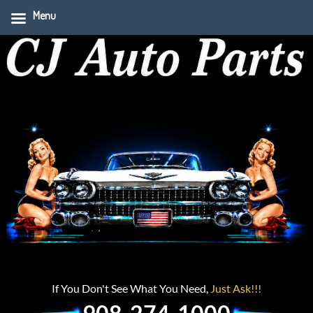
Menu
If You Don't See What You Need,
Just Ask!!!