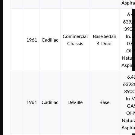
Aspir
6.4
6392
390C
Commercial
Base Sedan
In. 
1961
Cadillac
Chassis
4-Door
GA
OH
Natura
Aspir
6.4
6392
390C
In. 
1961
Cadillac
DeVille
Base
GA
OH
Natura
Aspir