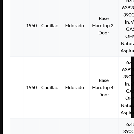
6.4
6392
390C
Base
In. 
1960
Cadillac
Eldorado
Hardtop 2-
GA
Door
OH
Natura
Aspir
6.4
6392
390C
Base
In. 
1960
Cadillac
Eldorado
Hardtop 4-
GA
Door
OH
Natura
Aspir
6.4
390C