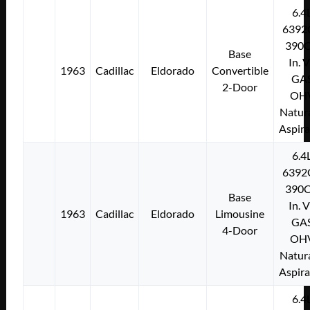
6.4
6392
390C
Base
In. 
1963
Cadillac
Eldorado
Convertible
GA
2-Door
OH
Natura
Aspir
6.4
6392
390C
Base
In. 
1963
Cadillac
Eldorado
Limousine
GA
4-Door
OH
Natura
Aspir
6.4