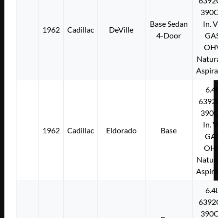
6392
390C
Base Sedan
In. 
1962
Cadillac
DeVille
4-Door
GA
OH
Natura
Aspir
6.4
6392
390C
In. 
1962
Cadillac
Eldorado
Base
GA
OH
Natura
Aspir
6.4
6392
390C