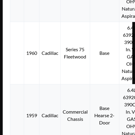
OH
Natura
Aspir
6.4
6392
390C
Series 75
In. 
1960
Cadillac
Base
Fleetwood
GA
OH
Natura
Aspir
6.4
6392
390C
Base
Commercial
In. 
1959
Cadillac
Hearse 2-
Chassis
GA
Door
OH
Natura