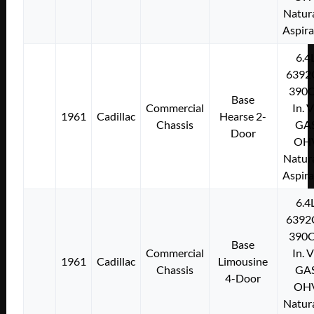
Natura
Aspir
6.4
6392
390C
Base
Commercial
In. 
1961
Cadillac
Hearse 2-
Chassis
GA
Door
OH
Natura
Aspir
6.4
6392
390C
Base
Commercial
In. 
1961
Cadillac
Limousine
Chassis
GA
4-Door
OH
Natura