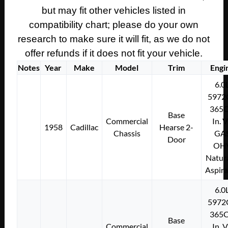
CRANKSHAFT
but may fit other vehicles listed in
BOLT
compatibility chart; please do your own
&
research to make sure it will fit, as we do not
WASHER
offer refunds if it does not fit your vehicle.
#1451724
Notes
Year
Make
Model
Trim
Engi
quantity
6.0
5972
365C
Base
Commercial
In. 
1958
Cadillac
Hearse 2-
Chassis
GA
Door
OH
Natura
Aspir
6.0
5972
365C
Base
Commercial
In. 