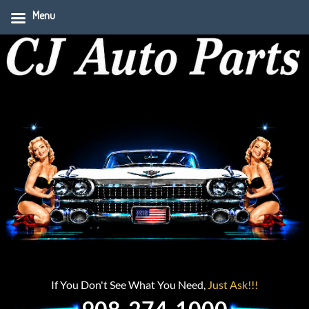
Menu
If You Don't See What You Need,
Just Ask!!!