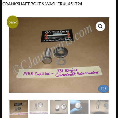
CRANKSHAFT BOLT & WASHER #1451724
Sale!