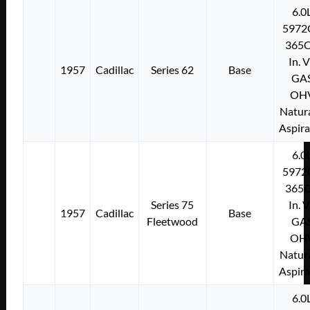
6.0
5972
365C
In. 
1957
Cadillac
Series 62
Base
GA
OH
Natura
Aspir
6.0
5972
365C
Series 75
In. 
1957
Cadillac
Base
Fleetwood
GA
OH
Natura
Aspir
6.0