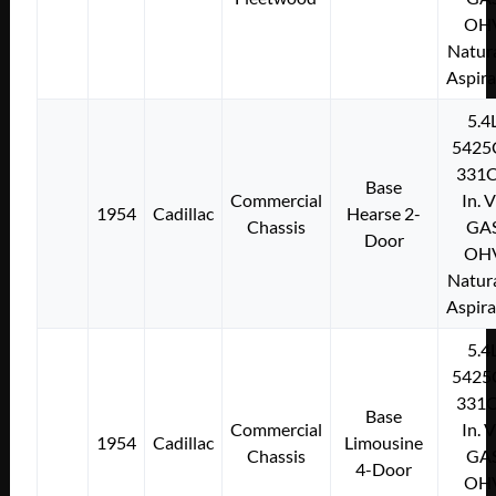
OH
Natura
Aspir
5.4
5425
331C
Base
Commercial
In. 
1954
Cadillac
Hearse 2-
Chassis
GA
Door
OH
Natura
Aspir
5.4
5425
331C
Base
Commercial
In. 
1954
Cadillac
Limousine
Chassis
GA
4-Door
OH