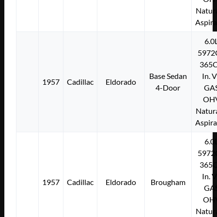
Natura
Aspir
6.0
5972
365C
Base Sedan
In. 
1957
Cadillac
Eldorado
4-Door
GA
OH
Natura
Aspir
6.0
5972
365C
In. 
1957
Cadillac
Eldorado
Brougham
GA
OH
Natura