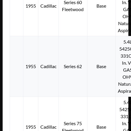
Series 60
In. 
1955
Cadillac
Base
Fleetwood
GA
OH
Natura
Aspir
5.4
5425
331C
In. 
1955
Cadillac
Series 62
Base
GA
OH
Natura
Aspir
5.4
5425
331C
Series 75
In. 
1955
Cadillac
Base
Fleetwood
GA