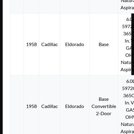
Natura
Aspir
6.0
5972
365C
In. 
1958
Cadillac
Eldorado
Base
GA
OH
Natura
Aspir
6.0
5972
365C
Base
In. 
1958
Cadillac
Eldorado
Convertible
GA
2-Door
OH
Natura
Aspir