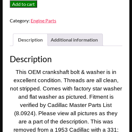
OEM
Add to cart
1948
1949
Category:
Engine Parts
1950
1951
1952
Description
Additional information
1953
1954
Description
1955
1956
This OEM crankshaft bolt & washer is in
1957
excellent condition. Threads are all clean,
1958
Cadillac
not stripped. Comes with factory star washer
Deville
and flat washer as pictured. Fitment is
Eldorado
verified by Cadillac Master Parts List
Fleetwood
(8.0924). Please view all pictures as they
331
are a part of the description. This was
ENGINE
removed from a 1953 Cadillac with a 331;
CRANK