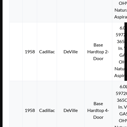
OH
Natura
Aspir
6.0
5972
365C
Base
In. 
1958
Cadillac
DeVille
Hardtop 2-
GA
Door
OH
Natura
Aspir
6.0
5972
365C
Base
In. 
1958
Cadillac
DeVille
Hardtop 4-
GA
Door
OH