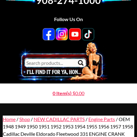
908-274-1000
Follow Us On
0 Item(s)
$
0.00
Home
/
Shop
/
NEW CADILLAC PARTS
/
Engine Parts
/ OEM
1948 1949 1950 1951 1952 1953 1954 1955 1956 1957 1958
Cadillac Deville Eldorado Fleetwood 331 ENGINE CRANK