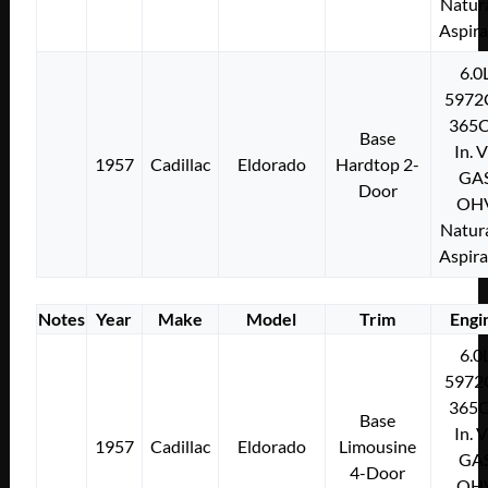
Natura
Aspir
6.0
5972
365C
Base
In. 
1957
Cadillac
Eldorado
Hardtop 2-
GA
Door
OH
Natura
Aspir
Notes
Year
Make
Model
Trim
Engi
6.0
5972
365C
Base
In. 
1957
Cadillac
Eldorado
Limousine
GA
4-Door
OH