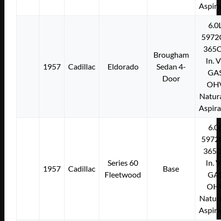
Aspir
6.0
5972
365C
Brougham
In. 
1957
Cadillac
Eldorado
Sedan 4-
GA
Door
OH
Natura
Aspir
6.0
5972
365C
Series 60
In. 
1957
Cadillac
Base
Fleetwood
GA
OH
Natura
Aspir