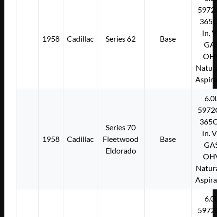
5972
365C
In. 
1958
Cadillac
Series 62
Base
GA
OH
Natura
Aspir
6.0
5972
365C
Series 70
In. 
1958
Cadillac
Fleetwood
Base
GA
Eldorado
OH
Natura
Aspir
6.0
5972