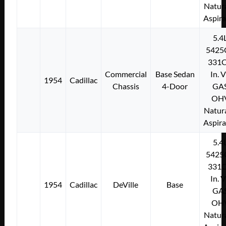
Natura
Aspir
5.4
5425
331C
Commercial
Base Sedan
In. 
1954
Cadillac
Chassis
4-Door
GA
OH
Natura
Aspir
5.4
5425
331C
In. 
1954
Cadillac
DeVille
Base
GA
OH
Natura