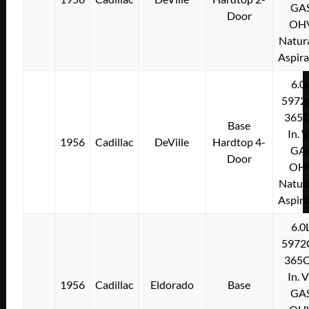
GA
Door
OH
Natura
Aspir
6.0
5972
365C
Base
In. 
1956
Cadillac
DeVille
Hardtop 4-
GA
Door
OH
Natura
Aspir
6.0
5972
365C
In. 
1956
Cadillac
Eldorado
Base
GA