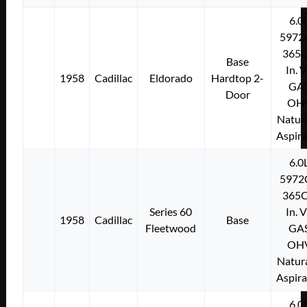
6.0
5972
365C
Base
In. 
1958
Cadillac
Eldorado
Hardtop 2-
GA
Door
OH
Natura
Aspir
6.0
5972
365C
Series 60
In. 
1958
Cadillac
Base
Fleetwood
GA
OH
Natura
Aspir
6.0