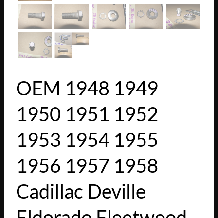
OEM 1948 1949
1950 1951 1952
1953 1954 1955
1956 1957 1958
Cadillac Deville
Eldorado Fleetwood