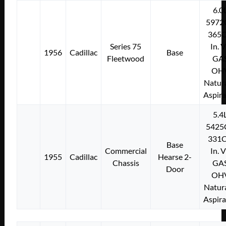
6.0
5972
365C
Series 75
In. 
1956
Cadillac
Base
Fleetwood
GA
OH
Natura
Aspir
5.4
5425
331C
Base
Commercial
In. 
1955
Cadillac
Hearse 2-
Chassis
GA
Door
OH
Natura
Aspir