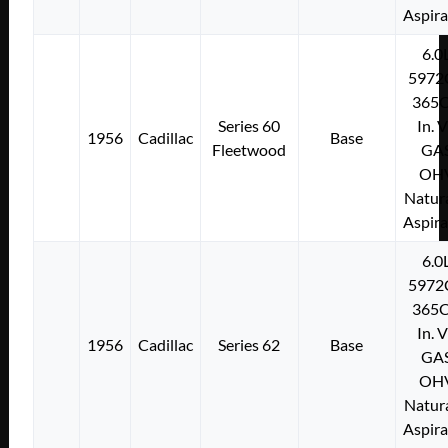
Aspir
6.0
5972
365C
Series 60
In. 
1956
Cadillac
Base
Fleetwood
GA
OH
Natura
Aspir
6.0
5972
365C
In. 
1956
Cadillac
Series 62
Base
GA
OH
Natura
Aspir