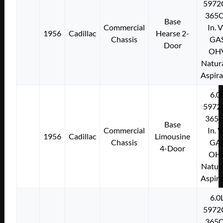
5972
365C
Base
Commercial
In. 
1956
Cadillac
Hearse 2-
Chassis
GA
Door
OH
Natura
Aspir
6.0
5972
365C
Base
Commercial
In. 
1956
Cadillac
Limousine
Chassis
GA
4-Door
OH
Natura
Aspir
6.0
5972
365C