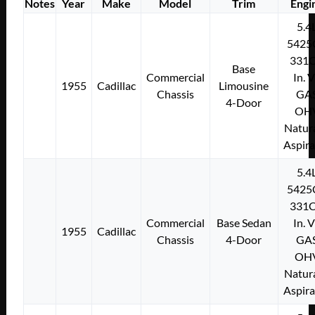
Notes
Year
Make
Model
Trim
Engi
5.4
5425
331C
Base
Commercial
In. 
1955
Cadillac
Limousine
Chassis
GA
4-Door
OH
Natura
Aspir
5.4
5425
331C
Commercial
Base Sedan
In. 
1955
Cadillac
Chassis
4-Door
GA
OH
Natura
Aspir