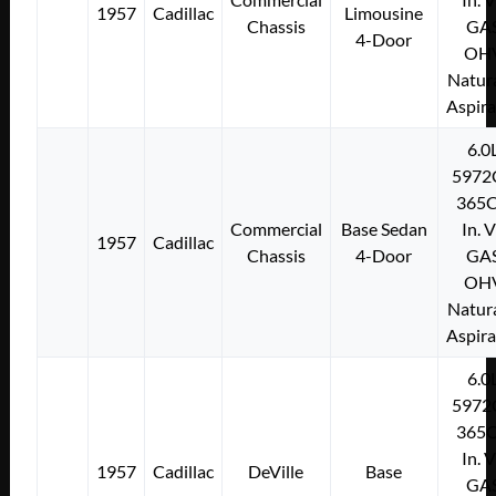
1957
Cadillac
Limousine
Chassis
GA
4-Door
OH
Natura
Aspir
6.0
5972
365C
Commercial
Base Sedan
In. 
1957
Cadillac
Chassis
4-Door
GA
OH
Natura
Aspir
6.0
5972
365C
In. 
1957
Cadillac
DeVille
Base
GA