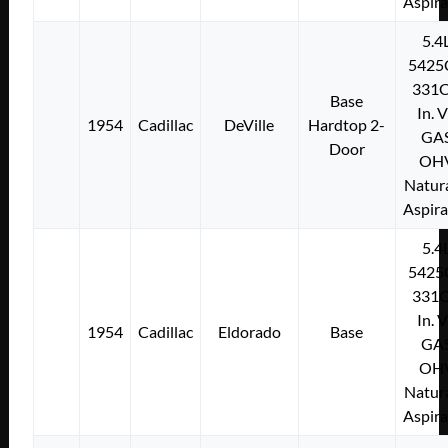
Aspir
5.4
5425
331C
Base
In. 
1954
Cadillac
DeVille
Hardtop 2-
GA
Door
OH
Natura
Aspir
5.4
5425
331C
In. 
1954
Cadillac
Eldorado
Base
GA
OH
Natura
Aspir