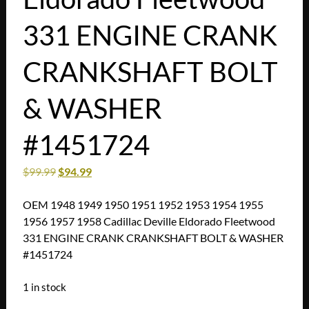
331 ENGINE CRANK
CRANKSHAFT BOLT
& WASHER
#1451724
$
99.99
$
94.99
OEM 1948 1949 1950 1951 1952 1953 1954 1955
1956 1957 1958 Cadillac Deville Eldorado Fleetwood
331 ENGINE CRANK CRANKSHAFT BOLT & WASHER
#1451724
1 in stock