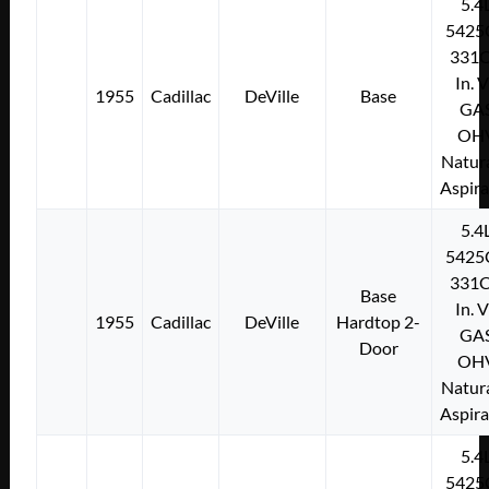
5.4
5425
331C
In. 
1955
Cadillac
DeVille
Base
GA
OH
Natura
Aspir
5.4
5425
331C
Base
In. 
1955
Cadillac
DeVille
Hardtop 2-
GA
Door
OH
Natura
Aspir
5.4
5425