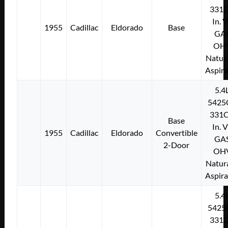
331C
In. 
1955
Cadillac
Eldorado
Base
GA
OH
Natura
Aspir
5.4
5425
331C
Base
In. 
1955
Cadillac
Eldorado
Convertible
GA
2-Door
OH
Natura
Aspir
5.4
5425
331C