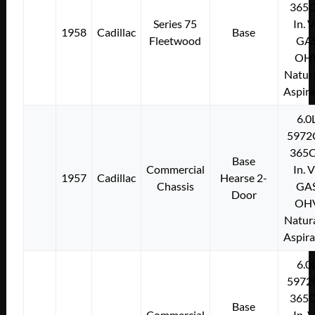
365C
Series 75
In. 
1958
Cadillac
Base
Fleetwood
GA
OH
Natura
Aspir
6.0
5972
365C
Base
Commercial
In. 
1957
Cadillac
Hearse 2-
Chassis
GA
Door
OH
Natura
Aspir
6.0
5972
365C
Base
Commercial
In. 