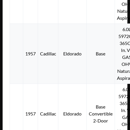
OH
Natura
Aspir
6.0
5972
365C
In. 
1957
Cadillac
Eldorado
Base
GA
OH
Natura
Aspir
6.0
5972
365C
Base
In. 
1957
Cadillac
Eldorado
Convertible
GA
2-Door
OH