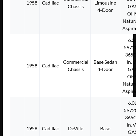
1958
Cadillac
Limousine
Chassis
GA
4-Door
OH
Natura
Aspir
6.0
5972
365C
Commercial
Base Sedan
In. 
1958
Cadillac
Chassis
4-Door
GA
OH
Natura
Aspir
6.0
5972
365C
In. 
1958
Cadillac
DeVille
Base
GA