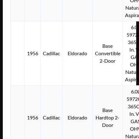
OH
Natura
Aspir
6.0
5972
365C
Base
In. 
1956
Cadillac
Eldorado
Convertible
GA
2-Door
OH
Natura
Aspir
6.0
5972
365C
Base
In. 
1956
Cadillac
Eldorado
Hardtop 2-
GA
Door
OH
Natura