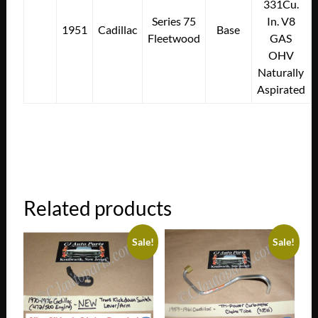
331Cu.
Series 75
In. V8
1951
Cadillac
Base
Fleetwood
GAS
OHV
Naturally
Aspirated
Related products
Sale!
Sale!