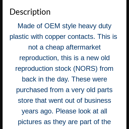
Eldorado
Description
Fleetwood
331
Made of OEM style heavy duty
Engine
DISTRIBUTOR
plastic with copper contacts. This is
CAP
WITH
not a cheap aftermarket
COPPER
reproduction, this is a new old
CONTACTS
quantity
reproduction stock (NORS) from
back in the day. These were
purchased from a very old parts
store that went out of business
years ago. Please look at all
pictures as they are part of the