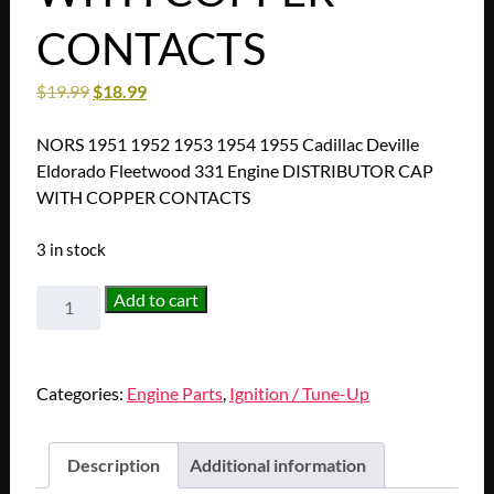
CONTACTS
$
19.99
$
18.99
NORS 1951 1952 1953 1954 1955 Cadillac Deville
Eldorado Fleetwood 331 Engine DISTRIBUTOR CAP
WITH COPPER CONTACTS
3 in stock
NORS
Add to cart
1951
1952
1953
Categories:
Engine Parts
,
Ignition / Tune-Up
1954
1955
Cadillac
Description
Additional information
Deville