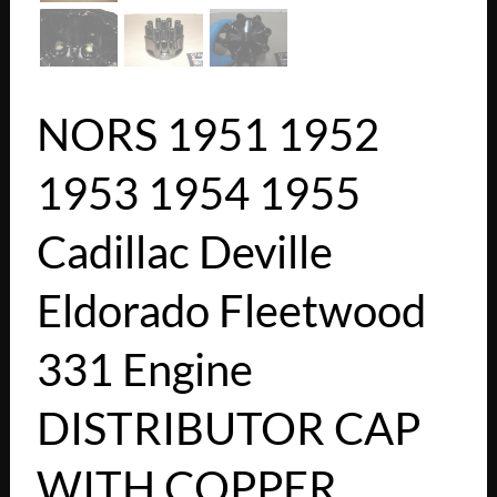
NORS 1951 1952
1953 1954 1955
Cadillac Deville
Eldorado Fleetwood
331 Engine
DISTRIBUTOR CAP
WITH COPPER