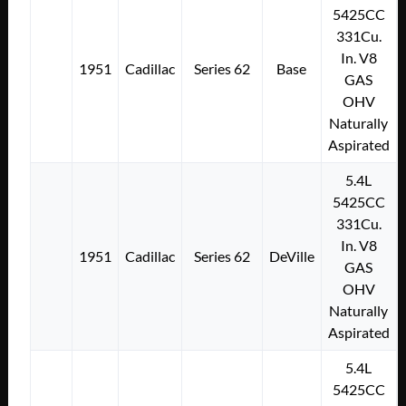
5425CC
331Cu.
In. V8
1951
Cadillac
Series 62
Base
GAS
OHV
Naturally
Aspirated
5.4L
5425CC
331Cu.
In. V8
1951
Cadillac
Series 62
DeVille
GAS
OHV
Naturally
Aspirated
5.4L
5425CC