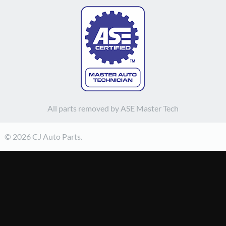
All parts removed by ASE Master Tech
© 2026 CJ Auto Parts.