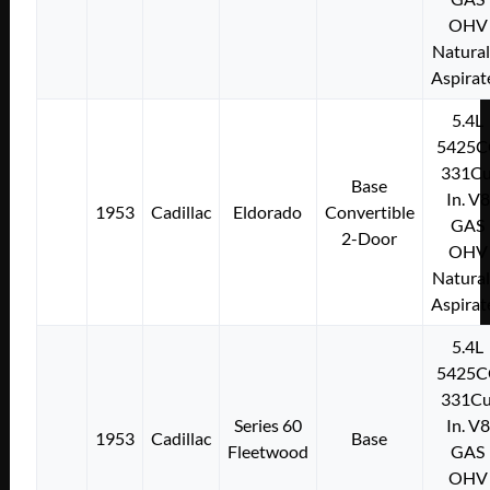
OHV
Natural
Aspirat
5.4L
5425C
331Cu
Base
In. V8
1953
Cadillac
Eldorado
Convertible
GAS
2-Door
OHV
Natural
Aspirat
5.4L
5425C
331Cu
Series 60
In. V8
1953
Cadillac
Base
Fleetwood
GAS
OHV