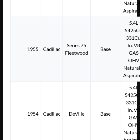
Natural
Aspirat
5.4L
5425C
331Cu
Series 75
In. V8
1955
Cadillac
Base
Fleetwood
GAS
OHV
Natural
Aspirat
5.4L
5425C
331Cu
In. V8
1954
Cadillac
DeVille
Base
GAS
OHV
Natural
Aspirat