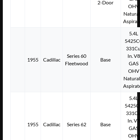
2-Door
OHV
Natural
Aspirat
5.4L
5425C
331Cu
Series 60
In. V8
1955
Cadillac
Base
Fleetwood
GAS
OHV
Natural
Aspirat
5.4L
5425C
331Cu
In. V8
1955
Cadillac
Series 62
Base
GAS
OHV