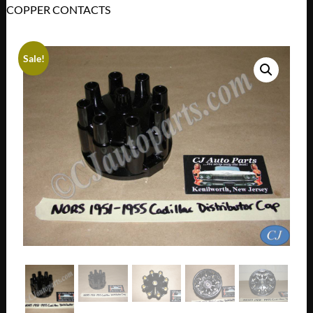
COPPER CONTACTS
Sale!