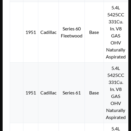
5.4L
5425CC
331Cu.
Series 60
In. V8
1951
Cadillac
Base
Fleetwood
GAS
OHV
Naturally
Aspirated
5.4L
5425CC
331Cu.
In. V8
1951
Cadillac
Series 61
Base
GAS
OHV
Naturally
Aspirated
5.4L