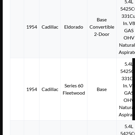
5.4L
5425C
331Cu
Base
In. V8
1954
Cadillac
Eldorado
Convertible
GAS
2-Door
OHV
Natural
Aspirat
5.4L
5425C
331Cu
Series 60
In. V8
1954
Cadillac
Base
Fleetwood
GAS
OHV
Natural
Aspirat
5.4L
5425C