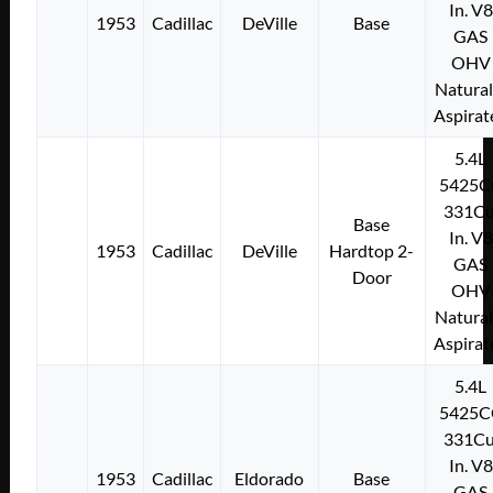
In. V8
1953
Cadillac
DeVille
Base
GAS
OHV
Natural
Aspirat
5.4L
5425C
331Cu
Base
In. V8
1953
Cadillac
DeVille
Hardtop 2-
GAS
Door
OHV
Natural
Aspirat
5.4L
5425C
331Cu
In. V8
1953
Cadillac
Eldorado
Base
GAS