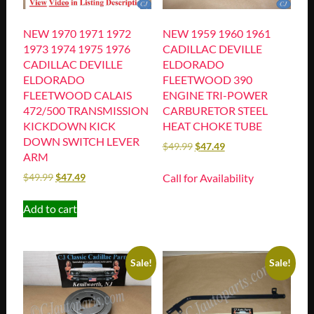
NEW 1970 1971 1972
NEW 1959 1960 1961
1973 1974 1975 1976
CADILLAC DEVILLE
CADILLAC DEVILLE
ELDORADO
ELDORADO
FLEETWOOD 390
FLEETWOOD CALAIS
ENGINE TRI-POWER
472/500 TRANSMISSION
CARBURETOR STEEL
KICKDOWN KICK
HEAT CHOKE TUBE
DOWN SWITCH LEVER
$
49.99
$
47.49
ARM
Call for Availability
$
49.99
$
47.49
Add to cart
Sale!
Sale!