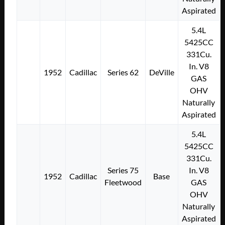
Aspirated
5.4L
5425CC
331Cu.
In. V8
1952
Cadillac
Series 62
DeVille
GAS
OHV
Naturally
Aspirated
5.4L
5425CC
331Cu.
Series 75
In. V8
1952
Cadillac
Base
Fleetwood
GAS
OHV
Naturally
Aspirated