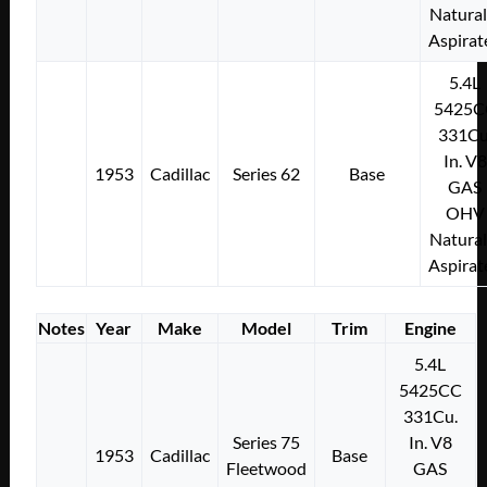
Natural
Aspirat
5.4L
5425C
331Cu
In. V8
1953
Cadillac
Series 62
Base
GAS
OHV
Natural
Aspirat
Notes
Year
Make
Model
Trim
Engine
5.4L
5425CC
331Cu.
Series 75
In. V8
1953
Cadillac
Base
Fleetwood
GAS