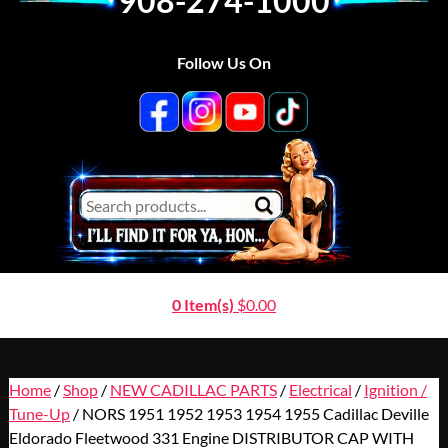
908-274-1000
Follow Us On
0 Item(s)
$
0.00
Home
/
Shop
/
NEW CADILLAC PARTS
/
Electrical
/
Ignition /
Tune-Up
/ NORS 1951 1952 1953 1954 1955 Cadillac Deville
Eldorado Fleetwood 331 Engine DISTRIBUTOR CAP WITH