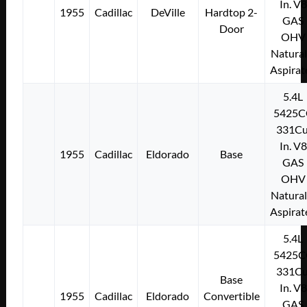
In. V8
1955
Cadillac
DeVille
Hardtop 2-
GAS
Door
OHV
Natural
Aspirat
5.4L
5425C
331Cu
In. V8
1955
Cadillac
Eldorado
Base
GAS
OHV
Natural
Aspirat
5.4L
5425C
331Cu
Base
In. V8
1955
Cadillac
Eldorado
Convertible
GAS