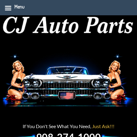
Menu
If You Don't See What You Need,
Just Ask!!!