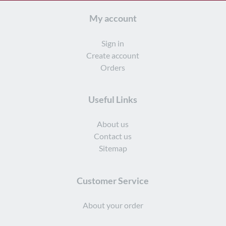
My account
Sign in
Create account
Orders
Useful Links
About us
Contact us
Sitemap
Customer Service
About your order