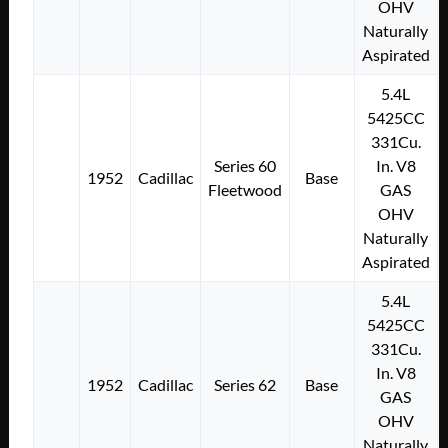
OHV
Naturally
Aspirated
5.4L
5425CC
331Cu.
Series 60
In. V8
1952
Cadillac
Base
Fleetwood
GAS
OHV
Naturally
Aspirated
5.4L
5425CC
331Cu.
In. V8
1952
Cadillac
Series 62
Base
GAS
OHV
Naturally