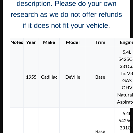
description. Please do your own
research as we do not offer refunds
if it does not fit your vehicle.
Notes
Year
Make
Model
Trim
Engin
5.4L
5425C
331Cu
In. V8
1955
Cadillac
DeVille
Base
GAS
OHV
Natural
Aspirat
5.4L
5425C
331Cu
Base