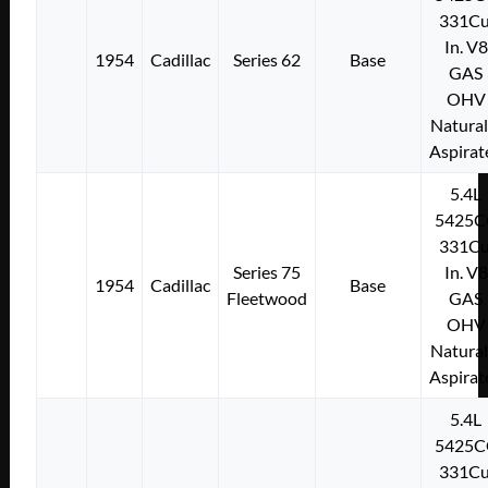
331Cu
In. V8
1954
Cadillac
Series 62
Base
GAS
OHV
Natural
Aspirat
5.4L
5425C
331Cu
Series 75
In. V8
1954
Cadillac
Base
Fleetwood
GAS
OHV
Natural
Aspirat
5.4L
5425C
331Cu