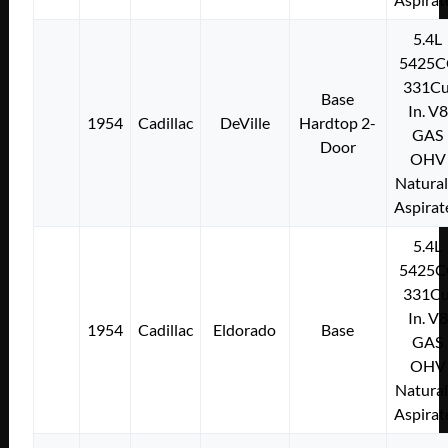
5.4L
5425C
331Cu
Base
In. V8
1954
Cadillac
DeVille
Hardtop 2-
GAS
Door
OHV
Natural
Aspirat
5.4L
5425C
331Cu
In. V8
1954
Cadillac
Eldorado
Base
GAS
OHV
Natural
Aspirat