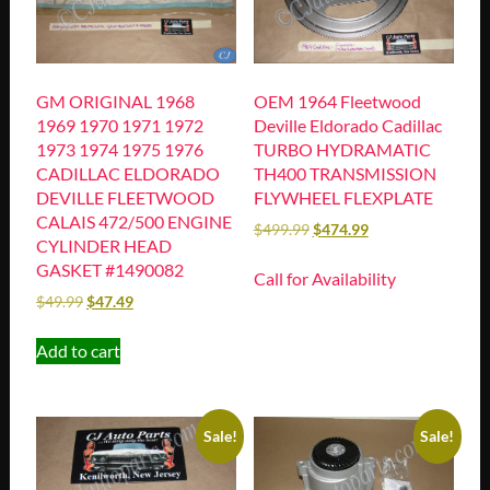
GM ORIGINAL 1968
OEM 1964 Fleetwood
1969 1970 1971 1972
Deville Eldorado Cadillac
1973 1974 1975 1976
TURBO HYDRAMATIC
CADILLAC ELDORADO
TH400 TRANSMISSION
DEVILLE FLEETWOOD
FLYWHEEL FLEXPLATE
CALAIS 472/500 ENGINE
$
499.99
$
474.99
CYLINDER HEAD
GASKET #1490082
Call for Availability
$
49.99
$
47.49
Add to cart
Sale!
Sale!