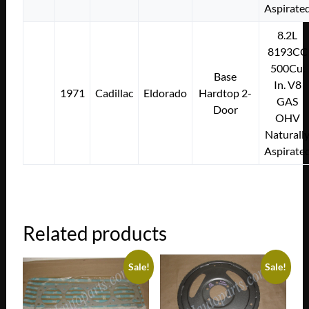
Aspirate
8.2L
8193CC
500Cu.
Base
In. V8
1971
Cadillac
Eldorado
Hardtop 2-
GAS
Door
OHV
Naturall
Aspirate
Related products
Sale!
Sale!