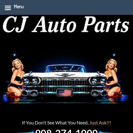
Menu
If You Don't See What You Need,
Just Ask!!!