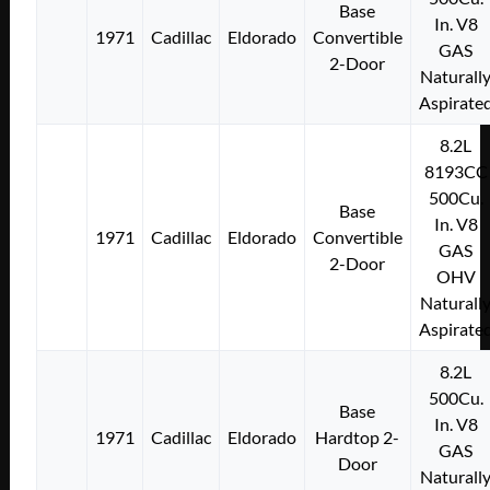
Base
In. V8
1971
Cadillac
Eldorado
Convertible
GAS
2-Door
Naturall
Aspirate
8.2L
8193CC
500Cu.
Base
In. V8
1971
Cadillac
Eldorado
Convertible
GAS
2-Door
OHV
Naturall
Aspirate
8.2L
500Cu.
Base
In. V8
1971
Cadillac
Eldorado
Hardtop 2-
GAS
Door
Naturall