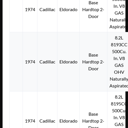
Base
In. V8
1974
Cadillac
Eldorado
Hardtop 2-
GAS
Door
Naturall
Aspirate
8.2L
8193CC
500Cu.
Base
In. V8
1974
Cadillac
Eldorado
Hardtop 2-
GAS
Door
OHV
Naturall
Aspirate
8.2L
8195CC
500Cu.
Base
In. V8
1974
Cadillac
Eldorado
Hardtop 2-
GAS
Door