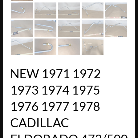
NEW 1971 1972
1973 1974 1975
1976 1977 1978
CADILLAC