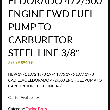
ELDORADO 472/500
ENGINE FWD FUEL
PUMP TO
CARBURETOR
STEEL LINE 3/8″
$
99.99
$
94.99
NEW 1971 1972 1973 1974 1975 1976 1977 1978
CADILLAC ELDORADO 472/500 ENG FUEL PUMP TO
CARBURETOR STEEL LINE 3/8″
Call for Availability
Category:
Engine Parts