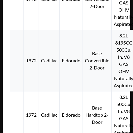
GAS
2-Door
OHV
Naturall
Aspirate
8.2L
8195CC
500Cu.
Base
In. V8
1972
Cadillac
Eldorado
Convertible
GAS
2-Door
OHV
Naturall
Aspirate
8.2L
500Cu.
Base
In. V8
1972
Cadillac
Eldorado
Hardtop 2-
GAS
Door
Naturall
Aspirate