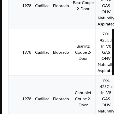
Base Coupe
1978
Cadillac
Eldorado
GAS
2-Door
OHV
Naturall
Aspirate
7.0L
425Cu.
Biarritz
In. V8
1978
Cadillac
Eldorado
Coupe 2-
GAS
Door
OHV
Naturall
Aspirate
7.0L
425Cu.
Cabriolet
In. V8
1978
Cadillac
Eldorado
Coupe 2-
GAS
Door
OHV
Naturall