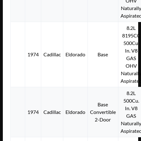
OHV
Naturall
Aspirate
8.2L
8195CC
500Cu.
In. V8
1974
Cadillac
Eldorado
Base
GAS
OHV
Naturall
Aspirate
8.2L
500Cu.
Base
In. V8
1974
Cadillac
Eldorado
Convertible
GAS
2-Door
Naturall
Aspirate