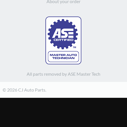
About your order
All parts removed by ASE Master Tech
© 2026 CJ Auto Parts.