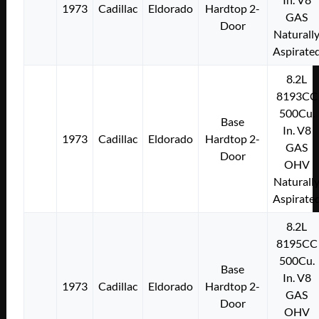
1973
Cadillac
Eldorado
Hardtop 2-
GAS
Door
Naturall
Aspirate
8.2L
8193CC
500Cu.
Base
In. V8
1973
Cadillac
Eldorado
Hardtop 2-
GAS
Door
OHV
Naturall
Aspirate
8.2L
8195CC
500Cu.
Base
In. V8
1973
Cadillac
Eldorado
Hardtop 2-
GAS
Door
OHV