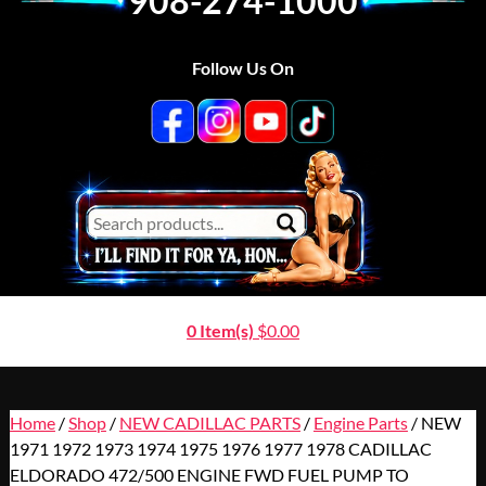
908-274-1000
Follow Us On
0 Item(s)
$
0.00
Home
/
Shop
/
NEW CADILLAC PARTS
/
Engine Parts
/ NEW
1971 1972 1973 1974 1975 1976 1977 1978 CADILLAC
ELDORADO 472/500 ENGINE FWD FUEL PUMP TO