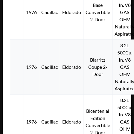
Base
In. V8
1976
Cadillac
Eldorado
Convertible
GAS
2-Door
OHV
Naturall
Aspirate
8.2L
500Cu.
Biarritz
In. V8
1976
Cadillac
Eldorado
Coupe 2-
GAS
Door
OHV
Naturall
Aspirate
8.2L
500Cu.
Bicentenial
In. V8
Edition
1976
Cadillac
Eldorado
GAS
Convertible
OHV
2-Door