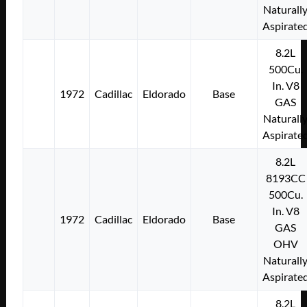
Naturall
Aspirate
8.2L
500Cu.
In. V8
1972
Cadillac
Eldorado
Base
GAS
Naturall
Aspirate
8.2L
8193CC
500Cu.
In. V8
1972
Cadillac
Eldorado
Base
GAS
OHV
Naturall
Aspirate
8.2L