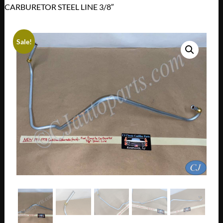
CARBURETOR STEEL LINE 3/8″
Sale!