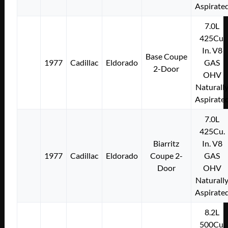
Aspirate
7.0L
425Cu.
In. V8
Base Coupe
1977
Cadillac
Eldorado
GAS
2-Door
OHV
Naturall
Aspirate
7.0L
425Cu.
Biarritz
In. V8
1977
Cadillac
Eldorado
Coupe 2-
GAS
Door
OHV
Naturall
Aspirate
8.2L
500Cu.