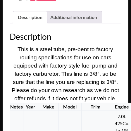
Description
Additional information
Description
This is a steel tube, pre-bent to factory
routing specifications for use on cars
equipped with factory style fuel pump and
factory carburetor. This line is 3/8″, so be
sure that the line you are replacing is 3/8″.
Please do your own research as we do not
offer refunds if it does not fit your vehicle.
Notes
Year
Make
Model
Trim
Engine
7.0L
425Cu.
In. V8