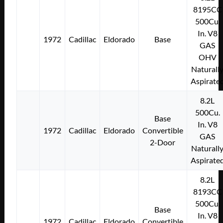
8195CC
500Cu.
In. V8
1972
Cadillac
Eldorado
Base
GAS
OHV
Naturall
Aspirate
8.2L
500Cu.
Base
In. V8
1972
Cadillac
Eldorado
Convertible
GAS
2-Door
Naturall
Aspirate
8.2L
8193CC
500Cu.
Base
In. V8
1972
Cadillac
Eldorado
Convertible