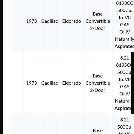
8193CC
500Cu.
Base
In. V8
1973
Cadillac
Eldorado
Convertible
GAS
2-Door
OHV
Naturall
Aspirate
8.2L
8195CC
500Cu.
Base
In. V8
1973
Cadillac
Eldorado
Convertible
GAS
2-Door
OHV
Naturall
Aspirate
8.2L
500Cu.
Base
In. V8