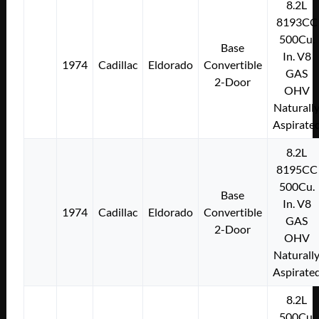
8.2L
8193CC
500Cu.
Base
In. V8
1974
Cadillac
Eldorado
Convertible
GAS
2-Door
OHV
Naturall
Aspirate
8.2L
8195CC
500Cu.
Base
In. V8
1974
Cadillac
Eldorado
Convertible
GAS
2-Door
OHV
Naturall
Aspirate
8.2L
500Cu.