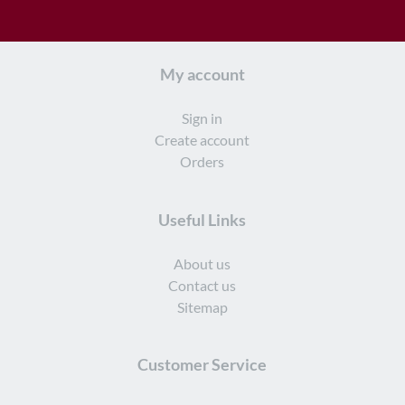
My account
Sign in
Create account
Orders
Useful Links
About us
Contact us
Sitemap
Customer Service