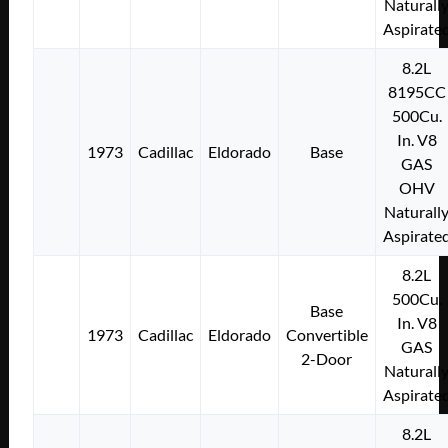
Naturall
Aspirate
8.2L
8195CC
500Cu.
In. V8
1973
Cadillac
Eldorado
Base
GAS
OHV
Naturall
Aspirate
8.2L
500Cu.
Base
In. V8
1973
Cadillac
Eldorado
Convertible
GAS
2-Door
Naturall
Aspirate
8.2L