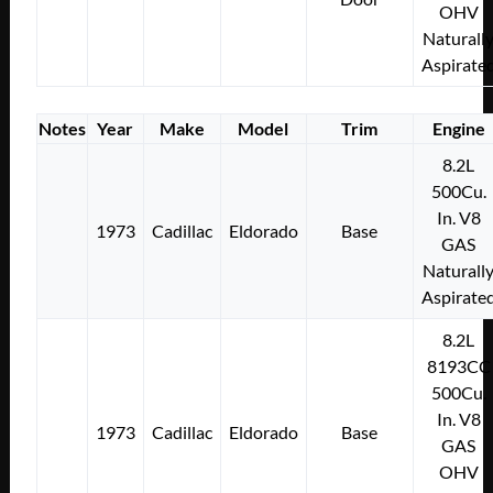
OHV
Naturall
Aspirate
Notes
Year
Make
Model
Trim
Engine
8.2L
500Cu.
In. V8
1973
Cadillac
Eldorado
Base
GAS
Naturall
Aspirate
8.2L
8193CC
500Cu.
In. V8
1973
Cadillac
Eldorado
Base
GAS
OHV