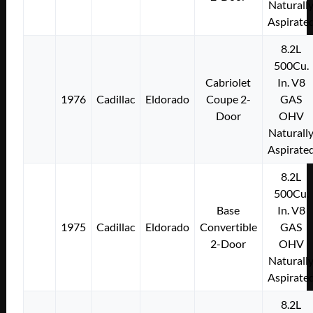
Naturall
Aspirate
8.2L
500Cu.
Cabriolet
In. V8
1976
Cadillac
Eldorado
Coupe 2-
GAS
Door
OHV
Naturall
Aspirate
8.2L
500Cu.
Base
In. V8
1975
Cadillac
Eldorado
Convertible
GAS
2-Door
OHV
Naturall
Aspirate
8.2L