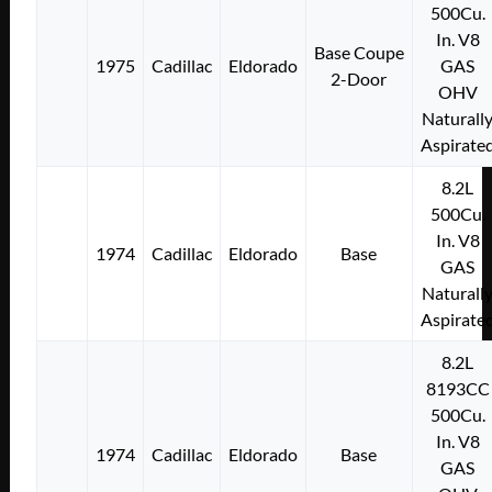
500Cu.
In. V8
Base Coupe
1975
Cadillac
Eldorado
GAS
2-Door
OHV
Naturall
Aspirate
8.2L
500Cu.
In. V8
1974
Cadillac
Eldorado
Base
GAS
Naturall
Aspirate
8.2L
8193CC
500Cu.
In. V8
1974
Cadillac
Eldorado
Base
GAS