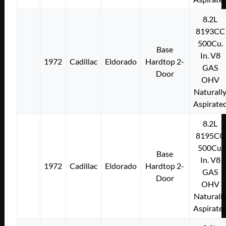
8.2L
8193CC
500Cu.
Base
In. V8
1972
Cadillac
Eldorado
Hardtop 2-
GAS
Door
OHV
Naturall
Aspirate
8.2L
8195CC
500Cu.
Base
In. V8
1972
Cadillac
Eldorado
Hardtop 2-
GAS
Door
OHV
Naturall
Aspirate