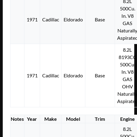
8.2L
500Cu.
In. V8
1971
Cadillac
Eldorado
Base
GAS
Naturall
Aspirate
8.2L
8193CC
500Cu.
In. V8
1971
Cadillac
Eldorado
Base
GAS
OHV
Naturall
Aspirate
Notes
Year
Make
Model
Trim
Engine
8.2L
500Cu.