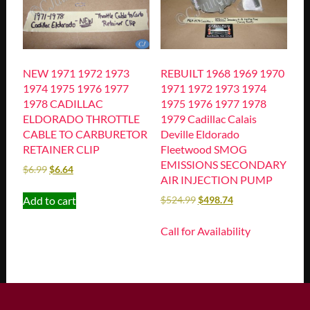
NEW 1971 1972 1973
REBUILT 1968 1969 1970
1974 1975 1976 1977
1971 1972 1973 1974
1978 CADILLAC
1975 1976 1977 1978
ELDORADO THROTTLE
1979 Cadillac Calais
CABLE TO CARBURETOR
Deville Eldorado
RETAINER CLIP
Fleetwood SMOG
EMISSIONS SECONDARY
$
6.99
$
6.64
AIR INJECTION PUMP
Add to cart
$
524.99
$
498.74
Call for Availability