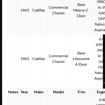
390C
Base
Commercial
In. 
1963
Cadillac
Hearse 2-
Chassis
GA
Door
OH
Natura
Aspir
6.4
6392
390C
Base
Commercial
In. 
1963
Cadillac
Limousine
Chassis
GA
4-Door
OH
Natura
Aspir
Notes
Year
Make
Model
Trim
Engi
6.4