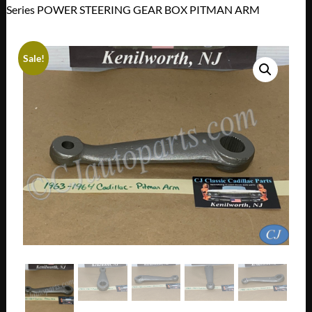
Series POWER STEERING GEAR BOX PITMAN ARM
Sale!