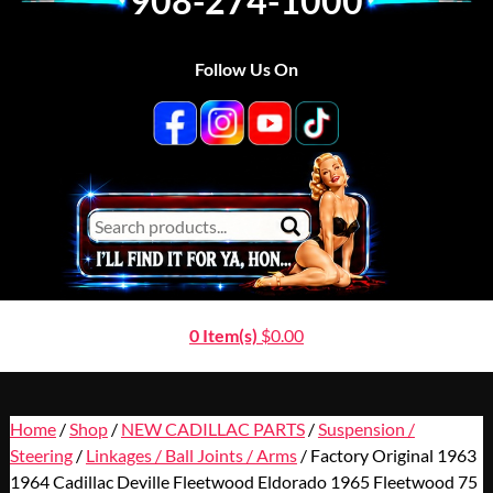
908-274-1000
Follow Us On
0 Item(s)
$
0.00
Home
/
Shop
/
NEW CADILLAC PARTS
/
Suspension /
Steering
/
Linkages / Ball Joints / Arms
/ Factory Original 1963
1964 Cadillac Deville Fleetwood Eldorado 1965 Fleetwood 75