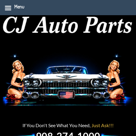
Menu
If You Don't See What You Need,
Just Ask!!!