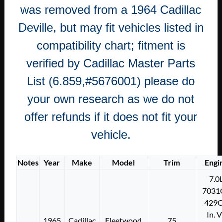
was removed from a 1964 Cadillac
Deville, but may fit vehicles listed in
compatibility chart; fitment is
verified by Cadillac Master Parts
List (6.859,#5676001) please do
your own research as we do not
offer refunds if it does not fit your
vehicle.
Notes
Year
Make
Model
Trim
Engi
7.0
7031
429C
In. 
1965
Cadillac
Fleetwood
75