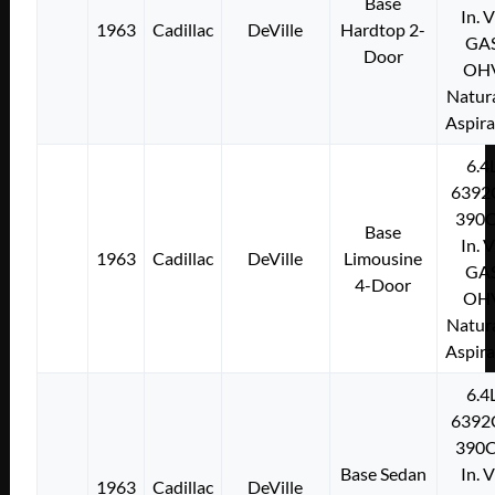
Base
In. 
1963
Cadillac
DeVille
Hardtop 2-
GA
Door
OH
Natura
Aspir
6.4
6392
390C
Base
In. 
1963
Cadillac
DeVille
Limousine
GA
4-Door
OH
Natura
Aspir
6.4
6392
390C
Base Sedan
In. 
1963
Cadillac
DeVille