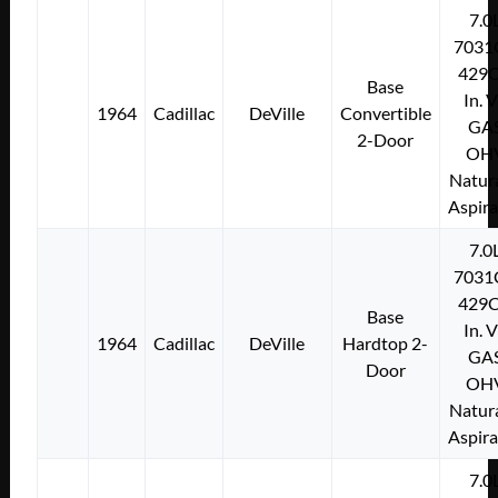
7.0
7031
429C
Base
In. 
1964
Cadillac
DeVille
Convertible
GA
2-Door
OH
Natura
Aspir
7.0
7031
429C
Base
In. 
1964
Cadillac
DeVille
Hardtop 2-
GA
Door
OH
Natura
Aspir
7.0