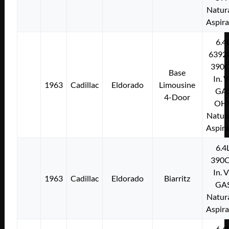
Natura
Aspir
6.4
6392
390C
Base
In. 
1963
Cadillac
Eldorado
Limousine
GA
4-Door
OH
Natura
Aspir
6.4
390C
In. 
1963
Cadillac
Eldorado
Biarritz
GA
Natura
Aspir
6.4