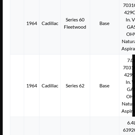
7031
429C
Series 60
In. 
1964
Cadillac
Base
Fleetwood
GA
OH
Natura
Aspir
7.0
7031
429C
In. 
1964
Cadillac
Series 62
Base
GA
OH
Natura
Aspir
6.4
6392