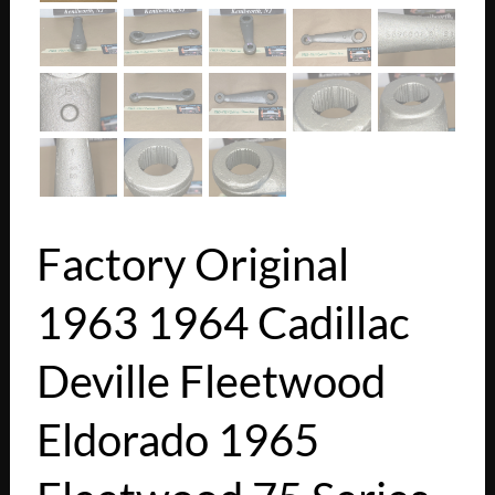
Factory Original
1963 1964 Cadillac
Deville Fleetwood
Eldorado 1965