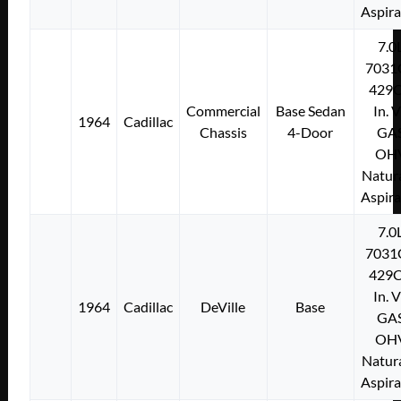
Aspir
7.0
7031
429C
Commercial
Base Sedan
In. 
1964
Cadillac
Chassis
4-Door
GA
OH
Natura
Aspir
7.0
7031
429C
In. 
1964
Cadillac
DeVille
Base
GA
OH
Natura
Aspir