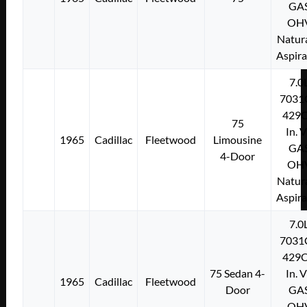
GA
OH
Natura
Aspir
7.0
7031
429C
75
In. 
1965
Cadillac
Fleetwood
Limousine
GA
4-Door
OH
Natura
Aspir
7.0
7031
429C
75 Sedan 4-
In. 
1965
Cadillac
Fleetwood
Door
GA
OH