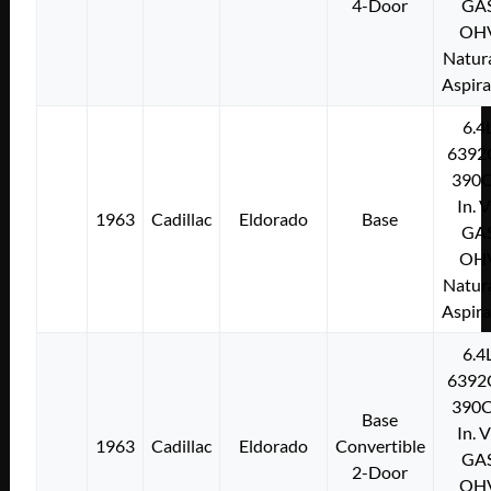
4-Door
GA
OH
Natura
Aspir
6.4
6392
390C
In. 
1963
Cadillac
Eldorado
Base
GA
OH
Natura
Aspir
6.4
6392
390C
Base
In. 
1963
Cadillac
Eldorado
Convertible
GA
2-Door
OH