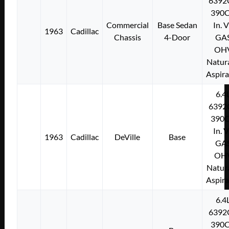
6392
390C
Commercial
Base Sedan
In. 
1963
Cadillac
Chassis
4-Door
GA
OH
Natura
Aspir
6.4
6392
390C
In. 
1963
Cadillac
DeVille
Base
GA
OH
Natura
Aspir
6.4
6392
390C