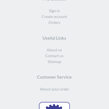
Sign in
Create account
Orders
Useful Links
About us
Contact us
Sitemap
Customer Service
About your order