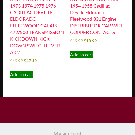
1973 1974 1975 1976
1954 1955 Cadillac
CADILLAC DEVILLE
Deville Eldorado
ELDORADO
Fleetwood 331 Engine
FLEETWOOD CALAIS
DISTRIBUTOR CAP WITH
472/500 TRANSMISSION
COPPER CONTACTS
KICKDOWN KICK
$
19.99
$
18.99
DOWN SWITCH LEVER
ARM
Add to cart
$
49.99
$
47.49
Add to cart
My account