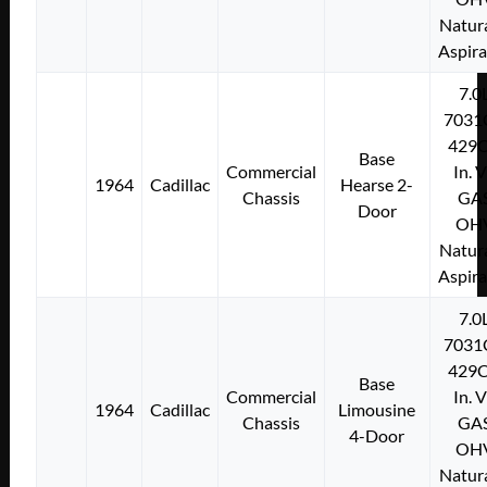
Natura
Aspir
7.0
7031
429C
Base
Commercial
In. 
1964
Cadillac
Hearse 2-
Chassis
GA
Door
OH
Natura
Aspir
7.0
7031
429C
Base
Commercial
In. 
1964
Cadillac
Limousine
Chassis
GA
4-Door
OH
Natura