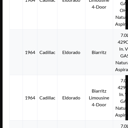
GA
4-Door
OH
Natura
Aspir
7.0
429C
In. 
1964
Cadillac
Eldorado
Biarritz
GA
Natura
Aspir
7.0
429C
Biarritz
In. 
1964
Cadillac
Eldorado
Limousine
GA
4-Door
Natura
Aspir
7.0