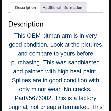
Description
Additional information
Description
This OEM pitman arm is in very
good condition. Look at the pictures
and compare to yours before
purchasing. This was sandblasted
and painted with high heat paint.
Splines are in good condition with
only minor wear. No cracks.
Part#5676002. This is a factory
original, not cheap aftermarket. This