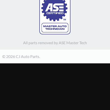
All parts removed by ASE Master Tech
© 2026 CJ Auto Parts.