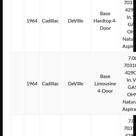
7031
429C
Base
In. 
1964
Cadillac
DeVille
Hardtop 4-
GA
Door
OH
Natura
Aspir
7.0
7031
429C
Base
In. 
1964
Cadillac
DeVille
Limousine
GA
4-Door
OH
Natura
Aspir
7.0
7031
429C