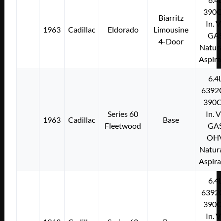
390C
Biarritz
In. 
1963
Cadillac
Eldorado
Limousine
GA
4-Door
Natura
Aspir
6.4
6392
390C
Series 60
In. 
1963
Cadillac
Base
Fleetwood
GA
OH
Natura
Aspir
6.4
6392
390C
In. 