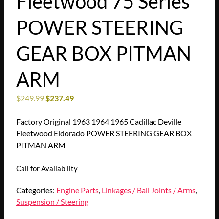
Fleetwood 75 Series
POWER STEERING
GEAR BOX PITMAN
ARM
$
249.99
$
237.49
Factory Original 1963 1964 1965 Cadillac Deville
Fleetwood Eldorado POWER STEERING GEAR BOX
PITMAN ARM
Call for Availability
Categories:
Engine Parts
,
Linkages / Ball Joints / Arms
,
Suspension / Steering