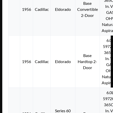
365C
Base
In. 
1956
Cadillac
Eldorado
Convertible
GA
2-Door
OH
Natura
Aspir
6.0
5972
365C
Base
In. 
1956
Cadillac
Eldorado
Hardtop 2-
GA
Door
OH
Natura
Aspir
6.0
5972
365C
Series 60
In. 