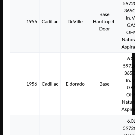
5972
365C
Base
In. 
1956
Cadillac
DeVille
Hardtop 4-
GA
Door
OH
Natura
Aspir
6.0
5972
365C
In. 
1956
Cadillac
Eldorado
Base
GA
OH
Natura
Aspir
6.0
5972