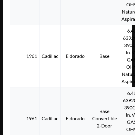
OH
Natura
Aspir
6.4
6392
390C
In. 
1961
Cadillac
Eldorado
Base
GA
OH
Natura
Aspir
6.4
6392
390C
Base
In. 
1961
Cadillac
Eldorado
Convertible
GA
2-Door
OH