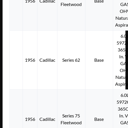
1956
Cadillac
Base
Fleetwood
GA
OH
Natura
Aspir
6.0
5972
365C
In. 
1956
Cadillac
Series 62
Base
GA
OH
Natura
Aspir
6.0
5972
365C
Series 75
In. 
1956
Cadillac
Base
Fleetwood
GA