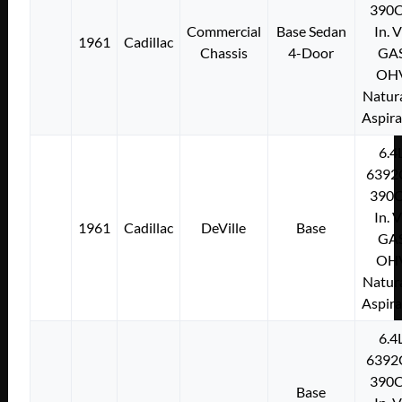
390C
Commercial
Base Sedan
In. 
1961
Cadillac
Chassis
4-Door
GA
OH
Natura
Aspir
6.4
6392
390C
In. 
1961
Cadillac
DeVille
Base
GA
OH
Natura
Aspir
6.4
6392
390C
Base