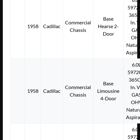
5972
365C
Base
Commercial
In. 
1958
Cadillac
Hearse 2-
Chassis
GA
Door
OH
Natura
Aspir
6.0
5972
365C
Base
Commercial
In. 
1958
Cadillac
Limousine
Chassis
GA
4-Door
OH
Natura
Aspir
6.0
5972