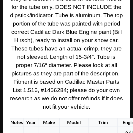
ENGINE
for the tube only, DOES NOT INCLUDE the
OIL
dipstick/indicator. Tube is aluminum. The top
DIPSTICK
TUBE
portion of the tube was painted with period
#1456284
correct Cadillac Dark Blue Engine paint (Bill
quantity
Hirsch), ready to install on your show car.
These tubes have an actual crimp, they are
not sleeved. Length of 15-3/4″. Tube is
proper 7/16″ diameter. Please look at all
pictures as they are part of the description.
Fitment is based on Cadillac Master Parts
List 1.516, #1456284; please do your own
research as we do not offer refunds if it does
not fit your vehicle.
Notes
Year
Make
Model
Trim
Engi
6.4