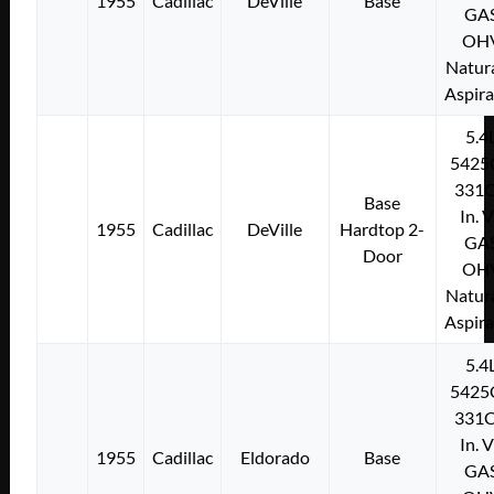
1955
Cadillac
DeVille
Base
GA
OH
Natura
Aspir
5.4
5425
331C
Base
In. 
1955
Cadillac
DeVille
Hardtop 2-
GA
Door
OH
Natura
Aspir
5.4
5425
331C
In. 
1955
Cadillac
Eldorado
Base
GA