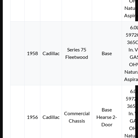
OH
Natura
Aspir
6.0
5972
365C
Series 75
In. 
1958
Cadillac
Base
Fleetwood
GA
OH
Natura
Aspir
6.0
5972
365C
Base
Commercial
In. 
1956
Cadillac
Hearse 2-
Chassis
GA
Door
OH
Natura