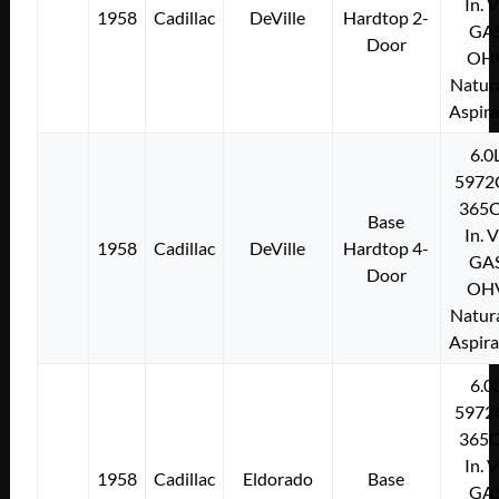
In. 
1958
Cadillac
DeVille
Hardtop 2-
GA
Door
OH
Natura
Aspir
6.0
5972
365C
Base
In. 
1958
Cadillac
DeVille
Hardtop 4-
GA
Door
OH
Natura
Aspir
6.0
5972
365C
In. 
1958
Cadillac
Eldorado
Base
GA