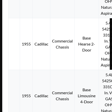
OH
Natura
Aspir
5.4
5425
331C
Base
Commercial
In. 
1955
Cadillac
Hearse 2-
Chassis
GA
Door
OH
Natura
Aspir
5.4
5425
331C
Base
Commercial
In. 
1955
Cadillac
Limousine
Chassis
GA
4-Door
OH
Natura