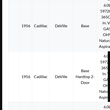
6.0
5972
365C
In. 
1956
Cadillac
DeVille
Base
GA
OH
Natura
Aspir
6.0
5972
365C
Base
In. 
1956
Cadillac
DeVille
Hardtop 2-
GA
Door
OH
Natura
Aspir
6.0