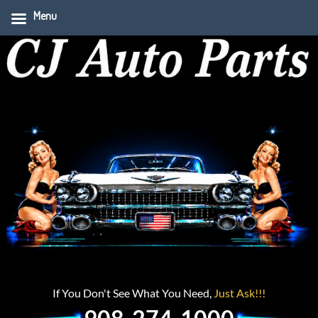
Menu
If You Don't See What You Need,
Just Ask!!!