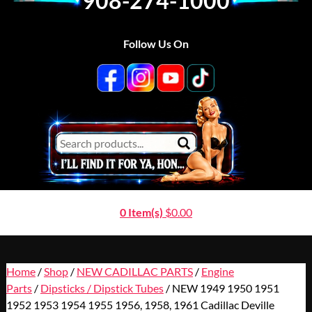
908-274-1000
Follow Us On
0 Item(s)
$
0.00
Home
/
Shop
/
NEW CADILLAC PARTS
/
Engine
Parts
/
Dipsticks / Dipstick Tubes
/ NEW 1949 1950 1951
1952 1953 1954 1955 1956, 1958, 1961 Cadillac Deville