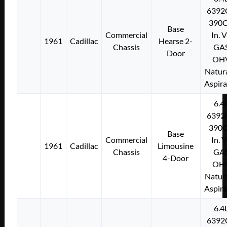
6392
390C
Base
Commercial
In. 
1961
Cadillac
Hearse 2-
Chassis
GA
Door
OH
Natura
Aspir
6.4
6392
390C
Base
Commercial
In. 
1961
Cadillac
Limousine
Chassis
GA
4-Door
OH
Natura
Aspir
6.4
6392