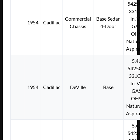
5425
331C
Commercial
Base Sedan
In. 
1954
Cadillac
Chassis
4-Door
GA
OH
Natura
Aspir
5.4
5425
331C
In. 
1954
Cadillac
DeVille
Base
GA
OH
Natura
Aspir
5.4
5425