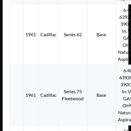
6.4
6392
390C
In. 
1961
Cadillac
Series 62
Base
GA
OH
Natura
Aspir
6.4
6392
390C
Series 75
In. 
1961
Cadillac
Base
Fleetwood
GA
OH
Natura
Aspir
6.0