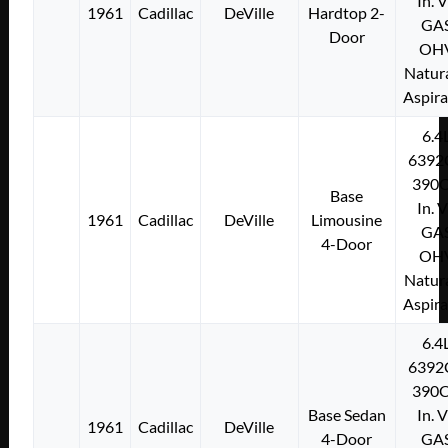
In. 
1961
Cadillac
DeVille
Hardtop 2-
GA
Door
OH
Natura
Aspir
6.4
6392
390C
Base
In. 
1961
Cadillac
DeVille
Limousine
GA
4-Door
OH
Natura
Aspir
6.4
6392
390C
Base Sedan
In. 
1961
Cadillac
DeVille
4-Door
GA