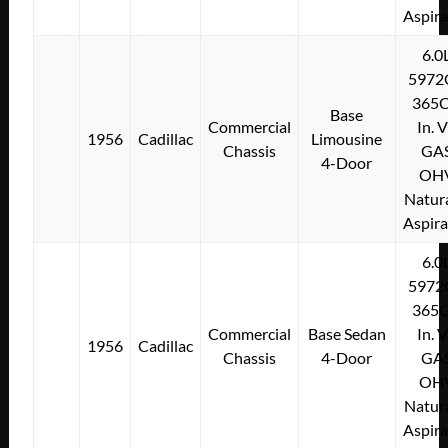
Aspir
6.0
5972
365C
Base
Commercial
In. 
1956
Cadillac
Limousine
Chassis
GA
4-Door
OH
Natura
Aspir
6.0
5972
365C
Commercial
Base Sedan
In. 
1956
Cadillac
Chassis
4-Door
GA
OH
Natura
Aspir