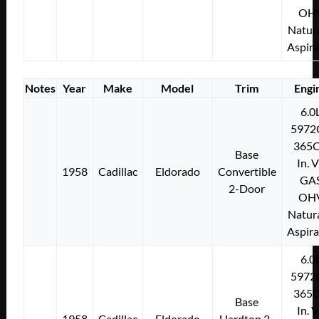
OH
Natura
Aspir
Notes
Year
Make
Model
Trim
Engi
6.0
5972
365C
Base
In. 
1958
Cadillac
Eldorado
Convertible
GA
2-Door
OH
Natura
Aspir
6.0
5972
365C
Base
In. 
1958
Cadillac
Eldorado
Hardtop 2-