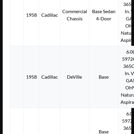
365C
Commercial
Base Sedan
In. 
1958
Cadillac
Chassis
4-Door
GA
OH
Natura
Aspir
6.0
5972
365C
In. 
1958
Cadillac
DeVille
Base
GA
OH
Natura
Aspir
6.0
5972
365C
Base