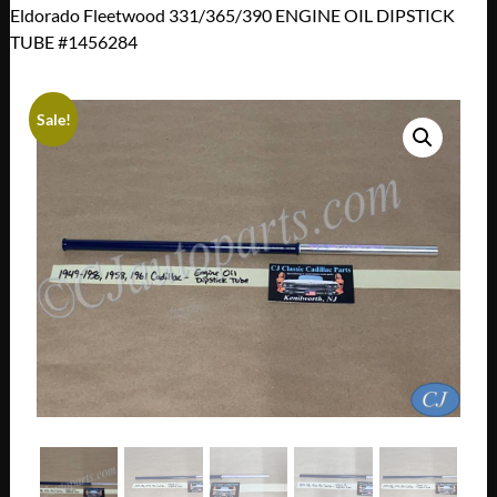
Eldorado Fleetwood 331/365/390 ENGINE OIL DIPSTICK
TUBE #1456284
Sale!