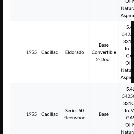
OH
Natura
Aspir
5.4
5425
331C
Base
In. 
1955
Cadillac
Eldorado
Convertible
GA
2-Door
OH
Natura
Aspir
5.4
5425
331C
Series 60
In. 
1955
Cadillac
Base
Fleetwood
GA
OH
Natura