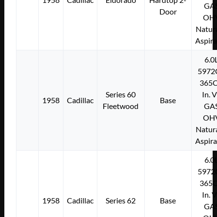
GA
Door
OH
Natura
Aspir
6.0
5972
365C
Series 60
In. 
1958
Cadillac
Base
Fleetwood
GA
OH
Natura
Aspir
6.0
5972
365C
In. 
1958
Cadillac
Series 62
Base
GA