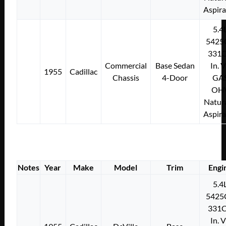
Aspir
5.4
5425
331C
Commercial
Base Sedan
In. 
1955
Cadillac
Chassis
4-Door
GA
OH
Natura
Aspir
Notes
Year
Make
Model
Trim
Engi
5.4
5425
331C
In. 