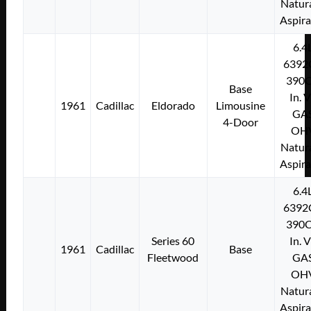
Natura
Aspir
6.4
6392
390C
Base
In. 
1961
Cadillac
Eldorado
Limousine
GA
4-Door
OH
Natura
Aspir
6.4
6392
390C
Series 60
In. 
1961
Cadillac
Base
Fleetwood
GA
OH
Natura
Aspir