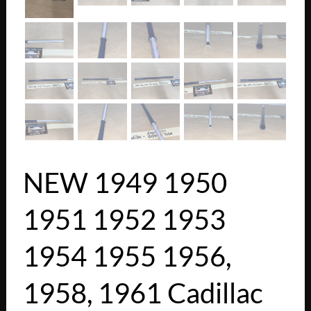
NEW 1949 1950
1951 1952 1953
1954 1955 1956,
1958, 1961 Cadillac