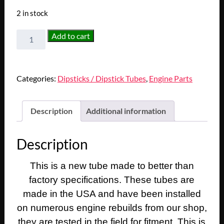
2 in stock
NEW
Add to cart
1949
1950
1951
Categories:
Dipsticks / Dipstick Tubes
,
Engine Parts
1952
1953
1954
Description
Additional information
1955
1956,
Description
1958,
1961
This is a new tube made to better than
Cadillac
Deville
factory specifications. These tubes are
Eldorado
made in the USA and have been installed
Fleetwood
on numerous engine rebuilds from our shop,
331/365/390
they are tested in the field for fitment. This is