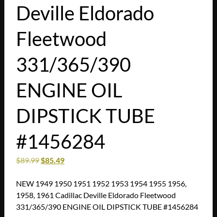
Deville Eldorado
Fleetwood
331/365/390
ENGINE OIL
DIPSTICK TUBE
#1456284
$
89.99
$
85.49
NEW 1949 1950 1951 1952 1953 1954 1955 1956,
1958, 1961 Cadillac Deville Eldorado Fleetwood
331/365/390 ENGINE OIL DIPSTICK TUBE #1456284