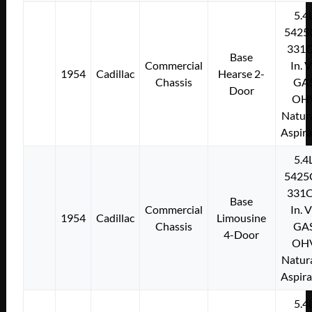
5.4
5425
331C
Base
Commercial
In. 
1954
Cadillac
Hearse 2-
Chassis
GA
Door
OH
Natura
Aspir
5.4
5425
331C
Base
Commercial
In. 
1954
Cadillac
Limousine
Chassis
GA
4-Door
OH
Natura
Aspir
5.4