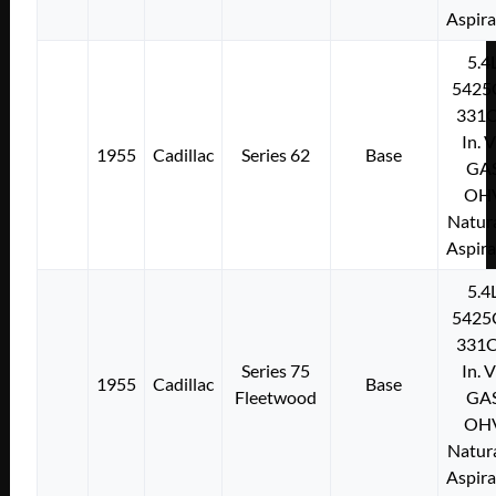
Aspir
5.4
5425
331C
In. 
1955
Cadillac
Series 62
Base
GA
OH
Natura
Aspir
5.4
5425
331C
Series 75
In. 
1955
Cadillac
Base
Fleetwood
GA
OH
Natura
Aspir