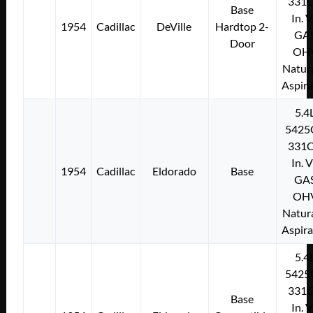
331C
Base
In. 
1954
Cadillac
DeVille
Hardtop 2-
GA
Door
OH
Natura
Aspir
5.4
5425
331C
In. 
1954
Cadillac
Eldorado
Base
GA
OH
Natura
Aspir
5.4
5425
331C
Base
In. 