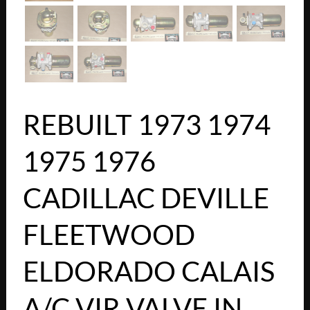
REBUILT 1973 1974
1975 1976
CADILLAC DEVILLE
FLEETWOOD
ELDORADO CALAIS
A/C VIR VALVE IN