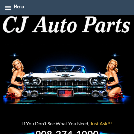
Menu
If You Don't See What You Need,
Just Ask!!!