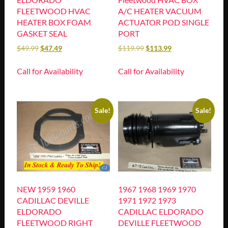
FLEETWOOD HVAC
A/C HEATER VACUUM
HEATER BOX FOAM
ACTUATOR POD SINGLE
GASKET SEAL
PORT
$
49.99
$
47.49
$
119.99
$
113.99
Call for Availability
Call for Availability
Sale!
Sale!
NEW 1959 1960
1967 1968 1969 1970
CADILLAC DEVILLE
1971 1972 1973
ELDORADO
CADILLAC ELDORADO
FLEETWOOD RIGHT
DEVILLE FLEETWOOD