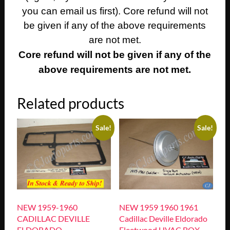
you can email us first). Core refund will not
be given if any of the above requirements
are not met.
Core refund will not be given if any of the
above requirements are not met.
Related products
Sale!
Sale!
NEW 1959-1960
NEW 1959 1960 1961
CADILLAC DEVILLE
Cadillac Deville Eldorado
ELDORADO
Fleetwood HVAC BOX