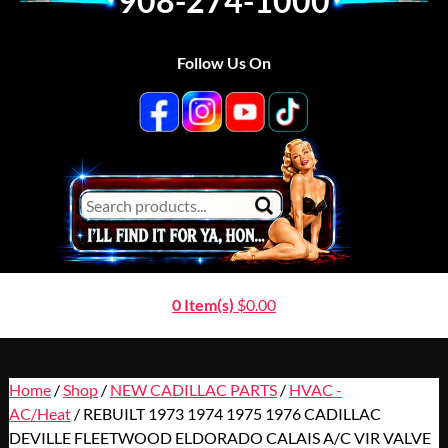
908-274-1000
Follow Us On
0 Item(s)
$
0.00
Home
/
Shop
/
NEW CADILLAC PARTS
/
HVAC -
AC/Heat
/ REBUILT 1973 1974 1975 1976 CADILLAC
DEVILLE FLEETWOOD ELDORADO CALAIS A/C VIR VALVE