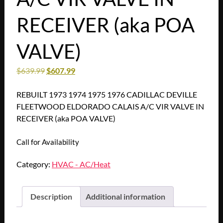
RECEIVER (aka POA
VALVE)
$
639.99
$
607.99
REBUILT 1973 1974 1975 1976 CADILLAC DEVILLE
FLEETWOOD ELDORADO CALAIS A/C VIR VALVE IN
RECEIVER (aka POA VALVE)
Call for Availability
Category:
HVAC - AC/Heat
Description
Additional information