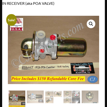
IN RECEIVER (aka POA VALVE)
Sale!