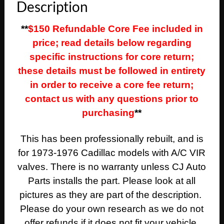
Description
**
$150 Refundable Core Fee included in
price; read details below regarding
specific instructions for core return;
these details must be followed in entirety
in order to receive a core fee return;
contact us with any questions prior to
purchasing
**
This has been professionally rebuilt, and is
for 1973-1976 Cadillac models with A/C VIR
valves. There is no warranty unless CJ Auto
Parts installs the part. Please look at all
pictures as they are part of the description.
Please do your own research as we do not
offer refunds if it does not fit your vehicle.