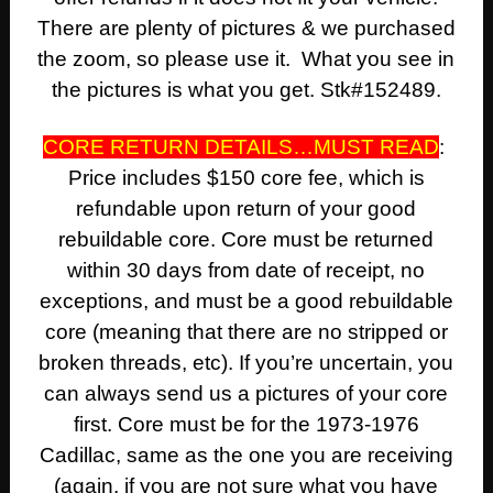
There are plenty of pictures & we purchased
the zoom, so please use it. What you see in
the pictures is what you get. Stk#152489.
CORE RETURN DETAILS…MUST READ
:
Price includes $150 core fee, which is
refundable upon return of your good
rebuildable core. Core must be returned
within 30 days from date of receipt, no
exceptions, and must be a good rebuildable
core (meaning that there are no stripped or
broken threads, etc). If you’re uncertain, you
can always send us a pictures of your core
first. Core must be for the 1973-1976
Cadillac, same as the one you are receiving
(again, if you are not sure what you have