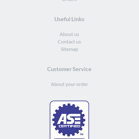
Useful Links
About us
Contact us
Sitemap
Customer Service
About your order