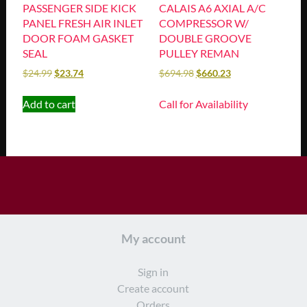
PASSENGER SIDE KICK
CALAIS A6 AXIAL A/C
PANEL FRESH AIR INLET
COMPRESSOR W/
DOOR FOAM GASKET
DOUBLE GROOVE
SEAL
PULLEY REMAN
$
24.99
$
23.74
$
694.98
$
660.23
Add to cart
Call for Availability
My account
Sign in
Create account
Orders