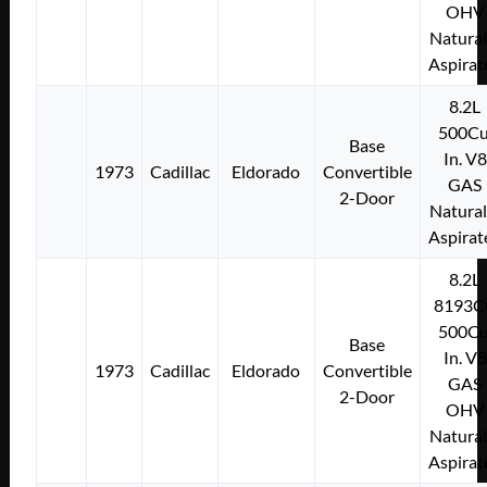
OHV
Natural
Aspirat
8.2L
500Cu
Base
In. V8
1973
Cadillac
Eldorado
Convertible
GAS
2-Door
Natural
Aspirat
8.2L
8193C
500Cu
Base
In. V8
1973
Cadillac
Eldorado
Convertible
GAS
2-Door
OHV
Natural
Aspirat