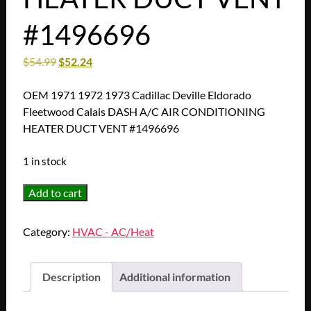
#1496696
$
54.99
$
52.24
OEM 1971 1972 1973 Cadillac Deville Eldorado
Fleetwood Calais DASH A/C AIR CONDITIONING
HEATER DUCT VENT #1496696
1 in stock
OEM
Add to cart
1971
1972
Category:
HVAC - AC/Heat
1973
Cadillac
Deville
Description
Additional information
Eldorado
Fleetwood