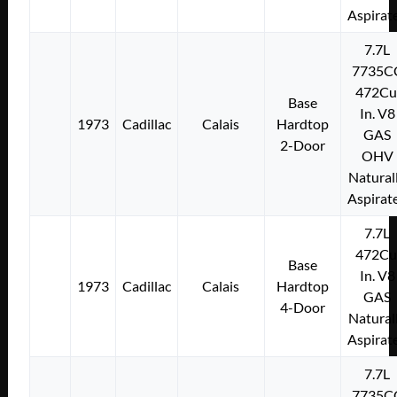
Aspirat
7.7L
7735C
472Cu
Base
In. V8
1973
Cadillac
Calais
Hardtop
GAS
2-Door
OHV
Natural
Aspirat
7.7L
472Cu
Base
In. V8
1973
Cadillac
Calais
Hardtop
GAS
4-Door
Natural
Aspirat
7.7L
7735C