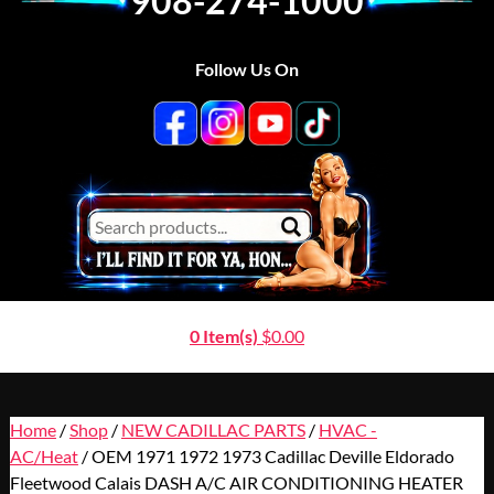
908-274-1000
Follow Us On
0 Item(s)
$
0.00
Home
/
Shop
/
NEW CADILLAC PARTS
/
HVAC -
AC/Heat
/ OEM 1971 1972 1973 Cadillac Deville Eldorado
Fleetwood Calais DASH A/C AIR CONDITIONING HEATER