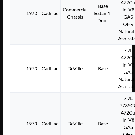
472Cu
Base
Commercial
In. V8
1973
Cadillac
Sedan 4-
Chassis
GAS
Door
OHV
Natural
Aspirat
7.7L
472Cu
In. V8
1973
Cadillac
DeVille
Base
GAS
Natural
Aspirat
7.7L
7735C
472Cu
In. V8
1973
Cadillac
DeVille
Base
GAS
OHV