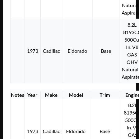
Natural
Aspirat
8.2L
8193C
500Cu
In. V8
1973
Cadillac
Eldorado
Base
GAS
OHV
Natural
Aspirat
Notes
Year
Make
Model
Trim
Engin
8.2L
8195C
500Cu
In. V8
1973
Cadillac
Eldorado
Base
GAS