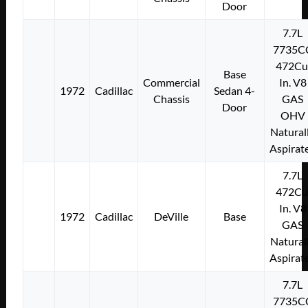
Door
7.7L
7735C
472Cu
Base
Commercial
In. V8
1972
Cadillac
Sedan 4-
Chassis
GAS
Door
OHV
Natural
Aspirat
7.7L
472Cu
In. V8
1972
Cadillac
DeVille
Base
GAS
Natural
Aspirat
7.7L
7735C