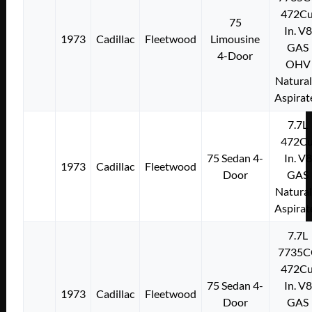
472Cu
75
In. V8
1973
Cadillac
Fleetwood
Limousine
GAS
4-Door
OHV
Natural
Aspirat
7.7L
472Cu
75 Sedan 4-
In. V8
1973
Cadillac
Fleetwood
Door
GAS
Natural
Aspirat
7.7L
7735C
472Cu
75 Sedan 4-
In. V8
1973
Cadillac
Fleetwood
Door
GAS