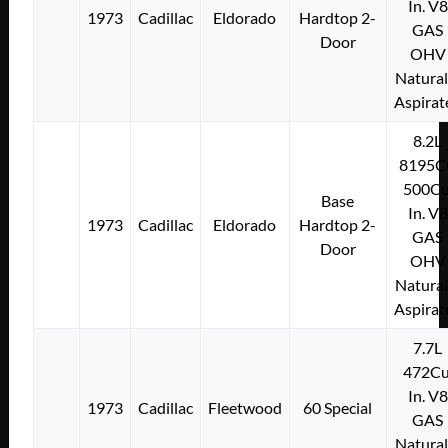
In. V8
1973
Cadillac
Eldorado
Hardtop 2-
GAS
Door
OHV
Natural
Aspirat
8.2L
8195C
500Cu
Base
In. V8
1973
Cadillac
Eldorado
Hardtop 2-
GAS
Door
OHV
Natural
Aspirat
7.7L
472Cu
In. V8
1973
Cadillac
Fleetwood
60 Special
GAS
Natural