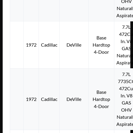
OHV
Natural
Aspirat
7.7L
472Cu
Base
In. V8
1972
Cadillac
DeVille
Hardtop
GAS
4-Door
Natural
Aspirat
7.7L
7735C
472Cu
Base
In. V8
1972
Cadillac
DeVille
Hardtop
GAS
4-Door
OHV
Natural
Aspirat