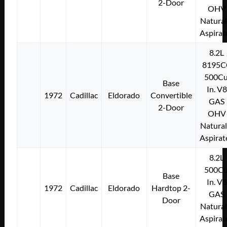
2-Door
OHV
Natural
Aspirat
8.2L
8195C
500Cu
Base
In. V8
1972
Cadillac
Eldorado
Convertible
GAS
2-Door
OHV
Natural
Aspirat
8.2L
500Cu
Base
In. V8
1972
Cadillac
Eldorado
Hardtop 2-
GAS
Door
Natural
Aspirat