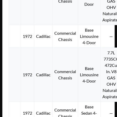
Chassis
GAS
Door
OHV
Natural
Aspirat
Base
Commercial
1972
Cadillac
Limousine
—
Chassis
4-Door
7.7L
7735C
472Cu
Base
Commercial
In. V8
1972
Cadillac
Limousine
Chassis
GAS
4-Door
OHV
Natural
Aspirat
Base
Commercial
1972
Cadillac
Sedan 4-
—
Chassis