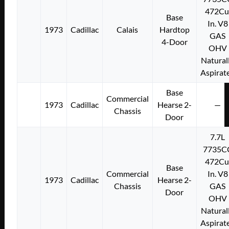
472Cu
Base
In. V8
1973
Cadillac
Calais
Hardtop
GAS
4-Door
OHV
Natural
Aspirat
Base
Commercial
1973
Cadillac
Hearse 2-
—
Chassis
Door
7.7L
7735C
472Cu
Base
Commercial
In. V8
1973
Cadillac
Hearse 2-
Chassis
GAS
Door
OHV
Natural
Aspirat