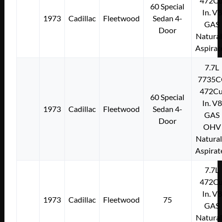
472Cu
60 Special
In. V8
1973
Cadillac
Fleetwood
Sedan 4-
GAS
Door
Natural
Aspirat
7.7L
7735C
472Cu
60 Special
In. V8
1973
Cadillac
Fleetwood
Sedan 4-
GAS
Door
OHV
Natural
Aspirat
7.7L
472Cu
In. V8
1973
Cadillac
Fleetwood
75
GAS
Natural