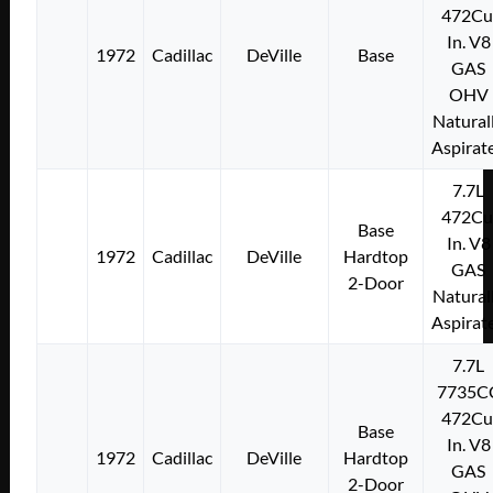
472Cu
In. V8
1972
Cadillac
DeVille
Base
GAS
OHV
Natural
Aspirat
7.7L
472Cu
Base
In. V8
1972
Cadillac
DeVille
Hardtop
GAS
2-Door
Natural
Aspirat
7.7L
7735C
472Cu
Base
In. V8
1972
Cadillac
DeVille
Hardtop
GAS
2-Door