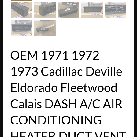
OEM 1971 1972
1973 Cadillac Deville
Eldorado Fleetwood
Calais DASH A/C AIR
CONDITIONING
HEATER DUCT VENT