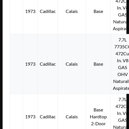
472Cu
In. V8
1973
Cadillac
Calais
Base
GAS
Natural
Aspirat
7.7L
7735C
472Cu
In. V8
1973
Cadillac
Calais
Base
GAS
OHV
Natural
Aspirat
7.7L
472Cu
Base
In. V8
1973
Cadillac
Calais
Hardtop
GAS
2-Door
Natural