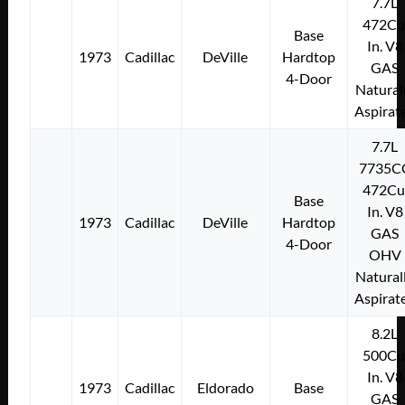
7.7L
472Cu
Base
In. V8
1973
Cadillac
DeVille
Hardtop
GAS
4-Door
Natural
Aspirat
7.7L
7735C
472Cu
Base
In. V8
1973
Cadillac
DeVille
Hardtop
GAS
4-Door
OHV
Natural
Aspirat
8.2L
500Cu
In. V8
1973
Cadillac
Eldorado
Base
GAS