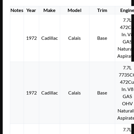
Notes
Year
Make
Model
Trim
Engin
7.7L
472Cu
In. V8
1972
Cadillac
Calais
Base
GAS
Natural
Aspirat
7.7L
7735C
472Cu
In. V8
1972
Cadillac
Calais
Base
GAS
OHV
Natural
Aspirat
7.7L