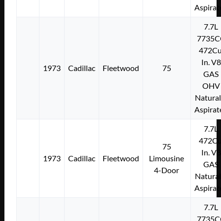
Aspirat
7.7L
7735C
472Cu
In. V8
1973
Cadillac
Fleetwood
75
GAS
OHV
Natural
Aspirat
7.7L
472Cu
75
In. V8
1973
Cadillac
Fleetwood
Limousine
GAS
4-Door
Natural
Aspirat
7.7L
7735C