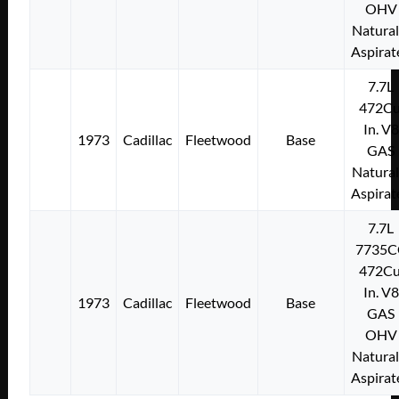
OHV
Natural
Aspirat
7.7L
472Cu
In. V8
1973
Cadillac
Fleetwood
Base
GAS
Natural
Aspirat
7.7L
7735C
472Cu
In. V8
1973
Cadillac
Fleetwood
Base
GAS
OHV
Natural
Aspirat