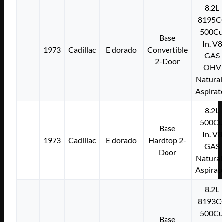
8.2L
8195C
500Cu
Base
In. V8
1973
Cadillac
Eldorado
Convertible
GAS
2-Door
OHV
Natural
Aspirat
8.2L
500Cu
Base
In. V8
1973
Cadillac
Eldorado
Hardtop 2-
GAS
Door
Natural
Aspirat
8.2L
8193C
500Cu
Base