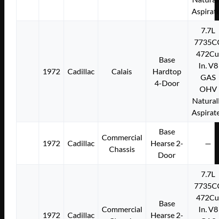
Aspirat
7.7L
7735C
472Cu
Base
In. V8
1972
Cadillac
Calais
Hardtop
GAS
4-Door
OHV
Natural
Aspirat
Base
Commercial
1972
Cadillac
Hearse 2-
—
Chassis
Door
7.7L
7735C
472Cu
Base
Commercial
In. V8
1972
Cadillac
Hearse 2-