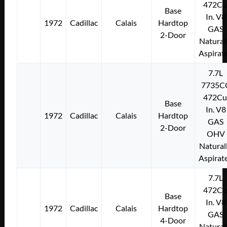
472Cu
Base
In. V8
1972
Cadillac
Calais
Hardtop
GAS
2-Door
Natural
Aspirat
7.7L
7735C
472Cu
Base
In. V8
1972
Cadillac
Calais
Hardtop
GAS
2-Door
OHV
Natural
Aspirat
7.7L
472Cu
Base
In. V8
1972
Cadillac
Calais
Hardtop
GAS
4-Door
Natural