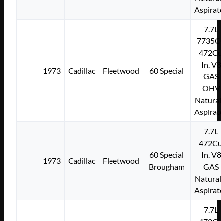
Aspirat
7.7L
7735C
472Cu
In. V8
1973
Cadillac
Fleetwood
60 Special
GAS
OHV
Natural
Aspirat
7.7L
472Cu
60 Special
In. V8
1973
Cadillac
Fleetwood
Brougham
GAS
Natural
Aspirat
7.7L