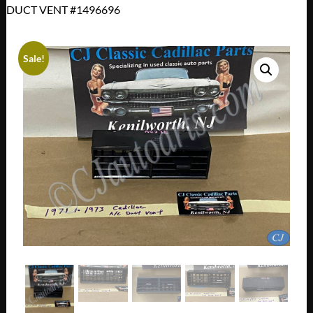
DUCT VENT #1496696
Sale!