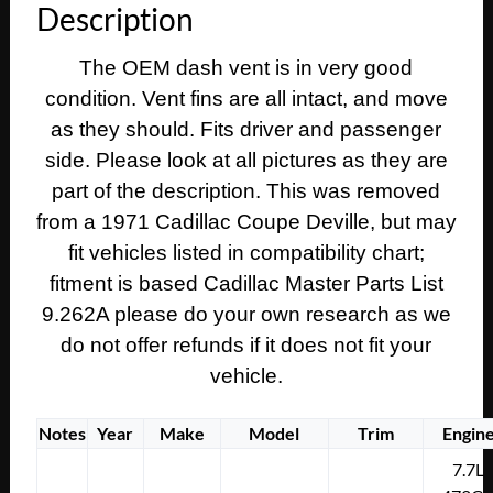
Description
Calais
DASH
The OEM dash vent is in very good
A/C
condition. Vent fins are all intact, and move
AIR
CONDITIONING
as they should. Fits driver and passenger
HEATER
side. Please look at all pictures as they are
DUCT
part of the description. This was removed
VENT
from a 1971 Cadillac Coupe Deville, but may
#1496696
fit vehicles listed in compatibility chart;
quantity
fitment is based Cadillac Master Parts List
9.262A please do your own research as we
do not offer refunds if it does not fit your
vehicle.
Notes
Year
Make
Model
Trim
Engin
7.7L