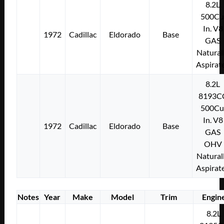
8.2L
500Cu
In. V8
1972
Cadillac
Eldorado
Base
GAS
Natural
Aspirat
8.2L
8193C
500Cu
In. V8
1972
Cadillac
Eldorado
Base
GAS
OHV
Natural
Aspirat
Notes
Year
Make
Model
Trim
Engin
8.2L