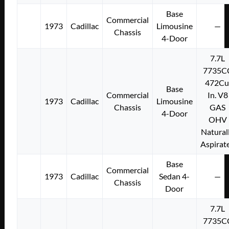
Base
Commercial
1973
Cadillac
Limousine
—
Chassis
4-Door
7.7L
7735C
472Cu
Base
Commercial
In. V8
1973
Cadillac
Limousine
Chassis
GAS
4-Door
OHV
Natural
Aspirat
Base
Commercial
1973
Cadillac
Sedan 4-
—
Chassis
Door
7.7L
7735C