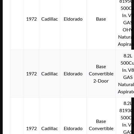
8195C
500Cu
In. V8
1972
Cadillac
Eldorado
Base
GAS
OHV
Natural
Aspirat
8.2L
500Cu
Base
In. V8
1972
Cadillac
Eldorado
Convertible
GAS
2-Door
Natural
Aspirat
8.2L
8193C
500Cu
Base
In. V8
1972
Cadillac
Eldorado
Convertible
GAS