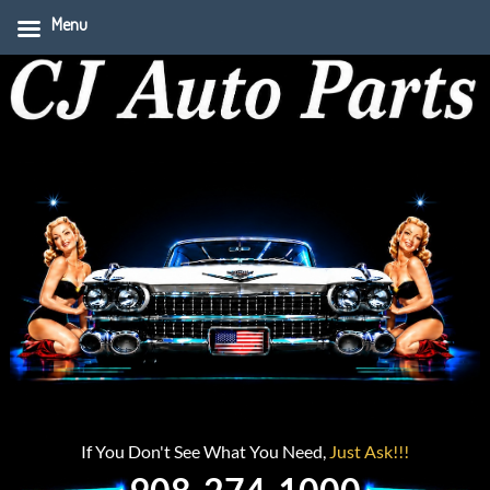
Menu
If You Don't See What You Need,
Just Ask!!!