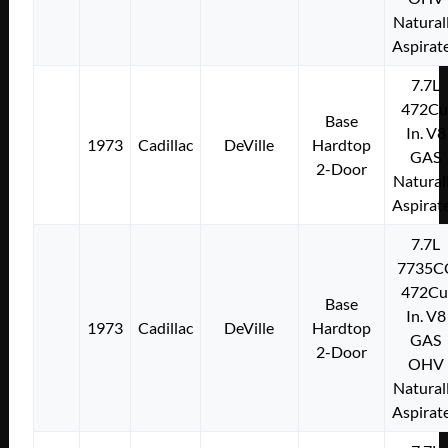
Natural
Aspirat
7.7L
472Cu
Base
In. V8
1973
Cadillac
DeVille
Hardtop
GAS
2-Door
Natural
Aspirat
7.7L
7735C
472Cu
Base
In. V8
1973
Cadillac
DeVille
Hardtop
GAS
2-Door
OHV
Natural
Aspirat