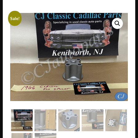
Sale!