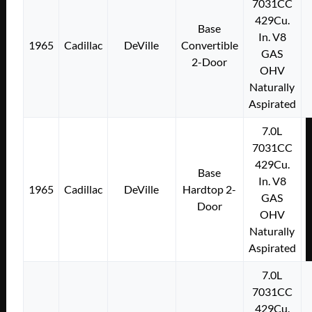
7031CC
429Cu.
Base
In. V8
1965
Cadillac
DeVille
Convertible
GAS
2-Door
OHV
Naturally
Aspirated
7.0L
7031CC
429Cu.
Base
In. V8
1965
Cadillac
DeVille
Hardtop 2-
GAS
Door
OHV
Naturally
Aspirated
7.0L
7031CC
429Cu.