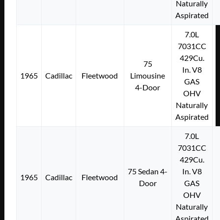
Naturally
Aspirated
7.0L
7031CC
429Cu.
75
In. V8
1965
Cadillac
Fleetwood
Limousine
GAS
4-Door
OHV
Naturally
Aspirated
7.0L
7031CC
429Cu.
75 Sedan 4-
In. V8
1965
Cadillac
Fleetwood
Door
GAS
OHV
Naturally
Aspirated