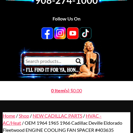
908-274-1000
Follow Us On
0 Item(s)
$
0.00
Home
/
Shop
/
NEW CADILLAC PARTS
/
HVAC -
AC/Heat
/ OEM 1964 1965 1966 Cadillac Deville Eldorado
Fleetwood ENGINE COOLING FAN SPACER #403635