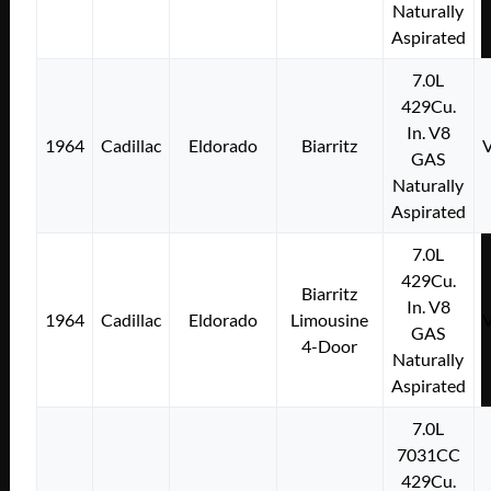
Naturally
Aspirated
7.0L
429Cu.
In. V8
1964
Cadillac
Eldorado
Biarritz
GAS
Naturally
Aspirated
7.0L
429Cu.
Biarritz
In. V8
1964
Cadillac
Eldorado
Limousine
GAS
4-Door
Naturally
Aspirated
7.0L
7031CC
429Cu.