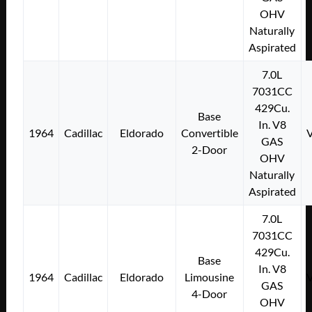
OHV
Naturally
Aspirated
7.0L
7031CC
429Cu.
Base
In. V8
1964
Cadillac
Eldorado
Convertible
GAS
2-Door
OHV
Naturally
Aspirated
7.0L
7031CC
429Cu.
Base
In. V8
1964
Cadillac
Eldorado
Limousine
GAS
4-Door
OHV