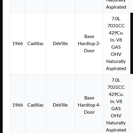
Aspirated
7.0L
7031CC
429Cu.
Base
In. V8
1966
Cadillac
DeVille
Hardtop 2-
GAS
Door
OHV
Naturally
Aspirated
7.0L
7031CC
429Cu.
Base
In. V8
1966
Cadillac
DeVille
Hardtop 4-
GAS
Door
OHV
Naturally
Aspirated