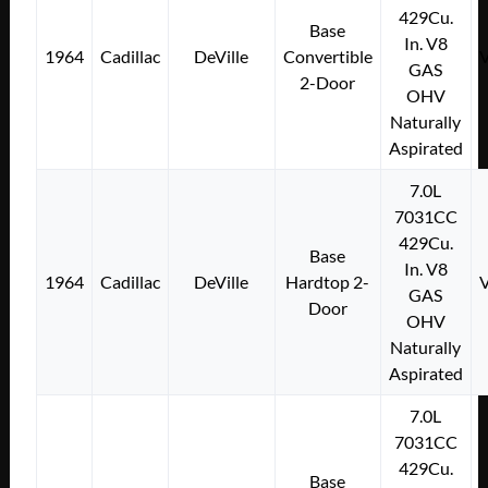
429Cu.
Base
In. V8
1964
Cadillac
DeVille
Convertible
GAS
2-Door
OHV
Naturally
Aspirated
7.0L
7031CC
429Cu.
Base
In. V8
1964
Cadillac
DeVille
Hardtop 2-
GAS
Door
OHV
Naturally
Aspirated
7.0L
7031CC
429Cu.
Base