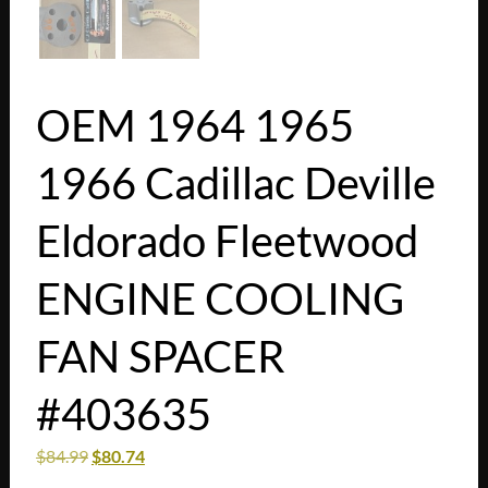
OEM 1964 1965
1966 Cadillac Deville
Eldorado Fleetwood
ENGINE COOLING
FAN SPACER
#403635
$
84.99
$
80.74