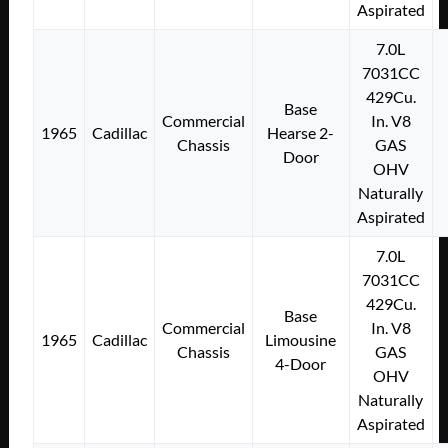
Aspirated
7.0L
7031CC
429Cu.
Base
Commercial
In. V8
1965
Cadillac
Hearse 2-
Chassis
GAS
Door
OHV
Naturally
Aspirated
7.0L
7031CC
429Cu.
Base
Commercial
In. V8
1965
Cadillac
Limousine
Chassis
GAS
4-Door
OHV
Naturally
Aspirated