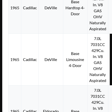
Base
In. V8
1965
Cadillac
DeVille
Hardtop 4-
GAS
Door
OHV
Naturally
Aspirated
7.0L
7031CC
429Cu.
Base
In. V8
1965
Cadillac
DeVille
Limousine
GAS
4-Door
OHV
Naturally
Aspirated
7.0L
7031CC
429Cu.
In. V8
1965
Cadillac
Eldorado
Base