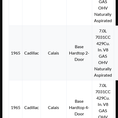
GAS
OHV
Naturally
Aspirated
7.0L
7031CC
429Cu.
Base
In. V8
1965
Cadillac
Calais
Hardtop 2-
GAS
Door
OHV
Naturally
Aspirated
7.0L
7031CC
429Cu.
Base
In. V8
1965
Cadillac
Calais
Hardtop 4-
GAS
Door
OHV