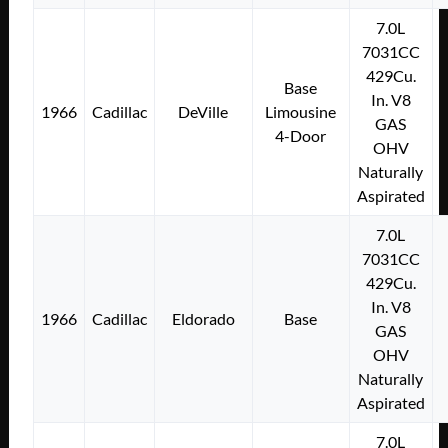
7.0L
7031CC
429Cu.
Base
In. V8
1966
Cadillac
DeVille
Limousine
GAS
4-Door
OHV
Naturally
Aspirated
7.0L
7031CC
429Cu.
In. V8
1966
Cadillac
Eldorado
Base
GAS
OHV
Naturally
Aspirated
7.0L