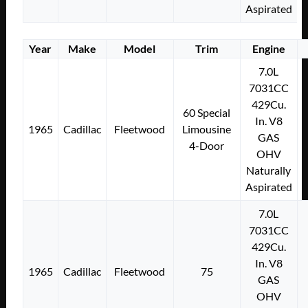
Aspirated
Year
Make
Model
Trim
Engine
7.0L
7031CC
429Cu.
60 Special
In. V8
1965
Cadillac
Fleetwood
Limousine
GAS
4-Door
OHV
Naturally
Aspirated
7.0L
7031CC
429Cu.
In. V8
1965
Cadillac
Fleetwood
75
GAS
OHV