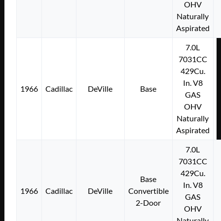
OHV
Naturally
Aspirated
7.0L
7031CC
429Cu.
In. V8
1966
Cadillac
DeVille
Base
GAS
OHV
Naturally
Aspirated
7.0L
7031CC
429Cu.
Base
In. V8
1966
Cadillac
DeVille
Convertible
GAS
2-Door
OHV
Naturally