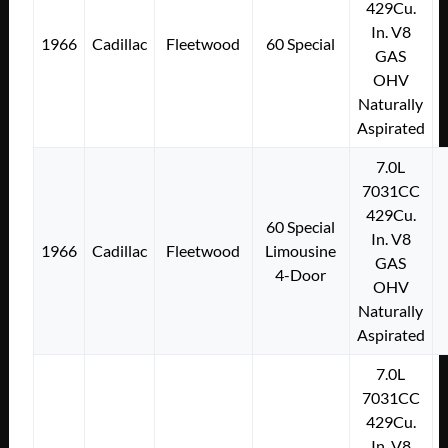
429Cu.
In. V8
1966
Cadillac
Fleetwood
60 Special
GAS
OHV
Naturally
Aspirated
7.0L
7031CC
429Cu.
60 Special
In. V8
1966
Cadillac
Fleetwood
Limousine
GAS
4-Door
OHV
Naturally
Aspirated
7.0L
7031CC
429Cu.
In. V8