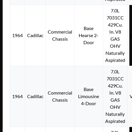
7.0L
7031CC
429Cu.
Base
Commercial
In. V8
1964
Cadillac
Hearse 2-
Chassis
GAS
Door
OHV
Naturally
Aspirated
7.0L
7031CC
429Cu.
Base
Commercial
In. V8
1964
Cadillac
Limousine
Chassis
GAS
4-Door
OHV
Naturally
Aspirated