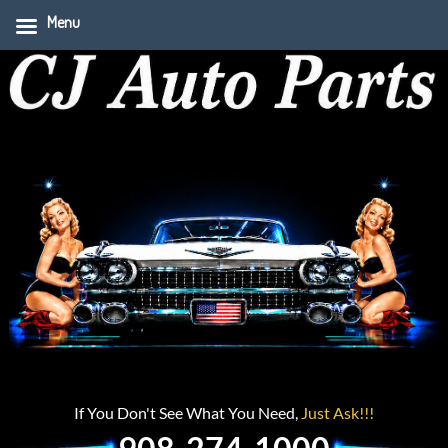
Menu
If You Don't See What You Need,
Just Ask!!!