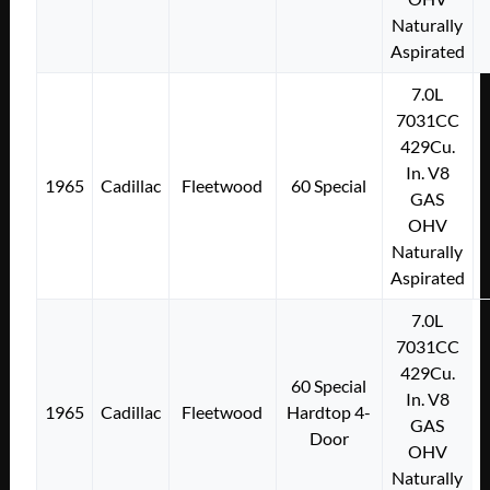
Naturally
Aspirated
7.0L
7031CC
429Cu.
In. V8
1965
Cadillac
Fleetwood
60 Special
GAS
OHV
Naturally
Aspirated
7.0L
7031CC
429Cu.
60 Special
In. V8
1965
Cadillac
Fleetwood
Hardtop 4-
GAS
Door
OHV
Naturally