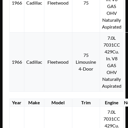
1966
Cadillac
Fleetwood
75
GAS
OHV
Naturally
Aspirated
7.0L
7031CC
429Cu.
75
In. V8
1966
Cadillac
Fleetwood
Limousine
GAS
4-Door
OHV
Naturally
Aspirated
Year
Make
Model
Trim
Engine
N
7.0L
7031CC
429Cu.