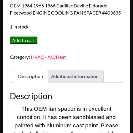
OEM 1964 1965 1966 Cadillac Deville Eldorado
Fleetwood ENGINE COOLING FAN SPACER #403635
1 in stock
OEM
Add to cart
1964
1965
Category:
HVAC - AC/Heat
1966
Cadillac
Deville
Description
Additional information
Eldorado
Fleetwood
Description
ENGINE
COOLING
This OEM fan spacer is in excellent
FAN
condition. It has been sandblasted and
SPACER
#403635
painted with aluminum cast paint. Please
quantity