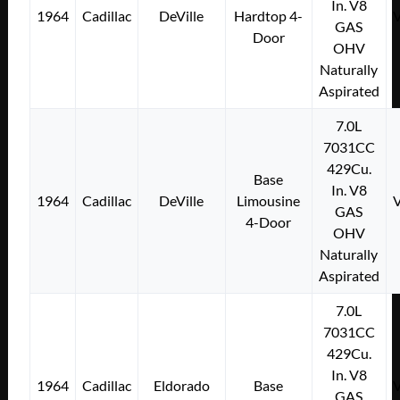
In. V8
1964
Cadillac
DeVille
Hardtop 4-
GAS
Door
OHV
Naturally
Aspirated
7.0L
7031CC
429Cu.
Base
In. V8
1964
Cadillac
DeVille
Limousine
GAS
4-Door
OHV
Naturally
Aspirated
7.0L
7031CC
429Cu.
In. V8
1964
Cadillac
Eldorado
Base
GAS