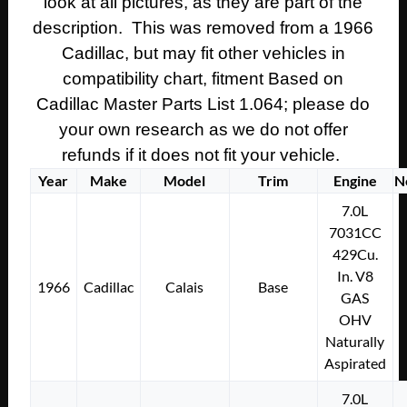
look at all pictures, as they are part of the
description. This was removed from a 1966
Cadillac, but may fit other vehicles in
compatibility chart, fitment Based on
Cadillac Master Parts List 1.064; please do
your own research as we do not offer
refunds if it does not fit your vehicle.
Year
Make
Model
Trim
Engine
N
7.0L
7031CC
429Cu.
In. V8
1966
Cadillac
Calais
Base
GAS
OHV
Naturally
Aspirated
7.0L