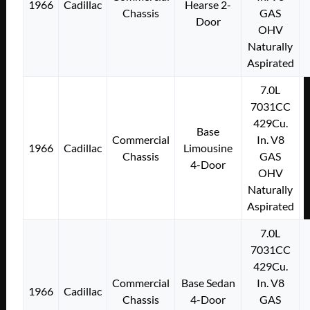
1966
Cadillac
Hearse 2-
Chassis
GAS
Door
OHV
Naturally
Aspirated
7.0L
7031CC
429Cu.
Base
Commercial
In. V8
1966
Cadillac
Limousine
Chassis
GAS
4-Door
OHV
Naturally
Aspirated
7.0L
7031CC
429Cu.
Commercial
Base Sedan
In. V8
1966
Cadillac
Chassis
4-Door
GAS