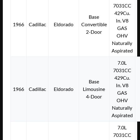
7031CC
429Cu.
Base
In. V8
1966
Cadillac
Eldorado
Convertible
GAS
2-Door
OHV
Naturally
Aspirated
7.0L
7031CC
429Cu.
Base
In. V8
1966
Cadillac
Eldorado
Limousine
GAS
4-Door
OHV
Naturally
Aspirated
7.0L
7031CC