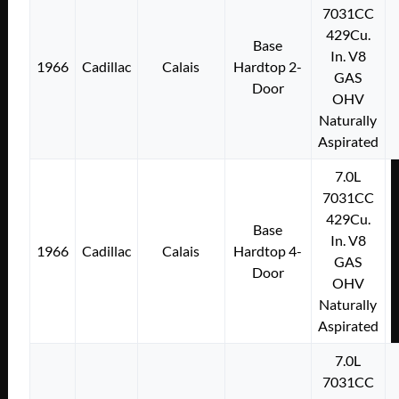
7031CC
429Cu.
Base
In. V8
1966
Cadillac
Calais
Hardtop 2-
GAS
Door
OHV
Naturally
Aspirated
7.0L
7031CC
429Cu.
Base
In. V8
1966
Cadillac
Calais
Hardtop 4-
GAS
Door
OHV
Naturally
Aspirated
7.0L
7031CC