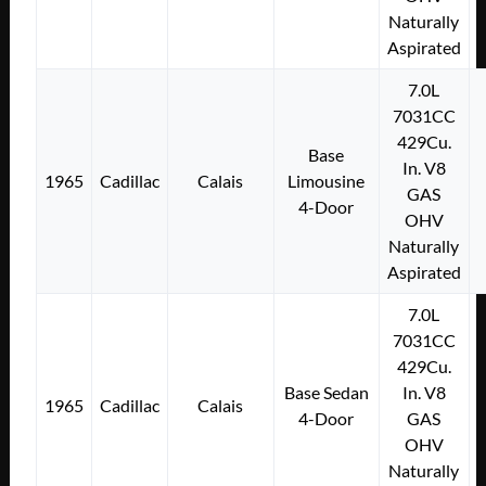
Naturally
Aspirated
7.0L
7031CC
429Cu.
Base
In. V8
1965
Cadillac
Calais
Limousine
GAS
4-Door
OHV
Naturally
Aspirated
7.0L
7031CC
429Cu.
Base Sedan
In. V8
1965
Cadillac
Calais
4-Door
GAS
OHV
Naturally