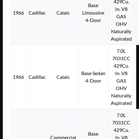
429Cu.
Base
In. V8
1966
Cadillac
Calais
Limousine
GAS
4-Door
OHV
Naturally
Aspirated
7.0L
7031CC
429Cu.
Base Sedan
In. V8
1966
Cadillac
Calais
4-Door
GAS
OHV
Naturally
Aspirated
7.0L
7031CC
429Cu.
Base
Commercial
In. V8