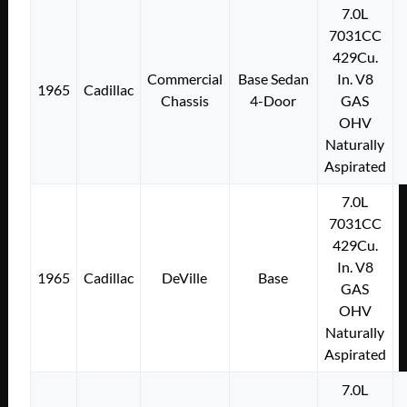
7.0L
7031CC
429Cu.
Commercial
Base Sedan
In. V8
1965
Cadillac
Chassis
4-Door
GAS
OHV
Naturally
Aspirated
7.0L
7031CC
429Cu.
In. V8
1965
Cadillac
DeVille
Base
GAS
OHV
Naturally
Aspirated
7.0L