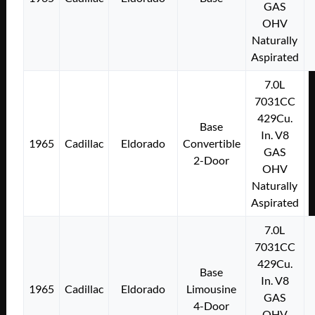
GAS
OHV
Naturally
Aspirated
7.0L
7031CC
429Cu.
Base
In. V8
1965
Cadillac
Eldorado
Convertible
GAS
2-Door
OHV
Naturally
Aspirated
7.0L
7031CC
429Cu.
Base
In. V8
1965
Cadillac
Eldorado
Limousine
GAS
4-Door
OHV