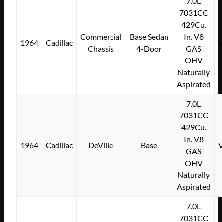
7.0L
7031CC
429Cu.
Commercial
Base Sedan
In. V8
1964
Cadillac
Chassis
4-Door
GAS
OHV
Naturally
Aspirated
7.0L
7031CC
429Cu.
In. V8
1964
Cadillac
DeVille
Base
GAS
OHV
Naturally
Aspirated
7.0L
7031CC