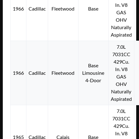
In. V8
1966
Cadillac
Fleetwood
Base
GAS
OHV
Naturally
Aspirated
7.0L
7031CC
429Cu.
Base
In. V8
1966
Cadillac
Fleetwood
Limousine
GAS
4-Door
OHV
Naturally
Aspirated
7.0L
7031CC
429Cu.
In. V8
1965
Cadillac
Calais
Base