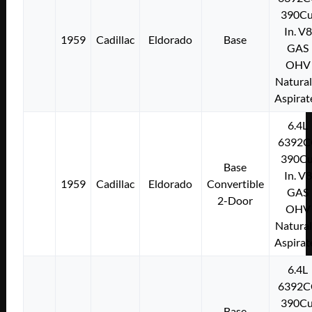
390Cu
In. V8
1959
Cadillac
Eldorado
Base
GAS
OHV
Natural
Aspirat
6.4L
6392C
390Cu
Base
In. V8
1959
Cadillac
Eldorado
Convertible
GAS
2-Door
OHV
Natural
Aspirat
6.4L
6392C
390Cu
Base