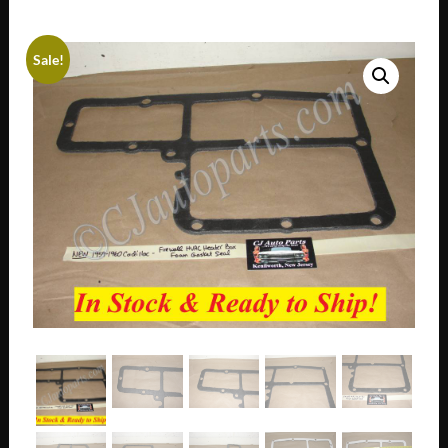
Sale!