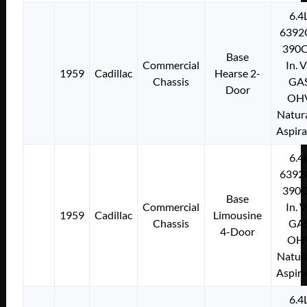
6.4
6392
390C
Base
Commercial
In. 
1959
Cadillac
Hearse 2-
Chassis
GA
Door
OH
Natura
Aspir
6.4
6392
390C
Base
Commercial
In. 
1959
Cadillac
Limousine
Chassis
GA
4-Door
OH
Natura
Aspir
6.4