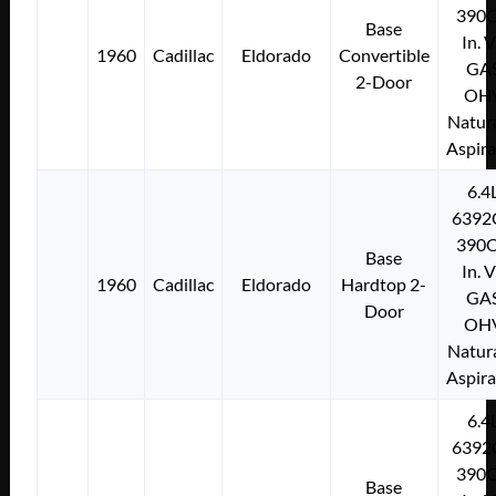
390C
Base
In. 
1960
Cadillac
Eldorado
Convertible
GA
2-Door
OH
Natura
Aspir
6.4
6392
390C
Base
In. 
1960
Cadillac
Eldorado
Hardtop 2-
GA
Door
OH
Natura
Aspir
6.4
6392
390C
Base