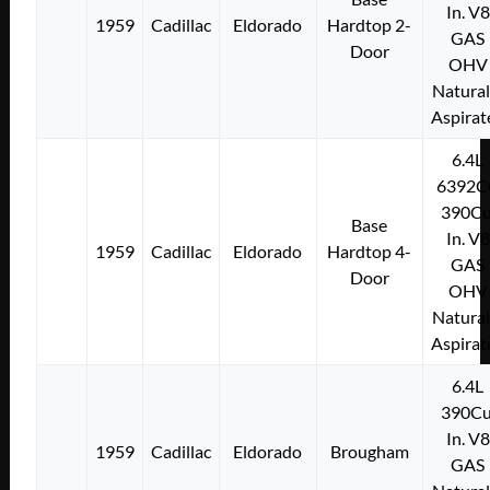
In. V8
1959
Cadillac
Eldorado
Hardtop 2-
GAS
Door
OHV
Natural
Aspirat
6.4L
6392C
390Cu
Base
In. V8
1959
Cadillac
Eldorado
Hardtop 4-
GAS
Door
OHV
Natural
Aspirat
6.4L
390Cu
In. V8
1959
Cadillac
Eldorado
Brougham
GAS