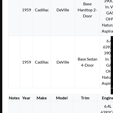
390C
Base
In. 
1959
Cadillac
DeVille
Hardtop 2-
GA
Door
OH
Natura
Aspir
6.4
6392
390C
Base Sedan
In. 
1959
Cadillac
DeVille
4-Door
GA
OH
Natura
Aspir
Notes
Year
Make
Model
Trim
Engin
6.4L
6392C