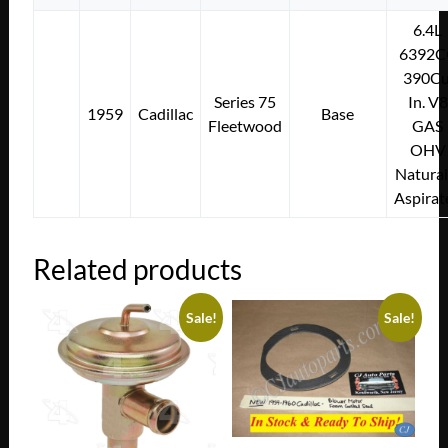
6.4L
6392C
390Cu
Series 75
In. V8
1959
Cadillac
Base
Fleetwood
GAS
OHV
Natural
Aspirat
Related products
Sale!
Sale!