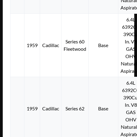
Natural
Aspirat
6.4L
6392C
390Cu
Series 60
In. V8
1959
Cadillac
Base
Fleetwood
GAS
OHV
Natural
Aspirat
6.4L
6392C
390Cu
In. V8
1959
Cadillac
Series 62
Base
GAS
OHV
Natural
Aspirat