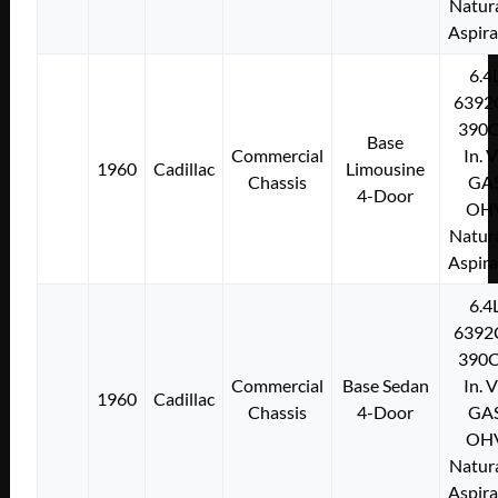
Natura
Aspir
6.4
6392
390C
Base
Commercial
In. 
1960
Cadillac
Limousine
Chassis
GA
4-Door
OH
Natura
Aspir
6.4
6392
390C
Commercial
Base Sedan
In. 
1960
Cadillac
Chassis
4-Door
GA
OH
Natura
Aspir