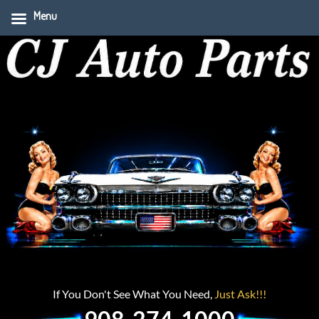
Menu
If You Don't See What You Need,
Just Ask!!!