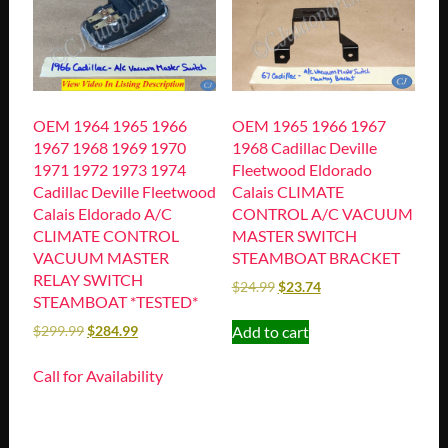
OEM 1964 1965 1966
OEM 1965 1966 1967
1967 1968 1969 1970
1968 Cadillac Deville
1971 1972 1973 1974
Fleetwood Eldorado
Cadillac Deville Fleetwood
Calais CLIMATE
Calais Eldorado A/C
CONTROL A/C VACUUM
CLIMATE CONTROL
MASTER SWITCH
VACUUM MASTER
STEAMBOAT BRACKET
RELAY SWITCH
$
24.99
$
23.74
STEAMBOAT *TESTED*
Add to cart
$
299.99
$
284.99
Call for Availability