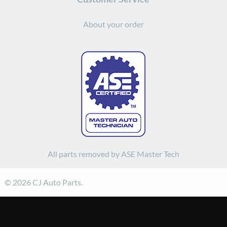
About your order
All parts removed by ASE Master Tech
© 2026 CJ Auto Parts.