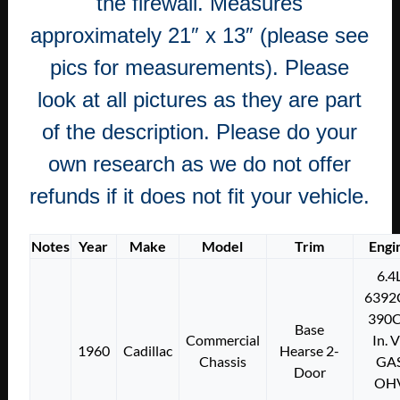
the firewall. Measures
approximately 21″ x 13″ (please see
pics for measurements). Please
look at all pictures as they are part
of the description. Please do your
own research as we do not offer
refunds if it does not fit your vehicle.
Notes
Year
Make
Model
Trim
Engi
6.4
6392
390C
Base
Commercial
In. 
1960
Cadillac
Hearse 2-
Chassis
GA
Door
OH