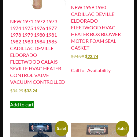
NEW 1959 1960
CADILLAC DEVILLE
ELDORADO
NEW 1971 1972 1973
FLEETWOOD HVAC
1974 1975 1976 1977
HEATER BOX BLOWER
1978 1979 1980 1981
MOTOR FOAM SEAL
1982 1983 1984 1985
GASKET
CADILLAC DEVILLE
ELDORADO
$
24.99
$
23.74
FLEETWOOD CALAIS
SEVILLE HVAC HEATER
Call for Availability
CONTROL VALVE
VACUUM CONTROLLED
$
34.99
$
33.24
Add to cart
Sale!
Sale!