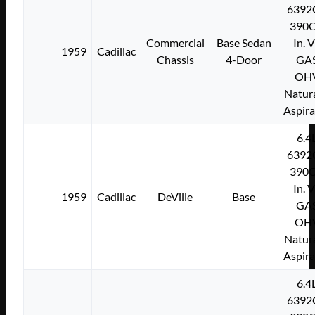
6392
390C
Commercial
Base Sedan
In. 
1959
Cadillac
Chassis
4-Door
GA
OH
Natura
Aspir
6.4
6392
390C
In. 
1959
Cadillac
DeVille
Base
GA
OH
Natura
Aspir
6.4
6392