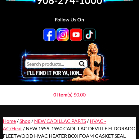
908-274-1000
Follow Us On
0 Item(s)
$
0.00
Home
/
Shop
/
NEW CADILLAC PARTS
/
HVAC -
AC/Heat
/ NEW 1959-1960 CADILLAC DEVILLE ELDORADO
FLEETWOOD HVAC HEATER BOX FOAM GASKET SEAL