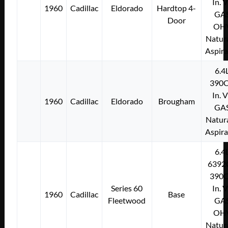
In. 
1960
Cadillac
Eldorado
Hardtop 4-
GA
Door
OH
Natura
Aspir
6.4
390C
In. 
1960
Cadillac
Eldorado
Brougham
GA
Natura
Aspir
6.4
6392
390C
Series 60
In. 
1960
Cadillac
Base
Fleetwood
GA
OH
Natura