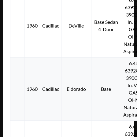
6392
390C
Base Sedan
In. 
1960
Cadillac
DeVille
4-Door
GA
OH
Natura
Aspir
6.4
6392
390C
In. 
1960
Cadillac
Eldorado
Base
GA
OH
Natura
Aspir
6.4
6392