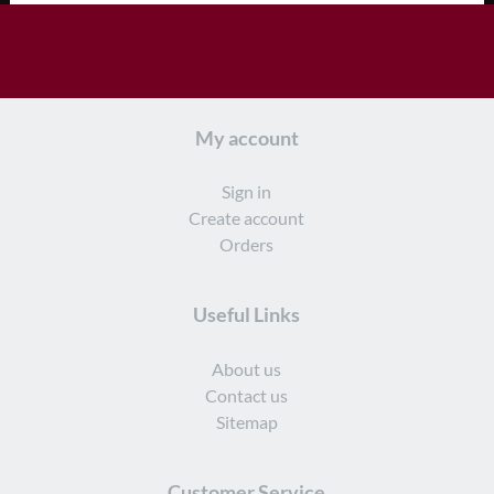
My account
Sign in
Create account
Orders
Useful Links
About us
Contact us
Sitemap
Customer Service