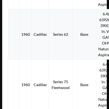
Aspir
6.4
6392
390C
In. 
1960
Cadillac
Series 62
Base
GA
OH
Natura
Aspir
6.4
6392
390C
Series 75
In. 
1960
Cadillac
Base
Fleetwood
GA
OH
Natura
Aspir