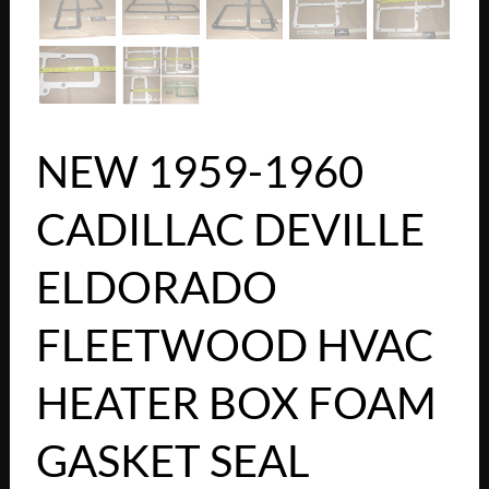
NEW 1959-1960
CADILLAC DEVILLE
ELDORADO
FLEETWOOD HVAC
HEATER BOX FOAM
GASKET SEAL