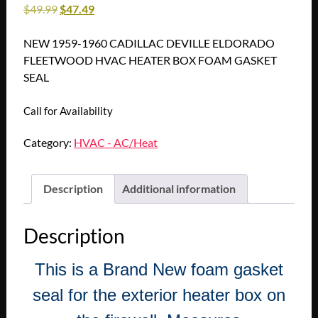
$
49.99
$
47.49
NEW 1959-1960 CADILLAC DEVILLE ELDORADO
FLEETWOOD HVAC HEATER BOX FOAM GASKET
SEAL
Call for Availability
Category:
HVAC - AC/Heat
Description
Additional information
Description
This is a Brand New foam gasket
seal for the exterior heater box on