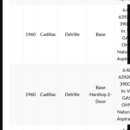
6.4
6392
390C
In. 
1960
Cadillac
DeVille
Base
GA
OH
Natura
Aspir
6.4
6392
390C
Base
In. 
1960
Cadillac
DeVille
Hardtop 2-
GA
Door
OH
Natura
Aspir
6.4