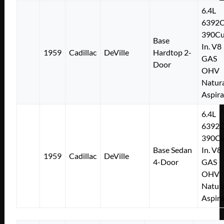
6.4L
6392
390Cu
Base
In. V8
1959
Cadillac
DeVille
Hardtop 2-
GAS
Door
OHV
Natura
Aspir
6.4L
6392
390Cu
Base Sedan
In. V8
1959
Cadillac
DeVille
4-Door
GAS
OHV
Natura
Aspir