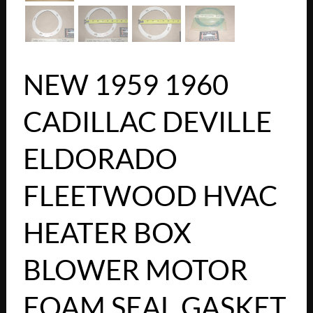
NEW 1959 1960
CADILLAC DEVILLE
ELDORADO
FLEETWOOD HVAC
HEATER BOX
BLOWER MOTOR
FOAM SEAL GASKET