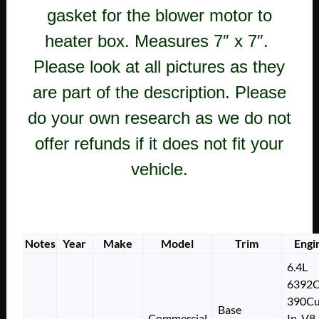
gasket for the blower motor to
heater box. Measures 7″ x 7″.
Please look at all pictures as they
are part of the description. Please
do your own research as we do not
offer refunds if it does not fit your
vehicle.
Notes
Year
Make
Model
Trim
Engi
6.4L
6392
390Cu
Base
Commercial
In. V8