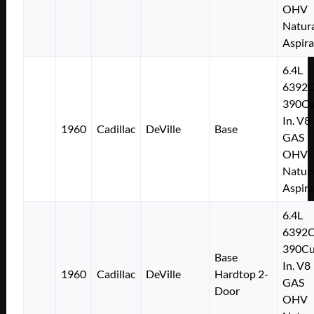
OHV
Natura
Aspir
6.4L
6392
390Cu
In. V8
1960
Cadillac
DeVille
Base
GAS
OHV
Natura
Aspir
6.4L
6392
390Cu
Base
In. V8
1960
Cadillac
DeVille
Hardtop 2-
GAS
Door
OHV