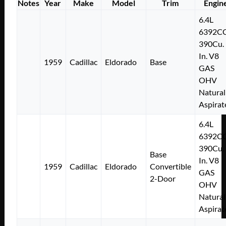
Notes
Year
Make
Model
Trim
Engin
6.4L
6392C
390Cu.
In. V8
1959
Cadillac
Eldorado
Base
GAS
OHV
Natural
Aspirat
6.4L
6392C
390Cu.
Base
In. V8
1959
Cadillac
Eldorado
Convertible
GAS
2-Door
OHV
Natural
Aspirat