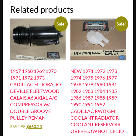
Related products
Sale!
Sale!
1967 1968 1969 1970
NEW 1971 1972 1973
1971 1972 1973
1974 1975 1976 1977
CADILLAC ELDORADO
1978 1979 1980 1981
DEVILLE FLEETWOOD
1982 1983 1984 1985
CALAIS A6 AXIAL A/C
1986 1987 1988 1989
COMPRESSOR W/
1990 1991 1992
DOUBLE GROOVE
CADILLAC RWD GM
PULLEY REMAN
COOLANT RADIATOR
COOLANT RESERVOIR
$
694.98
$
660.23
OVERFLOW BOTTLE LID