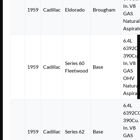
In. V8
1959
Cadillac
Eldorado
Brougham
GAS
Natural
Aspirat
6.4L
6392C
390Cu.
Series 60
In. V8
1959
Cadillac
Base
Fleetwood
GAS
OHV
Natural
Aspirat
6.4L
6392C
390Cu.
In. V8
1959
Cadillac
Series 62
Base
GAS