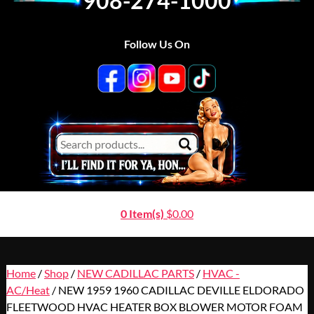
908-274-1000
Follow Us On
0 Item(s)
$
0.00
Home
/
Shop
/
NEW CADILLAC PARTS
/
HVAC -
AC/Heat
/ NEW 1959 1960 CADILLAC DEVILLE ELDORADO
FLEETWOOD HVAC HEATER BOX BLOWER MOTOR FOAM