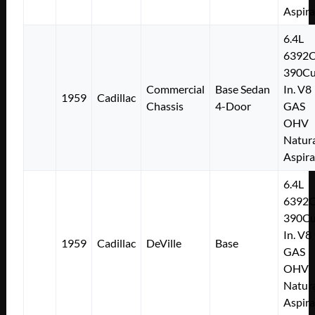
Aspir
6.4L
6392
390Cu
Commercial
Base Sedan
In. V8
1959
Cadillac
Chassis
4-Door
GAS
OHV
Natura
Aspir
6.4L
6392
390Cu
In. V8
1959
Cadillac
DeVille
Base
GAS
OHV
Natura
Aspir