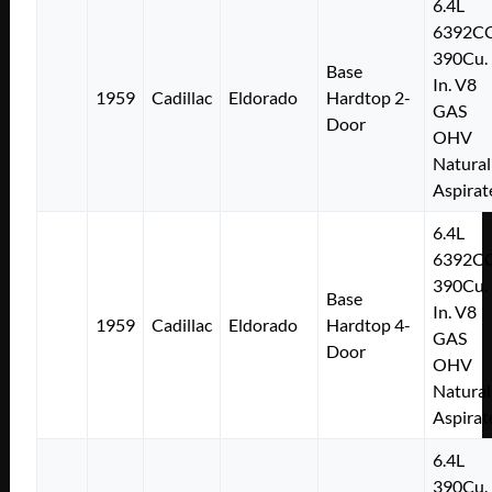
6.4L
6392C
390Cu.
Base
In. V8
1959
Cadillac
Eldorado
Hardtop 2-
GAS
Door
OHV
Natural
Aspirat
6.4L
6392C
390Cu.
Base
In. V8
1959
Cadillac
Eldorado
Hardtop 4-
GAS
Door
OHV
Natural
Aspirat
6.4L
390Cu.