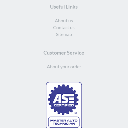
Useful Links
About us
Contact us
Sitemap
Customer Service
About your order