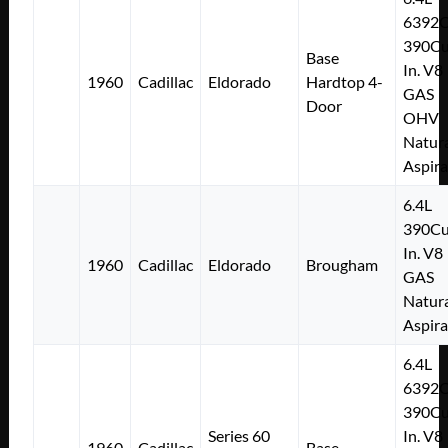
6392
390Cu
Base
In. V8
1960
Cadillac
Eldorado
Hardtop 4-
GAS
Door
OHV
Natura
Aspir
6.4L
390Cu
In. V8
1960
Cadillac
Eldorado
Brougham
GAS
Natura
Aspir
6.4L
6392
390Cu
Series 60
In. V8
1960
Cadillac
Base