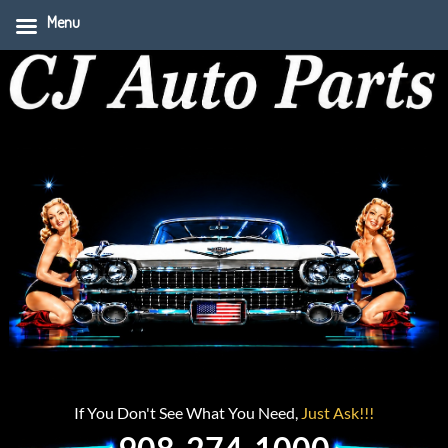
Menu
If You Don't See What You Need,
Just Ask!!!