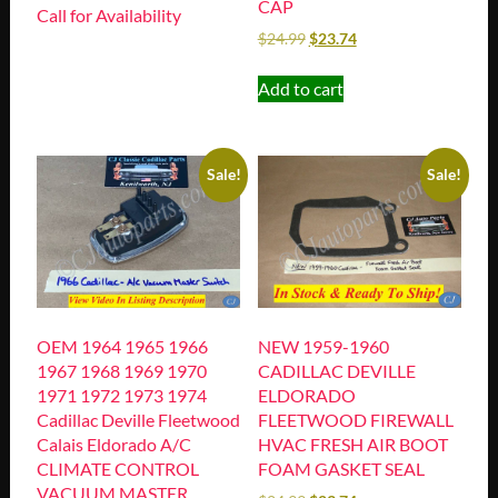
CAP
Call for Availability
$
24.99
$
23.74
Add to cart
Sale!
Sale!
OEM 1964 1965 1966
NEW 1959-1960
1967 1968 1969 1970
CADILLAC DEVILLE
1971 1972 1973 1974
ELDORADO
Cadillac Deville Fleetwood
FLEETWOOD FIREWALL
Calais Eldorado A/C
HVAC FRESH AIR BOOT
CLIMATE CONTROL
FOAM GASKET SEAL
VACUUM MASTER