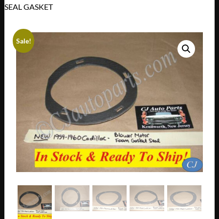
SEAL GASKET
Sale!