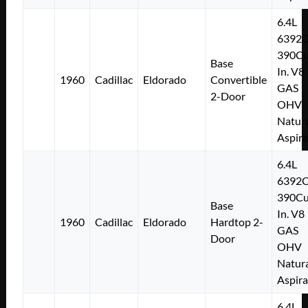
6.4L
6392
390Cu
Base
In. V8
1960
Cadillac
Eldorado
Convertible
GAS
2-Door
OHV
Natura
Aspir
6.4L
6392
390Cu
Base
In. V8
1960
Cadillac
Eldorado
Hardtop 2-
GAS
Door
OHV
Natura
Aspir
6.4L