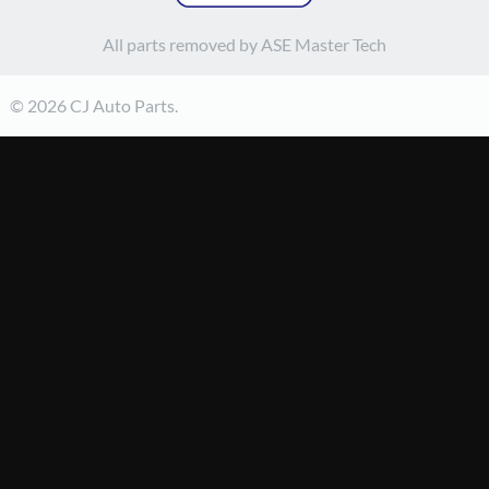
All parts removed by ASE Master Tech
© 2026 CJ Auto Parts.