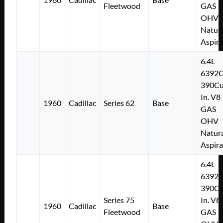
Fleetwood
GAS
OHV
Natura
Aspir
6.4L
6392
390Cu
In. V8
1960
Cadillac
Series 62
Base
GAS
OHV
Natura
Aspir
6.4L
6392
390Cu
Series 75
In. V8
1960
Cadillac
Base
Fleetwood
GAS