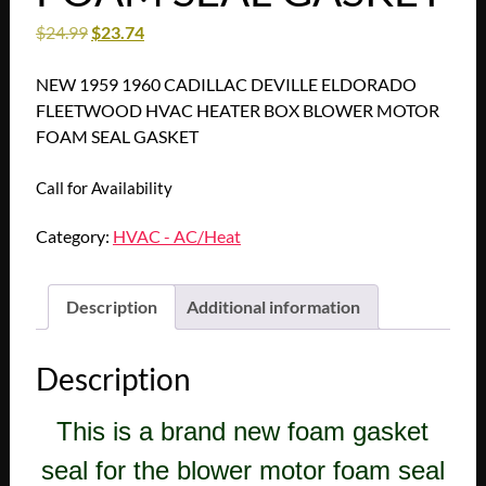
$
24.99
$
23.74
NEW 1959 1960 CADILLAC DEVILLE ELDORADO
FLEETWOOD HVAC HEATER BOX BLOWER MOTOR
FOAM SEAL GASKET
Call for Availability
Category:
HVAC - AC/Heat
Description
Additional information
Description
This is a brand new foam gasket
seal for the blower motor foam seal