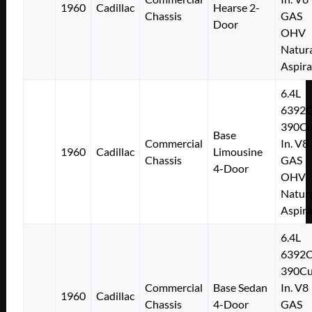
1960
Cadillac
Hearse 2-
Chassis
GAS
Door
OHV
Natura
Aspir
6.4L
6392
390Cu
Base
Commercial
In. V8
1960
Cadillac
Limousine
Chassis
GAS
4-Door
OHV
Natura
Aspir
6.4L
6392
390Cu
Commercial
Base Sedan
In. V8
1960
Cadillac
Chassis
4-Door
GAS