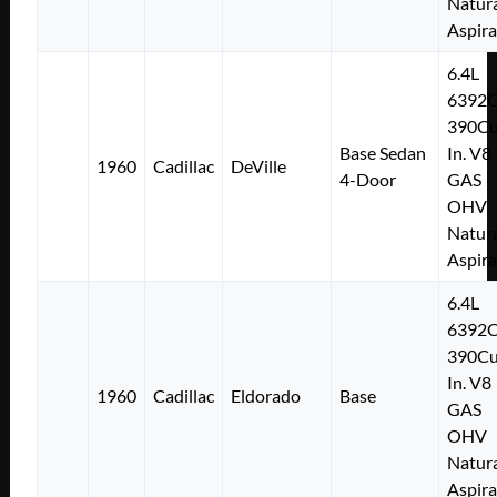
Natura
Aspir
6.4L
6392
390Cu
Base Sedan
In. V8
1960
Cadillac
DeVille
4-Door
GAS
OHV
Natura
Aspir
6.4L
6392
390Cu
In. V8
1960
Cadillac
Eldorado
Base
GAS
OHV
Natura
Aspir