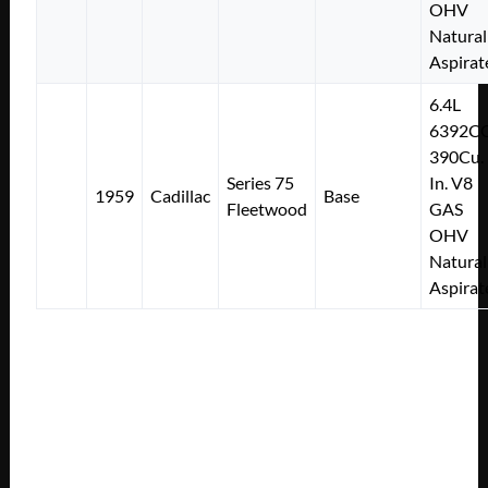
OHV
Natural
Aspirat
6.4L
6392C
390Cu.
Series 75
In. V8
1959
Cadillac
Base
Fleetwood
GAS
OHV
Natural
Aspirat