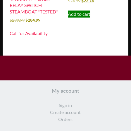
$
24.99
$
23.74
RELAY SWITCH
STEAMBOAT *TESTED*
Add to cart
$
299.99
$
284.99
Call for Availability
My account
Sign in
Create account
Orders