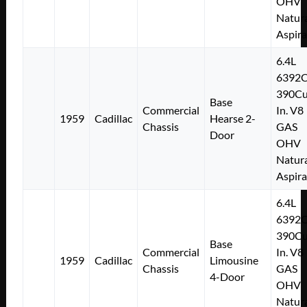
OHV
Natura
Aspir
6.4L
6392
390Cu
Base
Commercial
In. V8
1959
Cadillac
Hearse 2-
Chassis
GAS
Door
OHV
Natura
Aspir
6.4L
6392
390Cu
Base
Commercial
In. V8
1959
Cadillac
Limousine
Chassis
GAS
4-Door
OHV
Natura