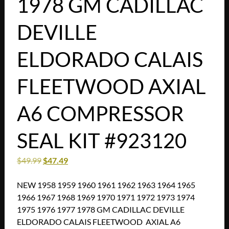
1978 GM CADILLAC
DEVILLE
ELDORADO CALAIS
FLEETWOOD AXIAL
A6 COMPRESSOR
SEAL KIT #923120
$
49.99
$
47.49
NEW 1958 1959 1960 1961 1962 1963 1964 1965
1966 1967 1968 1969 1970 1971 1972 1973 1974
1975 1976 1977 1978 GM CADILLAC DEVILLE
ELDORADO CALAIS FLEETWOOD AXIAL A6