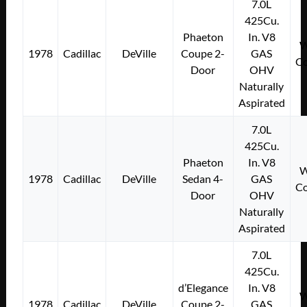
7.0L
425Cu.
Phaeton
In. V8
W
1978
Cadillac
DeVille
Coupe 2-
GAS
Co
Door
OHV
Naturally
Aspirated
7.0L
425Cu.
Phaeton
In. V8
W
1978
Cadillac
DeVille
Sedan 4-
GAS
Co
Door
OHV
Naturally
Aspirated
7.0L
425Cu.
d’Elegance
In. V8
W
1978
Cadillac
DeVille
Coupe 2-
GAS