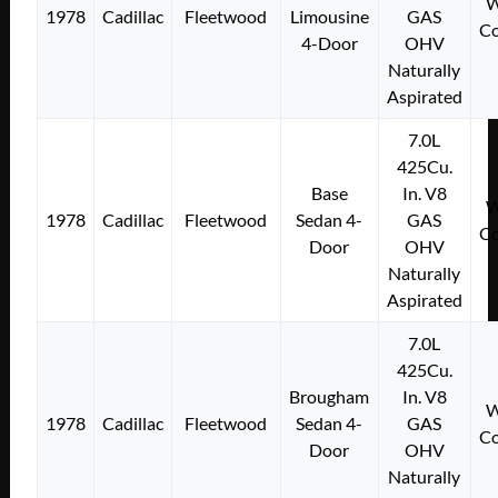
W
1978
Cadillac
Fleetwood
Limousine
GAS
Co
4-Door
OHV
Naturally
Aspirated
7.0L
425Cu.
Base
In. V8
W
1978
Cadillac
Fleetwood
Sedan 4-
GAS
Co
Door
OHV
Naturally
Aspirated
7.0L
425Cu.
Brougham
In. V8
W
1978
Cadillac
Fleetwood
Sedan 4-
GAS
Co
Door
OHV
Naturally