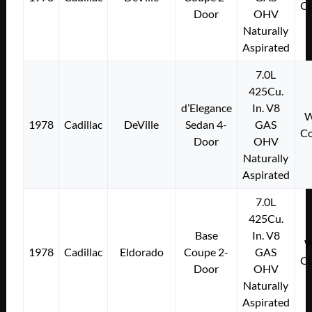
Co
Door
OHV
Naturally
Aspirated
7.0L
425Cu.
d’Elegance
In. V8
W
1978
Cadillac
DeVille
Sedan 4-
GAS
Co
Door
OHV
Naturally
Aspirated
7.0L
425Cu.
Base
In. V8
W
1978
Cadillac
Eldorado
Coupe 2-
GAS
Co
Door
OHV
Naturally
Aspirated