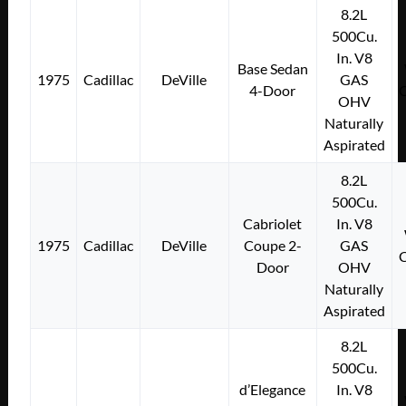
8.2L
500Cu.
In. V8
Base Sedan
1975
Cadillac
DeVille
GAS
4-Door
OHV
Naturally
Aspirated
8.2L
500Cu.
Cabriolet
In. V8
1975
Cadillac
DeVille
Coupe 2-
GAS
Door
OHV
Naturally
Aspirated
8.2L
500Cu.
d’Elegance
In. V8