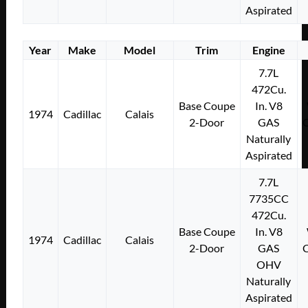
Aspirated
Year
Make
Model
Trim
Engine
7.7L
472Cu.
Base Coupe
In. V8
1974
Cadillac
Calais
2-Door
GAS
Naturally
Aspirated
7.7L
7735CC
472Cu.
Base Coupe
In. V8
1974
Cadillac
Calais
2-Door
GAS
OHV
Naturally
Aspirated