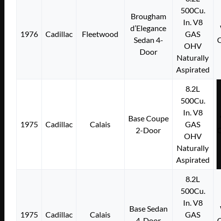
500Cu.
Brougham
In. V8
d’Elegance
1976
Cadillac
Fleetwood
GAS
Sedan 4-
OHV
Door
Naturally
Aspirated
8.2L
500Cu.
In. V8
Base Coupe
1975
Cadillac
Calais
GAS
2-Door
OHV
Naturally
Aspirated
8.2L
500Cu.
In. V8
Base Sedan
1975
Cadillac
Calais
GAS
4-Door