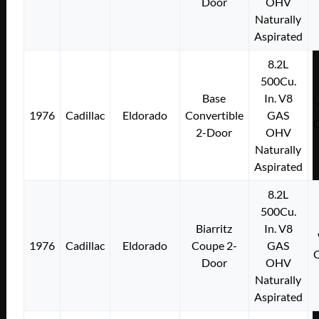
Door
OHV
Naturally
Aspirated
8.2L
500Cu.
Base
In. V8
1976
Cadillac
Eldorado
Convertible
GAS
2-Door
OHV
Naturally
Aspirated
8.2L
500Cu.
Biarritz
In. V8
1976
Cadillac
Eldorado
Coupe 2-
GAS
Door
OHV
Naturally
Aspirated