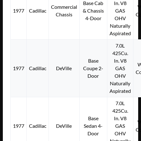
Base Cab
In. V8
Commercial
W
1977
Cadillac
& Chassis
GAS
Chassis
Co
4-Door
OHV
Naturally
Aspirated
7.0L
425Cu.
Base
In. V8
W
1977
Cadillac
DeVille
Coupe 2-
GAS
Co
Door
OHV
Naturally
Aspirated
7.0L
425Cu.
Base
In. V8
W
1977
Cadillac
DeVille
Sedan 4-
GAS
Co
Door
OHV
Naturally