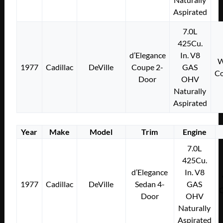
Aspirated
7.0L
425Cu.
d’Elegance
In. V8
W
1977
Cadillac
DeVille
Coupe 2-
GAS
Co
Door
OHV
Naturally
Aspirated
Year
Make
Model
Trim
Engine
7.0L
425Cu.
d’Elegance
In. V8
1977
Cadillac
DeVille
Sedan 4-
GAS
Door
OHV
Naturally
Aspirated