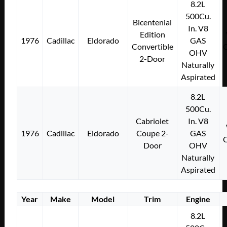
8.2L
500Cu.
Bicentenial
In. V8
Edition
1976
Cadillac
Eldorado
GAS
Convertible
OHV
2-Door
Naturally
Aspirated
8.2L
500Cu.
Cabriolet
In. V8
1976
Cadillac
Eldorado
Coupe 2-
GAS
Door
OHV
Naturally
Aspirated
Year
Make
Model
Trim
Engine
8.2L