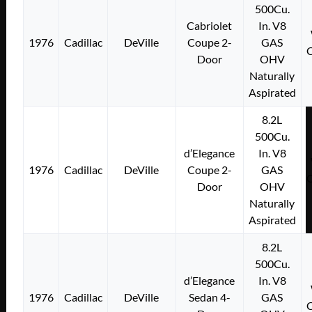
500Cu.
Cabriolet
In. V8
1976
Cadillac
DeVille
Coupe 2-
GAS
Door
OHV
Naturally
Aspirated
8.2L
500Cu.
d’Elegance
In. V8
1976
Cadillac
DeVille
Coupe 2-
GAS
Door
OHV
Naturally
Aspirated
8.2L
500Cu.
d’Elegance
In. V8
1976
Cadillac
DeVille
Sedan 4-
GAS