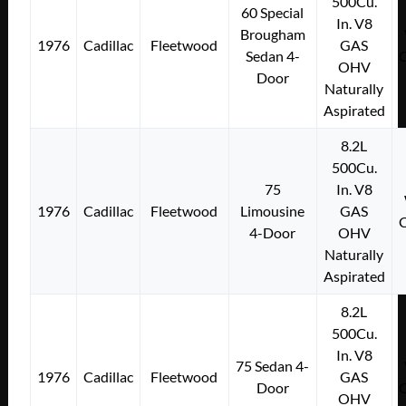
500Cu.
60 Special
In. V8
Brougham
1976
Cadillac
Fleetwood
GAS
Sedan 4-
OHV
Door
Naturally
Aspirated
8.2L
500Cu.
75
In. V8
1976
Cadillac
Fleetwood
Limousine
GAS
4-Door
OHV
Naturally
Aspirated
8.2L
500Cu.
In. V8
75 Sedan 4-
1976
Cadillac
Fleetwood
GAS
Door
OHV