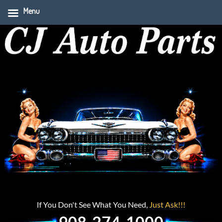
Menu
If You Don't See What You Need,
Just Ask!!!