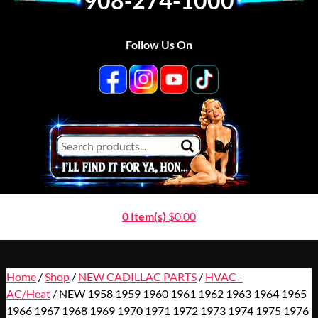
908-274-1000
Follow Us On
0 Item(s)
$
0.00
Home
/
Shop
/
NEW CADILLAC PARTS
/
HVAC -
AC/Heat
/ NEW 1958 1959 1960 1961 1962 1963 1964 1965
1966 1967 1968 1969 1970 1971 1972 1973 1974 1975 1976