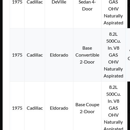
1975
Cadillac
DeVille
Sedan 4-
GAS
Door
OHV
Naturally
Aspirated
8.2L
500Cu.
Base
In. V8
1975
Cadillac
Eldorado
Convertible
GAS
2-Door
OHV
Naturally
Aspirated
8.2L
500Cu.
In. V8
Base Coupe
1975
Cadillac
Eldorado
GAS
2-Door
OHV
Naturally
Aspirated