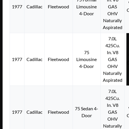
1977
Cadillac
Fleetwood
Limousine
GAS
4-Door
OHV
Naturally
Aspirated
7.0L
425Cu.
75
In. V8
1977
Cadillac
Fleetwood
Limousine
GAS
4-Door
OHV
Naturally
Aspirated
7.0L
425Cu.
In. V8
75 Sedan 4-
1977
Cadillac
Fleetwood
GAS
Door
OHV
Naturally