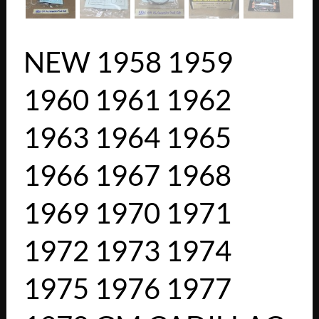
NEW 1958 1959
1960 1961 1962
1963 1964 1965
1966 1967 1968
1969 1970 1971
1972 1973 1974
1975 1976 1977