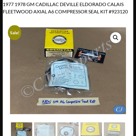
1977 1978 GM CADILLAC DEVILLE ELDORADO CALAIS
FLEETWOOD AXIAL A6 COMPRESSOR SEAL KIT #923120
Sale!