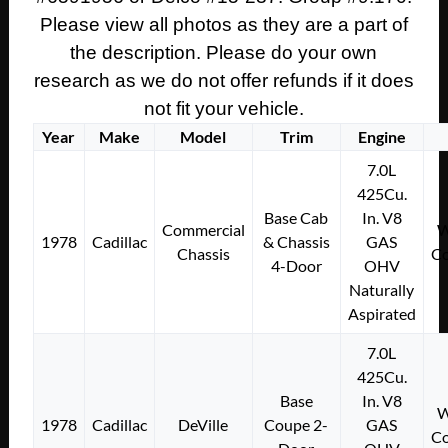
Please view all photos as they are a part of
the description. Please do your own
research as we do not offer refunds if it does
not fit your vehicle.
Year
Make
Model
Trim
Engine
7.0L
425Cu.
Base Cab
In. V8
Commercial
W
1978
Cadillac
& Chassis
GAS
Chassis
Co
4-Door
OHV
Naturally
Aspirated
7.0L
425Cu.
Base
In. V8
W
1978
Cadillac
DeVille
Coupe 2-
GAS
Co