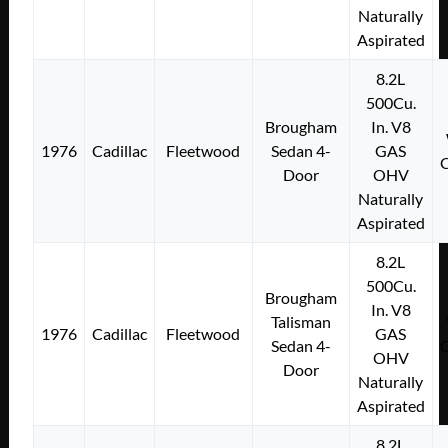
Naturally
Aspirated
8.2L
500Cu.
Brougham
In. V8
1976
Cadillac
Fleetwood
Sedan 4-
GAS
Door
OHV
Naturally
Aspirated
8.2L
500Cu.
Brougham
In. V8
Talisman
1976
Cadillac
Fleetwood
GAS
Sedan 4-
OHV
Door
Naturally
Aspirated
8.2L