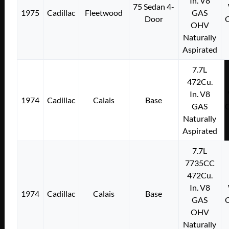
In. V8
75 Sedan 4-
1975
Cadillac
Fleetwood
GAS
Door
OHV
Naturally
Aspirated
7.7L
472Cu.
In. V8
1974
Cadillac
Calais
Base
GAS
Naturally
Aspirated
7.7L
7735CC
472Cu.
In. V8
1974
Cadillac
Calais
Base
GAS
OHV
Naturally