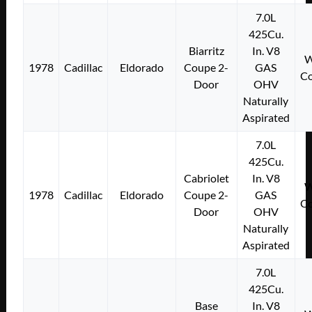
7.0L
425Cu.
Biarritz
In. V8
W
1978
Cadillac
Eldorado
Coupe 2-
GAS
Co
Door
OHV
Naturally
Aspirated
7.0L
425Cu.
Cabriolet
In. V8
W
1978
Cadillac
Eldorado
Coupe 2-
GAS
Co
Door
OHV
Naturally
Aspirated
7.0L
425Cu.
Base
In. V8