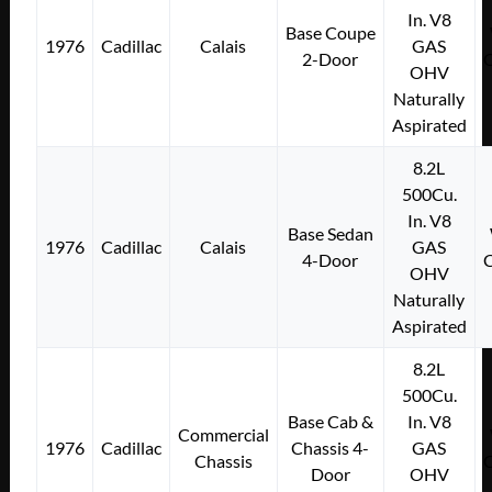
In. V8
Base Coupe
1976
Cadillac
Calais
GAS
2-Door
OHV
Naturally
Aspirated
8.2L
500Cu.
In. V8
Base Sedan
1976
Cadillac
Calais
GAS
4-Door
OHV
Naturally
Aspirated
8.2L
500Cu.
Base Cab &
In. V8
Commercial
1976
Cadillac
Chassis 4-
GAS
Chassis
Door
OHV