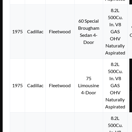
8.2L
500Cu.
60 Special
In. V8
Brougham
1975
Cadillac
Fleetwood
GAS
Sedan 4-
OHV
Door
Naturally
Aspirated
8.2L
500Cu.
75
In. V8
1975
Cadillac
Fleetwood
Limousine
GAS
4-Door
OHV
Naturally
Aspirated
8.2L
500Cu.