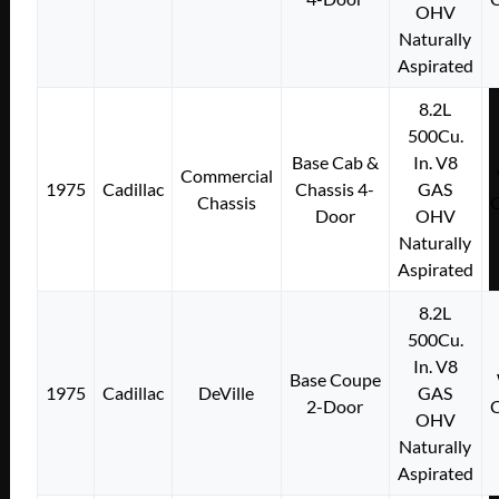
OHV
Naturally
Aspirated
8.2L
500Cu.
Base Cab &
In. V8
Commercial
1975
Cadillac
Chassis 4-
GAS
Chassis
Door
OHV
Naturally
Aspirated
8.2L
500Cu.
In. V8
Base Coupe
1975
Cadillac
DeVille
GAS
2-Door
OHV
Naturally
Aspirated