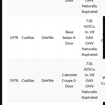
Door
OHV
Naturally
Aspirated
7.0L
425Cu.
Base
In. V8
W
1978
Cadillac
DeVille
Sedan 4-
GAS
Co
Door
OHV
Naturally
Aspirated
7.0L
425Cu.
Cabriolet
In. V8
W
1978
Cadillac
DeVille
Coupe 2-
GAS
Co
Door
OHV
Naturally
Aspirated