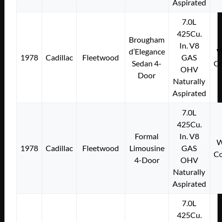
Aspirated
7.0L
425Cu.
Brougham
In. V8
d’Elegance
W
1978
Cadillac
Fleetwood
GAS
Sedan 4-
Co
OHV
Door
Naturally
Aspirated
7.0L
425Cu.
Formal
In. V8
W
1978
Cadillac
Fleetwood
Limousine
GAS
Co
4-Door
OHV
Naturally
Aspirated
7.0L
425Cu.