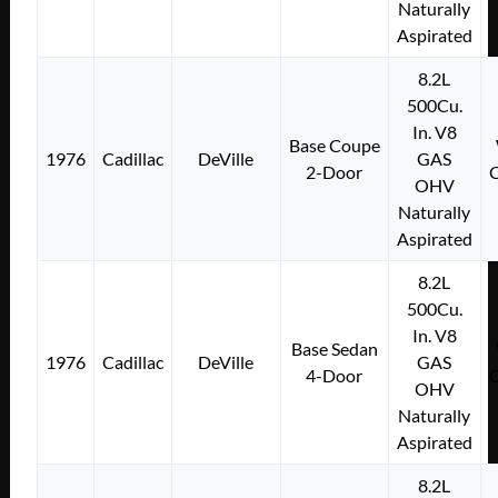
Naturally
Aspirated
8.2L
500Cu.
In. V8
Base Coupe
1976
Cadillac
DeVille
GAS
2-Door
OHV
Naturally
Aspirated
8.2L
500Cu.
In. V8
Base Sedan
1976
Cadillac
DeVille
GAS
4-Door
OHV
Naturally
Aspirated
8.2L