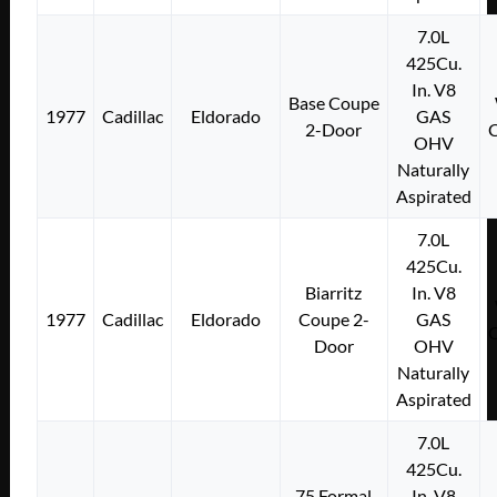
7.0L
425Cu.
In. V8
Base Coupe
1977
Cadillac
Eldorado
GAS
2-Door
OHV
Naturally
Aspirated
7.0L
425Cu.
Biarritz
In. V8
1977
Cadillac
Eldorado
Coupe 2-
GAS
Door
OHV
Naturally
Aspirated
7.0L
425Cu.
75 Formal
In. V8