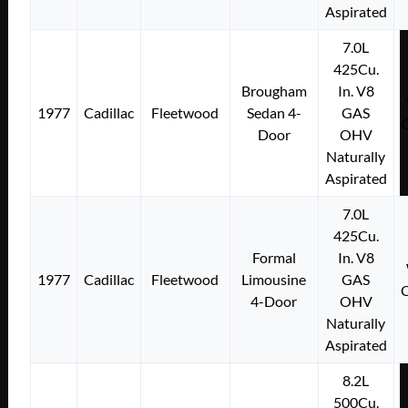
Aspirated
7.0L
425Cu.
Brougham
In. V8
1977
Cadillac
Fleetwood
Sedan 4-
GAS
Door
OHV
Naturally
Aspirated
7.0L
425Cu.
Formal
In. V8
1977
Cadillac
Fleetwood
Limousine
GAS
4-Door
OHV
Naturally
Aspirated
8.2L
500Cu.