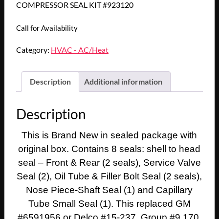
COMPRESSOR SEAL KIT #923120
Call for Availability
Category:
HVAC - AC/Heat
Description
Additional information
Description
This is Brand New in sealed package with
original box. Contains 8 seals: shell to head
seal – Front & Rear (2 seals), Service Valve
Seal (2), Oil Tube & Filler Bolt Seal (2 seals),
Nose Piece-Shaft Seal (1) and Capillary
Tube Small Seal (1). This replaced GM
#6591956 or Delco #15-237. Group #9.170.