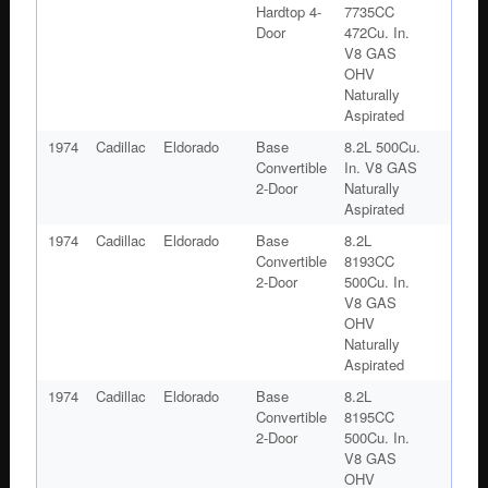
Hardtop 4-
7735CC
Door
472Cu. In.
V8 GAS
OHV
Naturally
Aspirated
1974
Cadillac
Eldorado
Base
8.2L 500Cu.
Convertible
In. V8 GAS
2-Door
Naturally
Aspirated
1974
Cadillac
Eldorado
Base
8.2L
Convertible
8193CC
2-Door
500Cu. In.
V8 GAS
OHV
Naturally
Aspirated
1974
Cadillac
Eldorado
Base
8.2L
Convertible
8195CC
2-Door
500Cu. In.
V8 GAS
OHV