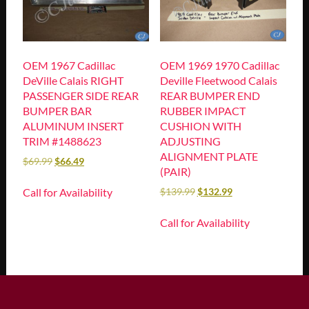
OEM 1967 Cadillac
OEM 1969 1970 Cadillac
DeVille Calais RIGHT
Deville Fleetwood Calais
PASSENGER SIDE REAR
REAR BUMPER END
BUMPER BAR
RUBBER IMPACT
ALUMINUM INSERT
CUSHION WITH
TRIM #1488623
ADJUSTING
ALIGNMENT PLATE
$
69.99
$
66.49
(PAIR)
Call for Availability
$
139.99
$
132.99
Call for Availability