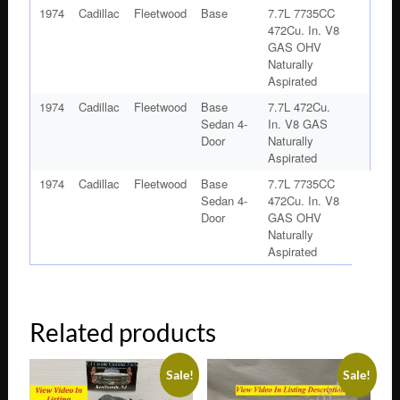
1974
Cadillac
Fleetwood
Base
7.7L 7735CC
472Cu. In. V8
GAS OHV
Naturally
Aspirated
1974
Cadillac
Fleetwood
Base
7.7L 472Cu.
Sedan 4-
In. V8 GAS
Door
Naturally
Aspirated
1974
Cadillac
Fleetwood
Base
7.7L 7735CC
Sedan 4-
472Cu. In. V8
Door
GAS OHV
Naturally
Aspirated
Related products
Sale!
Sale!