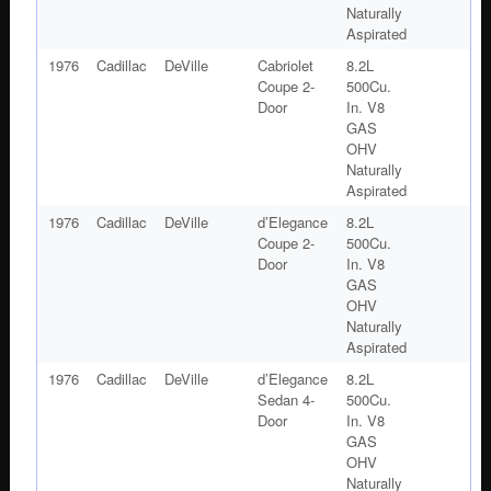
Naturally
Aspirated
1976
Cadillac
DeVille
Cabriolet
8.2L
Coupe 2-
500Cu.
Door
In. V8
GAS
OHV
Naturally
Aspirated
1976
Cadillac
DeVille
d’Elegance
8.2L
Coupe 2-
500Cu.
Door
In. V8
GAS
OHV
Naturally
Aspirated
1976
Cadillac
DeVille
d’Elegance
8.2L
Sedan 4-
500Cu.
Door
In. V8
GAS
OHV
Naturally