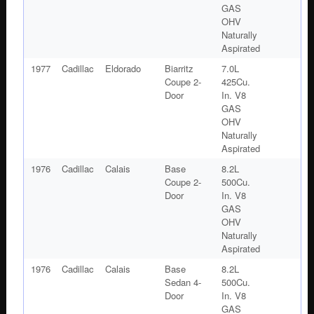
GAS
OHV
Naturally
Aspirated
1977
Cadillac
Eldorado
Biarritz
7.0L
Coupe 2-
425Cu.
Door
In. V8
GAS
OHV
Naturally
Aspirated
1976
Cadillac
Calais
Base
8.2L
Coupe 2-
500Cu.
Door
In. V8
GAS
OHV
Naturally
Aspirated
1976
Cadillac
Calais
Base
8.2L
Sedan 4-
500Cu.
Door
In. V8
GAS