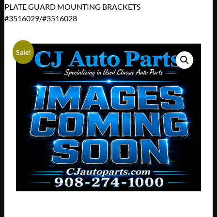
PLATE GUARD MOUNTING BRACKETS
#3516029/#3516028
Sale!