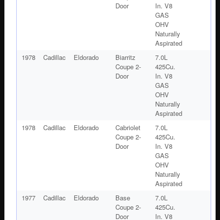
Door
In. V8
GAS
OHV
Naturally
Aspirated
1978
Cadillac
Eldorado
Biarritz
7.0L
Coupe 2-
425Cu.
Door
In. V8
GAS
OHV
Naturally
Aspirated
1978
Cadillac
Eldorado
Cabriolet
7.0L
Coupe 2-
425Cu.
Door
In. V8
GAS
OHV
Naturally
Aspirated
1977
Cadillac
Eldorado
Base
7.0L
Coupe 2-
425Cu.
Door
In. V8