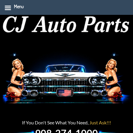
Menu
If You Don't See What You Need,
Just Ask!!!