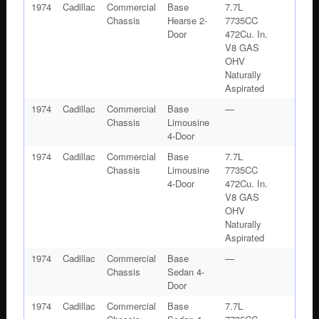
1974
Cadillac
Commercial
Base
7.7L
Chassis
Hearse 2-
7735CC
Door
472Cu. In.
V8 GAS
OHV
Naturally
Aspirated
1974
Cadillac
Commercial
Base
—
Chassis
Limousine
4-Door
1974
Cadillac
Commercial
Base
7.7L
Chassis
Limousine
7735CC
4-Door
472Cu. In.
V8 GAS
OHV
Naturally
Aspirated
1974
Cadillac
Commercial
Base
—
Chassis
Sedan 4-
Door
1974
Cadillac
Commercial
Base
7.7L