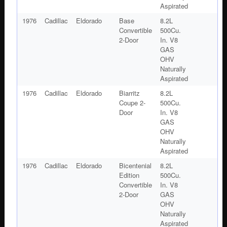
Aspirated
1976
Cadillac
Eldorado
Base
8.2L
Convertible
500Cu.
2-Door
In. V8
GAS
OHV
Naturally
Aspirated
1976
Cadillac
Eldorado
Biarritz
8.2L
Coupe 2-
500Cu.
Door
In. V8
GAS
OHV
Naturally
Aspirated
1976
Cadillac
Eldorado
Bicentenial
8.2L
Edition
500Cu.
Convertible
In. V8
2-Door
GAS
OHV
Naturally
Aspirated