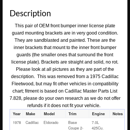
Description
This pair of OEM front bumper inner license plate
guard mounting brackets are in very good condition.
They are sandblasted and painted. These are the
inner brackets that mount to the inner front bumper
guards (the smaller ones that surround the front
license plate). Brackets are straight and solid, no rot.
Please look at all pictures as they are part of the
description. This was removed from a 1975 Cadillac
Fleetwood, but may fit other vehicles in compatibility
chart; fitment is based on Cadillac Master Parts List
7.828, please do your own research as we do not offer
refunds if it does not fit your vehicle.
Year
Make
Model
Trim
Engine
Notes
1978
Cadillac
Eldorado
Base
7.0L
Coupe 2-
425Cu.