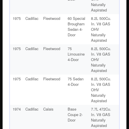
Naturally
Aspirated
1975
Cadillac
Fleetwood
60 Special
8.2L 500Cu.
Brougham
In. V8 GAS
Sedan 4-
OHV
Door
Naturally
Aspirated
1975
Cadillac
Fleetwood
75
8.2L 500Cu.
Limousine
In. V8 GAS
4-Door
OHV
Naturally
Aspirated
1975
Cadillac
Fleetwood
75 Sedan
8.2L 500Cu.
4-Door
In. V8 GAS
OHV
Naturally
Aspirated
1974
Cadillac
Calais
Base
7.7L 472Cu.
Coupe 2-
In. V8 GAS
Door
Naturally
Aspirated