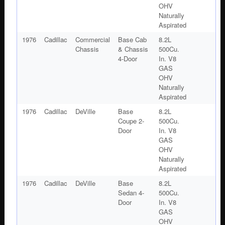
OHV
Naturally
Aspirated
1976
Cadillac
Commercial
Base Cab
8.2L
Chassis
& Chassis
500Cu.
4-Door
In. V8
GAS
OHV
Naturally
Aspirated
1976
Cadillac
DeVille
Base
8.2L
Coupe 2-
500Cu.
Door
In. V8
GAS
OHV
Naturally
Aspirated
1976
Cadillac
DeVille
Base
8.2L
Sedan 4-
500Cu.
Door
In. V8
GAS
OHV