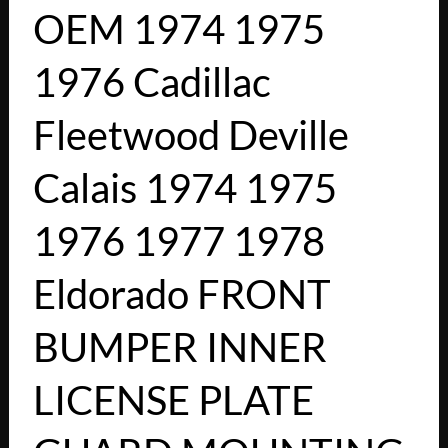
OEM 1974 1975
1976 Cadillac
Fleetwood Deville
Calais 1974 1975
1976 1977 1978
Eldorado FRONT
BUMPER INNER
LICENSE PLATE