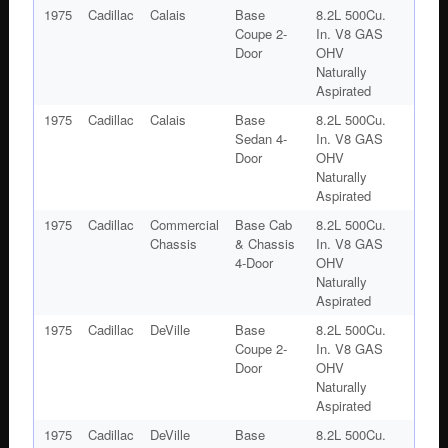
1975
Cadillac
Calais
Base
8.2L 500Cu.
Coupe 2-
In. V8 GAS
Door
OHV
Naturally
Aspirated
1975
Cadillac
Calais
Base
8.2L 500Cu.
Sedan 4-
In. V8 GAS
Door
OHV
Naturally
Aspirated
1975
Cadillac
Commercial
Base Cab
8.2L 500Cu.
Chassis
& Chassis
In. V8 GAS
4-Door
OHV
Naturally
Aspirated
1975
Cadillac
DeVille
Base
8.2L 500Cu.
Coupe 2-
In. V8 GAS
Door
OHV
Naturally
Aspirated
1975
Cadillac
DeVille
Base
8.2L 500Cu.