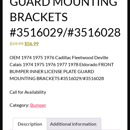
GUARD MOUNTING
BRACKETS
#3516029/#3516028
$
59.99
$
56.99
OEM 1974 1975 1976 Cadillac Fleetwood Deville
Calais 1974 1975 1976 1977 1978 Eldorado FRONT
BUMPER INNER LICENSE PLATE GUARD
MOUNTING BRACKETS #3516029/#3516028
Call for Availability
Category:
Bumper
Description
Additional information