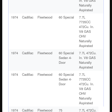
In. V8 GAS
Naturally
Aspirated
1974
Cadillac
Fleetwood
60 Special
7.7L
7735CC
472Cu. In.
V8 GAS
OHV
Naturally
Aspirated
1974
Cadillac
Fleetwood
60 Special
7.7L 472Cu.
Sedan 4-
In. V8 GAS
Door
Naturally
Aspirated
1974
Cadillac
Fleetwood
60 Special
7.7L
Sedan 4-
7735CC
Door
472Cu. In.
V8 GAS
OHV
Naturally
Aspirated
1974
Cadillac
Fleetwood
75
7.7L 472Cu.