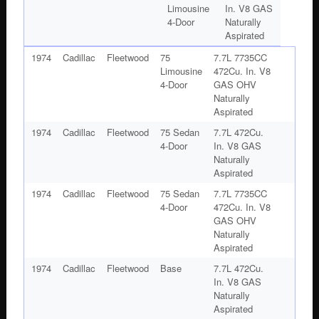
Limousine
In. V8 GAS
4-Door
Naturally
Aspirated
1974
Cadillac
Fleetwood
75
7.7L 7735CC
Limousine
472Cu. In. V8
4-Door
GAS OHV
Naturally
Aspirated
1974
Cadillac
Fleetwood
75 Sedan
7.7L 472Cu.
4-Door
In. V8 GAS
Naturally
Aspirated
1974
Cadillac
Fleetwood
75 Sedan
7.7L 7735CC
4-Door
472Cu. In. V8
GAS OHV
Naturally
Aspirated
1974
Cadillac
Fleetwood
Base
7.7L 472Cu.
In. V8 GAS
Naturally
Aspirated