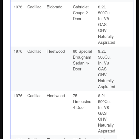
1976
Cadillac
Eldorado
Cabriolet
8.2L
Coupe 2-
500Cu.
Door
In. V8
GAS
OHV
Naturally
Aspirated
1976
Cadillac
Fleetwood
60 Special
8.2L
Brougham
500Cu.
Sedan 4-
In. V8
Door
GAS
OHV
Naturally
Aspirated
1976
Cadillac
Fleetwood
75
8.2L
Limousine
500Cu.
4-Door
In. V8
GAS
OHV
Naturally
Aspirated