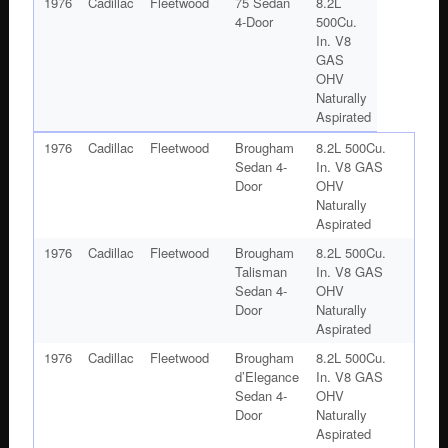
1976
Cadillac
Fleetwood
75 Sedan
8.2L
4-Door
500Cu.
In. V8
GAS
OHV
Naturally
Aspirated
1976
Cadillac
Fleetwood
Brougham
8.2L 500Cu.
Sedan 4-
In. V8 GAS
Door
OHV
Naturally
Aspirated
1976
Cadillac
Fleetwood
Brougham
8.2L 500Cu.
Talisman
In. V8 GAS
Sedan 4-
OHV
Door
Naturally
Aspirated
1976
Cadillac
Fleetwood
Brougham
8.2L 500Cu.
d’Elegance
In. V8 GAS
Sedan 4-
OHV
Door
Naturally
Aspirated