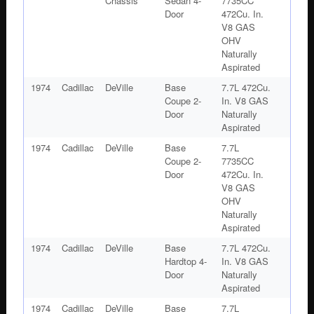
Chassis
Sedan 4-
7735CC
Door
472Cu. In.
V8 GAS
OHV
Naturally
Aspirated
1974
Cadillac
DeVille
Base
7.7L 472Cu.
Coupe 2-
In. V8 GAS
Door
Naturally
Aspirated
1974
Cadillac
DeVille
Base
7.7L
Coupe 2-
7735CC
Door
472Cu. In.
V8 GAS
OHV
Naturally
Aspirated
1974
Cadillac
DeVille
Base
7.7L 472Cu.
Hardtop 4-
In. V8 GAS
Door
Naturally
Aspirated
1974
Cadillac
DeVille
Base
7.7L