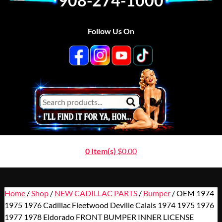
908-274-1000
Follow Us On
0 Item(s)
$
0.00
Home
/
Shop
/
NEW CADILLAC PARTS
/
Bumper
/ OEM 1974
1975 1976 Cadillac Fleetwood Deville Calais 1974 1975 1976
1977 1978 Eldorado FRONT BUMPER INNER LICENSE