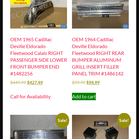
OEM 1965 Cadillac
OEM 1964 Cadillac
Deville Eldorado
Deville Eldorado
Fleetwood Calais RIGHT
Fleetwood RIGHT REAR
PASSENGER SIDE LOWER
BUMPER ALUMINUM
FRONT BUMPER END
GRILL INSERT FILLER
#1482256
PANEL TRIM #1486142
$
449.99
$
427.49
$
99.99
$
94.99
Call for Availability
Add to cart
Sale!
Sale!