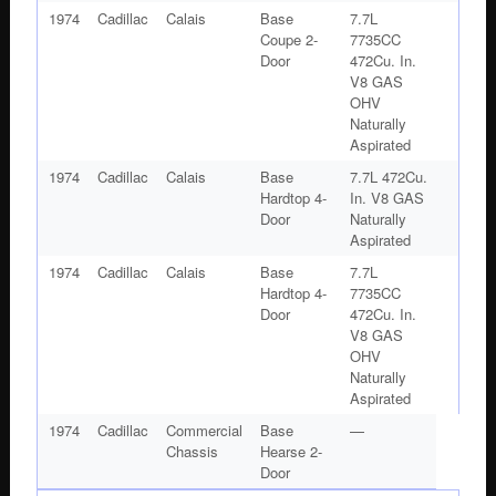
1974
Cadillac
Calais
Base
7.7L
Coupe 2-
7735CC
Door
472Cu. In.
V8 GAS
OHV
Naturally
Aspirated
1974
Cadillac
Calais
Base
7.7L 472Cu.
Hardtop 4-
In. V8 GAS
Door
Naturally
Aspirated
1974
Cadillac
Calais
Base
7.7L
Hardtop 4-
7735CC
Door
472Cu. In.
V8 GAS
OHV
Naturally
Aspirated
1974
Cadillac
Commercial
Base
—
Chassis
Hearse 2-
Door