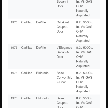
Sedan 4-
In. V8 GAS
Door
OHV
Naturally
Aspirated
1975
Cadillac
DeVille
Cabriolet
8.2L 500Cu.
Coupe 2-
In. V8 GAS
Door
OHV
Naturally
Aspirated
1975
Cadillac
DeVille
d’Elegance
8.2L 500Cu.
Sedan 4-
In. V8 GAS
Door
OHV
Naturally
Aspirated
1975
Cadillac
Eldorado
Base
8.2L 500Cu.
Convertible
In. V8 GAS
2-Door
OHV
Naturally
Aspirated
1975
Cadillac
Eldorado
Base
8.2L 500Cu.
Coupe 2-
In. V8 GAS
Door
OHV