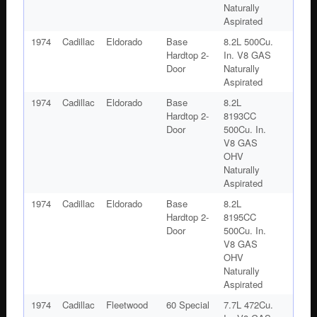
Naturally
Aspirated
1974
Cadillac
Eldorado
Base
8.2L 500Cu.
Hardtop 2-
In. V8 GAS
Door
Naturally
Aspirated
1974
Cadillac
Eldorado
Base
8.2L
Hardtop 2-
8193CC
Door
500Cu. In.
V8 GAS
OHV
Naturally
Aspirated
1974
Cadillac
Eldorado
Base
8.2L
Hardtop 2-
8195CC
Door
500Cu. In.
V8 GAS
OHV
Naturally
Aspirated
1974
Cadillac
Fleetwood
60 Special
7.7L 472Cu.