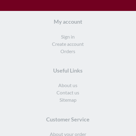
My account
Sign in
Create account
Orders
Useful Links
About us
Contact us
Sitemap
Customer Service
About your order