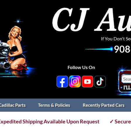
If You Don't S
908
Follow Us On
Cadillac Parts
Terms & Policies
Recently Parted Cars
xpedited Shipping Available Upon Request
✓ Secure