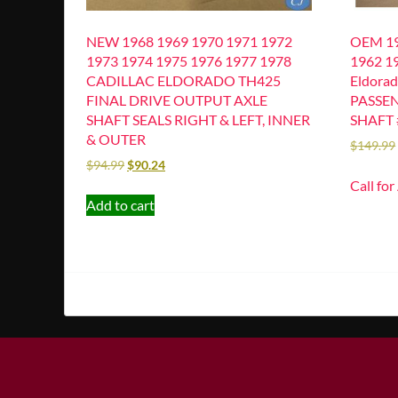
NEW 1968 1969 1970 1971 1972
OEM 19
1973 1974 1975 1976 1977 1978
1962 19
CADILLAC ELDORADO TH425
Eldora
FINAL DRIVE OUTPUT AXLE
PASSEN
SHAFT SEALS RIGHT & LEFT, INNER
SHAFT 
& OUTER
$
149.99
$
94.99
$
90.24
Call for
Add to cart