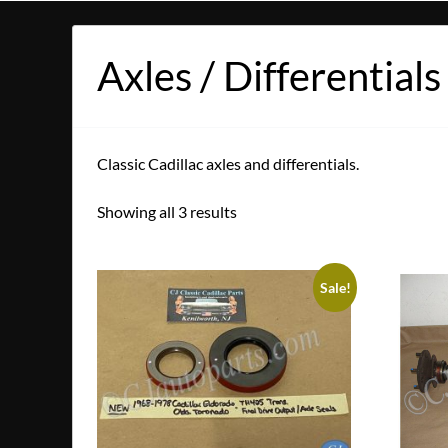
Axles / Differentials
Classic Cadillac axles and differentials.
Showing all 3 results
Sale!