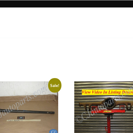
Sale!