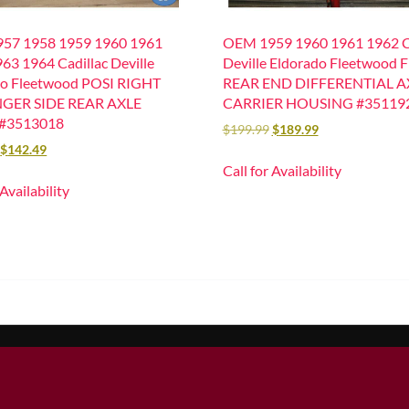
57 1958 1959 1960 1961
OEM 1959 1960 1961 1962 Ca
63 1964 Cadillac Deville
Deville Eldorado Fleetwood F
do Fleetwood POSI RIGHT
REAR END DIFFERENTIAL A
GER SIDE REAR AXLE
CARRIER HOUSING #35119
#3513018
$
199.99
$
189.99
$
142.49
Call for Availability
 Availability