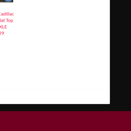
dillac
lat Top
XLE
29