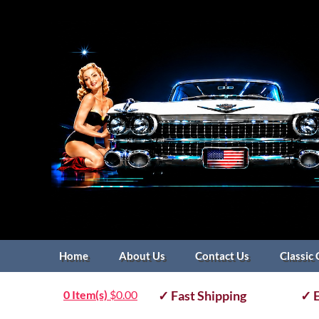
Home
About Us
Contact Us
Classic 
0 Item(s)
$
0.00
✓ Fast Shipping
✓ E