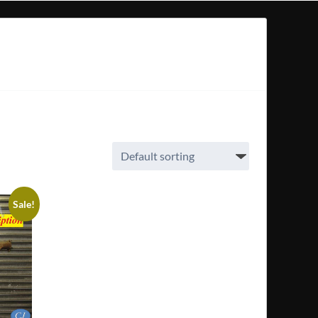
Sale!