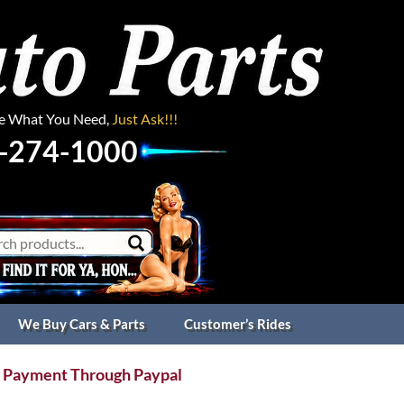
ee What You Need,
Just Ask!!!
-274-1000
We Buy Cars & Parts
Customer’s Rides
 Payment Through Paypal