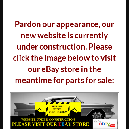
Pardon our appearance, our
new website is currently
under construction. Please
click the image below to visit
our eBay store in the
meantime for parts for sale: