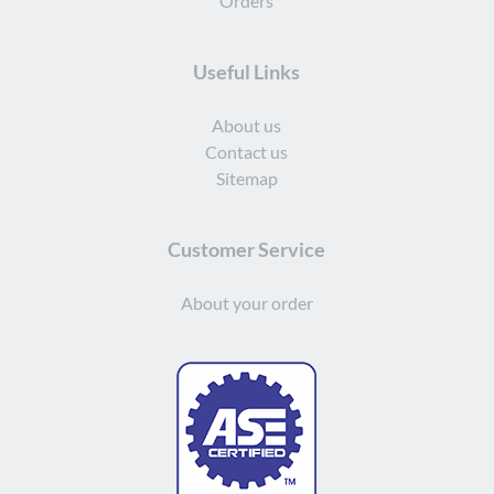
Orders
Useful Links
About us
Contact us
Sitemap
Customer Service
About your order