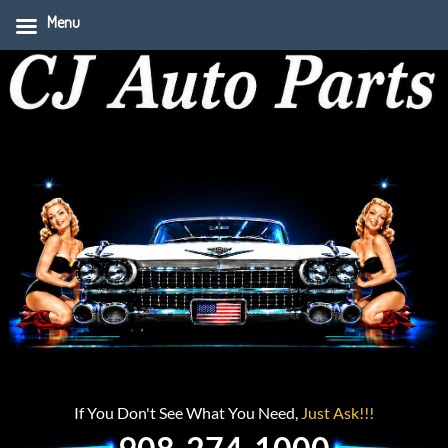
Menu
If You Don't See What You Need,
Just Ask!!!