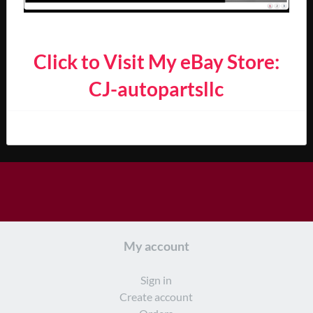
Click to Visit My eBay Store:
CJ-autopartsllc
My account
Sign in
Create account