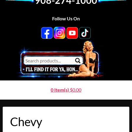
908-274-1000
Follow Us On
0 Item(s)
$
0.00
Chevy