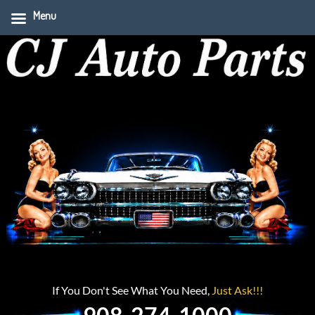
Menu
If You Don't See What You Need,
Just Ask!!!