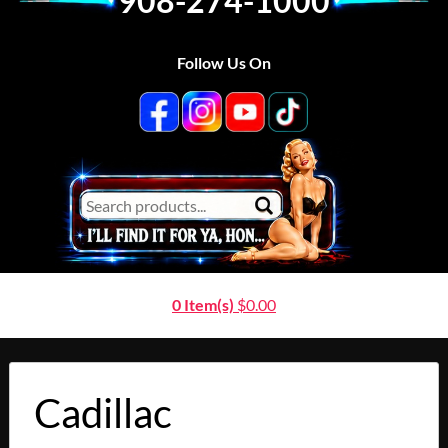
908-274-1000
Follow Us On
0 Item(s)
$
0.00
Cadillac