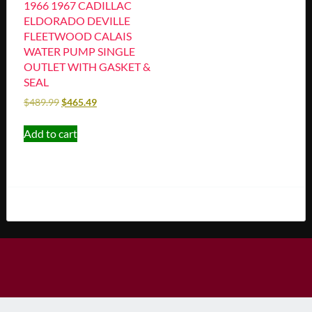
1966 1967 CADILLAC
ELDORADO DEVILLE
FLEETWOOD CALAIS
WATER PUMP SINGLE
OUTLET WITH GASKET &
SEAL
$
489.99
$
465.49
Add to cart