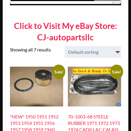
Click to Visit My eBay Store:
CJ-autopartsllc
Showing all 7 results
Sale!
Sale!
*NEW* 1950 1951 1952
70-1003-68 STEELE
1953 1954 1955 1956
RUBBER 1971 1972 1973
1957 1958 1959 1960
1974 CADILLAC CALAIS