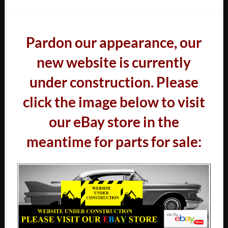
Pardon our appearance, our
new website is currently
under construction. Please
click the image below to visit
our eBay store in the
meantime for parts for sale: