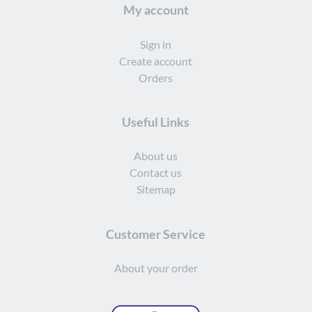
My account
Sign in
Create account
Orders
Useful Links
About us
Contact us
Sitemap
Customer Service
About your order