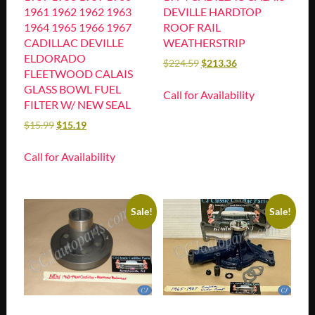
1961 1962 1962 1963
DEVILLE HARDTOP
1964 1965 1966 1967
ROOF RAIL
CADILLAC DEVILLE
WEATHERSTRIP
ELDORADO
$
224.59
$
213.36
FLEETWOOD CALAIS
GLASS BOWL FUEL
Call for Availability
FILTER W/ NEW SEAL
$
15.99
$
15.19
Call for Availability
Sale!
Sale!