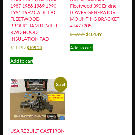
1987 1988 1989 1990
Fleetwood 390 Engine
1991 1992 CADILLAC
LOWER GENERATOR
FLEETWOOD
MOUNTING BRACKET
BROUGHAM DEVILLE
#1477205
RWD HOOD
$
109.99
$
104.49
INSULATION PAD
Add to cart
$
114.99
$
109.24
Add to cart
Sale!
USA REBUILT CAST IRON