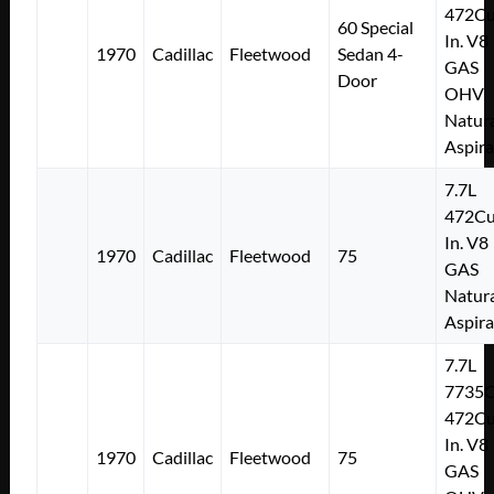
472Cu
60 Special
In. V8
1970
Cadillac
Fleetwood
Sedan 4-
GAS
Door
OHV
Natura
Aspir
7.7L
472Cu
In. V8
1970
Cadillac
Fleetwood
75
GAS
Natura
Aspir
7.7L
7735
472Cu
In. V8
1970
Cadillac
Fleetwood
75
GAS