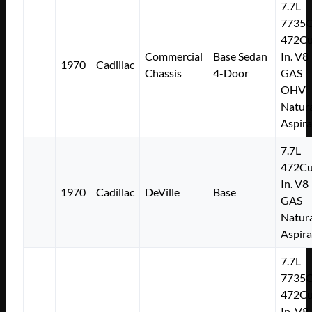
7.7L
7735
472Cu
Commercial
Base Sedan
In. V8
1970
Cadillac
Chassis
4-Door
GAS
OHV
Natura
Aspir
7.7L
472Cu
In. V8
1970
Cadillac
DeVille
Base
GAS
Natura
Aspir
7.7L
7735
472Cu
In. V8