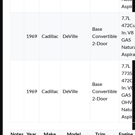
Aspir
7.7L
472Cu
Base
In. V8
1969
Cadillac
DeVille
Convertible
GAS
2-Door
Natura
Aspir
7.7L
7735
472Cu
Base
In. V8
1969
Cadillac
DeVille
Convertible
GAS
2-Door
OHV
Natura
Aspir
Notes
Year
Make
Model
Trim
Engine