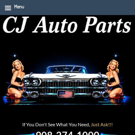
Menu
If You Don't See What You Need,
Just Ask!!!