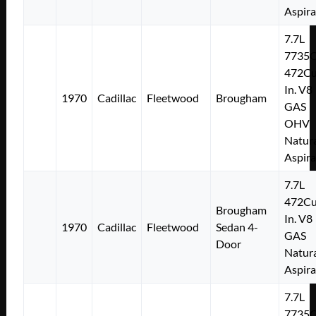
Aspir
7.7L
7735
472Cu
In. V8
1970
Cadillac
Fleetwood
Brougham
GAS
OHV
Natura
Aspir
7.7L
472Cu
Brougham
In. V8
1970
Cadillac
Fleetwood
Sedan 4-
GAS
Door
Natura
Aspir
7.7L
7735