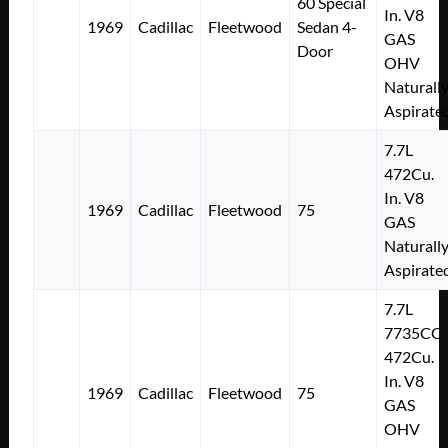
60 Special
In. V8
1969
Cadillac
Fleetwood
Sedan 4-
GAS
Door
OHV
Naturall
Aspirate
7.7L
472Cu.
In. V8
1969
Cadillac
Fleetwood
75
GAS
Naturall
Aspirate
7.7L
7735CC
472Cu.
In. V8
1969
Cadillac
Fleetwood
75
GAS
OHV