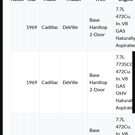
7.7L
472Cu.
Base
In. V8
1969
Cadillac
DeVille
Hardtop
GAS
2-Door
Naturall
Aspirate
7.7L
7735CC
472Cu.
Base
In. V8
1969
Cadillac
DeVille
Hardtop
GAS
2-Door
OHV
Naturall
Aspirate
7.7L
472Cu.
Base
In. V8