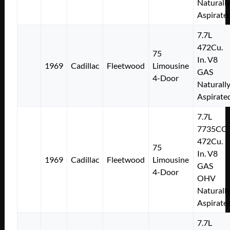
Naturall
Aspirate
7.7L
472Cu.
75
In. V8
1969
Cadillac
Fleetwood
Limousine
GAS
4-Door
Naturall
Aspirate
7.7L
7735CC
472Cu.
75
In. V8
1969
Cadillac
Fleetwood
Limousine
GAS
4-Door
OHV
Naturall
Aspirate
7.7L