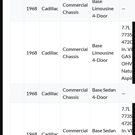
Base
Commercial
1968
Cadillac
Limousine
—
Chassis
4-Door
7.7L
7735
472Cu
Base
Commercial
In. V8
1968
Cadillac
Limousine
Chassis
GAS
4-Door
OHV
Natura
Aspir
Commercial
Base Sedan
1968
Cadillac
—
Chassis
4-Door
7.7L
7735
472Cu
Commercial
Base Sedan
In. V8
1968
Cadillac