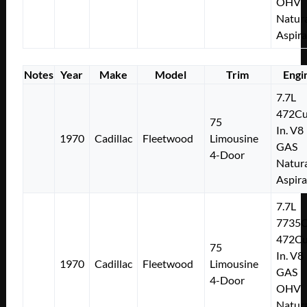
OHV
Natura
Aspir
Notes
Year
Make
Model
Trim
Engi
7.7L
472Cu
75
In. V8
1970
Cadillac
Fleetwood
Limousine
GAS
4-Door
Natura
Aspir
7.7L
7735
472Cu
75
In. V8
1970
Cadillac
Fleetwood
Limousine
GAS
4-Door
OHV
Natura