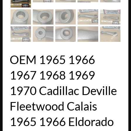
OEM 1965 1966
1967 1968 1969
1970 Cadillac Deville
Fleetwood Calais
1965 1966 Eldorado