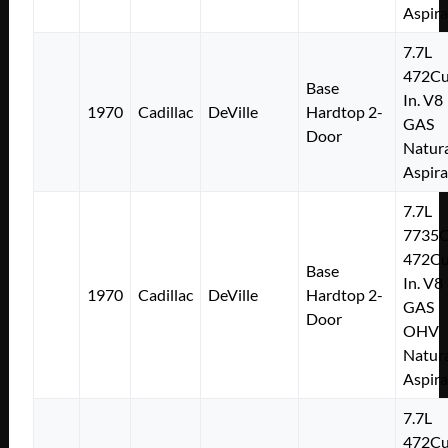
Aspir
7.7L
472Cu
Base
In. V8
1970
Cadillac
DeVille
Hardtop 2-
GAS
Door
Natura
Aspir
7.7L
7735
472Cu
Base
In. V8
1970
Cadillac
DeVille
Hardtop 2-
GAS
Door
OHV
Natura
Aspir
7.7L
472Cu