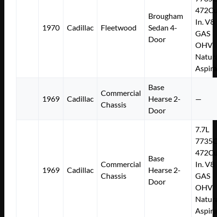
472Cu
Brougham
In. V8
1970
Cadillac
Fleetwood
Sedan 4-
GAS
Door
OHV
Natura
Aspir
Base
Commercial
1969
Cadillac
Hearse 2-
—
Chassis
Door
7.7L
7735
472Cu
Base
Commercial
In. V8
1969
Cadillac
Hearse 2-
Chassis
GAS
Door
OHV
Natura
Aspir