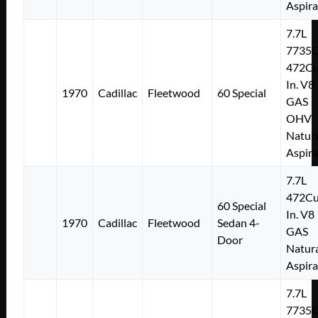
Aspir
7.7L
7735
472Cu
In. V8
1970
Cadillac
Fleetwood
60 Special
GAS
OHV
Natura
Aspir
7.7L
472Cu
60 Special
In. V8
1970
Cadillac
Fleetwood
Sedan 4-
GAS
Door
Natura
Aspir
7.7L
7735