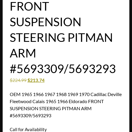
FRONT
SUSPENSION
STEERING PITMAN
ARM
#5693309/5693293
$
224.99
$
213.74
OEM 1965 1966 1967 1968 1969 1970 Cadillac Deville
Fleetwood Calais 1965 1966 Eldorado FRONT
SUSPENSION STEERING PITMAN ARM
#5693309/5693293
Call for Availability