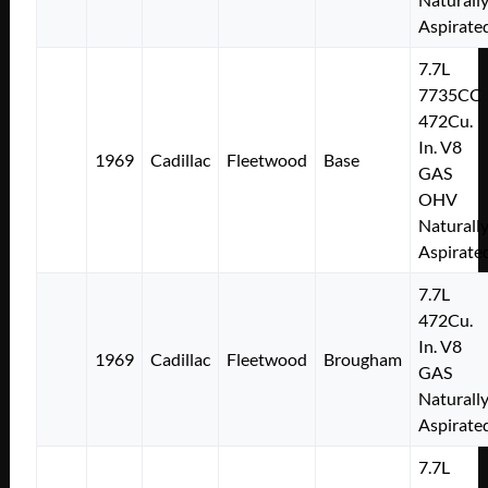
Aspirate
7.7L
7735CC
472Cu.
In. V8
1969
Cadillac
Fleetwood
Base
GAS
OHV
Naturall
Aspirate
7.7L
472Cu.
In. V8
1969
Cadillac
Fleetwood
Brougham
GAS
Naturall
Aspirate
7.7L