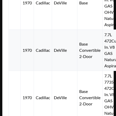
1970
Cadillac
DeVille
Base
GAS
OHV
Natura
Aspir
7.7L
472Cu
Base
In. V8
1970
Cadillac
DeVille
Convertible
GAS
2-Door
Natura
Aspir
7.7L
7735
472Cu
Base
In. V8
1970
Cadillac
DeVille
Convertible
GAS
2-Door
OHV
Natura