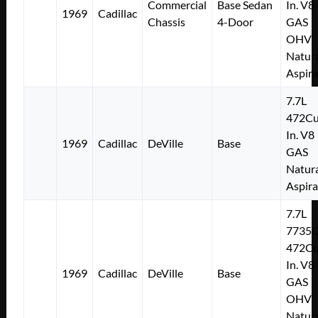
Commercial
Base Sedan
In. V8
1969
Cadillac
Chassis
4-Door
GAS
OHV
Natura
Aspir
7.7L
472Cu
In. V8
1969
Cadillac
DeVille
Base
GAS
Natura
Aspir
7.7L
7735
472Cu
In. V8
1969
Cadillac
DeVille
Base
GAS
OHV
Natura