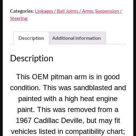
Categories:
Linkages / Ball Joints / Arms
,
Suspension /
Steering
Description
Additional information
Description
This OEM pitman arm is in good
condition. This was sandblasted and
painted with a high heat engine
paint. This was removed from a
1967 Cadillac Deville, but may fit
vehicles listed in compatibility chart;