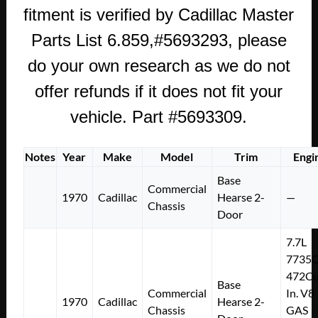
fitment is verified by Cadillac Master
Parts List 6.859,#5693293, please
do your own research as we do not
offer refunds if it does not fit your
vehicle. Part #5693309.
Notes
Year
Make
Model
Trim
Engi
Base
Commercial
1970
Cadillac
Hearse 2-
—
Chassis
Door
7.7L
7735
472Cu
Base
Commercial
In. V8
1970
Cadillac
Hearse 2-
Chassis
GAS