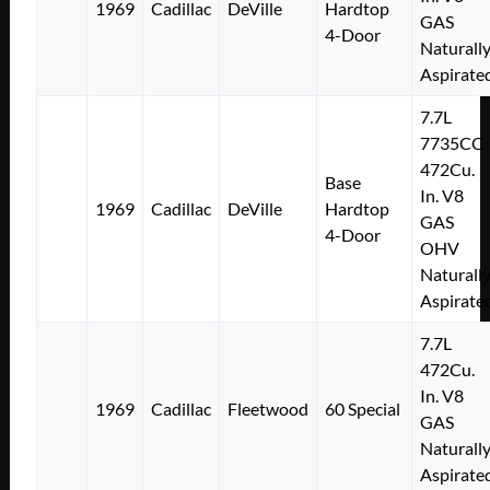
1969
Cadillac
DeVille
Hardtop
GAS
4-Door
Naturall
Aspirate
7.7L
7735CC
472Cu.
Base
In. V8
1969
Cadillac
DeVille
Hardtop
GAS
4-Door
OHV
Naturall
Aspirate
7.7L
472Cu.
In. V8
1969
Cadillac
Fleetwood
60 Special
GAS
Naturall
Aspirate