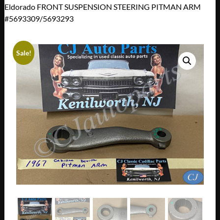
Eldorado FRONT SUSPENSION STEERING PITMAN ARM
#5693309/5693293
Sale!