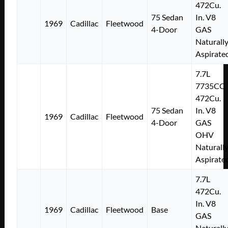
472Cu.
75 Sedan
In. V8
1969
Cadillac
Fleetwood
4-Door
GAS
Naturall
Aspirate
7.7L
7735CC
472Cu.
75 Sedan
In. V8
1969
Cadillac
Fleetwood
4-Door
GAS
OHV
Naturall
Aspirate
7.7L
472Cu.
In. V8
1969
Cadillac
Fleetwood
Base
GAS
Naturall