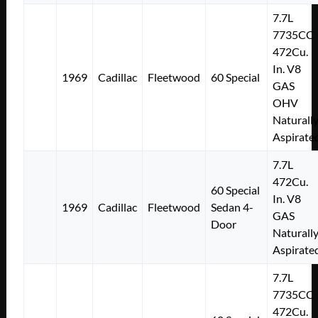
7.7L
7735CC
472Cu.
In. V8
1969
Cadillac
Fleetwood
60 Special
GAS
OHV
Naturall
Aspirate
7.7L
472Cu.
60 Special
In. V8
1969
Cadillac
Fleetwood
Sedan 4-
GAS
Door
Naturall
Aspirate
7.7L
7735CC
472Cu.