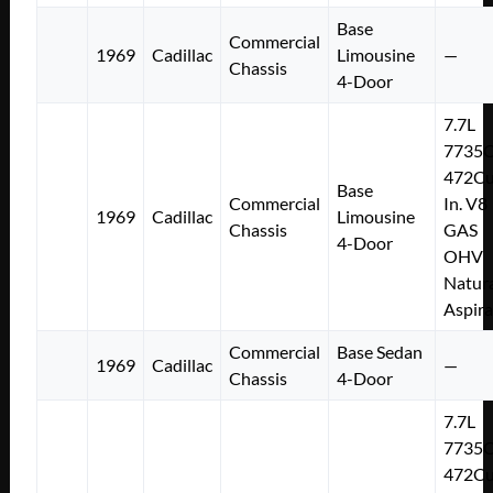
Base
Commercial
1969
Cadillac
Limousine
—
Chassis
4-Door
7.7L
7735
472Cu
Base
Commercial
In. V8
1969
Cadillac
Limousine
Chassis
GAS
4-Door
OHV
Natura
Aspir
Commercial
Base Sedan
1969
Cadillac
—
Chassis
4-Door
7.7L
7735
472Cu