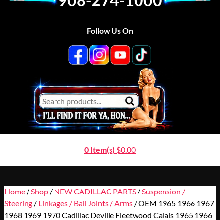
908-274-1000
Follow Us On
0 Item(s)
$
0.00
Home
/
Shop
/
NEW CADILLAC PARTS
/
Suspension /
Steering
/
Linkages / Ball Joints / Arms
/ OEM 1965 1966 1967
1968 1969 1970 Cadillac Deville Fleetwood Calais 1965 1966