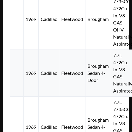
7735CC
472Cu.
In. V8
1969
Cadillac
Fleetwood
Brougham
GAS
OHV
Naturall
Aspirate
7.7L
472Cu.
Brougham
In. V8
1969
Cadillac
Fleetwood
Sedan 4-
GAS
Door
Naturall
Aspirate
7.7L
7735CC
472Cu.
Brougham
In. V8
1969
Cadillac
Fleetwood
Sedan 4-
GAS