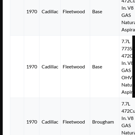
472Cu
In. V8
1970
Cadillac
Fleetwood
Base
GAS
Natura
Aspir
7.7L
7735
472Cu
In. V8
1970
Cadillac
Fleetwood
Base
GAS
OHV
Natura
Aspir
7.7L
472Cu
In. V8
1970
Cadillac
Fleetwood
Brougham
GAS
Natura