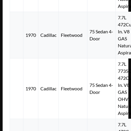
Aspir
7.7L
472Cu
75 Sedan 4-
In. V8
1970
Cadillac
Fleetwood
Door
GAS
Natura
Aspir
7.7L
7735
472Cu
75 Sedan 4-
In. V8
1970
Cadillac
Fleetwood
Door
GAS
OHV
Natura
Aspir
7.7L