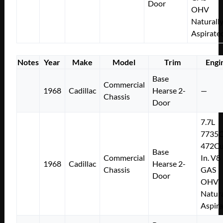
Door
OHV
Naturall
Aspirate
Notes
Year
Make
Model
Trim
Engi
Base
Commercial
1968
Cadillac
Hearse 2-
—
Chassis
Door
7.7L
7735
472Cu
Base
Commercial
In. V8
1968
Cadillac
Hearse 2-
Chassis
GAS
Door
OHV
Natura
Aspir