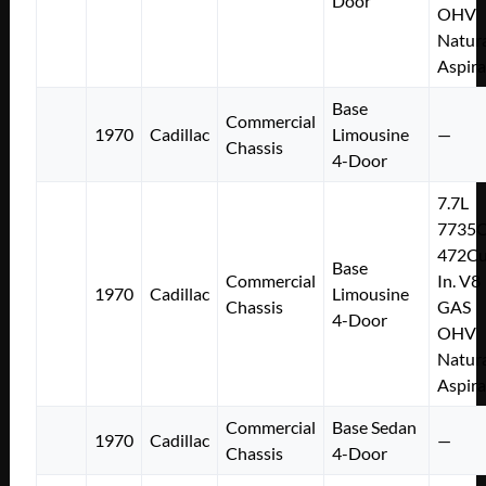
Door
OHV
Natura
Aspir
Base
Commercial
1970
Cadillac
Limousine
—
Chassis
4-Door
7.7L
7735
472Cu
Base
Commercial
In. V8
1970
Cadillac
Limousine
Chassis
GAS
4-Door
OHV
Natura
Aspir
Commercial
Base Sedan
1970
Cadillac
—
Chassis
4-Door