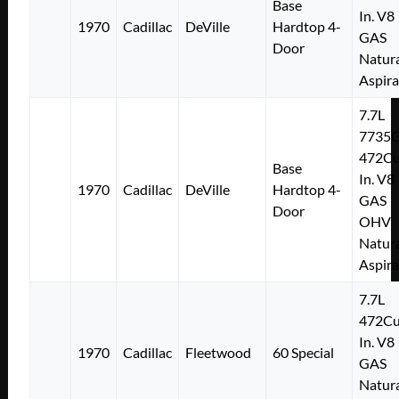
Base
In. V8
1970
Cadillac
DeVille
Hardtop 4-
GAS
Door
Natura
Aspir
7.7L
7735
472Cu
Base
In. V8
1970
Cadillac
DeVille
Hardtop 4-
GAS
Door
OHV
Natura
Aspir
7.7L
472Cu
In. V8
1970
Cadillac
Fleetwood
60 Special
GAS
Natura