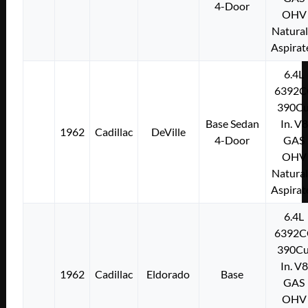
4-Door
OHV
Natural
Aspirat
6.4L
6392C
390Cu
Base Sedan
In. V8
1962
Cadillac
DeVille
4-Door
GAS
OHV
Natural
Aspirat
6.4L
6392C
390Cu
In. V8
1962
Cadillac
Eldorado
Base
GAS
OHV