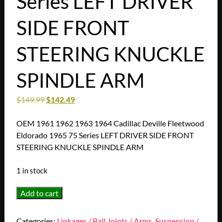
Series LEFT DRIVER
SIDE FRONT
STEERING KNUCKLE
SPINDLE ARM
$
149.99
$
142.49
OEM 1961 1962 1963 1964 Cadillac Deville Fleetwood
Eldorado 1965 75 Series LEFT DRIVER SIDE FRONT
STEERING KNUCKLE SPINDLE ARM
1 in stock
OEM
Add to cart
1961
1962
Categories:
Linkages / Ball Joints / Arms
,
Suspension /