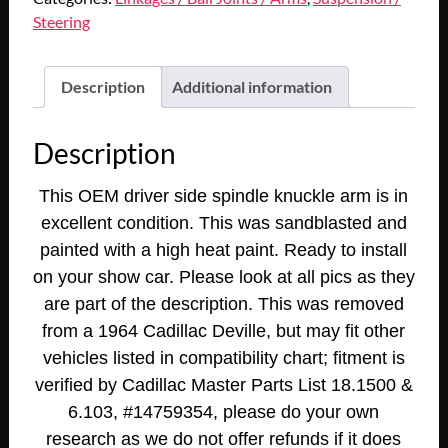
1963
Steering
1964
Cadillac
Deville
Description
Additional information
Fleetwood
Eldorado
Description
1965
75
This OEM driver side spindle knuckle arm is in
Series
excellent condition. This was sandblasted and
LEFT
painted with a high heat paint. Ready to install
DRIVER
SIDE
on your show car. Please look at all pics as they
FRONT
are part of the description. This was removed
STEERING
from a 1964 Cadillac Deville, but may fit other
KNUCKLE
vehicles listed in compatibility chart;
fitment is
SPINDLE
verified by Cadillac Master Parts List 18.1500 &
ARM
6.103, #14759354,
please do your own
quantity
research as we do not offer refunds if it does