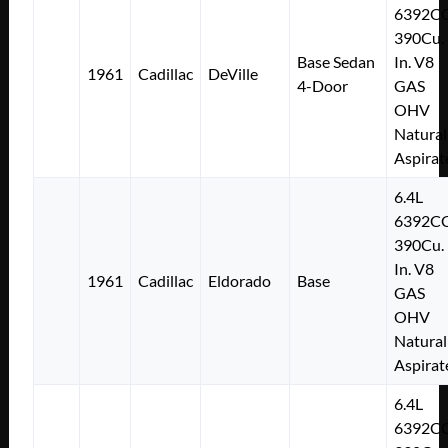
6392C
390Cu.
Base Sedan
In. V8
1961
Cadillac
DeVille
4-Door
GAS
OHV
Natural
Aspirat
6.4L
6392C
390Cu.
In. V8
1961
Cadillac
Eldorado
Base
GAS
OHV
Natural
Aspirat
6.4L
6392C