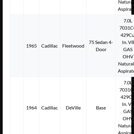
Natural
Aspirat
7.0L
7031C
429Cu
75 Sedan 4-
In. V8
1965
Cadillac
Fleetwood
Door
GAS
OHV
Natural
Aspirat
7.0L
7031C
429Cu
In. V8
1964
Cadillac
DeVille
Base
GAS
OHV
Natural
Aspirat