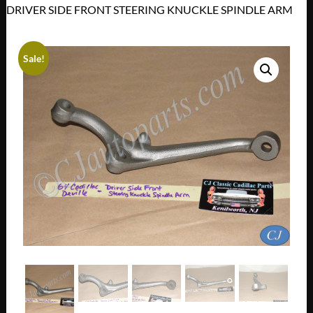
DRIVER SIDE FRONT STEERING KNUCKLE SPINDLE ARM
Sale!