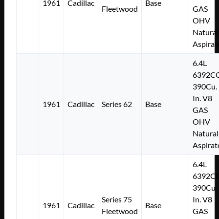
1961
Cadillac
Base
Fleetwood
GAS
OHV
Natural
Aspirat
6.4L
6392C
390Cu.
In. V8
1961
Cadillac
Series 62
Base
GAS
OHV
Natural
Aspirat
6.4L
6392C
390Cu.
Series 75
In. V8
1961
Cadillac
Base
Fleetwood
GAS