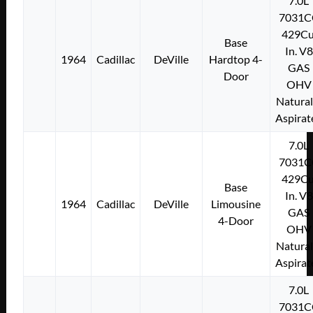
7.0L
7031C
429Cu
Base
In. V8
1964
Cadillac
DeVille
Hardtop 4-
GAS
Door
OHV
Natural
Aspirat
7.0L
7031C
429Cu
Base
In. V8
1964
Cadillac
DeVille
Limousine
GAS
4-Door
OHV
Natural
Aspirat
7.0L
7031C