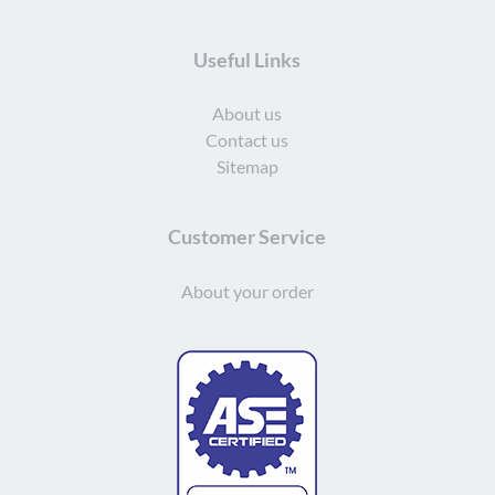
Useful Links
About us
Contact us
Sitemap
Customer Service
About your order