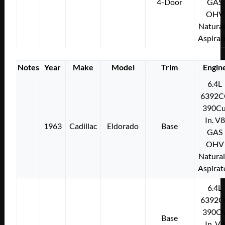
4-Door
GAS
OHV
Natural
Aspirat
Notes
Year
Make
Model
Trim
Engin
6.4L
6392C
390Cu
In. V8
1963
Cadillac
Eldorado
Base
GAS
OHV
Natural
Aspirat
6.4L
6392C
390Cu
Base
In. V8