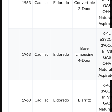
1963
Cadillac
Eldorado
Convertible
GAS
2-Door
OHV
Natural
Aspirat
6.4L
6392C
390Cu
Base
In. V8
1963
Cadillac
Eldorado
Limousine
GAS
4-Door
OHV
Natural
Aspirat
6.4L
390Cu
In. V8
1963
Cadillac
Eldorado
Biarritz
GAS
Natural