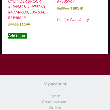
CYLINDER SHOCK
#7805967
#4949828, #4975363,
$
189.99
$
180.49
#49744098, 509-604,
88946545
Call for Availability
$
99.99
$
94.99
Add to cart
My account
Sign in
Create account
Orders