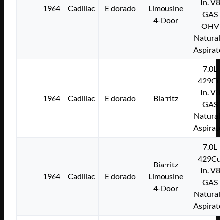
In. V8
1964
Cadillac
Eldorado
Limousine
GAS
4-Door
OHV
Natural
Aspirat
7.0L
429Cu
In. V8
1964
Cadillac
Eldorado
Biarritz
GAS
Natural
Aspirat
7.0L
429Cu
Biarritz
In. V8
1964
Cadillac
Eldorado
Limousine
GAS
4-Door
Natural
Aspirat