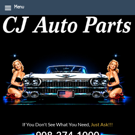
Menu
If You Don't See What You Need,
Just Ask!!!