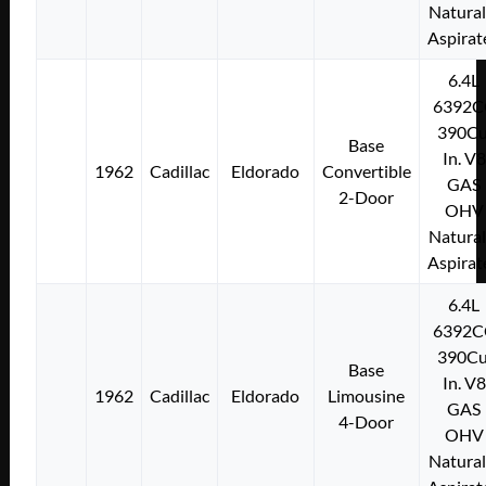
Natural
Aspirat
6.4L
6392C
390Cu
Base
In. V8
1962
Cadillac
Eldorado
Convertible
GAS
2-Door
OHV
Natural
Aspirat
6.4L
6392C
390Cu
Base
In. V8
1962
Cadillac
Eldorado
Limousine
GAS
4-Door
OHV
Natural