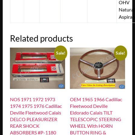
OHV
Natural
Aspirat
Related products
Sale!
Sale!
NOS 1971 1972 1973
OEM 1965 1966 Cadillac
1974 1975 1976 Cadillac
Fleetwood Deville
Deville Fleetwood Calais
Eldorado Calais TILT
DELCO PLEASURIZER
TELESCOPIC STEERING
REAR SHOCK
WHEEL With HORN
ABSORBERS #P-1180
BUTTON RING &