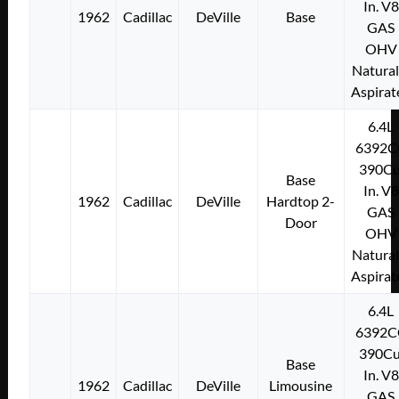
In. V8
1962
Cadillac
DeVille
Base
GAS
OHV
Natural
Aspirat
6.4L
6392C
390Cu
Base
In. V8
1962
Cadillac
DeVille
Hardtop 2-
GAS
Door
OHV
Natural
Aspirat
6.4L
6392C
390Cu
Base
In. V8
1962
Cadillac
DeVille
Limousine
GAS