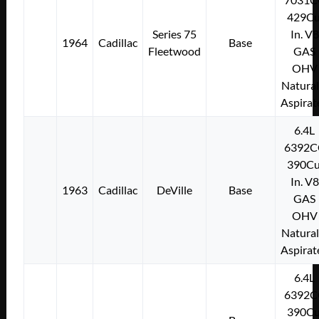
429Cu
Series 75
In. V8
1964
Cadillac
Base
Fleetwood
GAS
OHV
Natural
Aspirat
6.4L
6392C
390Cu
In. V8
1963
Cadillac
DeVille
Base
GAS
OHV
Natural
Aspirat
6.4L
6392C
390Cu