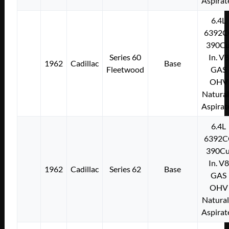
Aspirat
6.4L
6392C
390Cu
Series 60
In. V8
1962
Cadillac
Base
Fleetwood
GAS
OHV
Natural
Aspirat
6.4L
6392C
390Cu
In. V8
1962
Cadillac
Series 62
Base
GAS
OHV
Natural
Aspirat