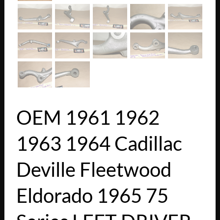
OEM 1961 1962
1963 1964 Cadillac
Deville Fleetwood
Eldorado 1965 75