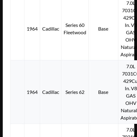
7.0L
7031C
429Cu
Series 60
In. V8
1964
Cadillac
Base
Fleetwood
GAS
OHV
Natural
Aspirat
7.0L
7031C
429Cu
In. V8
1964
Cadillac
Series 62
Base
GAS
OHV
Natural
Aspirat
7.0L
7031C