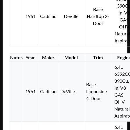
390Cu
Base
In. V8
1961
Cadillac
DeVille
Hardtop 2-
GAS
Door
OHV
Natural
Aspirat
Notes
Year
Make
Model
Trim
Engin
6.4L
6392C
390Cu.
Base
In. V8
1961
Cadillac
DeVille
Limousine
GAS
4-Door
OHV
Natural
Aspirat
6.4L