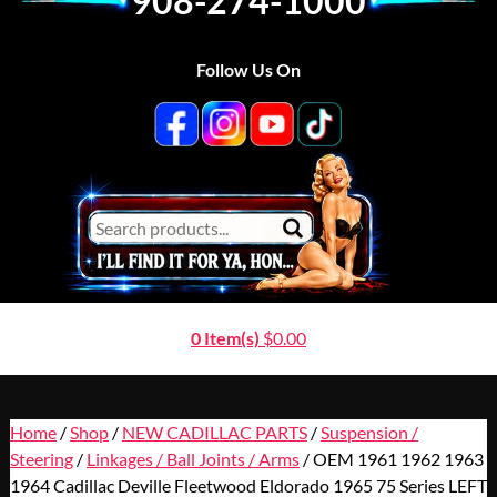
908-274-1000
Follow Us On
0 Item(s)
$
0.00
Home
/
Shop
/
NEW CADILLAC PARTS
/
Suspension /
Steering
/
Linkages / Ball Joints / Arms
/ OEM 1961 1962 1963
1964 Cadillac Deville Fleetwood Eldorado 1965 75 Series LEFT