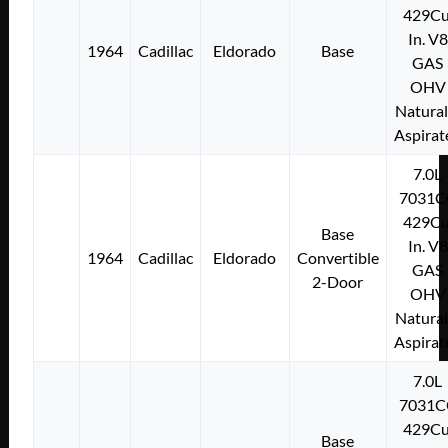
429Cu
In. V8
1964
Cadillac
Eldorado
Base
GAS
OHV
Natural
Aspirat
7.0L
7031C
429Cu
Base
In. V8
1964
Cadillac
Eldorado
Convertible
GAS
2-Door
OHV
Natural
Aspirat
7.0L
7031C
429Cu
Base