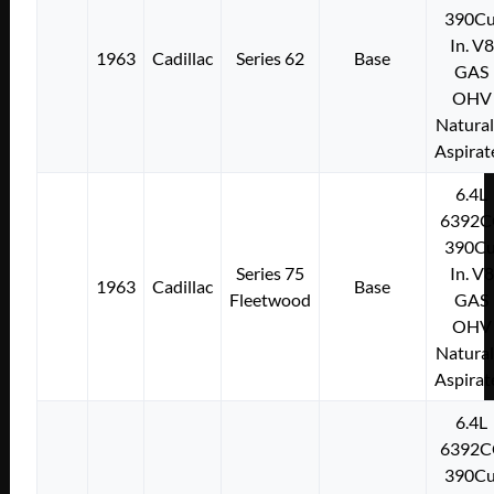
390Cu
In. V8
1963
Cadillac
Series 62
Base
GAS
OHV
Natural
Aspirat
6.4L
6392C
390Cu
Series 75
In. V8
1963
Cadillac
Base
Fleetwood
GAS
OHV
Natural
Aspirat
6.4L
6392C
390Cu