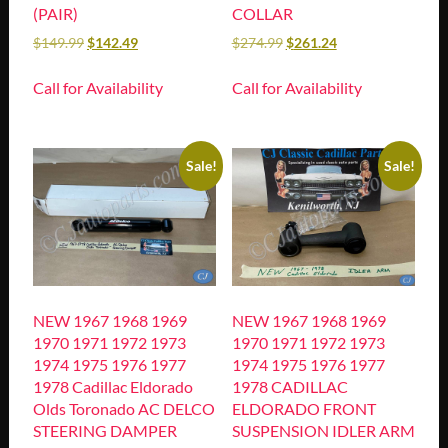
(PAIR)
COLLAR
$
149.99
$
142.49
$
274.99
$
261.24
Call for Availability
Call for Availability
Sale!
Sale!
NEW 1967 1968 1969
NEW 1967 1968 1969
1970 1971 1972 1973
1970 1971 1972 1973
1974 1975 1976 1977
1974 1975 1976 1977
1978 Cadillac Eldorado
1978 CADILLAC
Olds Toronado AC DELCO
ELDORADO FRONT
STEERING DAMPER
SUSPENSION IDLER ARM