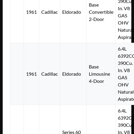
390Cu.
Base
In. V8
1961
Cadillac
Eldorado
Convertible
GAS
2-Door
OHV
Natural
Aspirat
6.4L
6392C
390Cu.
Base
In. V8
1961
Cadillac
Eldorado
Limousine
GAS
4-Door
OHV
Natural
Aspirat
6.4L
6392C
390Cu.
Series 60
In. V8