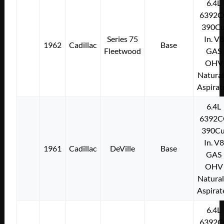
6.4L
6392C
390Cu
Series 75
In. V8
1962
Cadillac
Base
Fleetwood
GAS
OHV
Natural
Aspirat
6.4L
6392C
390Cu
In. V8
1961
Cadillac
DeVille
Base
GAS
OHV
Natural
Aspirat
6.4L
6392C