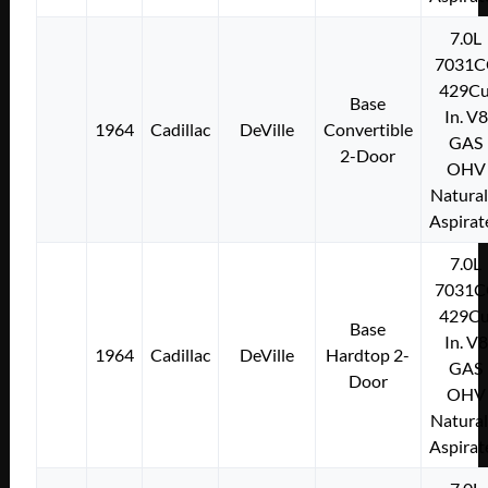
7.0L
7031C
429Cu
Base
In. V8
1964
Cadillac
DeVille
Convertible
GAS
2-Door
OHV
Natural
Aspirat
7.0L
7031C
429Cu
Base
In. V8
1964
Cadillac
DeVille
Hardtop 2-
GAS
Door
OHV
Natural
Aspirat