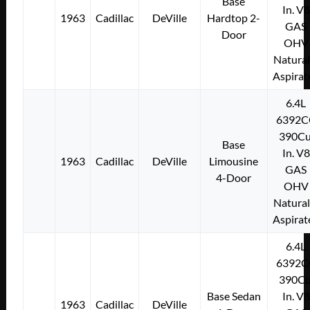
Base
In. V8
1963
Cadillac
DeVille
Hardtop 2-
GAS
Door
OHV
Natural
Aspirat
6.4L
6392C
390Cu
Base
In. V8
1963
Cadillac
DeVille
Limousine
GAS
4-Door
OHV
Natural
Aspirat
6.4L
6392C
390Cu
Base Sedan
In. V8
1963
Cadillac
DeVille