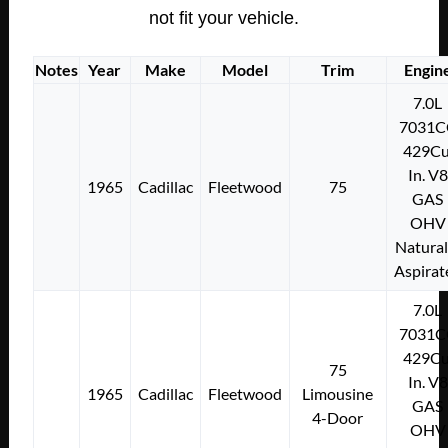
not fit your vehicle.
Notes
Year
Make
Model
Trim
Engin
7.0L
7031C
429Cu
In. V8
1965
Cadillac
Fleetwood
75
GAS
OHV
Natural
Aspirat
7.0L
7031C
429Cu
75
In. V8
1965
Cadillac
Fleetwood
Limousine
GAS
4-Door
OHV