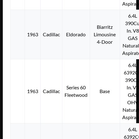
Aspirat
6.4L
390Cu
Biarritz
In. V8
1963
Cadillac
Eldorado
Limousine
GAS
4-Door
Natural
Aspirat
6.4L
6392C
390Cu
Series 60
In. V8
1963
Cadillac
Base
Fleetwood
GAS
OHV
Natural
Aspirat
6.4L
6392C