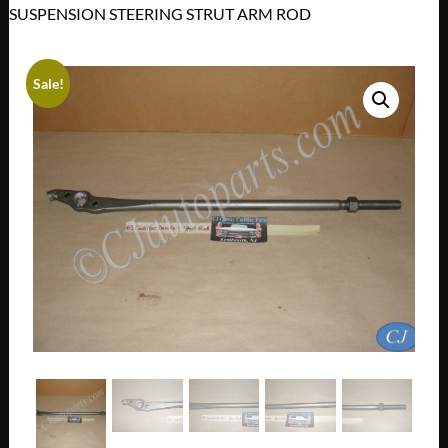
SUSPENSION STEERING STRUT ARM ROD
Sale!