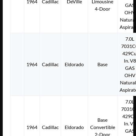
1964
Cadillac
DeVille
Limousine
GAS
4-Door
OHV
Natural
Aspirat
7.0L
7031C
429Cu
In. V8
1964
Cadillac
Eldorado
Base
GAS
OHV
Natural
Aspirat
7.0L
7031C
429Cu
Base
In. V8
1964
Cadillac
Eldorado
Convertible
GAS
2-Door