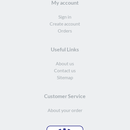
My account
Sign in
Create account
Orders
Useful Links
About us
Contact us
Sitemap
Customer Service
About your order