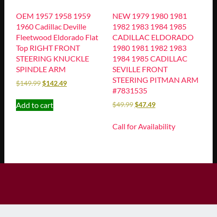
OEM 1957 1958 1959
NEW 1979 1980 1981
1960 Cadillac Deville
1982 1983 1984 1985
Fleetwood Eldorado Flat
CADILLAC ELDORADO
Top RIGHT FRONT
1980 1981 1982 1983
STEERING KNUCKLE
1984 1985 CADILLAC
SPINDLE ARM
SEVILLE FRONT
STEERING PITMAN ARM
$
149.99
$
142.49
#7831535
Add to cart
$
49.99
$
47.49
Call for Availability