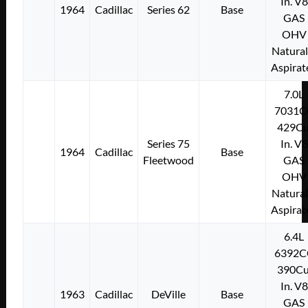
In. V8
1964
Cadillac
Series 62
Base
GAS
OHV
Natural
Aspirat
7.0L
7031C
429Cu
Series 75
In. V8
1964
Cadillac
Base
Fleetwood
GAS
OHV
Natural
Aspirat
6.4L
6392C
390Cu
In. V8
1963
Cadillac
DeVille
Base
GAS