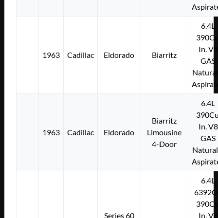
Aspirat
6.4L
390Cu
In. V8
1963
Cadillac
Eldorado
Biarritz
GAS
Natural
Aspirat
6.4L
390Cu
Biarritz
In. V8
1963
Cadillac
Eldorado
Limousine
GAS
4-Door
Natural
Aspirat
6.4L
6392C
390Cu
Series 60
In. V8