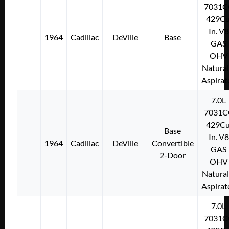
7031C
429Cu
In. V8
1964
Cadillac
DeVille
Base
GAS
OHV
Natural
Aspirat
7.0L
7031C
429Cu
Base
In. V8
1964
Cadillac
DeVille
Convertible
GAS
2-Door
OHV
Natural
Aspirat
7.0L
7031C