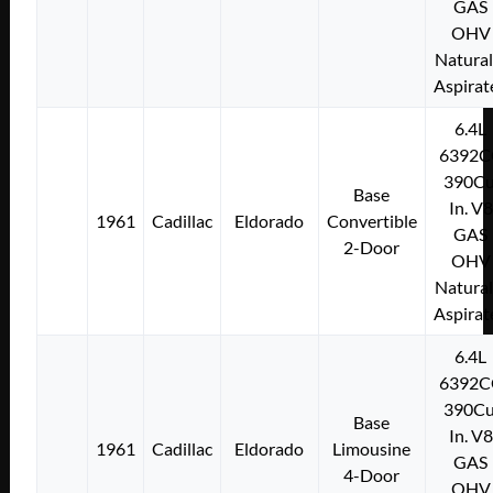
GAS
OHV
Natural
Aspirat
6.4L
6392C
390Cu
Base
In. V8
1961
Cadillac
Eldorado
Convertible
GAS
2-Door
OHV
Natural
Aspirat
6.4L
6392C
390Cu
Base
In. V8
1961
Cadillac
Eldorado
Limousine
GAS
4-Door
OHV