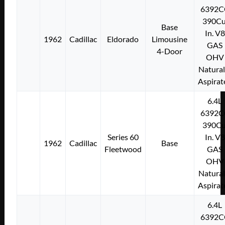
6392C
390Cu
Base
In. V8
1962
Cadillac
Eldorado
Limousine
GAS
4-Door
OHV
Natural
Aspirat
6.4L
6392C
390Cu
Series 60
In. V8
1962
Cadillac
Base
Fleetwood
GAS
OHV
Natural
Aspirat
6.4L
6392C