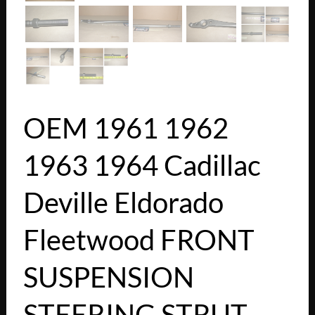
OEM 1961 1962
1963 1964 Cadillac
Deville Eldorado
Fleetwood FRONT
SUSPENSION
STEERING STRUT