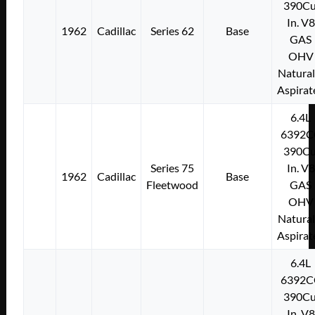
390Cu
In. V8
1962
Cadillac
Series 62
Base
GAS
OHV
Natural
Aspirat
6.4L
6392C
390Cu
Series 75
In. V8
1962
Cadillac
Base
Fleetwood
GAS
OHV
Natural
Aspirat
6.4L
6392C
390Cu
In. V8