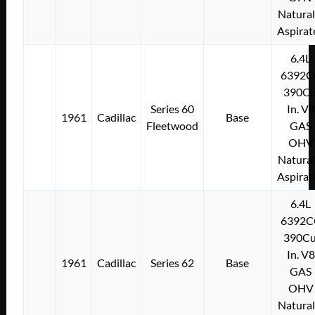
Natural
Aspirat
6.4L
6392C
390Cu
Series 60
In. V8
1961
Cadillac
Base
Fleetwood
GAS
OHV
Natural
Aspirat
6.4L
6392C
390Cu
In. V8
1961
Cadillac
Series 62
Base
GAS
OHV
Natural