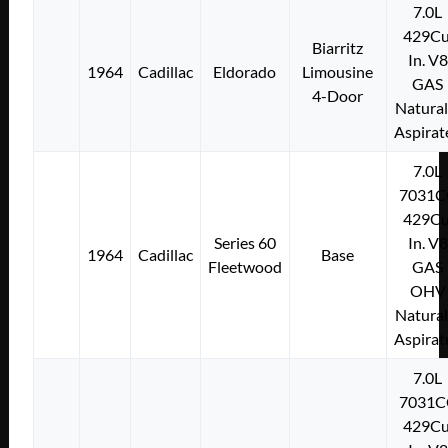
7.0L
429Cu
Biarritz
In. V8
1964
Cadillac
Eldorado
Limousine
GAS
4-Door
Natural
Aspirat
7.0L
7031C
429Cu
Series 60
In. V8
1964
Cadillac
Base
Fleetwood
GAS
OHV
Natural
Aspirat
7.0L
7031C
429Cu