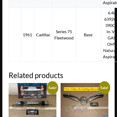
Aspirat
6.4L
6392C
390Cu
Series 75
In. V8
1961
Cadillac
Base
Fleetwood
GAS
OHV
Natural
Aspirat
Related products
Sale!
Sale!