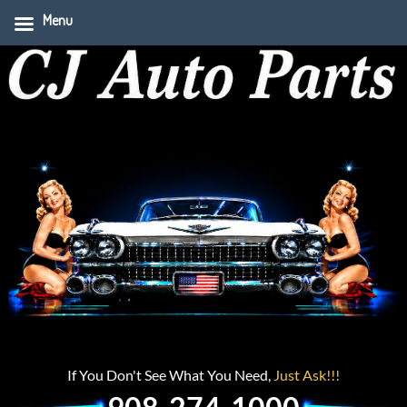
Menu
If You Don't See What You Need,
Just Ask!!!