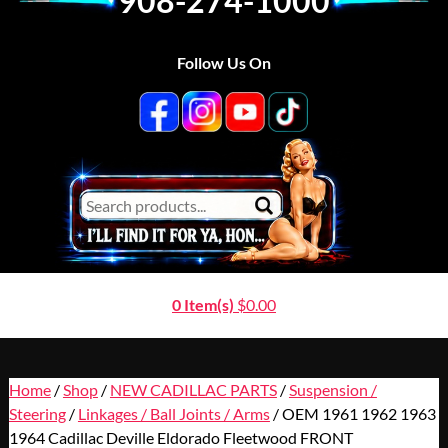
908-274-1000
Follow Us On
0 Item(s)
$
0.00
Home
/
Shop
/
NEW CADILLAC PARTS
/
Suspension /
Steering
/
Linkages / Ball Joints / Arms
/ OEM 1961 1962 1963
1964 Cadillac Deville Eldorado Fleetwood FRONT