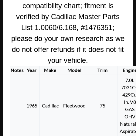
compatibility chart; fitment is
verified by Cadillac Master Parts
List 1.0060/6.168, #1476351;
please do your own research as we
do not offer refunds if it does not fit
your vehicle.
Notes
Year
Make
Model
Trim
Engin
7.0L
7031C
429Cu
In. V8
1965
Cadillac
Fleetwood
75
GAS
OHV
Natural
Aspirat