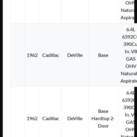
OHV
Natural
Aspirat
6.4L
6392C
390Cu
In. V8
1962
Cadillac
DeVille
Base
GAS
OHV
Natural
Aspirat
6.4L
6392C
390Cu
Base
In. V8
1962
Cadillac
DeVille
Hardtop 2-
GAS
Door
OHV
Natural