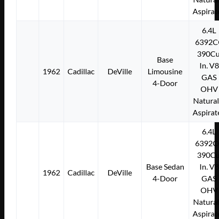
Aspirat
6.4L
6392C
390Cu
Base
In. V8
1962
Cadillac
DeVille
Limousine
GAS
4-Door
OHV
Natural
Aspirat
6.4L
6392C
390Cu
Base Sedan
In. V8
1962
Cadillac
DeVille
4-Door
GAS
OHV
Natural
Aspirat