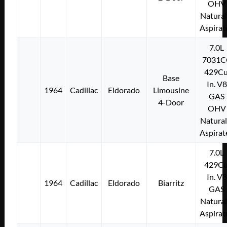
OHV
Natural
Aspirat
7.0L
7031C
429Cu
Base
In. V8
1964
Cadillac
Eldorado
Limousine
GAS
4-Door
OHV
Natural
Aspirat
7.0L
429Cu
In. V8
1964
Cadillac
Eldorado
Biarritz
GAS
Natural
Aspirat