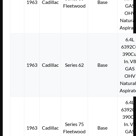
1963
Cadillac
Base
Fleetwood
GAS
OHV
Natural
Aspirat
6.4L
6392C
390Cu
In. V8
1963
Cadillac
Series 62
Base
GAS
OHV
Natural
Aspirat
6.4L
6392C
390Cu
Series 75
In. V8
1963
Cadillac
Base
Fleetwood
GAS