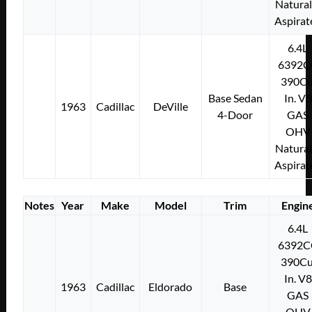
Natural
Aspirat
6.4L
6392C
390Cu
Base Sedan
In. V8
1963
Cadillac
DeVille
4-Door
GAS
OHV
Natural
Aspirat
Notes
Year
Make
Model
Trim
Engin
6.4L
6392C
390Cu
In. V8
1963
Cadillac
Eldorado
Base
GAS
OHV