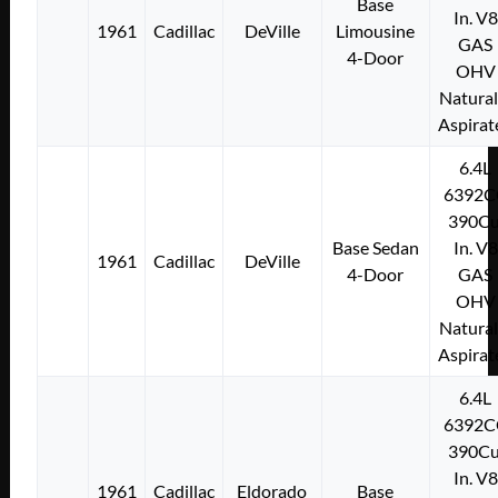
Base
In. V8
1961
Cadillac
DeVille
Limousine
GAS
4-Door
OHV
Natural
Aspirat
6.4L
6392C
390Cu
Base Sedan
In. V8
1961
Cadillac
DeVille
4-Door
GAS
OHV
Natural
Aspirat
6.4L
6392C
390Cu
In. V8
1961
Cadillac
Eldorado
Base