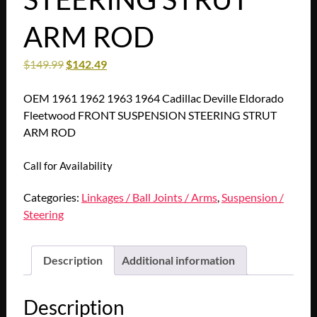
ARM ROD
$
149.99
$
142.49
OEM 1961 1962 1963 1964 Cadillac Deville Eldorado
Fleetwood FRONT SUSPENSION STEERING STRUT
ARM ROD
Call for Availability
Categories:
Linkages / Ball Joints / Arms
,
Suspension /
Steering
Description
Additional information
Description