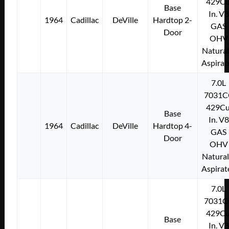
429Cu
Base
In. V8
1964
Cadillac
DeVille
Hardtop 2-
GAS
Door
OHV
Natural
Aspirat
7.0L
7031C
429Cu
Base
In. V8
1964
Cadillac
DeVille
Hardtop 4-
GAS
Door
OHV
Natural
Aspirat
7.0L
7031C
429Cu
Base
In. V8