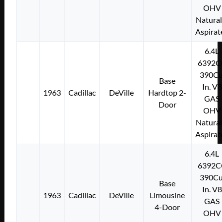
OHV
Natural
Aspirat
6.4L
6392C
390Cu
Base
In. V8
1963
Cadillac
DeVille
Hardtop 2-
GAS
Door
OHV
Natural
Aspirat
6.4L
6392C
390Cu
Base
In. V8
1963
Cadillac
DeVille
Limousine
GAS
4-Door
OHV