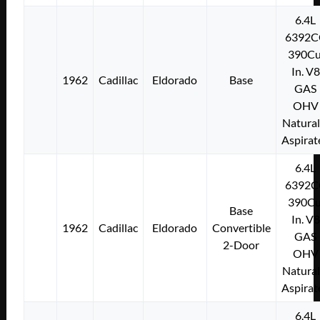
6.4L
6392C
390Cu
In. V8
1962
Cadillac
Eldorado
Base
GAS
OHV
Natural
Aspirat
6.4L
6392C
390Cu
Base
In. V8
1962
Cadillac
Eldorado
Convertible
GAS
2-Door
OHV
Natural
Aspirat
6.4L