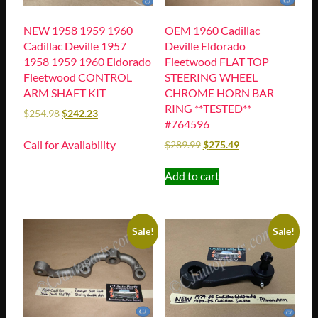
NEW 1958 1959 1960
OEM 1960 Cadillac
Cadillac Deville 1957
Deville Eldorado
1958 1959 1960 Eldorado
Fleetwood FLAT TOP
Fleetwood CONTROL
STEERING WHEEL
ARM SHAFT KIT
CHROME HORN BAR
RING **TESTED**
$
254.98
$
242.23
#764596
Call for Availability
$
289.99
$
275.49
Add to cart
Sale!
Sale!