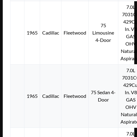
7.0L
7031C
429Cu
75
In. V8
1965
Cadillac
Fleetwood
Limousine
GAS
4-Door
OHV
Natural
Aspirat
7.0L
7031C
429Cu
75 Sedan 4-
In. V8
1965
Cadillac
Fleetwood
Door
GAS
OHV
Natural
Aspirat
7.0L