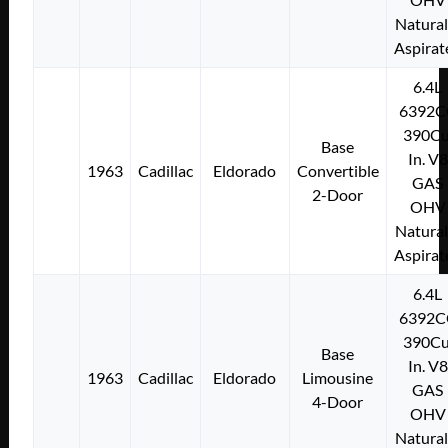
Natural
Aspirat
6.4L
6392C
390Cu
Base
In. V8
1963
Cadillac
Eldorado
Convertible
GAS
2-Door
OHV
Natural
Aspirat
6.4L
6392C
390Cu
Base
In. V8
1963
Cadillac
Eldorado
Limousine
GAS
4-Door
OHV
Natural