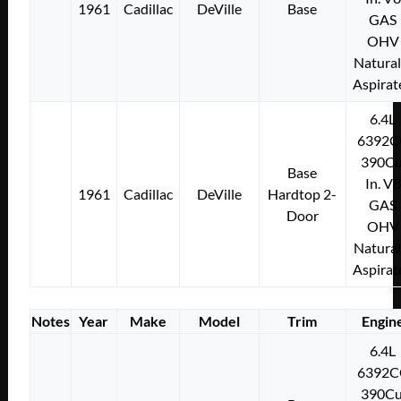
1961
Cadillac
DeVille
Base
GAS
OHV
Natural
Aspirat
6.4L
6392C
390Cu
Base
In. V8
1961
Cadillac
DeVille
Hardtop 2-
GAS
Door
OHV
Natural
Aspirat
Notes
Year
Make
Model
Trim
Engin
6.4L
6392C
390Cu