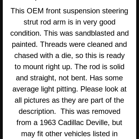
This OEM front suspension steering
strut rod arm is in very good
condition. This was sandblasted and
painted. Threads were cleaned and
chased with a die, so this is ready
to mount right up. The rod is solid
and straight, not bent. Has some
average light pitting. Please look at
all pictures as they are part of the
description. This was removed
from a 1963 Cadillac Deville, but
may fit other vehicles listed in