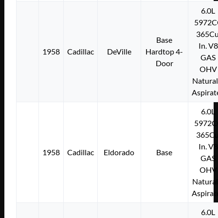
6.0L
5972C
365Cu
Base
In. V8
1958
Cadillac
DeVille
Hardtop 4-
GAS
Door
OHV
Natural
Aspirat
6.0L
5972C
365Cu
In. V8
1958
Cadillac
Eldorado
Base
GAS
OHV
Natural
Aspirat
6.0L