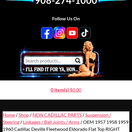
908-274-1000
Follow Us On
0 Item(s)
$
0.00
Home
/
Shop
/
NEW CADILLAC PARTS
/
Suspension /
Steering
/
Linkages / Ball Joints / Arms
/ OEM 1957 1958 1959
1960 Cadillac Deville Fleetwood Eldorado Flat Top RIGHT