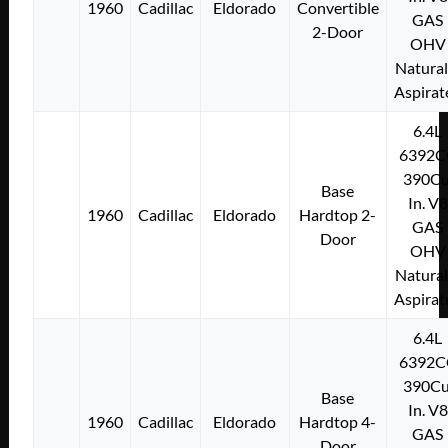
1960
Cadillac
Eldorado
Convertible
GAS
2-Door
OHV
Natural
Aspirat
6.4L
6392C
390Cu
Base
In. V8
1960
Cadillac
Eldorado
Hardtop 2-
GAS
Door
OHV
Natural
Aspirat
6.4L
6392C
390Cu
Base
In. V8
1960
Cadillac
Eldorado
Hardtop 4-
GAS
Door