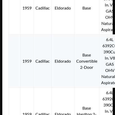
In. V8
1959
Cadillac
Eldorado
Base
GAS
OHV
Natural
Aspirat
6.4L
6392C
390Cu
Base
In. V8
1959
Cadillac
Eldorado
Convertible
GAS
2-Door
OHV
Natural
Aspirat
6.4L
6392C
390Cu
Base
In. V8
1959
Cadillac
Eldorado
Hardtop 2-