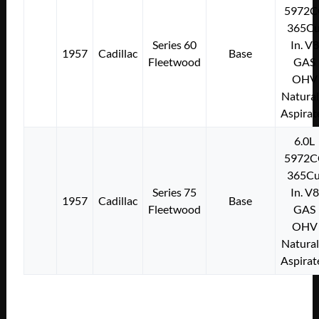
5972C
365Cu
Series 60
In. V8
1957
Cadillac
Base
Fleetwood
GAS
OHV
Natural
Aspirat
6.0L
5972C
365Cu
Series 75
In. V8
1957
Cadillac
Base
Fleetwood
GAS
OHV
Natural
Aspirat