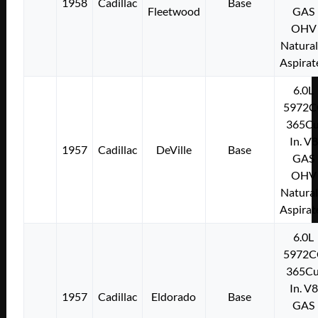
1958
Cadillac
Base
Fleetwood
GAS
OHV
Natural
Aspirat
6.0L
5972C
365Cu
In. V8
1957
Cadillac
DeVille
Base
GAS
OHV
Natural
Aspirat
6.0L
5972C
365Cu
In. V8
1957
Cadillac
Eldorado
Base
GAS