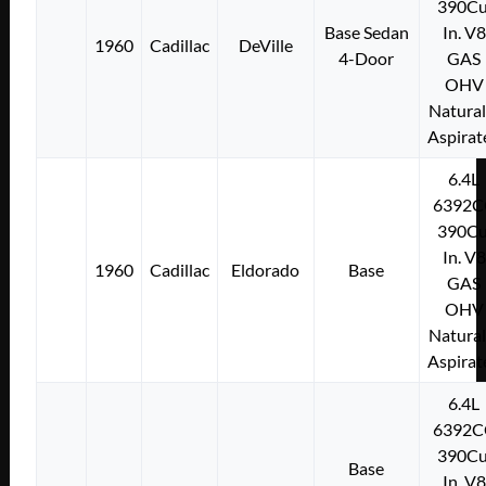
390Cu
Base Sedan
In. V8
1960
Cadillac
DeVille
4-Door
GAS
OHV
Natural
Aspirat
6.4L
6392C
390Cu
In. V8
1960
Cadillac
Eldorado
Base
GAS
OHV
Natural
Aspirat
6.4L
6392C
390Cu
Base
In. V8