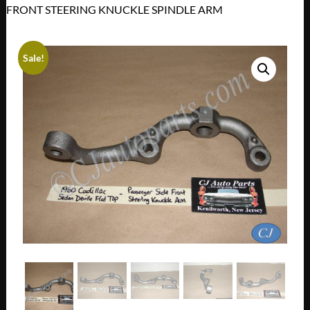
FRONT STEERING KNUCKLE SPINDLE ARM
Sale!