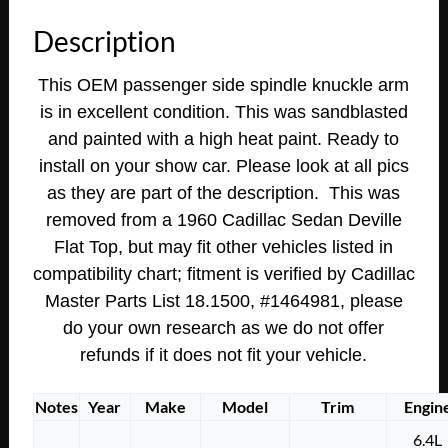
Eldorado
Description
Flat
Top
This OEM passenger side spindle knuckle arm
RIGHT
is in excellent condition. This was sandblasted
FRONT
and painted with a high heat paint. Ready to
STEERING
KNUCKLE
install on your show car. Please look at all pics
SPINDLE
as they are part of the description. This was
ARM
removed from a 1960 Cadillac Sedan Deville
quantity
Flat Top, but may fit other vehicles listed in
compatibility chart;
fitment is verified by Cadillac
Master Parts List 18.1500, #1464981,
please
do your own research as we do not offer
refunds if it does not fit your vehicle.
Notes
Year
Make
Model
Trim
Engin
6.4L