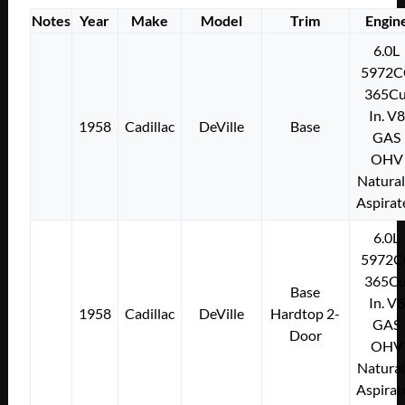
Notes
Year
Make
Model
Trim
Engin
6.0L
5972C
365Cu
In. V8
1958
Cadillac
DeVille
Base
GAS
OHV
Natural
Aspirat
6.0L
5972C
365Cu
Base
In. V8
1958
Cadillac
DeVille
Hardtop 2-
GAS
Door
OHV
Natural
Aspirat