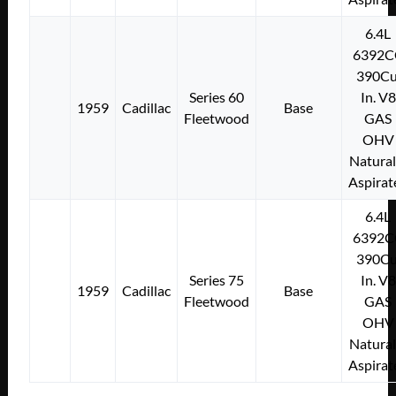
6.4L
6392C
390Cu
Series 60
In. V8
1959
Cadillac
Base
Fleetwood
GAS
OHV
Natural
Aspirat
6.4L
6392C
390Cu
Series 75
In. V8
1959
Cadillac
Base
Fleetwood
GAS
OHV
Natural
Aspirat