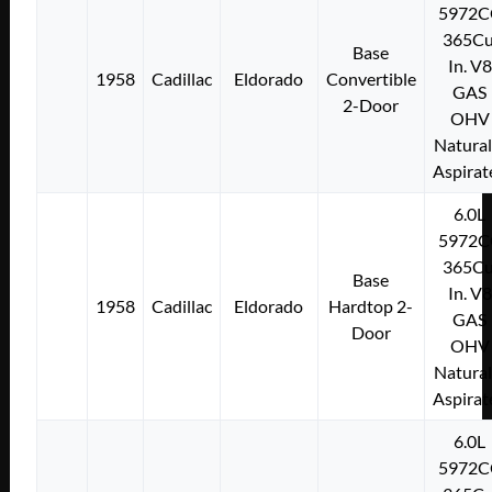
5972C
365Cu
Base
In. V8
1958
Cadillac
Eldorado
Convertible
GAS
2-Door
OHV
Natural
Aspirat
6.0L
5972C
365Cu
Base
In. V8
1958
Cadillac
Eldorado
Hardtop 2-
GAS
Door
OHV
Natural
Aspirat
6.0L
5972C