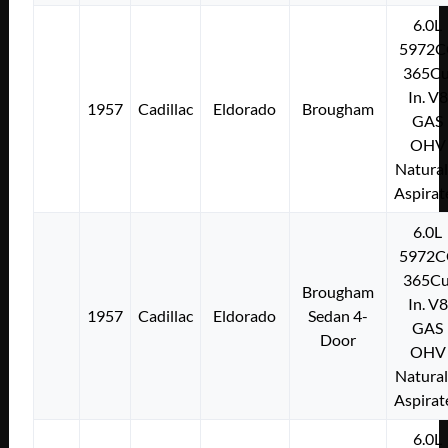
6.0L
5972C
365Cu
In. V8
1957
Cadillac
Eldorado
Brougham
GAS
OHV
Natural
Aspirat
6.0L
5972C
365Cu
Brougham
In. V8
1957
Cadillac
Eldorado
Sedan 4-
GAS
Door
OHV
Natural
Aspirat
6.0L