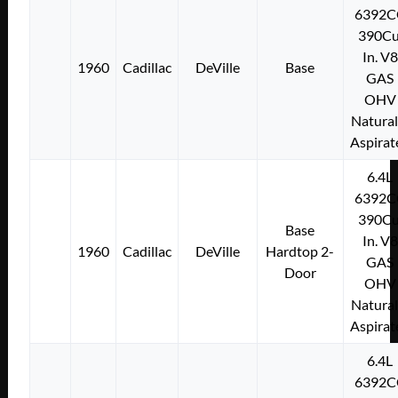
6392C
390Cu
In. V8
1960
Cadillac
DeVille
Base
GAS
OHV
Natural
Aspirat
6.4L
6392C
390Cu
Base
In. V8
1960
Cadillac
DeVille
Hardtop 2-
GAS
Door
OHV
Natural
Aspirat
6.4L
6392C