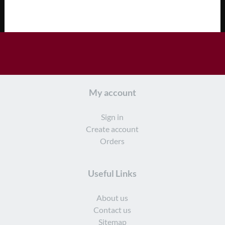
My account
Sign in
Create account
Orders
Useful Links
About us
Contact us
Sitemap