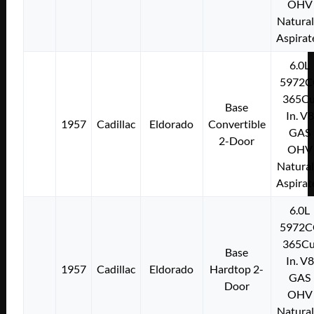
OHV
Natural
Aspirat
6.0L
5972C
365Cu
Base
In. V8
1957
Cadillac
Eldorado
Convertible
GAS
2-Door
OHV
Natural
Aspirat
6.0L
5972C
365Cu
Base
In. V8
1957
Cadillac
Eldorado
Hardtop 2-
GAS
Door
OHV
Natural