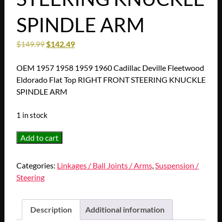
SPINDLE ARM
$
149.99
$
142.49
OEM 1957 1958 1959 1960 Cadillac Deville Fleetwood
Eldorado Flat Top RIGHT FRONT STEERING KNUCKLE
SPINDLE ARM
1 in stock
OEM
Add to cart
1957
1958
Categories:
Linkages / Ball Joints / Arms
,
Suspension /
1959
Steering
1960
Cadillac
Deville
Description
Additional information
Fleetwood