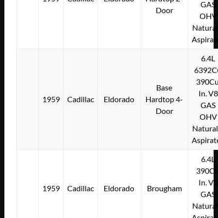
GAS
Door
OHV
Natural
Aspirat
6.4L
6392C
390Cu
Base
In. V8
1959
Cadillac
Eldorado
Hardtop 4-
GAS
Door
OHV
Natural
Aspirat
6.4L
390Cu
In. V8
1959
Cadillac
Eldorado
Brougham
GAS
Natural
Aspirat