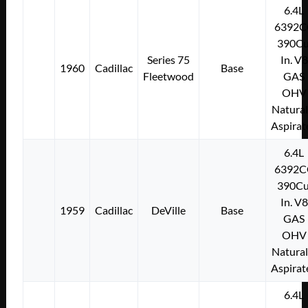
6.4L
6392C
390Cu
Series 75
In. V8
1960
Cadillac
Base
Fleetwood
GAS
OHV
Natural
Aspirat
6.4L
6392C
390Cu
In. V8
1959
Cadillac
DeVille
Base
GAS
OHV
Natural
Aspirat
6.4L