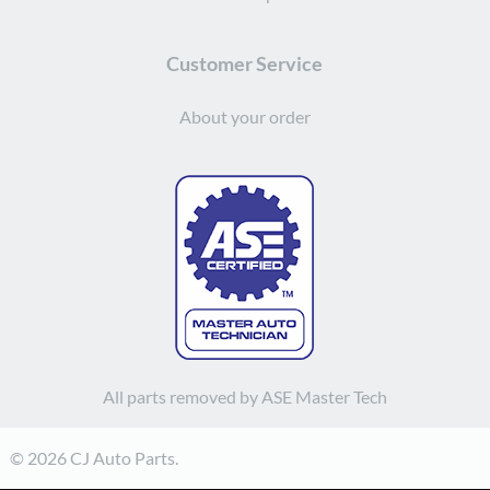
Customer Service
About your order
All parts removed by ASE Master Tech
© 2026 CJ Auto Parts.