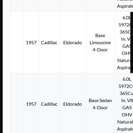
Aspirat
6.0L
5972C
365Cu
Base
In. V8
1957
Cadillac
Eldorado
Limousine
GAS
4-Door
OHV
Natural
Aspirat
6.0L
5972C
365Cu
Base Sedan
In. V8
1957
Cadillac
Eldorado
4-Door
GAS
OHV
Natural
Aspirat