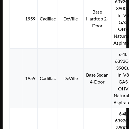
6392C
390Cu
Base
In. V8
1959
Cadillac
DeVille
Hardtop 2-
GAS
Door
OHV
Natural
Aspirat
6.4L
6392C
390Cu
Base Sedan
In. V8
1959
Cadillac
DeVille
4-Door
GAS
OHV
Natural
Aspirat
6.4L
6392C
390Cu