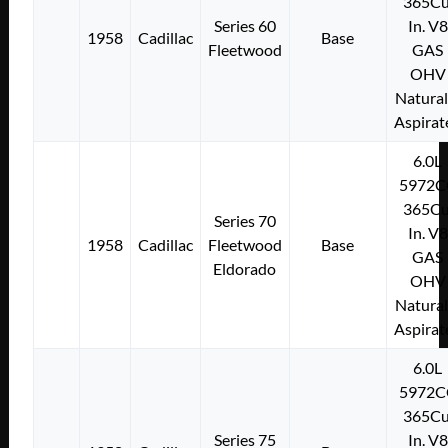
365Cu
Series 60
In. V8
1958
Cadillac
Base
Fleetwood
GAS
OHV
Natural
Aspirat
6.0L
5972C
365Cu
Series 70
In. V8
1958
Cadillac
Fleetwood
Base
GAS
Eldorado
OHV
Natural
Aspirat
6.0L
5972C
365Cu
Series 75
In. V8