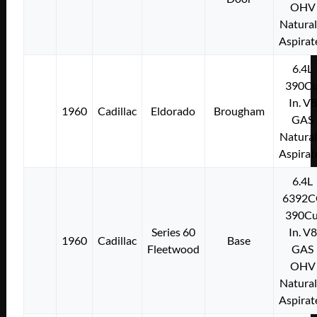
OHV
Natural
Aspirat
6.4L
390Cu
In. V8
1960
Cadillac
Eldorado
Brougham
GAS
Natural
Aspirat
6.4L
6392C
390Cu
Series 60
In. V8
1960
Cadillac
Base
Fleetwood
GAS
OHV
Natural
Aspirat