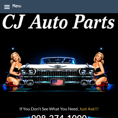
Menu
If You Don't See What You Need,
Just Ask!!!