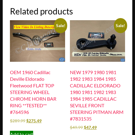
Related products
Sale!
Sale!
OEM 1960 Cadillac
NEW 1979 1980 1981
Deville Eldorado
1982 1983 1984 1985
Fleetwood FLAT TOP
CADILLAC ELDORADO
STEERING WHEEL
1980 1981 1982 1983
CHROME HORN BAR
1984 1985 CADILLAC
RING **TESTED**
SEVILLE FRONT
#764596
STEERING PITMAN ARM
#7831535
$
289.99
$
275.49
$
49.99
$
47.49
Add to cart