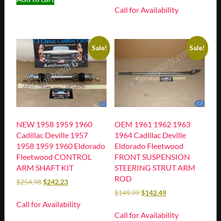
Call for Availability
Sale!
Sale!
NEW 1958 1959 1960
OEM 1961 1962 1963
Cadillac Deville 1957
1964 Cadillac Deville
1958 1959 1960 Eldorado
Eldorado Fleetwood
Fleetwood CONTROL
FRONT SUSPENSION
ARM SHAFT KIT
STEERING STRUT ARM
ROD
$
254.98
$
242.23
$
149.99
$
142.49
Call for Availability
Call for Availability