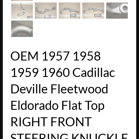
OEM 1957 1958
1959 1960 Cadillac
Deville Fleetwood
Eldorado Flat Top
RIGHT FRONT
STEERING KNUCKLE