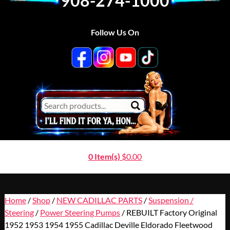
908-274-1000
Follow Us On
0 Item(s)
$
0.00
Home
/
Shop
/
NEW CADILLAC PARTS
/
Suspension /
Steering
/
Power Steering Pumps
/ REBUILT Factory Original
1952 1953 1954 1955 Cadillac Deville Eldorado Fleetwood