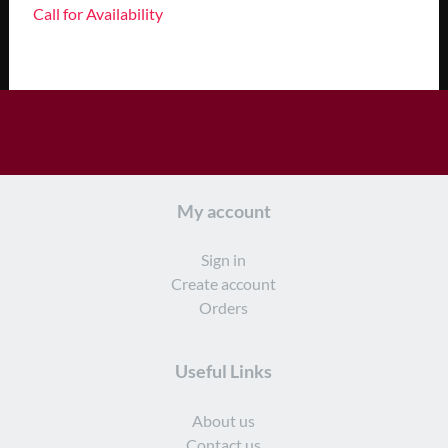
Call for Availability
My account
Sign in
Create account
Orders
Useful Links
About us
Contact us