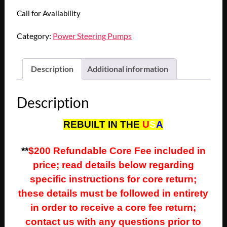
Call for Availability
Category:
Power Steering Pumps
Description
Additional information
Description
REBUILT IN THE
U
S
A
**
$200 Refundable Core Fee included in
price; read details below regarding
specific instructions for core return;
these details must be followed in entirety
in order to receive a core fee return;
contact us with any questions prior to