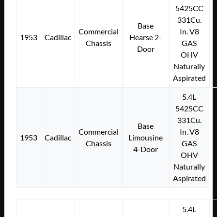
5425CC
331Cu.
Base
Commercial
In. V8
1953
Cadillac
Hearse 2-
Chassis
GAS
Door
OHV
Naturally
Aspirated
5.4L
5425CC
331Cu.
Base
Commercial
In. V8
1953
Cadillac
Limousine
Chassis
GAS
4-Door
OHV
Naturally
Aspirated
5.4L