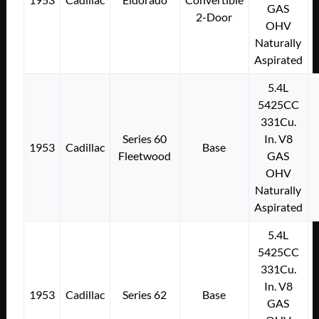
GAS
2-Door
OHV
Naturally
Aspirated
5.4L
5425CC
331Cu.
Series 60
In. V8
1953
Cadillac
Base
Fleetwood
GAS
OHV
Naturally
Aspirated
5.4L
5425CC
331Cu.
In. V8
1953
Cadillac
Series 62
Base
GAS