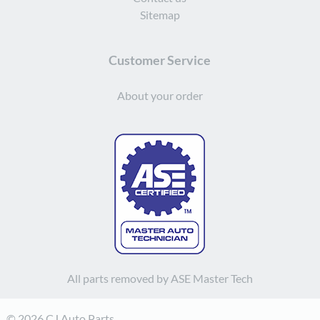
Sitemap
Customer Service
About your order
All parts removed by ASE Master Tech
© 2026 CJ Auto Parts.