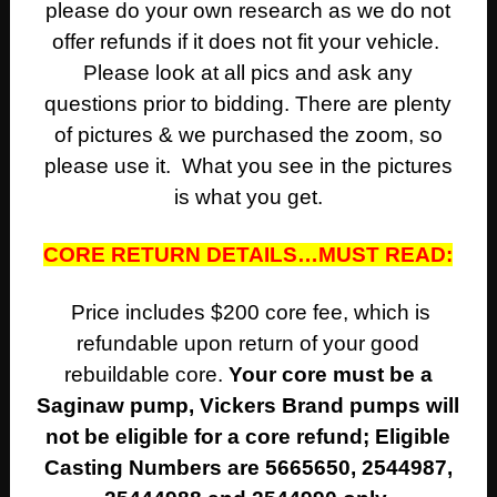
please do your own research as we do not
offer refunds if it does not fit your vehicle.
Please look at all pics and ask any
questions prior to bidding. There are plenty
of pictures & we purchased the zoom, so
please use it. What you see in the pictures
is what you get.
CORE RETURN DETAILS…MUST READ:
Price includes $200 core fee, which is
refundable upon return of your good
rebuildable core.
Your core must be a
Saginaw pump, Vickers Brand pumps will
not be eligible for a core refund;
Eligible
Casting Numbers are 5665650, 2544987,