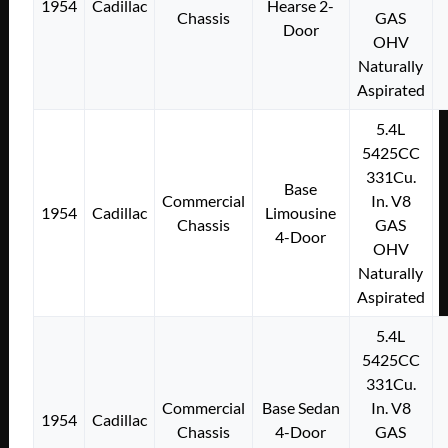
1954
Cadillac
Hearse 2-
Chassis
GAS
Door
OHV
Naturally
Aspirated
5.4L
5425CC
331Cu.
Base
Commercial
In. V8
1954
Cadillac
Limousine
Chassis
GAS
4-Door
OHV
Naturally
Aspirated
5.4L
5425CC
331Cu.
Commercial
Base Sedan
In. V8
1954
Cadillac
Chassis
4-Door
GAS