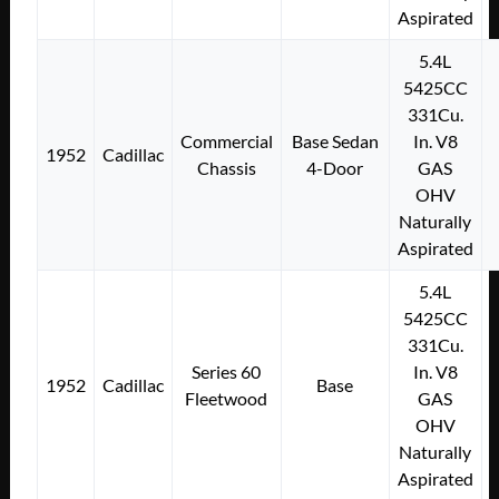
Aspirated
5.4L
5425CC
331Cu.
Commercial
Base Sedan
In. V8
1952
Cadillac
Chassis
4-Door
GAS
OHV
Naturally
Aspirated
5.4L
5425CC
331Cu.
Series 60
In. V8
1952
Cadillac
Base
Fleetwood
GAS
OHV
Naturally
Aspirated