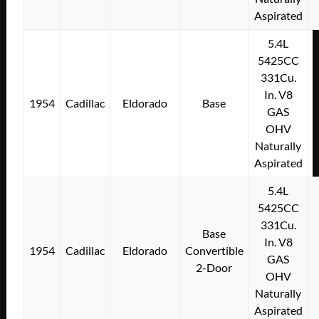
Aspirated
5.4L
5425CC
331Cu.
In. V8
1954
Cadillac
Eldorado
Base
GAS
OHV
Naturally
Aspirated
5.4L
5425CC
331Cu.
Base
In. V8
1954
Cadillac
Eldorado
Convertible
GAS
2-Door
OHV
Naturally
Aspirated