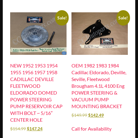
Sale!
Sale!
NEW 1952 1953 1954
OEM 1982 1983 1984
1955 1956 1957 1958
Cadillac Eldorado, Deville,
CADILLAC DEVILLE
Seville, Fleetwood
FLEETWOOD
Brougham 4.1L 4100 Eng
ELDORADO DOMED
POWER STEERING &
POWER STEERING
VACUUM PUMP
PUMP RESERVOIR CAP
MOUNTING BRACKET
WITH BOLT ~ 5/16″
$
149.99
$
142.49
CENTER HOLE
Call for Availability
$
154.99
$
147.24