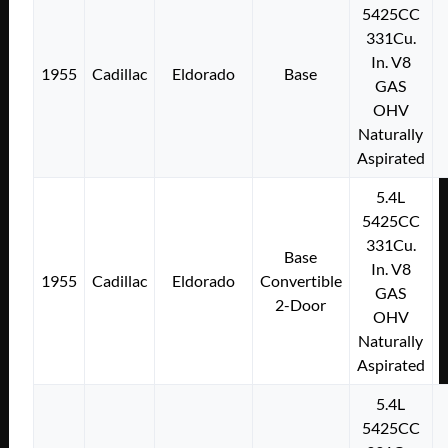
5425CC
331Cu.
In. V8
1955
Cadillac
Eldorado
Base
GAS
OHV
Naturally
Aspirated
5.4L
5425CC
331Cu.
Base
In. V8
1955
Cadillac
Eldorado
Convertible
GAS
2-Door
OHV
Naturally
Aspirated
5.4L
5425CC