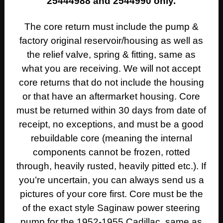
25444988 and 2544990 only.
The core return must include the pump &
factory original reservoir/housing as well as
the relief valve, spring & fitting, same as
what you are receiving. We will not accept
core returns that do not include the housing
or that have an aftermarket housing. Core
must be returned within 30 days from date of
receipt, no exceptions, and must be a good
rebuildable core (meaning the internal
components cannot be frozen, rotted
through, heavily rusted, heavily pitted etc.). If
you’re uncertain, you can always send us a
pictures of your core first. Core must be the
of the exact style Saginaw power steering
pump for the 1952-1955 Cadillac, same as