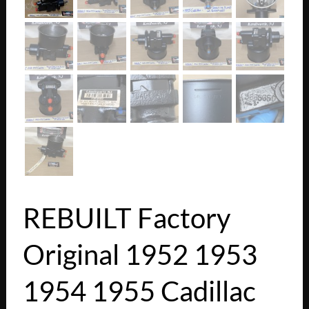
REBUILT Factory
Original 1952 1953
1954 1955 Cadillac