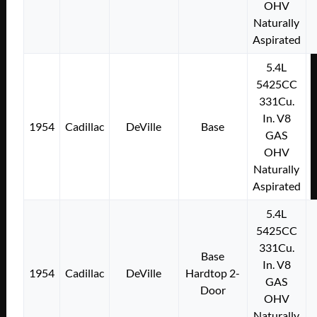
OHV
Naturally
Aspirated
5.4L
5425CC
331Cu.
In. V8
1954
Cadillac
DeVille
Base
GAS
OHV
Naturally
Aspirated
5.4L
5425CC
331Cu.
Base
In. V8
1954
Cadillac
DeVille
Hardtop 2-
GAS
Door
OHV
Naturally