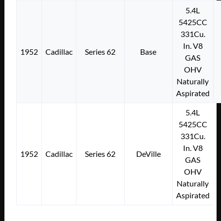
5.4L
5425CC
331Cu.
In. V8
1952
Cadillac
Series 62
Base
GAS
OHV
Naturally
Aspirated
5.4L
5425CC
331Cu.
In. V8
1952
Cadillac
Series 62
DeVille
GAS
OHV
Naturally
Aspirated