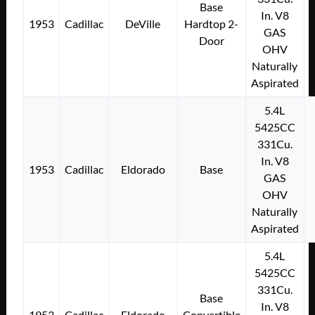
Base
In. V8
1953
Cadillac
DeVille
Hardtop 2-
GAS
Door
OHV
Naturally
Aspirated
5.4L
5425CC
331Cu.
In. V8
1953
Cadillac
Eldorado
Base
GAS
OHV
Naturally
Aspirated
5.4L
5425CC
331Cu.
Base
In. V8
1953
Cadillac
Eldorado
Convertible