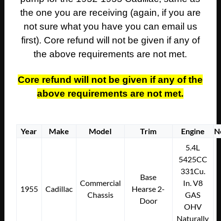
the one you are receiving (again, if you are
not sure what you have you can email us
first). Core refund will not be given if any of
the above requirements are not met.
Core refund will not be given if any of the
above requirements are not met.
Year
Make
Model
Trim
Engine
N
5.4L
5425CC
331Cu.
Base
Commercial
In. V8
1955
Cadillac
Hearse 2-
Chassis
GAS
Door
OHV
Naturally