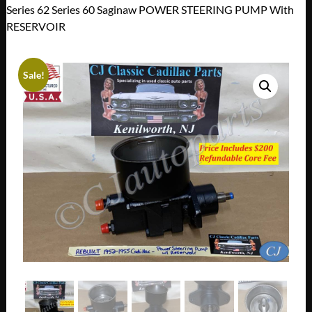
Series 62 Series 60 Saginaw POWER STEERING PUMP With
RESERVOIR
Sale!