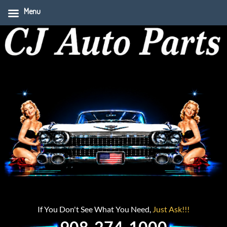
Menu
If You Don't See What You Need,
Just Ask!!!