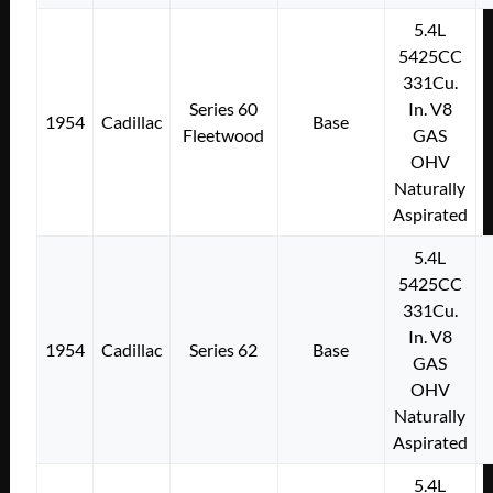
5.4L
5425CC
331Cu.
Series 60
In. V8
1954
Cadillac
Base
Fleetwood
GAS
OHV
Naturally
Aspirated
5.4L
5425CC
331Cu.
In. V8
1954
Cadillac
Series 62
Base
GAS
OHV
Naturally
Aspirated
5.4L