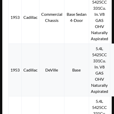
5425CC
331Cu.
Commercial
Base Sedan
In. V8
1953
Cadillac
Chassis
4-Door
GAS
OHV
Naturally
Aspirated
5.4L
5425CC
331Cu.
In. V8
1953
Cadillac
DeVille
Base
GAS
OHV
Naturally
Aspirated
5.4L
5425CC
331Cu.