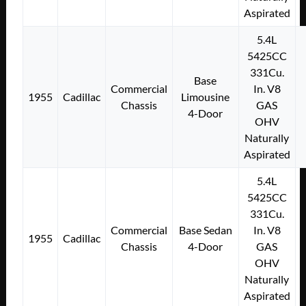
Aspirated
5.4L
5425CC
331Cu.
Base
Commercial
In. V8
1955
Cadillac
Limousine
Chassis
GAS
4-Door
OHV
Naturally
Aspirated
5.4L
5425CC
331Cu.
Commercial
Base Sedan
In. V8
1955
Cadillac
Chassis
4-Door
GAS
OHV
Naturally
Aspirated