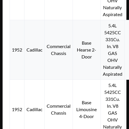
OHV
Naturally
Aspirated
5.4L
5425CC
331Cu.
Base
Commercial
In. V8
1952
Cadillac
Hearse 2-
Chassis
GAS
Door
OHV
Naturally
Aspirated
5.4L
5425CC
331Cu.
Base
Commercial
In. V8
1952
Cadillac
Limousine
Chassis
GAS
4-Door
OHV
Naturally