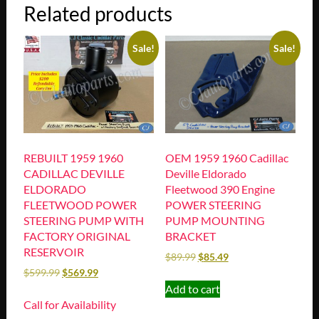
Related products
Sale!
Sale!
REBUILT 1959 1960
OEM 1959 1960 Cadillac
CADILLAC DEVILLE
Deville Eldorado
ELDORADO
Fleetwood 390 Engine
FLEETWOOD POWER
POWER STEERING
STEERING PUMP WITH
PUMP MOUNTING
FACTORY ORIGINAL
BRACKET
RESERVOIR
$
89.99
$
85.49
$
599.99
$
569.99
Add to cart
Call for Availability