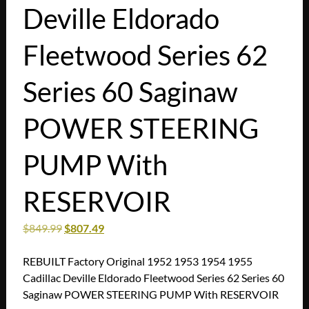
Deville Eldorado
Fleetwood Series 62
Series 60 Saginaw
POWER STEERING
PUMP With
RESERVOIR
$
849.99
$
807.49
REBUILT Factory Original 1952 1953 1954 1955
Cadillac Deville Eldorado Fleetwood Series 62 Series 60
Saginaw POWER STEERING PUMP With RESERVOIR