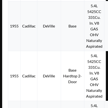
5.4L
5425CC
331Cu.
In. V8
1955
Cadillac
DeVille
Base
GAS
OHV
Naturally
Aspirated
5.4L
5425CC
331Cu.
Base
In. V8
1955
Cadillac
DeVille
Hardtop 2-
GAS
Door
OHV
Naturally
Aspirated
5.4L