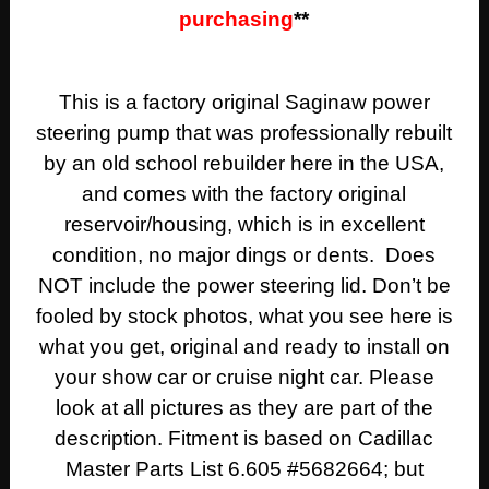
purchasing
**
This is a factory original Saginaw power
steering pump that was professionally rebuilt
by an old school rebuilder here in the USA,
and comes with the factory original
reservoir/housing, which is in excellent
condition, no major dings or dents. Does
NOT include the power steering lid. Don’t be
fooled by stock photos, what you see here is
what you get, original and ready to install on
your show car or cruise night car. Please
look at all pictures as they are part of the
description. Fitment is based on Cadillac
Master Parts List 6.605 #5682664; but