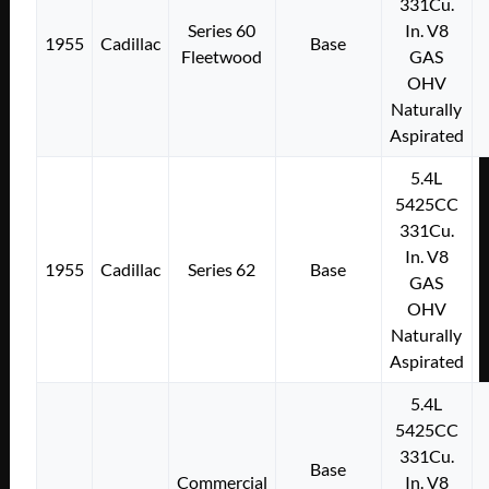
331Cu.
Series 60
In. V8
1955
Cadillac
Base
Fleetwood
GAS
OHV
Naturally
Aspirated
5.4L
5425CC
331Cu.
In. V8
1955
Cadillac
Series 62
Base
GAS
OHV
Naturally
Aspirated
5.4L
5425CC
331Cu.
Base
Commercial
In. V8