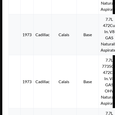
Natural
Aspirat
7.7L
472Cu
In. V8
1973
Cadillac
Calais
Base
GAS
Natural
Aspirat
7.7L
7735C
472Cu
In. V8
1973
Cadillac
Calais
Base
GAS
OHV
Natural
Aspirat
7.7L