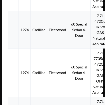
Natural
Aspirat
7.7L
472Cu
60 Special
In. V8
1974
Cadillac
Fleetwood
Sedan 4-
GAS
Door
Natural
Aspirat
7.7L
7735C
472Cu
60 Special
In. V8
1974
Cadillac
Fleetwood
Sedan 4-
GAS
Door
OHV
Natural
Aspirat
7.7L