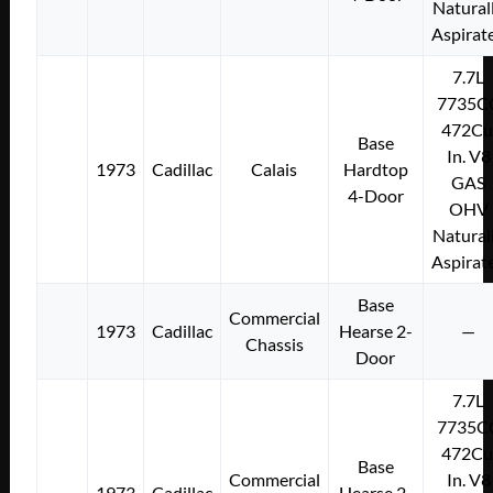
Natural
Aspirat
7.7L
7735C
472Cu
Base
In. V8
1973
Cadillac
Calais
Hardtop
GAS
4-Door
OHV
Natural
Aspirat
Base
Commercial
1973
Cadillac
Hearse 2-
—
Chassis
Door
7.7L
7735C
472Cu
Base
Commercial
In. V8
1973
Cadillac
Hearse 2-