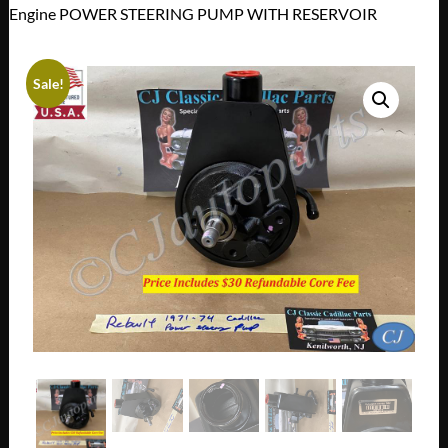
Engine POWER STEERING PUMP WITH RESERVOIR
Sale!