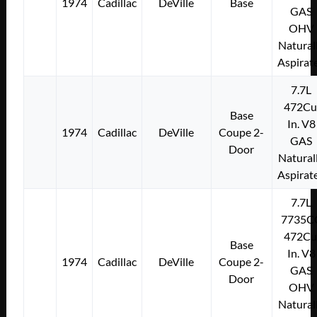
1974
Cadillac
DeVille
Base
GAS
OHV
Natural
Aspirat
7.7L
472Cu
Base
In. V8
1974
Cadillac
DeVille
Coupe 2-
GAS
Door
Natural
Aspirat
7.7L
7735C
472Cu
Base
In. V8
1974
Cadillac
DeVille
Coupe 2-
GAS
Door
OHV
Natural