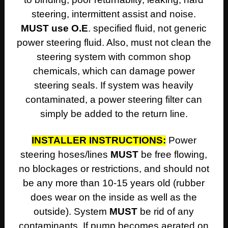
steering, intermittent assist and noise.
MUST use O.E
. specified fluid, not generic
power steering fluid. Also, must not clean the
steering system with common shop
chemicals, which can damage power
steering seals. If system was heavily
contaminated, a power steering filter can
simply be added to the return line.
INSTALLER INSTRUCTIONS:
Power
steering hoses/lines
MUST
be free flowing,
no blockages or restrictions, and should not
be any more than 10-15 years old (rubber
does wear on the inside as well as the
outside). System
MUST
be rid of any
contaminants. If pump becomes aerated on