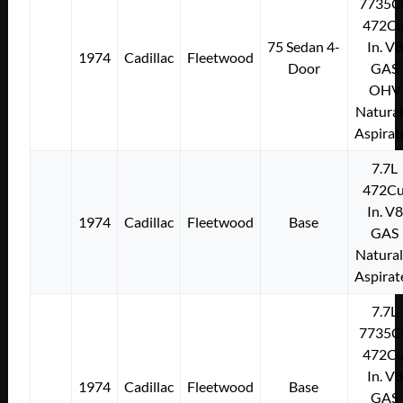
7735C
472Cu
75 Sedan 4-
In. V8
1974
Cadillac
Fleetwood
Door
GAS
OHV
Natural
Aspirat
7.7L
472Cu
In. V8
1974
Cadillac
Fleetwood
Base
GAS
Natural
Aspirat
7.7L
7735C
472Cu
In. V8
1974
Cadillac
Fleetwood
Base
GAS