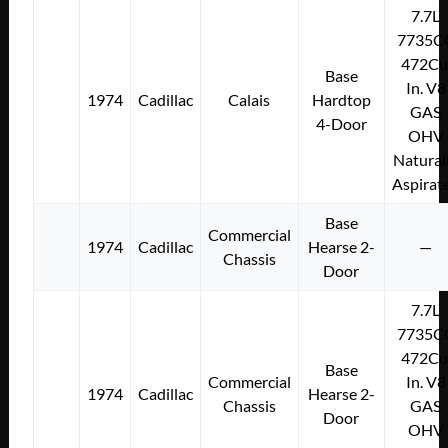
7.7L
7735C
472Cu
Base
In. V8
1974
Cadillac
Calais
Hardtop
GAS
4-Door
OHV
Natural
Aspirat
Base
Commercial
1974
Cadillac
Hearse 2-
—
Chassis
Door
7.7L
7735C
472Cu
Base
Commercial
In. V8
1974
Cadillac
Hearse 2-
Chassis
GAS
Door
OHV