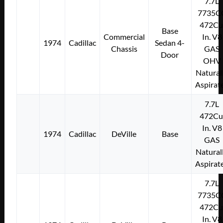
7.7L
7735C
472Cu
Base
Commercial
In. V8
1974
Cadillac
Sedan 4-
Chassis
GAS
Door
OHV
Natural
Aspirat
7.7L
472Cu
In. V8
1974
Cadillac
DeVille
Base
GAS
Natural
Aspirat
7.7L
7735C
472Cu
In. V8