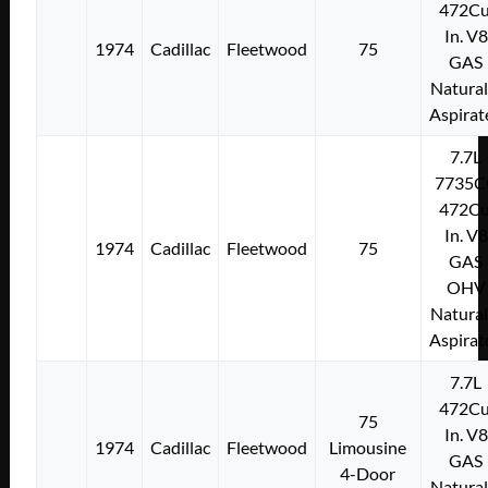
472Cu
In. V8
1974
Cadillac
Fleetwood
75
GAS
Natural
Aspirat
7.7L
7735C
472Cu
In. V8
1974
Cadillac
Fleetwood
75
GAS
OHV
Natural
Aspirat
7.7L
472Cu
75
In. V8
1974
Cadillac
Fleetwood
Limousine
GAS
4-Door
Natural