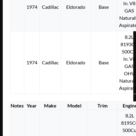
In. V8
1974
Cadillac
Eldorado
Base
GAS
Natural
Aspirat
8.2L
8193C
500Cu
In. V8
1974
Cadillac
Eldorado
Base
GAS
OHV
Natural
Aspirat
Notes
Year
Make
Model
Trim
Engin
8.2L
8195C
500Cu