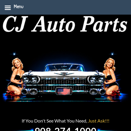
Menu
If You Don't See What You Need,
Just Ask!!!