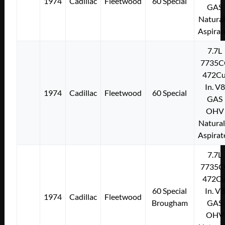
1974
Cadillac
Fleetwood
60 Special
GAS
Natural
Aspirat
7.7L
7735C
472Cu
In. V8
1974
Cadillac
Fleetwood
60 Special
GAS
OHV
Natural
Aspirat
7.7L
7735C
472Cu
60 Special
In. V8
1974
Cadillac
Fleetwood
Brougham
GAS
OHV