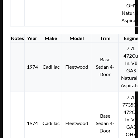
OHV
Natural
Aspirat
Notes
Year
Make
Model
Trim
Engin
7.7L
472Cu
Base
In. V8
1974
Cadillac
Fleetwood
Sedan 4-
GAS
Door
Natural
Aspirat
7.7L
7735C
472Cu
Base
In. V8
1974
Cadillac
Fleetwood
Sedan 4-
GAS
Door
OHV