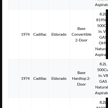
Aspirat
8.2L
8195C
500Cu
Base
In. V8
1974
Cadillac
Eldorado
Convertible
GAS
2-Door
OHV
Natural
Aspirat
8.2L
500Cu
Base
In. V8
1974
Cadillac
Eldorado
Hardtop 2-
GAS
Door
Natural
Aspirat
8.2L
8193C