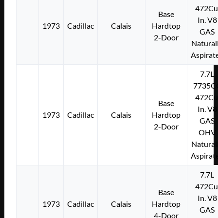
472Cu
Base
In. V8
1973
Cadillac
Calais
Hardtop
GAS
2-Door
Natural
Aspirat
7.7L
7735C
472Cu
Base
In. V8
1973
Cadillac
Calais
Hardtop
GAS
2-Door
OHV
Natural
Aspirat
7.7L
472Cu
Base
In. V8
1973
Cadillac
Calais
Hardtop
GAS
4-Door