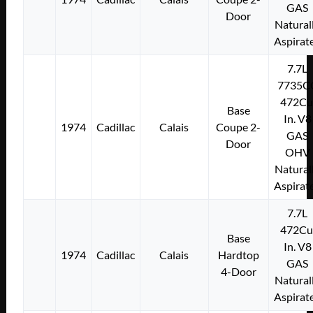
GAS
Door
Natural
Aspirat
7.7L
7735C
472Cu
Base
In. V8
1974
Cadillac
Calais
Coupe 2-
GAS
Door
OHV
Natural
Aspirat
7.7L
472Cu
Base
In. V8
1974
Cadillac
Calais
Hardtop
GAS
4-Door
Natural
Aspirat