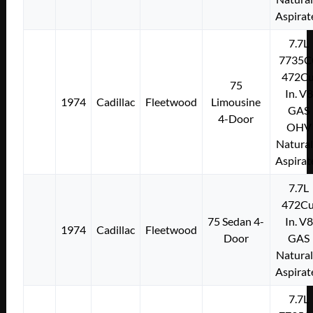
Aspirat
7.7L
7735C
472Cu
75
In. V8
1974
Cadillac
Fleetwood
Limousine
GAS
4-Door
OHV
Natural
Aspirat
7.7L
472Cu
75 Sedan 4-
In. V8
1974
Cadillac
Fleetwood
Door
GAS
Natural
Aspirat
7.7L