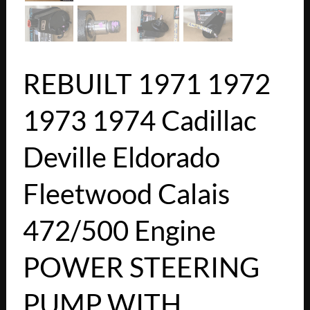
REBUILT 1971 1972
1973 1974 Cadillac
Deville Eldorado
Fleetwood Calais
472/500 Engine
POWER STEERING
PUMP WITH