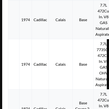
7.7L
472Cu
In. V8
1974
Cadillac
Calais
Base
GAS
Natural
Aspirat
7.7L
7735C
472Cu
In. V8
1974
Cadillac
Calais
Base
GAS
OHV
Natural
Aspirat
7.7L
472Cu
Base
In. V8
1974
Cadillac
Calais
Coupe 2-