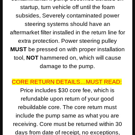
startup, turn vehicle off until the foam
subsides, Severely contaminated power
steering systems should have an
aftermarket filter installed in the return line for
extra protection. Power steering pulley
MUST
be pressed on with proper installation
tool,
NOT
hammered on, which will cause
damage to the pump.
CORE RETURN DETAILS…MUST READ:
Price includes $30 core fee, which is
refundable upon return of your good
rebuildable core. The core return must
include the pump same as what you are
receiving. Core must be returned within 30
days from date of receipt, no exceptions,