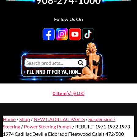
908-274-1000
Follow Us On
0 Item(s)
$
0.00
Home
/
Shop
/
NEW CADILLAC PARTS
/
Suspension /
Steering
/
Power Steering Pumps
/ REBUILT 1971 1972 1973
1974 Cadillac Deville Eldorado Fleetwood Calais 472/500