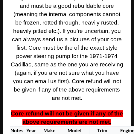
and must be a good rebuildable core
(meaning the internal components cannot
be frozen, rotted through, heavily rusted,
heavily pitted etc.). If you’re uncertain, you
can always send us a pictures of your core
first. Core must be the of the exact style
power steering pump for the 1971-1974
Cadillac, same as the one you are receiving
(again, if you are not sure what you have
you can email us first). Core refund will not
be given if any of the above requirements
are not met.
Core refund will not be given if any of the
above requirements are not met.
Notes
Year
Make
Model
Trim
Engin