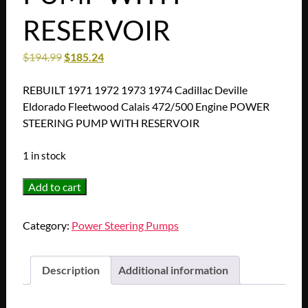
RESERVOIR
$
194.99
$
185.24
REBUILT 1971 1972 1973 1974 Cadillac Deville
Eldorado Fleetwood Calais 472/500 Engine POWER
STEERING PUMP WITH RESERVOIR
1 in stock
REBUILT
Add to cart
1971
1972
Category:
Power Steering Pumps
1973
1974
Cadillac
Description
Additional information
Deville
Eldorado