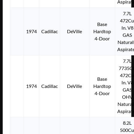
Aspirat
7.7L
472Cu
Base
In. V8
1974
Cadillac
DeVille
Hardtop
GAS
4-Door
Natural
Aspirat
7.7L
7735C
472Cu
Base
In. V8
1974
Cadillac
DeVille
Hardtop
GAS
4-Door
OHV
Natural
Aspirat
8.2L
500Cu