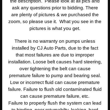
the description. Please look at all pics and
ask any questions prior to bidding. There
are plenty of pictures & we purchased the
zoom, so please use it. What you see in the
pictures is what you get.
There is no warranty on pumps unless
installed by CJ Auto Parts, due to the fact
that most failures are due to improper
installation. Loose belt causes hard steering,
over tightening the belt can cause
premature failure to pump and bearing seal.
Low or incorrect fluid can cause premature
failure. Failure to flush old contaminated fluid
can cause premature failure, etc.
Failure to properly flush the system can lead
to binding, poor returnabilty, leaking, hard