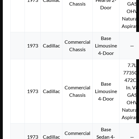
Chassis
GAS
Door
OHV
Natural
Aspirat
Base
Commercial
1973
Cadillac
Limousine
—
Chassis
4-Door
7.7L
7735C
472Cu
Base
Commercial
In. V8
1973
Cadillac
Limousine
Chassis
GAS
4-Door
OHV
Natural
Aspirat
Base
Commercial
1973
Cadillac
Sedan 4-
—