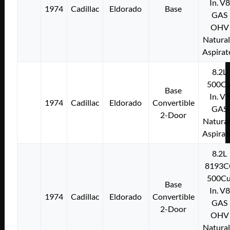
In. V8
1974
Cadillac
Eldorado
Base
GAS
OHV
Natural
Aspirat
8.2L
500Cu
Base
In. V8
1974
Cadillac
Eldorado
Convertible
GAS
2-Door
Natural
Aspirat
8.2L
8193C
500Cu
Base
In. V8
1974
Cadillac
Eldorado
Convertible
GAS
2-Door
OHV
Natural