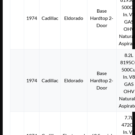
500Cu
Base
In. V8
1974
Cadillac
Eldorado
Hardtop 2-
GAS
Door
OHV
Natural
Aspirat
8.2L
8195C
500Cu
Base
In. V8
1974
Cadillac
Eldorado
Hardtop 2-
GAS
Door
OHV
Natural
Aspirat
7.7L
472Cu
In. V8