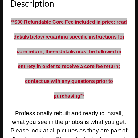
Description
Fleetwood
Calais
472/500
**$30 Refundable Core Fee included in price; read
Engine
POWER
details below regarding specific instructions for
STEERING
PUMP
core return; these details must be followed in
WITH
RESERVOIR
entirety in order to receive a core fee return;
quantity
contact us with any questions prior to
purchasing**
Professionally rebuilt and ready to install,
what you see in the photos is what you get.
Please look at all pictures as they are part of