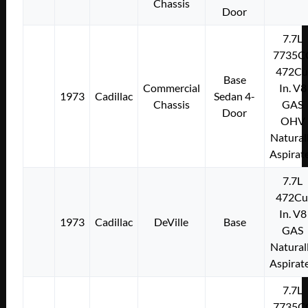
Chassis
Door
7.7L
7735C
472Cu
Base
Commercial
In. V8
1973
Cadillac
Sedan 4-
Chassis
GAS
Door
OHV
Natural
Aspirat
7.7L
472Cu
In. V8
1973
Cadillac
DeVille
Base
GAS
Natural
Aspirat
7.7L
7735C