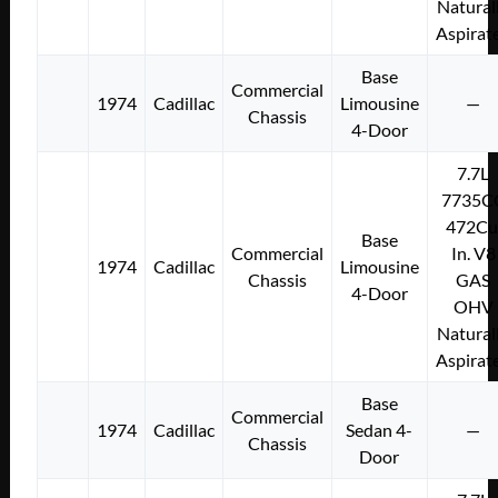
Natural
Aspirat
Base
Commercial
1974
Cadillac
Limousine
—
Chassis
4-Door
7.7L
7735C
472Cu
Base
Commercial
In. V8
1974
Cadillac
Limousine
Chassis
GAS
4-Door
OHV
Natural
Aspirat
Base
Commercial
1974
Cadillac
Sedan 4-
—
Chassis
Door