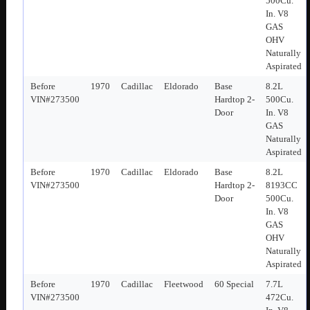
500Cu.
In. V8
GAS
OHV
Naturally
Aspirated
Before
1970
Cadillac
Eldorado
Base
8.2L
VIN#273500
Hardtop 2-
500Cu.
Door
In. V8
GAS
Naturally
Aspirated
Before
1970
Cadillac
Eldorado
Base
8.2L
VIN#273500
Hardtop 2-
8193CC
Door
500Cu.
In. V8
GAS
OHV
Naturally
Aspirated
Before
1970
Cadillac
Fleetwood
60 Special
7.7L
VIN#273500
472Cu.