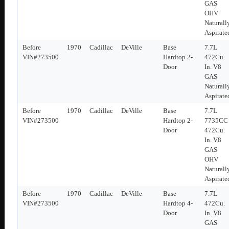
GAS
OHV
Naturall
Aspirate
Before
1970
Cadillac
DeVille
Base
7.7L
VIN#273500
Hardtop 2-
472Cu.
Door
In. V8
GAS
Naturall
Aspirate
Before
1970
Cadillac
DeVille
Base
7.7L
VIN#273500
Hardtop 2-
7735CC
Door
472Cu.
In. V8
GAS
OHV
Naturall
Aspirate
Before
1970
Cadillac
DeVille
Base
7.7L
VIN#273500
Hardtop 4-
472Cu.
Door
In. V8
GAS