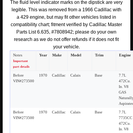
The fluid level indicator marks on the dipstick are very
ENGINE
legible. This was removed from a 1966 Cadillac with
POWER
a 429 engine, but may fit other vehicles listed in
STEERING
PUMP
compatibility chart; fitment verified by Cadillac Master
CAP
Parts List 6.635, #7808942; please do your own
LID
research as we do not offer refunds if it does not fit
DIPSTICK
your vehicle.
FLUID
Notes
Year
Make
Model
Trim
Engine
LEVEL
Important
INDICATOR
part details
#7808942
Before
1970
Cadillac
Calais
Base
7.7L
VIN#273500
472Cu.
quantity
In. V8
GAS
Naturall
Aspirate
Before
1970
Cadillac
Calais
Base
7.7L
VIN#273500
7735CC
472Cu.
In. V8