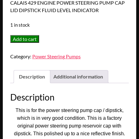
CALAIS 429 ENGINE POWER STEERING PUMP CAP
LID DIPSTICK FLUID LEVEL INDICATOR
1 in stock
1963
Add to cart
1964
1965
Category:
Power Steering Pumps
1966
1967
1968
Description
Additional information
1969
1970
Description
CADILLAC
DEVILLE
This is for the power steering pump cap / dipstick,
ELDORADO
which is in very good condition. This is a factory
FLEETWOOD
original power steering pump reservoir cap with
CALAIS
dipstick. This polished up to a nice reflective finish.
429