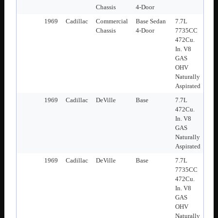
Chassis
4-Door
1969
Cadillac
Commercial
Base Sedan
7.7L
Chassis
4-Door
7735CC
472Cu.
In. V8
GAS
OHV
Naturally
Aspirated
1969
Cadillac
DeVille
Base
7.7L
472Cu.
In. V8
GAS
Naturally
Aspirated
1969
Cadillac
DeVille
Base
7.7L
7735CC
472Cu.
In. V8
GAS
OHV
Naturally