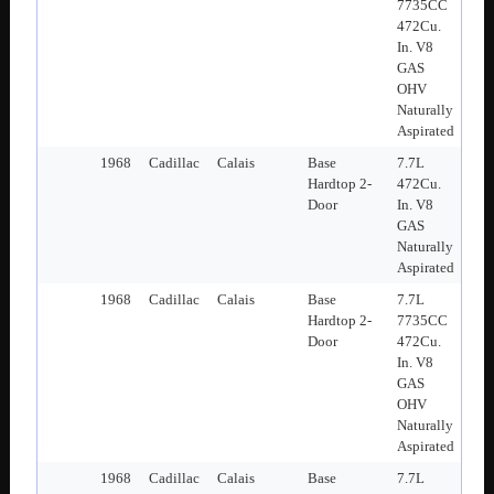
7735CC
472Cu.
In. V8
GAS
OHV
Naturally
Aspirated
1968
Cadillac
Calais
Base
7.7L
Hardtop 2-
472Cu.
Door
In. V8
GAS
Naturally
Aspirated
1968
Cadillac
Calais
Base
7.7L
Hardtop 2-
7735CC
Door
472Cu.
In. V8
GAS
OHV
Naturally
Aspirated
1968
Cadillac
Calais
Base
7.7L