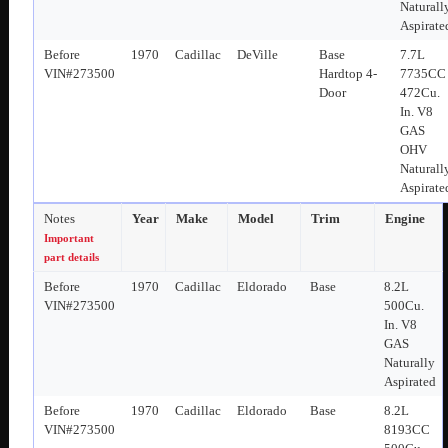
Naturall
Aspirate
Before
1970
Cadillac
DeVille
Base
7.7L
VIN#273500
Hardtop 4-
7735CC
Door
472Cu.
In. V8
GAS
OHV
Naturall
Aspirate
Notes
Year
Make
Model
Trim
Engine
Important
part details
Before
1970
Cadillac
Eldorado
Base
8.2L
VIN#273500
500Cu.
In. V8
GAS
Naturally
Aspirated
Before
1970
Cadillac
Eldorado
Base
8.2L
VIN#273500
8193CC