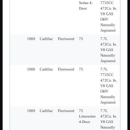
Sedan 4-
7735CC
Door
472Cu. In.
V8 GAS
OHV
Naturally
Aspirated
1969
Cadillac
Fleetwood
75
7.7L
472Cu. In.
V8 GAS
Naturally
Aspirated
1969
Cadillac
Fleetwood
75
7.7L
7735CC
472Cu. In.
V8 GAS
OHV
Naturally
Aspirated
1969
Cadillac
Fleetwood
75
7.7L
Limousine
472Cu. In.
4-Door
V8 GAS
Naturally