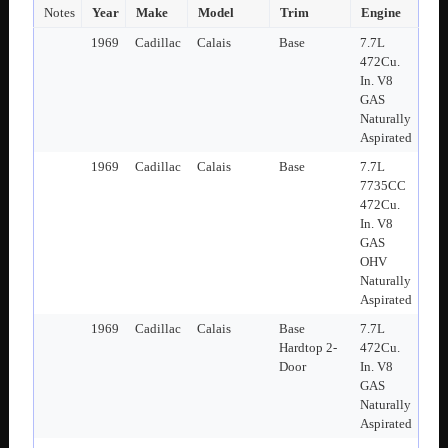
Notes
Year
Make
Model
Trim
Engine
1969
Cadillac
Calais
Base
7.7L
472Cu.
In. V8
GAS
Naturally
Aspirated
1969
Cadillac
Calais
Base
7.7L
7735CC
472Cu.
In. V8
GAS
OHV
Naturally
Aspirated
1969
Cadillac
Calais
Base
7.7L
Hardtop 2-
472Cu.
Door
In. V8
GAS
Naturally
Aspirated