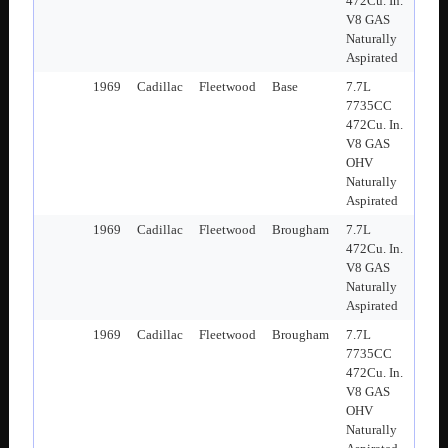
472Cu. In.
V8 GAS
Naturally
Aspirated
1969
Cadillac
Fleetwood
Base
7.7L
7735CC
472Cu. In.
V8 GAS
OHV
Naturally
Aspirated
1969
Cadillac
Fleetwood
Brougham
7.7L
472Cu. In.
V8 GAS
Naturally
Aspirated
1969
Cadillac
Fleetwood
Brougham
7.7L
7735CC
472Cu. In.
V8 GAS
OHV
Naturally