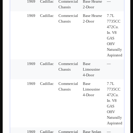
1969
Cadillac
Commercial
Base Hearse
—
Chassis
2-Door
1969
Cadillac
Commercial
Base Hearse
7.7L
Chassis
2-Door
7735CC
472Cu.
In. V8
GAS
OHV
Naturally
Aspirated
1969
Cadillac
Commercial
Base
—
Chassis
Limousine
4-Door
1969
Cadillac
Commercial
Base
7.7L
Chassis
Limousine
7735CC
4-Door
472Cu.
In. V8
GAS
OHV
Naturally
Aspirated
1969
Cadillac
Commercial
Base Sedan
—