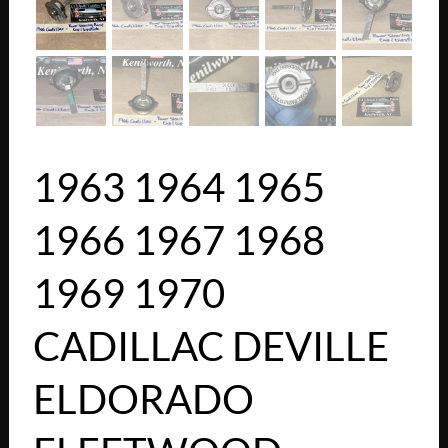
1963 1964 1965
1966 1967 1968
1969 1970
CADILLAC DEVILLE
ELDORADO