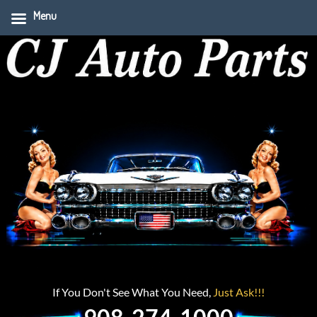
Menu
If You Don't See What You Need,
Just Ask!!!