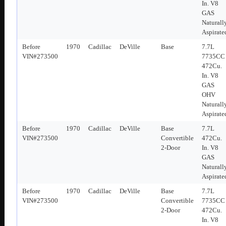
In. V8
GAS
Naturall
Aspirate
Before
1970
Cadillac
DeVille
Base
7.7L
VIN#273500
7735CC
472Cu.
In. V8
GAS
OHV
Naturall
Aspirate
Before
1970
Cadillac
DeVille
Base
7.7L
VIN#273500
Convertible
472Cu.
2-Door
In. V8
GAS
Naturall
Aspirate
Before
1970
Cadillac
DeVille
Base
7.7L
VIN#273500
Convertible
7735CC
2-Door
472Cu.
In. V8