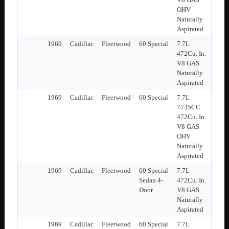
OHV
Naturally
Aspirated
1969
Cadillac
Fleetwood
60 Special
7.7L
472Cu. In.
V8 GAS
Naturally
Aspirated
1969
Cadillac
Fleetwood
60 Special
7.7L
7735CC
472Cu. In.
V8 GAS
OHV
Naturally
Aspirated
1969
Cadillac
Fleetwood
60 Special
7.7L
Sedan 4-
472Cu. In.
Door
V8 GAS
Naturally
Aspirated
1969
Cadillac
Fleetwood
60 Special
7.7L