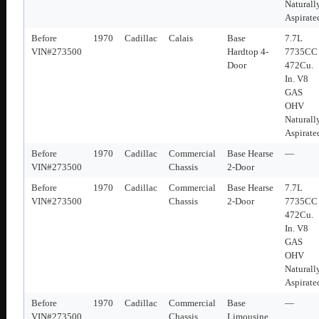
Naturall
Aspirate
Before
1970
Cadillac
Calais
Base
7.7L
VIN#273500
Hardtop 4-
7735CC
Door
472Cu.
In. V8
GAS
OHV
Naturall
Aspirate
Before
1970
Cadillac
Commercial
Base Hearse
—
VIN#273500
Chassis
2-Door
Before
1970
Cadillac
Commercial
Base Hearse
7.7L
VIN#273500
Chassis
2-Door
7735CC
472Cu.
In. V8
GAS
OHV
Naturall
Aspirate
Before
1970
Cadillac
Commercial
Base
—
VIN#273500
Chassis
Limousine