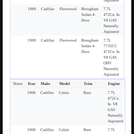
Aspirated
1969
Cadillac
Fleetwood
Brougham
7.7L
Sedan 4-
472Cu. In.
Door
V8 GAS
Naturally
Aspirated
1969
Cadillac
Fleetwood
Brougham
7.7L
Sedan 4-
7735CC
Door
472Cu. In.
V8 GAS
OHV
Naturally
Aspirated
Notes
Year
Make
Model
Trim
Engine
1968
Cadillac
Calais
Base
7.7L
472Cu.
In. V8
GAS
Naturally
Aspirated
1968
Cadillac
Calais
Base
7.7L