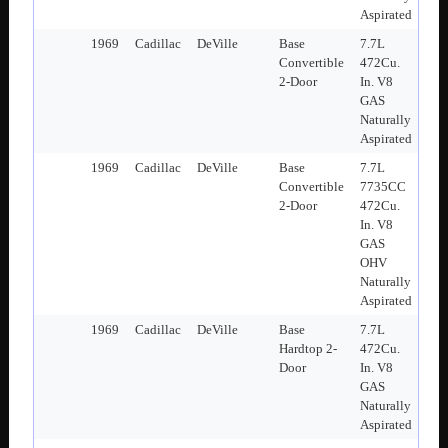
Aspirated
1969
Cadillac
DeVille
Base
7.7L
Convertible
472Cu.
2-Door
In. V8
GAS
Naturally
Aspirated
1969
Cadillac
DeVille
Base
7.7L
Convertible
7735CC
2-Door
472Cu.
In. V8
GAS
OHV
Naturally
Aspirated
1969
Cadillac
DeVille
Base
7.7L
Hardtop 2-
472Cu.
Door
In. V8
GAS
Naturally
Aspirated