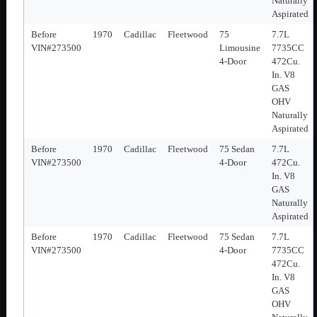
Naturally
Aspirated
Before
1970
Cadillac
Fleetwood
75
7.7L
VIN#273500
Limousine
7735CC
4-Door
472Cu.
In. V8
GAS
OHV
Naturally
Aspirated
Before
1970
Cadillac
Fleetwood
75 Sedan
7.7L
VIN#273500
4-Door
472Cu.
In. V8
GAS
Naturally
Aspirated
Before
1970
Cadillac
Fleetwood
75 Sedan
7.7L
VIN#273500
4-Door
7735CC
472Cu.
In. V8
GAS
OHV