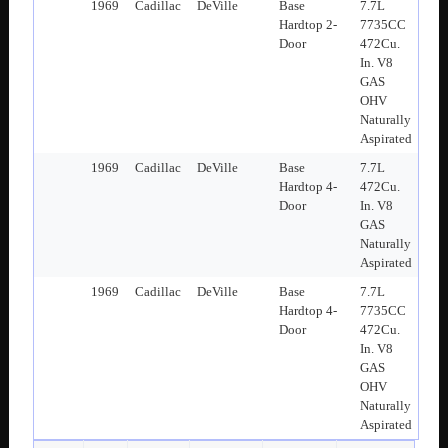
1969
Cadillac
DeVille
Base
7.7L
Hardtop 2-
7735CC
Door
472Cu.
In. V8
GAS
OHV
Naturally
Aspirated
1969
Cadillac
DeVille
Base
7.7L
Hardtop 4-
472Cu.
Door
In. V8
GAS
Naturally
Aspirated
1969
Cadillac
DeVille
Base
7.7L
Hardtop 4-
7735CC
Door
472Cu.
In. V8
GAS
OHV
Naturally
Aspirated