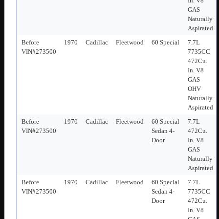
In. V8
GAS
Naturally
Aspirated
Before
1970
Cadillac
Fleetwood
60 Special
7.7L
VIN#273500
7735CC
472Cu.
In. V8
GAS
OHV
Naturally
Aspirated
Before
1970
Cadillac
Fleetwood
60 Special
7.7L
VIN#273500
Sedan 4-
472Cu.
Door
In. V8
GAS
Naturally
Aspirated
Before
1970
Cadillac
Fleetwood
60 Special
7.7L
VIN#273500
Sedan 4-
7735CC
Door
472Cu.
In. V8