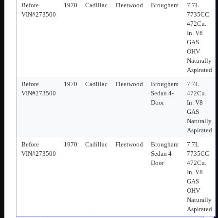
Before
1970
Cadillac
Fleetwood
Brougham
7.7L
VIN#273500
7735CC
472Cu.
In. V8
GAS
OHV
Naturally
Aspirated
Before
1970
Cadillac
Fleetwood
Brougham
7.7L
VIN#273500
Sedan 4-
472Cu.
Door
In. V8
GAS
Naturally
Aspirated
Before
1970
Cadillac
Fleetwood
Brougham
7.7L
VIN#273500
Sedan 4-
7735CC
Door
472Cu.
In. V8
GAS
OHV
Naturally
Aspirated