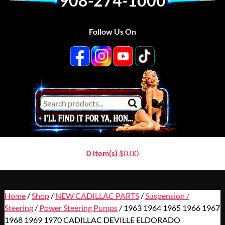
908-274-1000
Follow Us On
0 Item(s)
$
0.00
Home
/
Shop
/
NEW CADILLAC PARTS
/
Suspension /
Steering
/
Power Steering Pumps
/ 1963 1964 1965 1966 1967
1968 1969 1970 CADILLAC DEVILLE ELDORADO