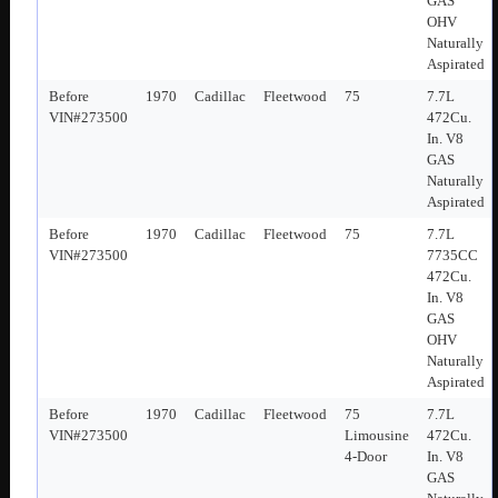
GAS
OHV
Naturally
Aspirated
Before
1970
Cadillac
Fleetwood
75
7.7L
VIN#273500
472Cu.
In. V8
GAS
Naturally
Aspirated
Before
1970
Cadillac
Fleetwood
75
7.7L
VIN#273500
7735CC
472Cu.
In. V8
GAS
OHV
Naturally
Aspirated
Before
1970
Cadillac
Fleetwood
75
7.7L
VIN#273500
Limousine
472Cu.
4-Door
In. V8
GAS