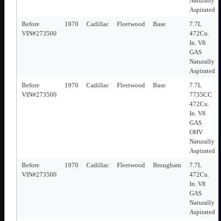
Naturally
Aspirated
Before
1970
Cadillac
Fleetwood
Base
7.7L
VIN#273500
472Cu.
In. V8
GAS
Naturally
Aspirated
Before
1970
Cadillac
Fleetwood
Base
7.7L
VIN#273500
7735CC
472Cu.
In. V8
GAS
OHV
Naturally
Aspirated
Before
1970
Cadillac
Fleetwood
Brougham
7.7L
VIN#273500
472Cu.
In. V8
GAS
Naturally
Aspirated