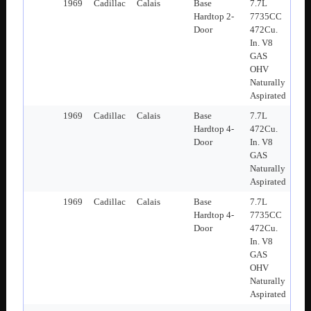
1969
Cadillac
Calais
Base
7.7L
Hardtop 2-
7735CC
Door
472Cu.
In. V8
GAS
OHV
Naturally
Aspirated
1969
Cadillac
Calais
Base
7.7L
Hardtop 4-
472Cu.
Door
In. V8
GAS
Naturally
Aspirated
1969
Cadillac
Calais
Base
7.7L
Hardtop 4-
7735CC
Door
472Cu.
In. V8
GAS
OHV
Naturally
Aspirated