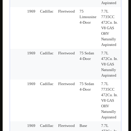
Aspirated
1969
Cadillac
Fleetwood
75
7.7L
Limousine
7735CC
4-Door
472Cu. In.
V8 GAS
OHV
Naturally
Aspirated
1969
Cadillac
Fleetwood
75 Sedan
7.7L
4-Door
472Cu. In.
V8 GAS
Naturally
Aspirated
1969
Cadillac
Fleetwood
75 Sedan
7.7L
4-Door
7735CC
472Cu. In.
V8 GAS
OHV
Naturally
Aspirated
1969
Cadillac
Fleetwood
Base
7.7L