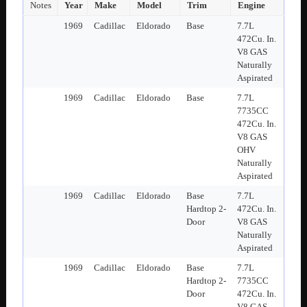
Notes
Year
Make
Model
Trim
Engine
1969
Cadillac
Eldorado
Base
7.7L
472Cu. In.
V8 GAS
Naturally
Aspirated
1969
Cadillac
Eldorado
Base
7.7L
7735CC
472Cu. In.
V8 GAS
OHV
Naturally
Aspirated
1969
Cadillac
Eldorado
Base
7.7L
Hardtop 2-
472Cu. In.
Door
V8 GAS
Naturally
Aspirated
1969
Cadillac
Eldorado
Base
7.7L
Hardtop 2-
7735CC
Door
472Cu. In.
V8 GAS