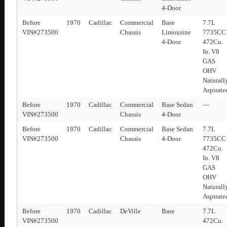
4-Door
Before
1970
Cadillac
Commercial
Base
7.7L
VIN#273500
Chassis
Limousine
7735CC
4-Door
472Cu.
In. V8
GAS
OHV
Naturall
Aspirate
Before
1970
Cadillac
Commercial
Base Sedan
—
VIN#273500
Chassis
4-Door
Before
1970
Cadillac
Commercial
Base Sedan
7.7L
VIN#273500
Chassis
4-Door
7735CC
472Cu.
In. V8
GAS
OHV
Naturall
Aspirate
Before
1970
Cadillac
DeVille
Base
7.7L
VIN#273500
472Cu.