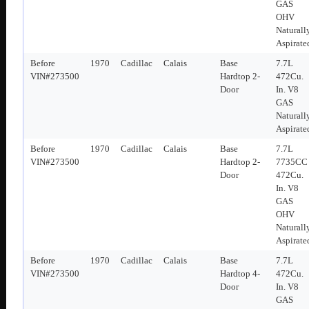
GAS
OHV
Naturall
Aspirate
Before
1970
Cadillac
Calais
Base
7.7L
VIN#273500
Hardtop 2-
472Cu.
Door
In. V8
GAS
Naturall
Aspirate
Before
1970
Cadillac
Calais
Base
7.7L
VIN#273500
Hardtop 2-
7735CC
Door
472Cu.
In. V8
GAS
OHV
Naturall
Aspirate
Before
1970
Cadillac
Calais
Base
7.7L
VIN#273500
Hardtop 4-
472Cu.
Door
In. V8
GAS