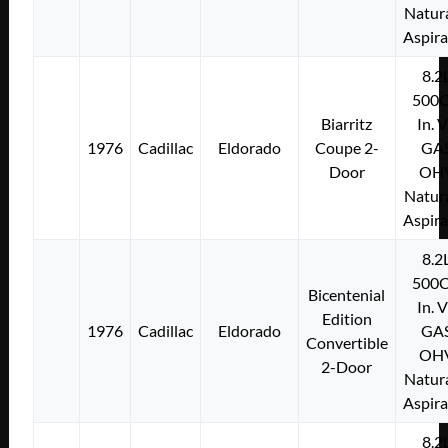
Natura
Aspir
8.2
500C
Biarritz
In. 
1976
Cadillac
Eldorado
Coupe 2-
GA
Door
OH
Natura
Aspir
8.2
500C
Bicentenial
In. 
Edition
1976
Cadillac
Eldorado
GA
Convertible
OH
2-Door
Natura
Aspir
8.2