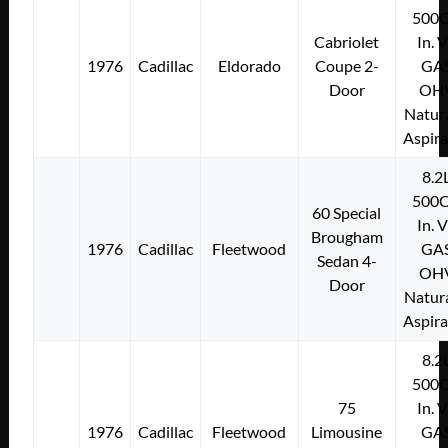
500C
Cabriolet
In. 
1976
Cadillac
Eldorado
Coupe 2-
GA
Door
OH
Natura
Aspir
8.2
500C
60 Special
In. 
Brougham
1976
Cadillac
Fleetwood
GA
Sedan 4-
OH
Door
Natura
Aspir
8.2
500C
75
In. 
1976
Cadillac
Fleetwood
Limousine
GA