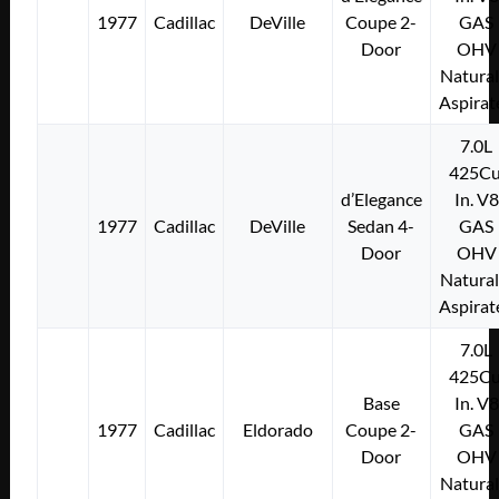
1977
Cadillac
DeVille
Coupe 2-
GAS
Door
OHV
Natural
Aspirat
7.0L
425Cu
d’Elegance
In. V8
1977
Cadillac
DeVille
Sedan 4-
GAS
Door
OHV
Natural
Aspirat
7.0L
425Cu
Base
In. V8
1977
Cadillac
Eldorado
Coupe 2-
GAS
Door
OHV
Natural