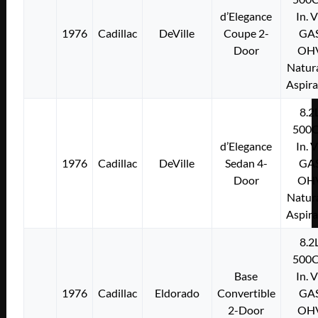
d’Elegance
In. 
1976
Cadillac
DeVille
Coupe 2-
GA
Door
OH
Natura
Aspir
8.2
500C
d’Elegance
In. 
1976
Cadillac
DeVille
Sedan 4-
GA
Door
OH
Natura
Aspir
8.2
500C
Base
In. 
1976
Cadillac
Eldorado
Convertible
GA
2-Door
OH