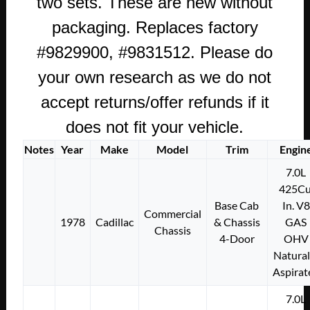
two sets. These are new without
GASKET
packaging. Replaces factory
SET
quantity
#9829900, #9831512. Please do
your own research as we do not
accept returns/offer refunds if it
does not fit your vehicle.
Notes
Year
Make
Model
Trim
Engin
7.0L
425Cu
Base Cab
In. V8
Commercial
1978
Cadillac
& Chassis
GAS
Chassis
4-Door
OHV
Natural
Aspirat
7.0L