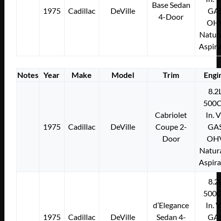
Base Sedan
1975
Cadillac
DeVille
GA
4-Door
OH
Natura
Aspir
Notes
Year
Make
Model
Trim
Engi
8.2
500C
Cabriolet
In. 
1975
Cadillac
DeVille
Coupe 2-
GA
Door
OH
Natura
Aspir
8.2
500C
d’Elegance
In. 
1975
Cadillac
DeVille
Sedan 4-
GA