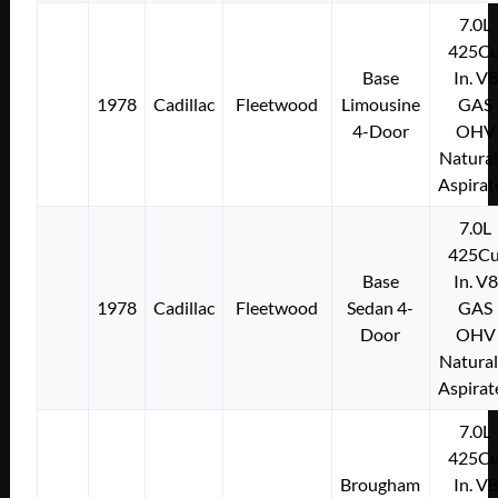
7.0L
425Cu
Base
In. V8
1978
Cadillac
Fleetwood
Limousine
GAS
4-Door
OHV
Natural
Aspirat
7.0L
425Cu
Base
In. V8
1978
Cadillac
Fleetwood
Sedan 4-
GAS
Door
OHV
Natural
Aspirat
7.0L
425Cu
Brougham
In. V8