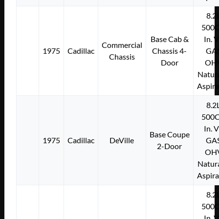
8.2
500C
Base Cab &
In. 
Commercial
1975
Cadillac
Chassis 4-
GA
Chassis
Door
OH
Natura
Aspir
8.2
500C
In. 
Base Coupe
1975
Cadillac
DeVille
GA
2-Door
OH
Natura
Aspir
8.2
500C
In. 