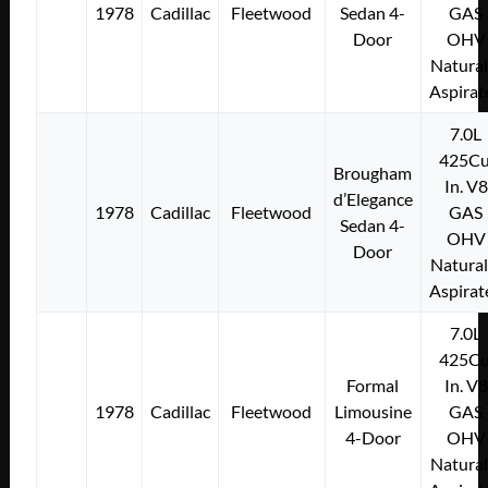
1978
Cadillac
Fleetwood
Sedan 4-
GAS
Door
OHV
Natural
Aspirat
7.0L
425Cu
Brougham
In. V8
d’Elegance
1978
Cadillac
Fleetwood
GAS
Sedan 4-
OHV
Door
Natural
Aspirat
7.0L
425Cu
Formal
In. V8
1978
Cadillac
Fleetwood
Limousine
GAS
4-Door
OHV
Natural