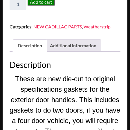
NEW
Add to cart
1971
1972
1973
Categories:
NEW CADILLAC PARTS
,
Weatherstrip
1974
1975
1976
Description
Additional information
1977
1978
Description
1979
CADILLAC
These are new die-cut to original
DEVILLE
ELDORADO
specifications gaskets for the
FLEETWOOD
exterior door handles. This includes
SEVILLE
CALAIS
gaskets to do two doors, if you have
EXTERIOR
a four door vehicle, you will require
DOOR
HANDLE