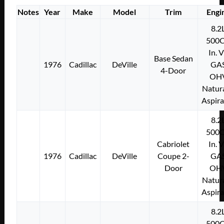
Notes
Year
Make
Model
Trim
Engi
8.2
500C
In. 
Base Sedan
1976
Cadillac
DeVille
GA
4-Door
OH
Natura
Aspir
8.2
500C
Cabriolet
In. 
1976
Cadillac
DeVille
Coupe 2-
GA
Door
OH
Natura
Aspir
8.2
500C