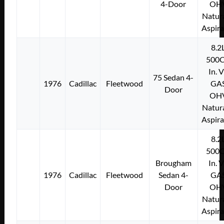
4-Door
OH
Natura
Aspir
8.2
500C
In. 
75 Sedan 4-
1976
Cadillac
Fleetwood
GA
Door
OH
Natura
Aspir
8.2
500C
Brougham
In. 
1976
Cadillac
Fleetwood
Sedan 4-
GA
Door
OH
Natura
Aspir