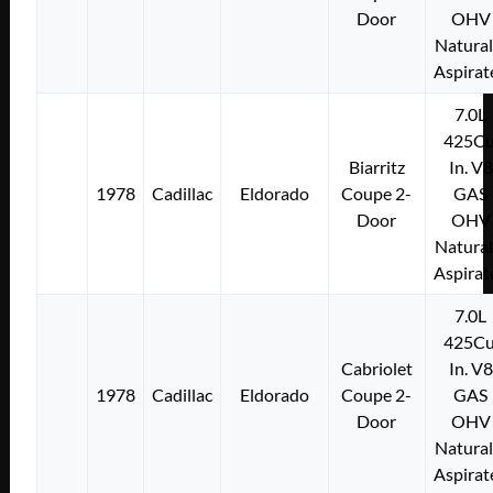
Door
OHV
Natural
Aspirat
7.0L
425Cu
Biarritz
In. V8
1978
Cadillac
Eldorado
Coupe 2-
GAS
Door
OHV
Natural
Aspirat
7.0L
425Cu
Cabriolet
In. V8
1978
Cadillac
Eldorado
Coupe 2-
GAS
Door
OHV
Natural
Aspirat