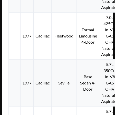
Natural
Aspirat
7.0L
425Cu
Formal
In. V8
1977
Cadillac
Fleetwood
Limousine
GAS
4-Door
OHV
Natural
Aspirat
5.7L
350Cu
Base
In. V8
1977
Cadillac
Seville
Sedan 4-
GAS
Door
OHV
Natural
Aspirat
5.7L