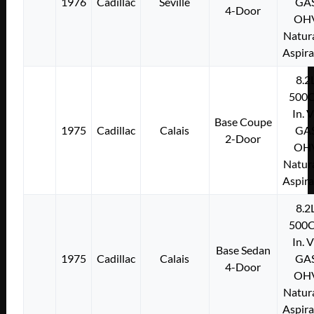
1976
Cadillac
Seville
GA
4-Door
OH
Natura
Aspir
8.2
500C
In. 
Base Coupe
1975
Cadillac
Calais
GA
2-Door
OH
Natura
Aspir
8.2
500C
In. 
Base Sedan
1975
Cadillac
Calais
GA
4-Door
OH
Natura
Aspir