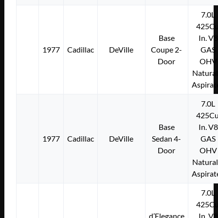
7.0L
425Cu
Base
In. V8
1977
Cadillac
DeVille
Coupe 2-
GAS
Door
OHV
Natural
Aspirat
7.0L
425Cu
Base
In. V8
1977
Cadillac
DeVille
Sedan 4-
GAS
Door
OHV
Natural
Aspirat
7.0L
425Cu
d’Elegance
In. V8