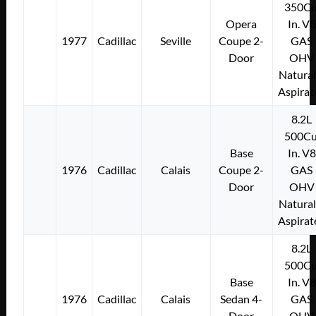
350Cu
Opera
In. V8
1977
Cadillac
Seville
Coupe 2-
GAS
Door
OHV
Natural
Aspirat
8.2L
500Cu
Base
In. V8
1976
Cadillac
Calais
Coupe 2-
GAS
Door
OHV
Natural
Aspirat
8.2L
500Cu
Base
In. V8
1976
Cadillac
Calais
Sedan 4-
GAS
Door
OHV