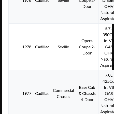
1978
Cadillac
Seville
Coupe 2-
DIESE
Door
OHV
Natural
Aspirat
5.7L
350Cu
Opera
In. V8
1978
Cadillac
Seville
Coupe 2-
GAS
Door
OHV
Natural
Aspirat
7.0L
425Cu
Base Cab
In. V8
Commercial
1977
Cadillac
& Chassis
GAS
Chassis
4-Door
OHV
Natural
Aspirat