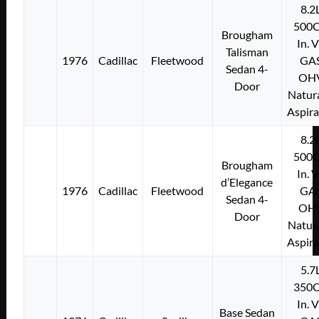
8.2
500C
Brougham
In. 
Talisman
1976
Cadillac
Fleetwood
GA
Sedan 4-
OH
Door
Natura
Aspir
8.2
500C
Brougham
In. 
d’Elegance
1976
Cadillac
Fleetwood
GA
Sedan 4-
OH
Door
Natura
Aspir
5.7
350C
In. 
Base Sedan