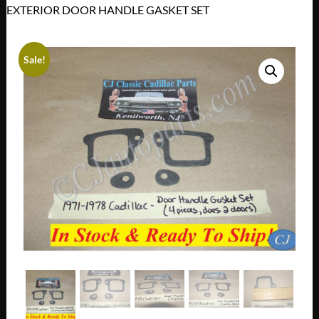
EXTERIOR DOOR HANDLE GASKET SET
Sale!