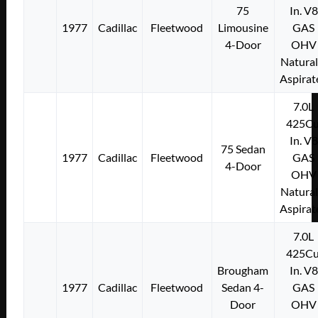
75
In. V8
1977
Cadillac
Fleetwood
Limousine
GAS
4-Door
OHV
Natural
Aspirat
7.0L
425Cu
In. V8
75 Sedan
1977
Cadillac
Fleetwood
GAS
4-Door
OHV
Natural
Aspirat
7.0L
425Cu
Brougham
In. V8
1977
Cadillac
Fleetwood
Sedan 4-
GAS
Door
OHV