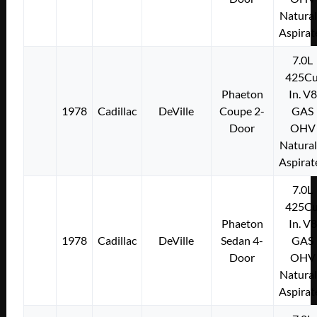
Natural
Aspirat
7.0L
425Cu
Phaeton
In. V8
1978
Cadillac
DeVille
Coupe 2-
GAS
Door
OHV
Natural
Aspirat
7.0L
425Cu
Phaeton
In. V8
1978
Cadillac
DeVille
Sedan 4-
GAS
Door
OHV
Natural
Aspirat