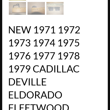
NEW 1971 1972
1973 1974 1975
1976 1977 1978
1979 CADILLAC
DEVILLE
ELDORADO
FLEETWOOD