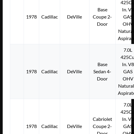
425Cu
Base
In. V8
1978
Cadillac
DeVille
Coupe 2-
GAS
Door
OHV
Natural
Aspirat
7.0L
425Cu
Base
In. V8
1978
Cadillac
DeVille
Sedan 4-
GAS
Door
OHV
Natural
Aspirat
7.0L
425Cu
Cabriolet
In. V8
1978
Cadillac
DeVille
Coupe 2-
GAS
Door
OHV