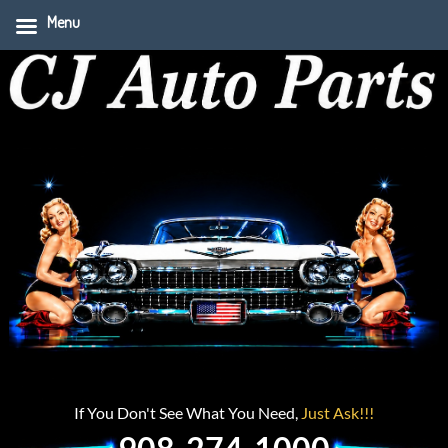
Menu
If You Don't See What You Need,
Just Ask!!!