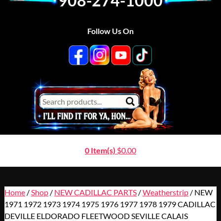
908-274-1000
Follow Us On
0 Item(s)
$
0.00
Home
/
Shop
/
NEW CADILLAC PARTS
/
Weatherstrip
/ NEW
1971 1972 1973 1974 1975 1976 1977 1978 1979 CADILLAC
DEVILLE ELDORADO FLEETWOOD SEVILLE CALAIS