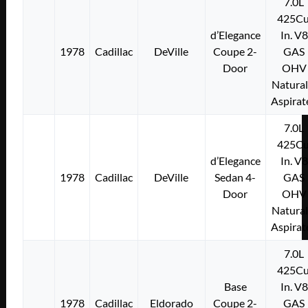
7.0L
425Cu
d’Elegance
In. V8
1978
Cadillac
DeVille
Coupe 2-
GAS
Door
OHV
Natural
Aspirat
7.0L
425Cu
d’Elegance
In. V8
1978
Cadillac
DeVille
Sedan 4-
GAS
Door
OHV
Natural
Aspirat
7.0L
425Cu
Base
In. V8
1978
Cadillac
Eldorado
Coupe 2-
GAS