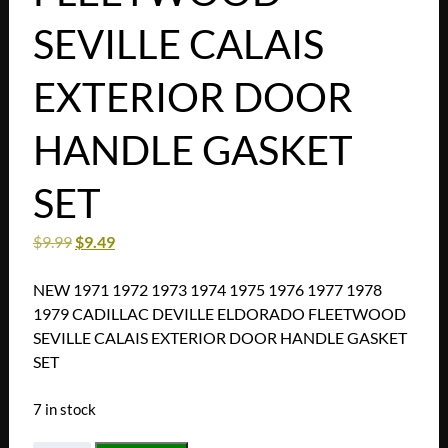
SEVILLE CALAIS
EXTERIOR DOOR
HANDLE GASKET
SET
$
9.99
$
9.49
NEW 1971 1972 1973 1974 1975 1976 1977 1978
1979 CADILLAC DEVILLE ELDORADO FLEETWOOD
SEVILLE CALAIS EXTERIOR DOOR HANDLE GASKET
SET
7 in stock