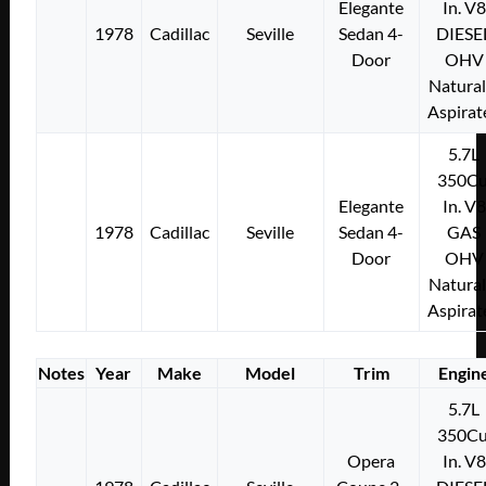
Elegante
In. V8
1978
Cadillac
Seville
Sedan 4-
DIESE
Door
OHV
Natural
Aspirat
5.7L
350Cu
Elegante
In. V8
1978
Cadillac
Seville
Sedan 4-
GAS
Door
OHV
Natural
Aspirat
Notes
Year
Make
Model
Trim
Engin
5.7L
350Cu
Opera
In. V8