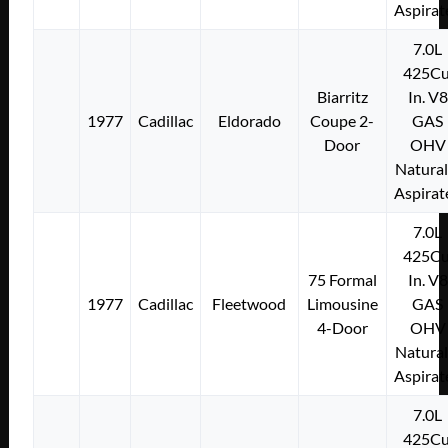
Aspirat
7.0L
425Cu
Biarritz
In. V8
1977
Cadillac
Eldorado
Coupe 2-
GAS
Door
OHV
Natural
Aspirat
7.0L
425Cu
75 Formal
In. V8
1977
Cadillac
Fleetwood
Limousine
GAS
4-Door
OHV
Natural
Aspirat
7.0L
425Cu