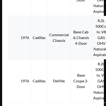
Natural
Aspirat
8.2L
500Cu
Base Cab
In. V8
Commercial
1976
Cadillac
& Chassis
GAS
Chassis
4-Door
OHV
Natural
Aspirat
8.2L
500Cu
Base
In. V8
1976
Cadillac
DeVille
Coupe 2-
GAS
Door
OHV
Natural
Aspirat