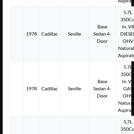
Aspirat
5.7L
350Cu
Base
In. V8
1978
Cadillac
Seville
Sedan 4-
DIESE
Door
OHV
Natural
Aspirat
5.7L
350Cu
Base
In. V8
1978
Cadillac
Seville
Sedan 4-
GAS
Door
OHV
Natural
Aspirat
5.7L
350Cu