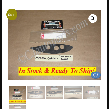
Sale!