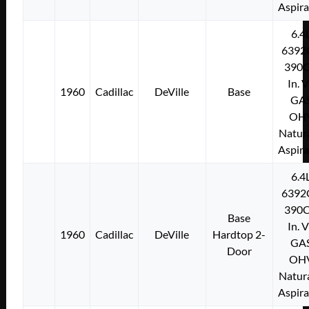
Aspir
6.4
6392
390C
In. 
1960
Cadillac
DeVille
Base
GA
OH
Natura
Aspir
6.4
6392
390C
Base
In. 
1960
Cadillac
DeVille
Hardtop 2-
GA
Door
OH
Natura
Aspir