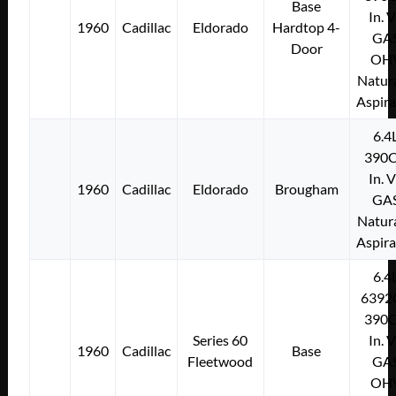
Base
In. 
1960
Cadillac
Eldorado
Hardtop 4-
GA
Door
OH
Natura
Aspir
6.4
390C
In. 
1960
Cadillac
Eldorado
Brougham
GA
Natura
Aspir
6.4
6392
390C
Series 60
In. 
1960
Cadillac
Base
Fleetwood
GA
OH