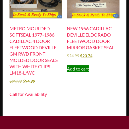
METRO MOULDED
NEW 1956 CADILLAC
SOFTSEAL 1977-1986
DEVILLE ELDORADO
CADILLAC 4 DOOR
FLEETWOOD DOOR
FLEETWOOD DEVILLE
MIRROR GASKET SEAL
GM RWD FRONT
$
24.99
$
23.74
MOLDED DOOR SEALS
WITH WHITE CLIPS –
Add to cart
LM18-L/WC
$
99.99
$
94.99
Call for Availability