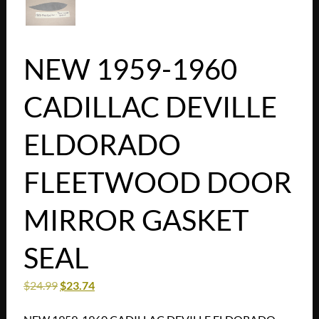
NEW 1959-1960
CADILLAC DEVILLE
ELDORADO
FLEETWOOD DOOR
MIRROR GASKET
SEAL
$
24.99
$
23.74