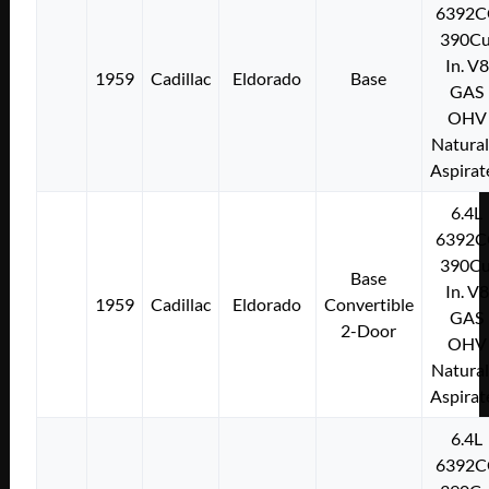
6392C
390Cu
In. V8
1959
Cadillac
Eldorado
Base
GAS
OHV
Natural
Aspirat
6.4L
6392C
390Cu
Base
In. V8
1959
Cadillac
Eldorado
Convertible
GAS
2-Door
OHV
Natural
Aspirat
6.4L
6392C