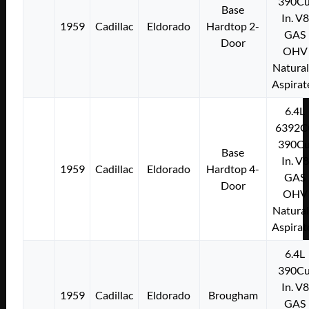
390Cu
Base
In. V8
1959
Cadillac
Eldorado
Hardtop 2-
GAS
Door
OHV
Natural
Aspirat
6.4L
6392C
390Cu
Base
In. V8
1959
Cadillac
Eldorado
Hardtop 4-
GAS
Door
OHV
Natural
Aspirat
6.4L
390Cu
In. V8
1959
Cadillac
Eldorado
Brougham
GAS