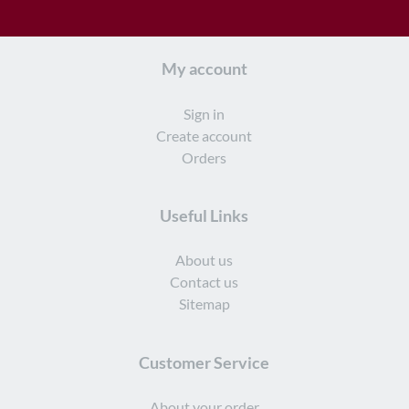
My account
Sign in
Create account
Orders
Useful Links
About us
Contact us
Sitemap
Customer Service
About your order