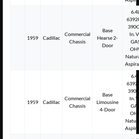
6.4
6392
390C
Base
Commercial
In. 
1959
Cadillac
Hearse 2-
Chassis
GA
Door
OH
Natura
Aspir
6.4
6392
390C
Base
Commercial
In. 
1959
Cadillac
Limousine
Chassis
GA
4-Door
OH
Natura
Aspir