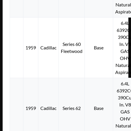
Natural
Aspirat
6.4L
6392C
390Cu
Series 60
In. V8
1959
Cadillac
Base
Fleetwood
GAS
OHV
Natural
Aspirat
6.4L
6392C
390Cu
In. V8
1959
Cadillac
Series 62
Base
GAS
OHV
Natural