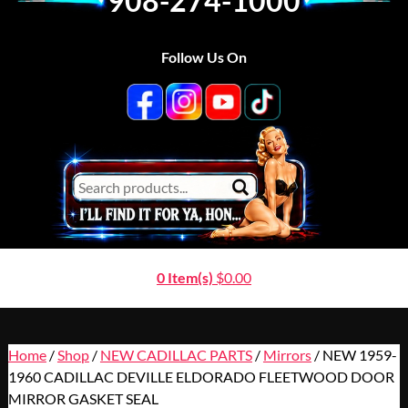
908-274-1000
Follow Us On
0 Item(s)
$
0.00
Home
/
Shop
/
NEW CADILLAC PARTS
/
Mirrors
/ NEW 1959-
1960 CADILLAC DEVILLE ELDORADO FLEETWOOD DOOR
MIRROR GASKET SEAL