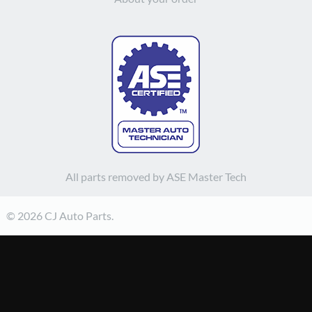
All parts removed by ASE Master Tech
© 2026 CJ Auto Parts.