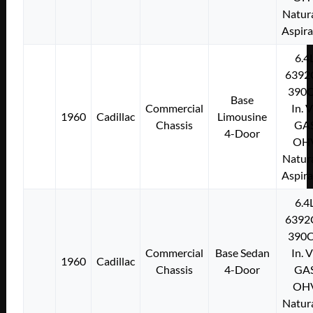
Natura
Aspir
6.4
6392
390C
Base
Commercial
In. 
1960
Cadillac
Limousine
Chassis
GA
4-Door
OH
Natura
Aspir
6.4
6392
390C
Commercial
Base Sedan
In. 
1960
Cadillac
Chassis
4-Door
GA
OH
Natura