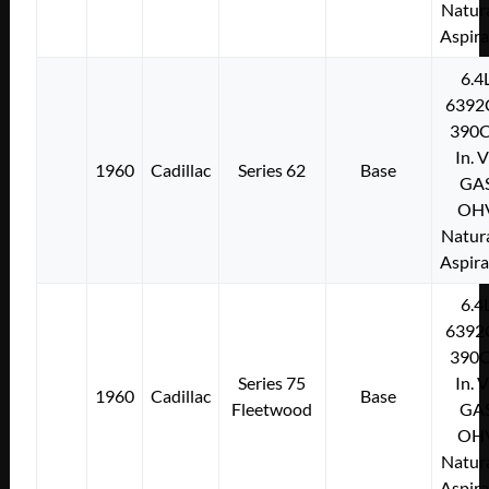
Natura
Aspir
6.4
6392
390C
In. 
1960
Cadillac
Series 62
Base
GA
OH
Natura
Aspir
6.4
6392
390C
Series 75
In. 
1960
Cadillac
Base
Fleetwood
GA
OH
Natura
Aspir