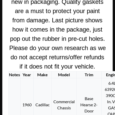
new in packaging. Quality gaskets
are a must to protect your paint
from damage. Last picture shows
how it comes in the package, just
pop out the rubber in pre-cut holes.
Please do your own research as we
do not accept returns/offer refunds
if it does not fit your vehicle.
Notes
Year
Make
Model
Trim
Engi
6.4
6392
390C
Base
Commercial
In. 
1960
Cadillac
Hearse 2-
Chassis
GA
Door
OH