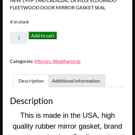
NEW 1959-1960 CADILLAC DEVILLE ELDORADO
FLEETWOOD DOOR MIRROR GASKET SEAL
4 in stock
NEW
Add to cart
1959-
1960
CADILLAC
Categories:
Mirrors
,
Weatherstrip
DEVILLE
ELDORADO
FLEETWOOD
Description
Additional information
DOOR
MIRROR
Description
GASKET
SEAL
This is made in the USA, high
quantity
quality rubber mirror gasket, brand