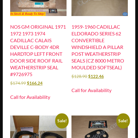
NOS GM ORIGINAL 1971
1959-1960 CADILLAC
1972 1973 1974
ELDORADO SERIES 62
CADILLAC CALAIS
CONVERTIBLE
DEVILLE C-BODY 4DR
WINDSHIELD A PILLAR
HARDTOP LEFT FRONT
POST WEATHERSTRIP
DOOR SIDE ROOF RAIL
SEALS (CZ 8000 METRO
WEATHERSTRIP SEAL
MOULDED SOFTSEAL)
#9726975
$
128.90
$
122.46
$
174.99
$
166.24
Call for Availability
Call for Availability
Sale!
Sale!