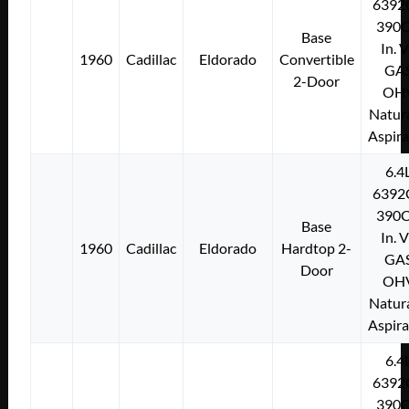
6392
390C
Base
In. 
1960
Cadillac
Eldorado
Convertible
GA
2-Door
OH
Natura
Aspir
6.4
6392
390C
Base
In. 
1960
Cadillac
Eldorado
Hardtop 2-
GA
Door
OH
Natura
Aspir
6.4
6392
390C