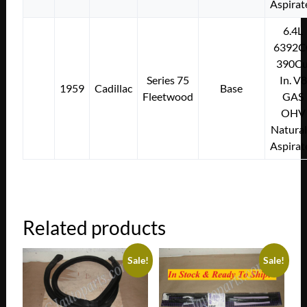
Aspirat
6.4L
6392C
390Cu
Series 75
In. V8
1959
Cadillac
Base
Fleetwood
GAS
OHV
Natural
Aspirat
Related products
Sale!
Sale!