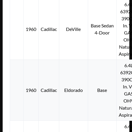
6.4
6392
390C
Base Sedan
In. 
1960
Cadillac
DeVille
4-Door
GA
OH
Natura
Aspir
6.4
6392
390C
In. 
1960
Cadillac
Eldorado
Base
GA
OH
Natura
Aspir
6.4