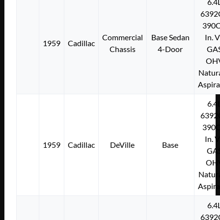
6.4
6392
390C
Commercial
Base Sedan
In. 
1959
Cadillac
Chassis
4-Door
GA
OH
Natura
Aspir
6.4
6392
390C
In. 
1959
Cadillac
DeVille
Base
GA
OH
Natura
Aspir
6.4
6392