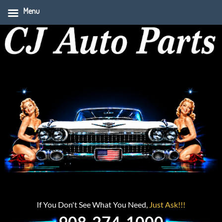
Menu
If You Don't See What You Need,
Just Ask!!!