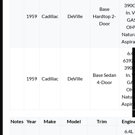
390C
Base
In. 
1959
Cadillac
DeVille
Hardtop 2-
GA
Door
OH
Natura
Aspir
6.4
6392
390C
Base Sedan
In. 
1959
Cadillac
DeVille
4-Door
GA
OH
Natura
Aspir
Notes
Year
Make
Model
Trim
Engin
6.4L