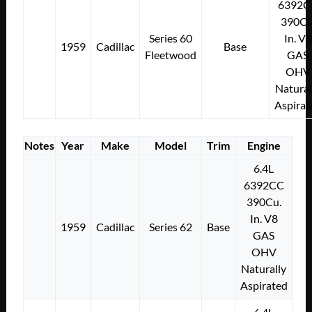
6392C
390Cu
Series 60
In. V8
1959
Cadillac
Base
Fleetwood
GAS
OHV
Natural
Aspirat
Notes
Year
Make
Model
Trim
Engine
6.4L
6392CC
390Cu.
In. V8
1959
Cadillac
Series 62
Base
GAS
OHV
Naturally
Aspirated