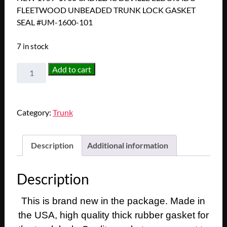
FLEETWOOD UNBEADED TRUNK LOCK GASKET
SEAL #UM-1600-101
7 in stock
NEW
Add to cart
1959-
1960
CADILLAC
Category:
Trunk
DEVILLE
ELDORADO
FLEETWOOD
Description
Additional information
UNBEADED
TRUNK
Description
LOCK
GASKET
This is brand new in the package. Made in
SEAL
#UM-
the USA, high quality thick rubber gasket for
1600-