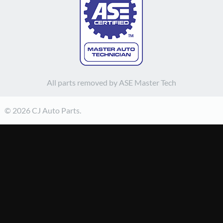
All parts removed by ASE Master Tech
© 2026 CJ Auto Parts.