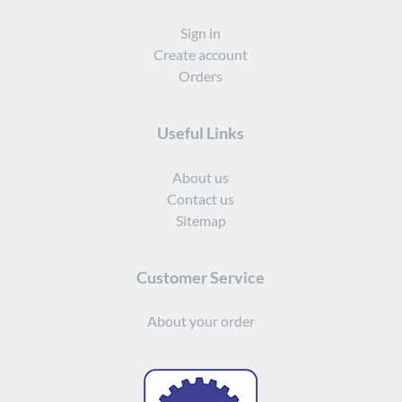
Sign in
Create account
Orders
Useful Links
About us
Contact us
Sitemap
Customer Service
About your order