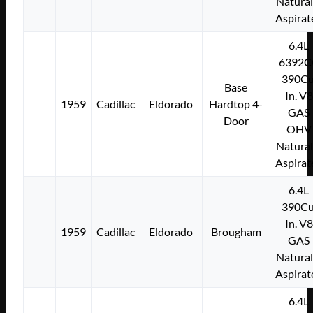
Natural
Aspirat
6.4L
6392C
390Cu
Base
In. V8
1959
Cadillac
Eldorado
Hardtop 4-
GAS
Door
OHV
Natural
Aspirat
6.4L
390Cu
In. V8
1959
Cadillac
Eldorado
Brougham
GAS
Natural
Aspirat
6.4L