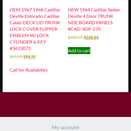
OEM 1967 1968 Cadillac
NEW 1964 Cadillac Sedan
Deville Eldorado Cadillac
Deville 4 Door TRUNK
Calais DECK LID TRUNK
SIDE BOARD PANELS
LOCK COVER FLIPPER
#CAD-SDP-270
EMBLEM W/ LOCK
$
282.99
$
268.84
CYLINDER & KEY
#3633073
Add to cart
$
99.99
$
94.99
Call for Availability
My account