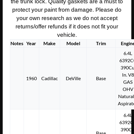
the trunk lock. Quality gaskets are a must to
101
protect your paint from damage. Please do
quantity
your own research as we do not accept
returns/offer refunds if it does not fit your
vehicle.
Notes
Year
Make
Model
Trim
Engin
6.4L
6392C
390Cu
In. V8
1960
Cadillac
DeVille
Base
GAS
OHV
Natural
Aspirat
6.4L
6392C
390Cu
Base