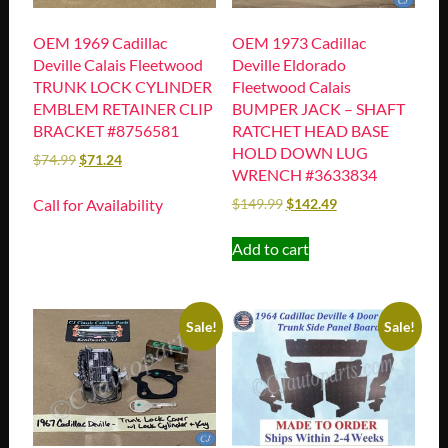
OEM 1969 Cadillac
OEM 1973 Cadillac
Deville Calais Fleetwood
Deville Eldorado
TRUNK LOCK CYLINDER
Fleetwood Calais
EMBLEM RETAINER CLIP
BUMPER JACK – SHAFT
BRACKET #8756581
RATCHET HEAD BASE
HOLD DOWN LUG
$
74.99
$
71.24
WRENCH #3633834
Call for Availability
$
149.99
$
142.49
Add to cart
Sale!
Sale!