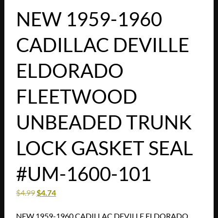
NEW 1959-1960
CADILLAC DEVILLE
ELDORADO
FLEETWOOD
UNBEADED TRUNK
LOCK GASKET SEAL
#UM-1600-101
$
4.99
$
4.74
NEW 1959-1960 CADILLAC DEVILLE ELDORADO