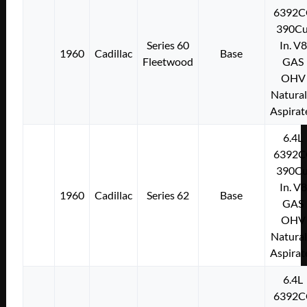
6392C
390Cu
Series 60
In. V8
1960
Cadillac
Base
Fleetwood
GAS
OHV
Natural
Aspirat
6.4L
6392C
390Cu
In. V8
1960
Cadillac
Series 62
Base
GAS
OHV
Natural
Aspirat
6.4L
6392C