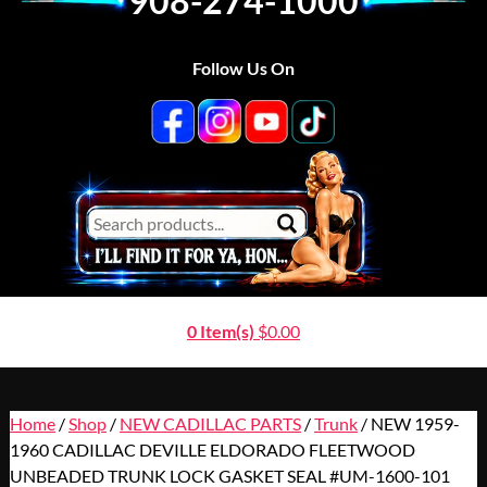
908-274-1000
Follow Us On
0 Item(s)
$
0.00
Home
/
Shop
/
NEW CADILLAC PARTS
/
Trunk
/ NEW 1959-
1960 CADILLAC DEVILLE ELDORADO FLEETWOOD
UNBEADED TRUNK LOCK GASKET SEAL #UM-1600-101