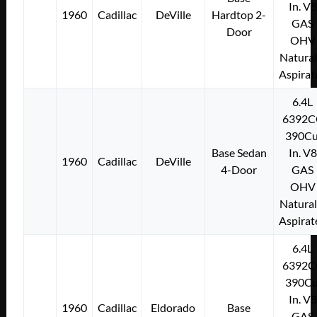
In. V8
1960
Cadillac
DeVille
Hardtop 2-
GAS
Door
OHV
Natural
Aspirat
6.4L
6392C
390Cu
Base Sedan
In. V8
1960
Cadillac
DeVille
4-Door
GAS
OHV
Natural
Aspirat
6.4L
6392C
390Cu
In. V8
1960
Cadillac
Eldorado
Base
GAS