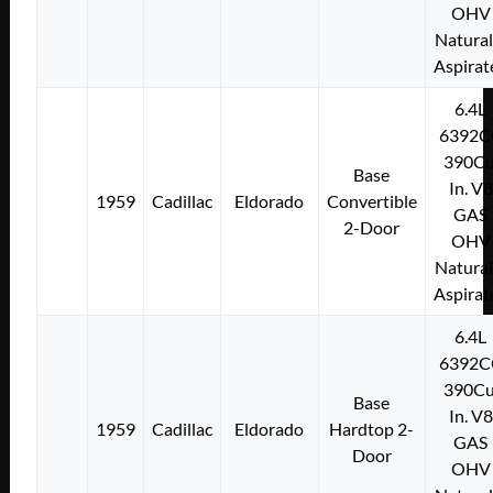
OHV
Natural
Aspirat
6.4L
6392C
390Cu
Base
In. V8
1959
Cadillac
Eldorado
Convertible
GAS
2-Door
OHV
Natural
Aspirat
6.4L
6392C
390Cu
Base
In. V8
1959
Cadillac
Eldorado
Hardtop 2-
GAS
Door
OHV