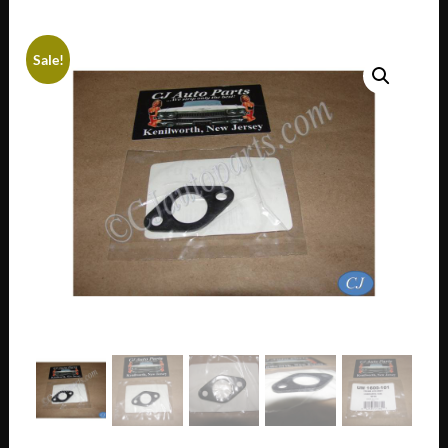
Sale!