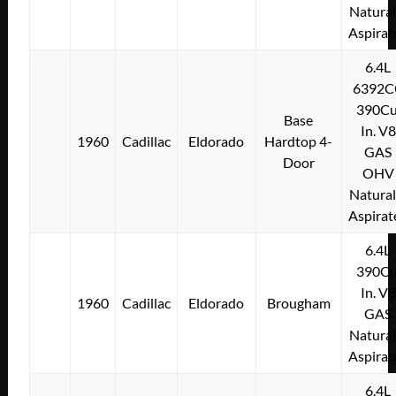
Natural
Aspirat
6.4L
6392C
390Cu
Base
In. V8
1960
Cadillac
Eldorado
Hardtop 4-
GAS
Door
OHV
Natural
Aspirat
6.4L
390Cu
In. V8
1960
Cadillac
Eldorado
Brougham
GAS
Natural
Aspirat
6.4L