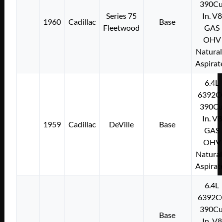
390Cu
Series 75
In. V8
1960
Cadillac
Base
Fleetwood
GAS
OHV
Natural
Aspirat
6.4L
6392C
390Cu
In. V8
1959
Cadillac
DeVille
Base
GAS
OHV
Natural
Aspirat
6.4L
6392C
390Cu
Base
In. V8