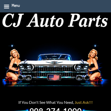
Menu
If You Don't See What You Need,
Just Ask!!!