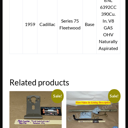
6.4L
6392CC
390Cu.
Series 75
In. V8
1959
Cadillac
Base
Fleetwood
GAS
OHV
Naturally
Aspirated
Related products
Sale!
Sale!