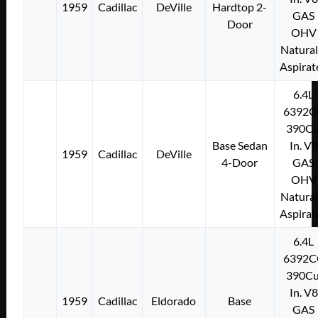
1959
Cadillac
DeVille
Hardtop 2-
GAS
Door
OHV
Natural
Aspirat
6.4L
6392C
390Cu
Base Sedan
In. V8
1959
Cadillac
DeVille
4-Door
GAS
OHV
Natural
Aspirat
6.4L
6392C
390Cu
In. V8
1959
Cadillac
Eldorado
Base
GAS