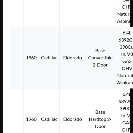
OHV
Natural
Aspirat
6.4L
6392C
390Cu
Base
In. V8
1960
Cadillac
Eldorado
Convertible
GAS
2-Door
OHV
Natural
Aspirat
6.4L
6392C
390Cu
Base
In. V8
1960
Cadillac
Eldorado
Hardtop 2-
GAS
Door
OHV