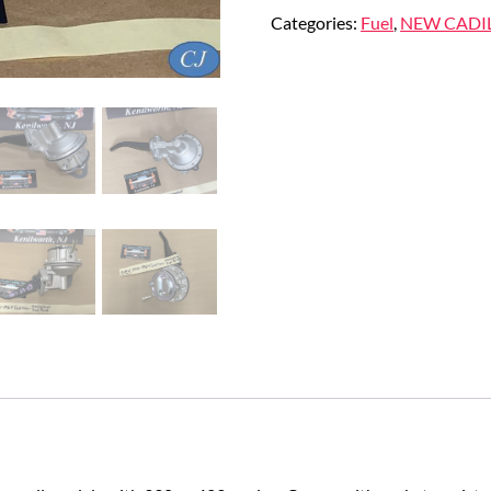
Categories:
Fuel
,
NEW CADI