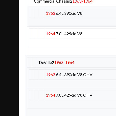
Commercial Chassis
2
1963-1964
1963
6.4L 390cid V8
1964
7.0L 429cid V8
DeVille
2
1963-1964
1963
6.4L 390cid V8 OHV
1964
7.0L 429cid V8 OHV