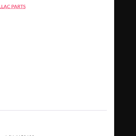
LLAC PARTS