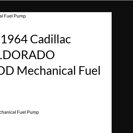
l Fuel Pump
964 Cadillac
ELDORADO
 Mechanical Fuel
hanical Fuel Pump