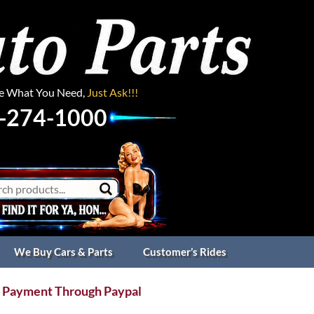
ee What You Need,
Just Ask!!!
-274-1000
We Buy Cars & Parts
Customer’s Rides
 Payment Through Paypal