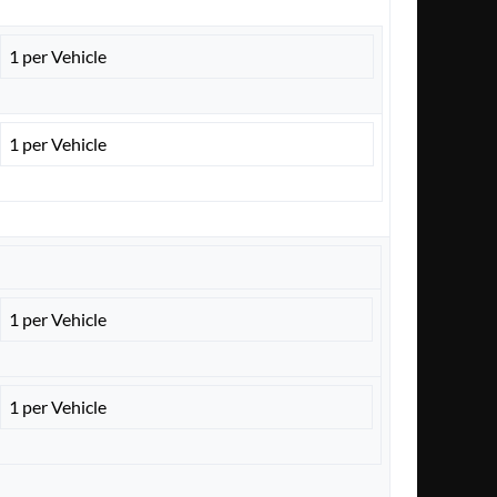
1 per Vehicle
1 per Vehicle
1 per Vehicle
1 per Vehicle