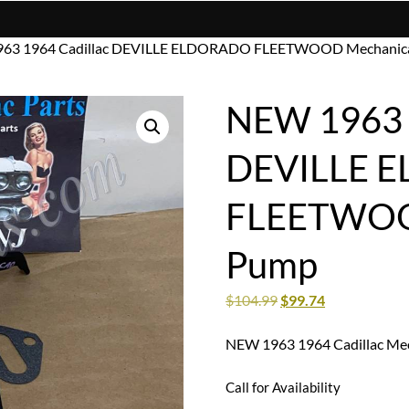
963 1964 Cadillac DEVILLE ELDORADO FLEETWOOD Mechanica
NEW 1963 1
DEVILLE 
FLEETWOOD
Pump
$
104.99
$
99.74
NEW 1963 1964 Cadillac Mec
Call for Availability