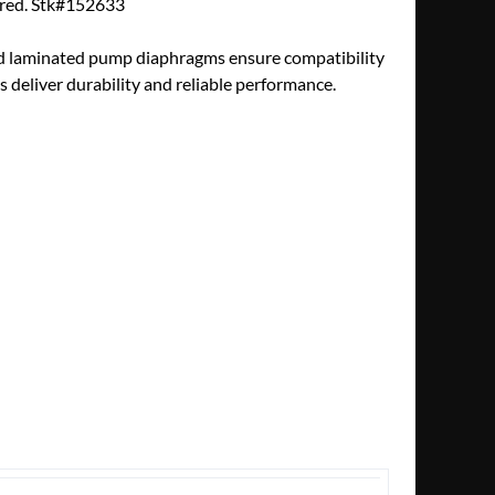
tured. Stk#152633
nd laminated pump diaphragms ensure compatibility
deliver durability and reliable performance.