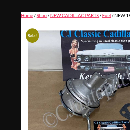
Home
/
Shop
/
NEW CADILLAC PARTS
/
Fuel
/ NEW 1
Sale!