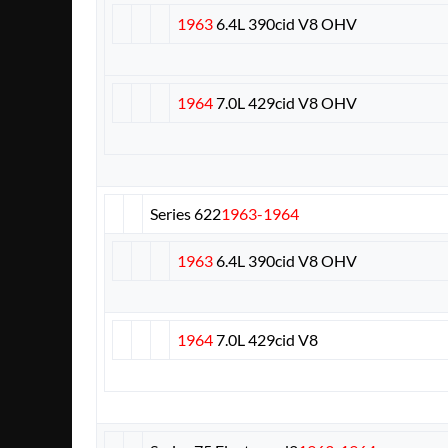
1963
6.4L 390cid V8 OHV
1964
7.0L 429cid V8 OHV
Series 62
2
1963-1964
1963
6.4L 390cid V8 OHV
1964
7.0L 429cid V8