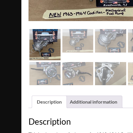
Description
Additional information
Description