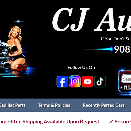
If You Don't S
908
Follow Us On
Cadillac Parts
Terms & Policies
Recently Parted Cars
xpedited Shipping Available Upon Request
✓ Secure