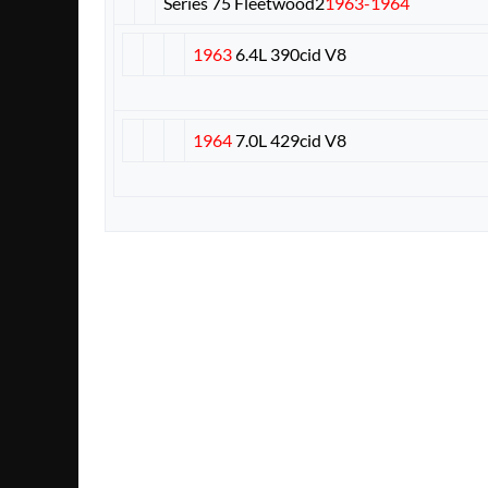
Series 75 Fleetwood
2
1963-1964
1963
6.4L 390cid V8
1964
7.0L 429cid V8