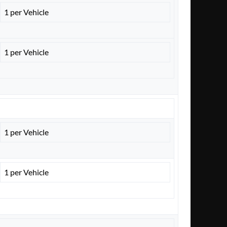
1 per Vehicle
1 per Vehicle
1 per Vehicle
1 per Vehicle