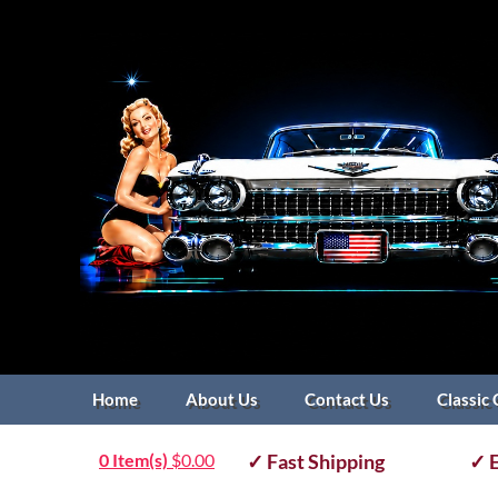
Home
About Us
Contact Us
Classic 
0 Item(s)
$
0.00
✓ Fast Shipping
✓ E