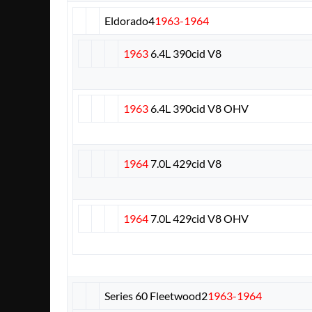
Eldorado
4
1963-1964
1963
6.4L 390cid V8
1963
6.4L 390cid V8 OHV
1964
7.0L 429cid V8
1964
7.0L 429cid V8 OHV
Series 60 Fleetwood
2
1963-1964