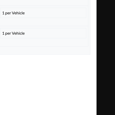
1 per Vehicle
1 per Vehicle