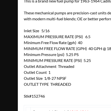
This is a brand new fuel pump for 1963-1964 Cadill
These mechanical pumps are precision-cast units d
with modern multi-fuel blends; OE or better perfor
Inlet Size 5/16
MAXIMUM PRESSURE RATE (PSI) 6.5
Minimum Free Flow Rate (gph) 40
MINIMUM FREE FLOW RATE (GPH) 40 GPH @ 1
Minimum Pressure (psi) 5.25 PS
MINIMUM PRESSURE RATE (PSI) 5.25
Outlet Attachment Threaded
Outlet Count 1
Outlet Size 1/8-27 NPSF
OUTLET TYPE THREADED
Stk#152746