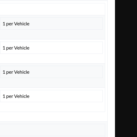
1 per Vehicle
1 per Vehicle
1 per Vehicle
1 per Vehicle