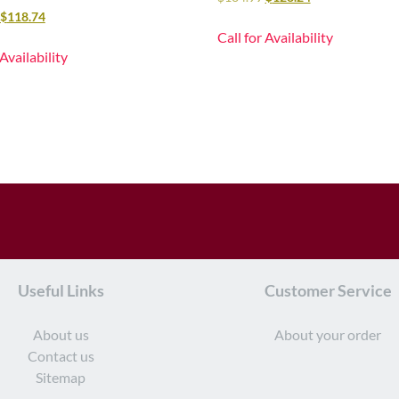
$
118.74
Call for Availability
 Availability
Useful Links
Customer Service
About us
About your order
Contact us
Sitemap