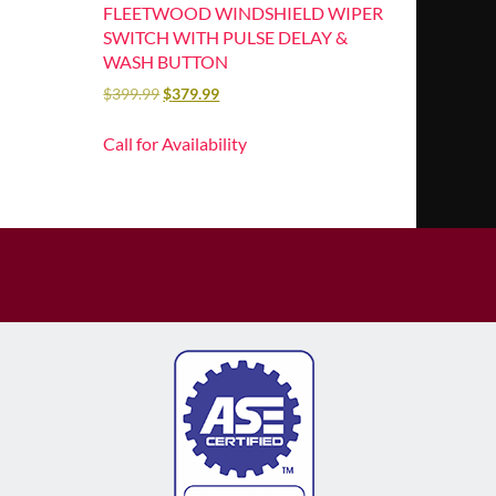
FLEETWOOD WINDSHIELD WIPER
SWITCH WITH PULSE DELAY &
WASH BUTTON
$
399.99
$
379.99
Call for Availability