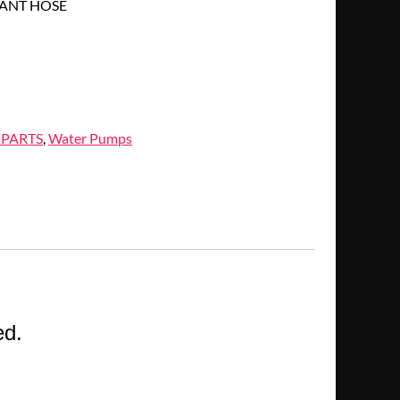
ANT HOSE
 PARTS
,
Water Pumps
ed.