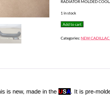
RADIATOR MOLDED COOL
1 in stock
NEW
Add to cart
1963
1964
Categories:
NEW CADILLAC
CADILLAC
DEVILLE
FLEETWOOD
ELDORADO
UPPER
RADIATOR
MOLDED
COOLANT
HOSE
is is new, made in the
U
S
A
. It is pre-mold
quantity