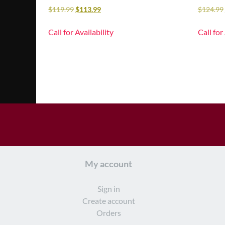
$
119.99
$
113.99
$
124.99
Call for Availability
Call for
My account
Sign in
Create account
Orders