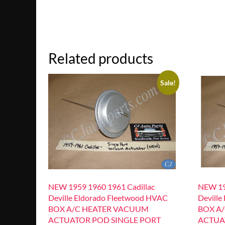
Related products
Sale!
NEW 1959 1960 1961 Cadillac
NEW 19
Deville Eldorado Fleetwood HVAC
Deville
BOX A/C HEATER VACUUM
BOX A
ACTUATOR POD SINGLE PORT
ACTUA