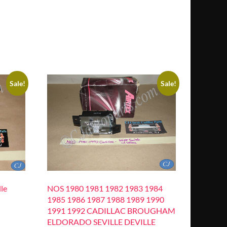
Sale!
Sale!
le
NOS 1980 1981 1982 1983 1984
1985 1986 1987 1988 1989 1990
1991 1992 CADILLAC BROUGHAM
ELDORADO SEVILLE DEVILLE