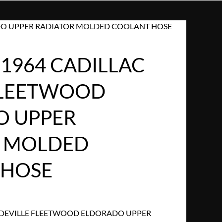
ADO UPPER RADIATOR MOLDED COOLANT HOSE
 1964 CADILLAC
FLEETWOOD
O UPPER
R MOLDED
 HOSE
C DEVILLE FLEETWOOD ELDORADO UPPER