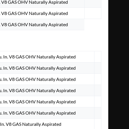
. V8 GAS OHV Naturally Aspirated
. V8 GAS OHV Naturally Aspirated
. V8 GAS OHV Naturally Aspirated
 In. V8 GAS OHV Naturally Aspirated
 In. V8 GAS OHV Naturally Aspirated
 In. V8 GAS OHV Naturally Aspirated
 In. V8 GAS OHV Naturally Aspirated
 In. V8 GAS OHV Naturally Aspirated
 In. V8 GAS OHV Naturally Aspirated
In. V8 GAS Naturally Aspirated