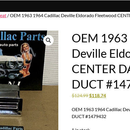
eat
/ OEM 1963 1964 Cadillac Deville Eldorado Fleetwood C
OEM 1963 1
Deville El
CENTER D
DUCT #14
$
124.99
$
118.74
OEM 1963 1964 Cadillac De
DUCT #1479432
1 in stock