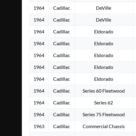
1964
Cadillac
DeVille
1964
Cadillac
DeVille
1964
Cadillac
Eldorado
1964
Cadillac
Eldorado
1964
Cadillac
Eldorado
1964
Cadillac
Eldorado
1964
Cadillac
Eldorado
1964
Cadillac
Series 60 Fleetwood
1964
Cadillac
Series 62
1964
Cadillac
Series 75 Fleetwood
1963
Cadillac
Commercial Chassis