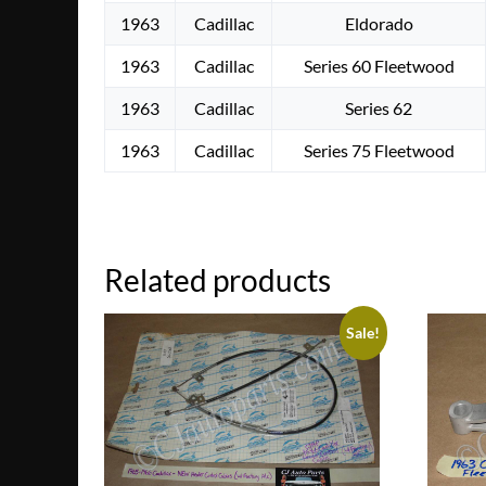
1963
Cadillac
Eldorado
1963
Cadillac
Series 60 Fleetwood
1963
Cadillac
Series 62
1963
Cadillac
Series 75 Fleetwood
Related products
Sale!