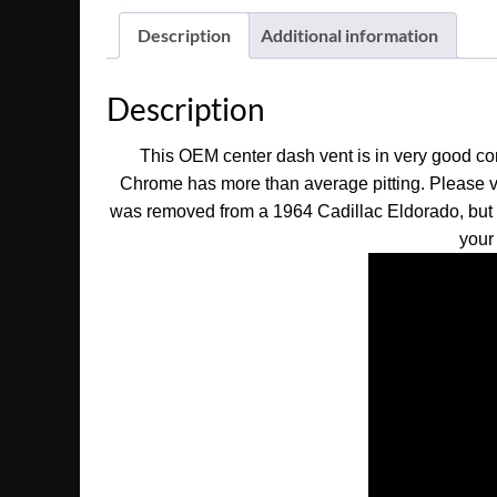
Description
Additional information
Description
This OEM center dash vent is in very good cond
Chrome has more than average pitting. Please v
was removed from a 1964 Cadillac Eldorado, but may
your 