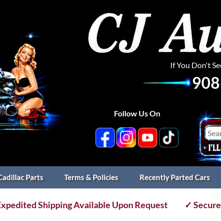
If You Don't S
908
Follow Us On
Cadillac Parts
Terms & Policies
Recently Parted Cars
xpedited Shipping Available Upon Request
✓ Secure