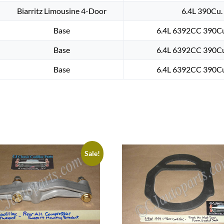
Biarritz Limousine 4-Door
6.4L 390Cu. 
Base
6.4L 6392CC 390Cu.
Base
6.4L 6392CC 390Cu.
Base
6.4L 6392CC 390Cu.
Sale!