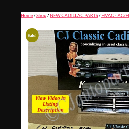
Home
/
Shop
/
NEW CADILLAC PARTS
/
HVAC - AC/H
Sale!