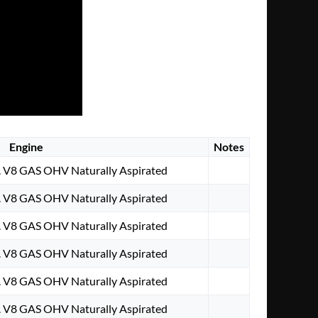
Engine
Notes
. V8 GAS OHV Naturally Aspirated
. V8 GAS OHV Naturally Aspirated
. V8 GAS OHV Naturally Aspirated
. V8 GAS OHV Naturally Aspirated
. V8 GAS OHV Naturally Aspirated
. V8 GAS OHV Naturally Aspirated