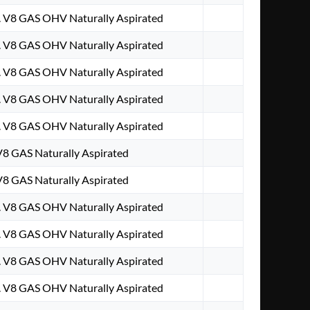
. V8 GAS OHV Naturally Aspirated
. V8 GAS OHV Naturally Aspirated
. V8 GAS OHV Naturally Aspirated
. V8 GAS OHV Naturally Aspirated
. V8 GAS OHV Naturally Aspirated
 V8 GAS Naturally Aspirated
 V8 GAS Naturally Aspirated
. V8 GAS OHV Naturally Aspirated
. V8 GAS OHV Naturally Aspirated
. V8 GAS OHV Naturally Aspirated
. V8 GAS OHV Naturally Aspirated