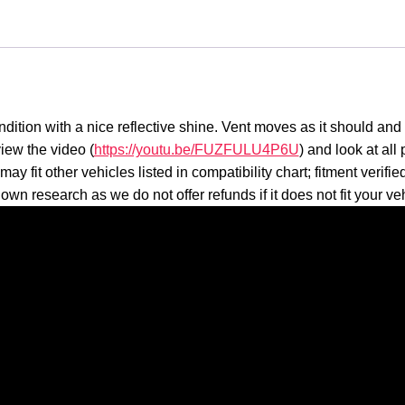
ition with a nice reflective shine. Vent moves as it should and 
iew the video (
https://youtu.be/FUZFULU4P6U
) and look at all
 fit other vehicles listed in compatibility chart; fitment verifi
own research as we do not offer refunds if it does not fit your ve