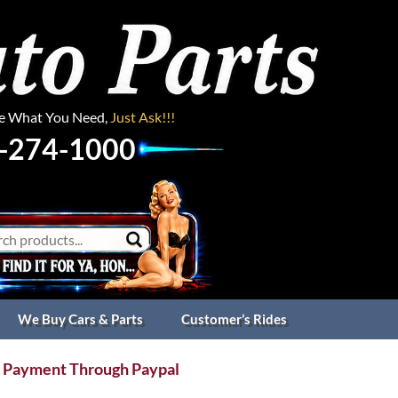
ee What You Need,
Just Ask!!!
-274-1000
We Buy Cars & Parts
Customer’s Rides
 Payment Through Paypal