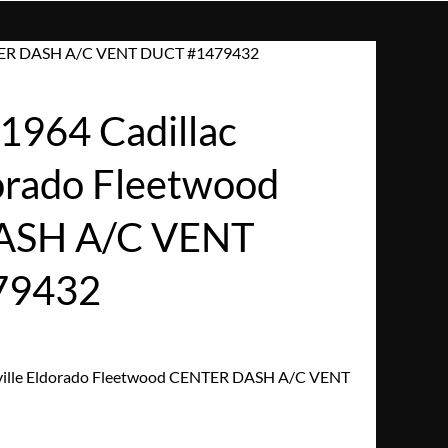
ENTER DASH A/C VENT DUCT #1479432
964 Cadillac
dorado Fleetwood
ASH A/C VENT
79432
ville Eldorado Fleetwood CENTER DASH A/C VENT