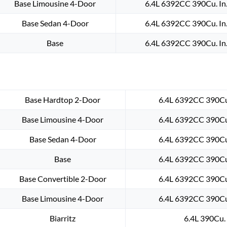
Base Limousine 4-Door
6.4L 6392CC 390Cu. In
Base Sedan 4-Door
6.4L 6392CC 390Cu. In
Base
6.4L 6392CC 390Cu. In
Base Hardtop 2-Door
6.4L 6392CC 390Cu.
Base Limousine 4-Door
6.4L 6392CC 390Cu.
Base Sedan 4-Door
6.4L 6392CC 390Cu.
Base
6.4L 6392CC 390Cu.
Base Convertible 2-Door
6.4L 6392CC 390Cu.
Base Limousine 4-Door
6.4L 6392CC 390Cu.
Biarritz
6.4L 390Cu. 