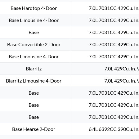
Base Hardtop 4-Door
7.0L 7031CC 429Cu. In
Base Limousine 4-Door
7.0L 7031CC 429Cu. In
Base
7.0L 7031CC 429Cu. In
Base Convertible 2-Door
7.0L 7031CC 429Cu. In
Base Limousine 4-Door
7.0L 7031CC 429Cu. In
Biarritz
7.0L 429Cu. In.
Biarritz Limousine 4-Door
7.0L 429Cu. In.
Base
7.0L 7031CC 429Cu. In
Base
7.0L 7031CC 429Cu. In
Base
7.0L 7031CC 429Cu. In
Base Hearse 2-Door
6.4L 6392CC 390Cu. In