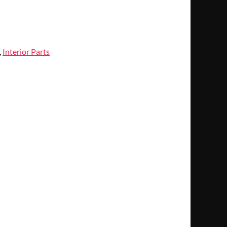
,
Interior Parts