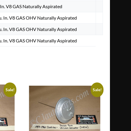
In. V8 GAS Naturally Aspirated
 In. V8 GAS OHV Naturally Aspirated
 In. V8 GAS OHV Naturally Aspirated
 In. V8 GAS OHV Naturally Aspirated
Sale!
Sale!