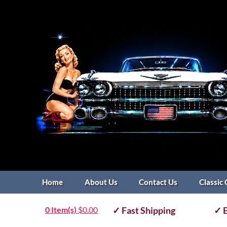
Home
About Us
Contact Us
Classic 
0 Item(s)
$
0.00
✓ Fast Shipping
✓ E