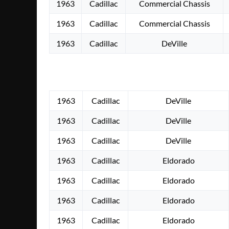
1963
Cadillac
Commercial Chassis
1963
Cadillac
Commercial Chassis
1963
Cadillac
DeVille
1963
Cadillac
DeVille
1963
Cadillac
DeVille
1963
Cadillac
DeVille
1963
Cadillac
Eldorado
1963
Cadillac
Eldorado
1963
Cadillac
Eldorado
1963
Cadillac
Eldorado