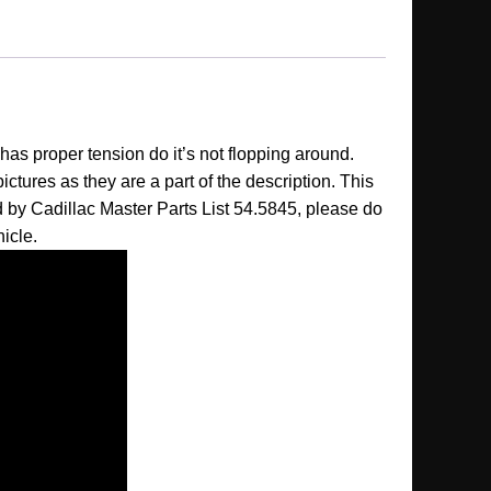
has proper tension do it’s not flopping around.
 pictures as they are a part of the description. This
ed by Cadillac Master Parts List 54.5845, please do
hicle.