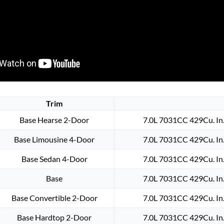
Trim
Base Hearse 2-Door
7.0L 7031CC 429Cu. In
Base Limousine 4-Door
7.0L 7031CC 429Cu. In
Base Sedan 4-Door
7.0L 7031CC 429Cu. In
Base
7.0L 7031CC 429Cu. In
Base Convertible 2-Door
7.0L 7031CC 429Cu. In
Base Hardtop 2-Door
7.0L 7031CC 429Cu. In