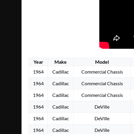
Year
Make
Model
1964
Cadillac
Commercial Chassis
1964
Cadillac
Commercial Chassis
1964
Cadillac
Commercial Chassis
1964
Cadillac
DeVille
1964
Cadillac
DeVille
1964
Cadillac
DeVille