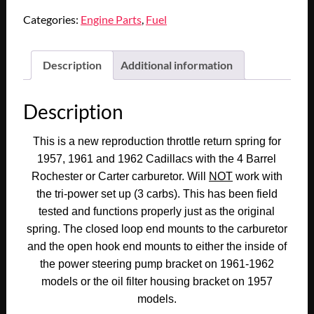
1961
Categories:
Engine Parts
,
Fuel
1962
CADILLAC
DEVILLE
Description
Additional information
ELDORADO
FLEETWOOD
Description
CARBURETOR
ACCELERATOR
This is a new reproduction throttle return spring for
THROTTLE
1957, 1961 and 1962 Cadillacs with the 4 Barrel
RETURN
Rochester or Carter carburetor. Will
NOT
work with
SPRING
the tri-power set up (3 carbs). This has been field
(REPLACES
tested and functions properly just as the original
GM#1467295)
spring. The closed loop end mounts to the carburetor
quantity
and the open hook end mounts to either the inside of
the power steering pump bracket on 1961-1962
models or the oil filter housing bracket on 1957
models.