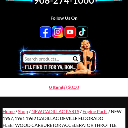
908-274-1000
Follow Us On
0 Item(s)
$
0.00
Home
/
Shop
/
NEW CADILLAC PARTS
/
Engine Parts
/ NEW
1957, 1961 1962 CADILLAC DEVILLE ELDORADO
FLEETWOOD CARBURETOR ACCELERATOR THROTTLE