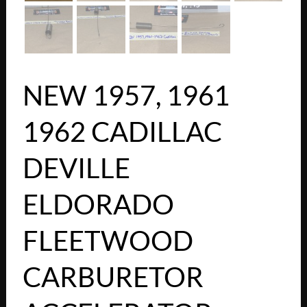
NEW 1957, 1961
1962 CADILLAC
DEVILLE
ELDORADO
FLEETWOOD
CARBURETOR