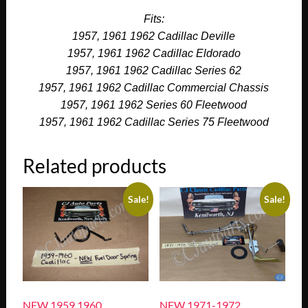
Fits:
1957, 1961 1962 Cadillac Deville
1957, 1961 1962 Cadillac Eldorado
1957, 1961 1962 Cadillac Series 62
1957, 1961 1962 Cadillac Commercial Chassis
1957, 1961 1962 Series 60 Fleetwood
1957, 1961 1962 Cadillac Series 75 Fleetwood
Related products
Sale!
Sale!
NEW 1959 1960
NEW 1971-1972