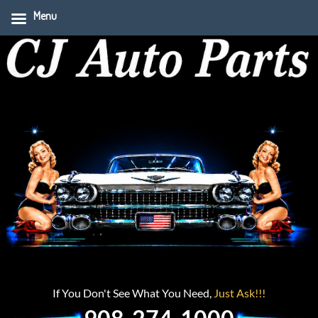
Menu
If You Don't See What You Need,
Just Ask!!!