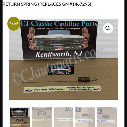
RETURN SPRING (REPLACES GM#1467295)
Sale!