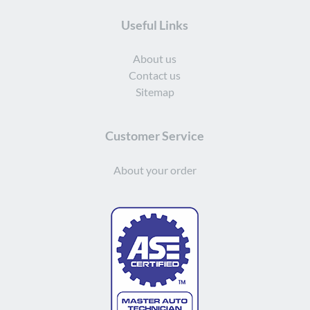
Useful Links
About us
Contact us
Sitemap
Customer Service
About your order