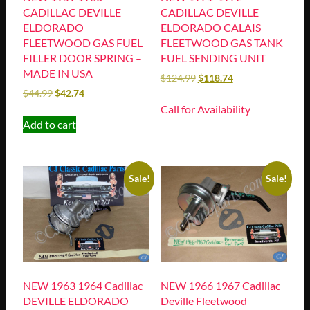
CADILLAC DEVILLE
CADILLAC DEVILLE
ELDORADO
ELDORADO CALAIS
FLEETWOOD GAS FUEL
FLEETWOOD GAS TANK
FILLER DOOR SPRING –
FUEL SENDING UNIT
MADE IN USA
$
124.99
$
118.74
$
44.99
$
42.74
Call for Availability
Add to cart
Sale!
Sale!
NEW 1963 1964 Cadillac
NEW 1966 1967 Cadillac
DEVILLE ELDORADO
Deville Fleetwood