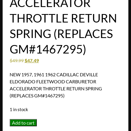
ACCELERATOR
THROTTLE RETURN
SPRING (REPLACES
GM#1467295)
$
49.99
$
47.49
NEW 1957, 1961 1962 CADILLAC DEVILLE
ELDORADO FLEETWOOD CARBURETOR
ACCELERATOR THROTTLE RETURN SPRING
(REPLACES GM#1467295)
1 in stock
NEW
Add to cart
1957,